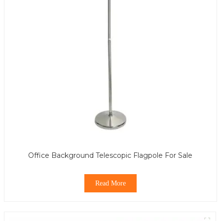
Office Background Telescopic Flagpole For Sale
Read More