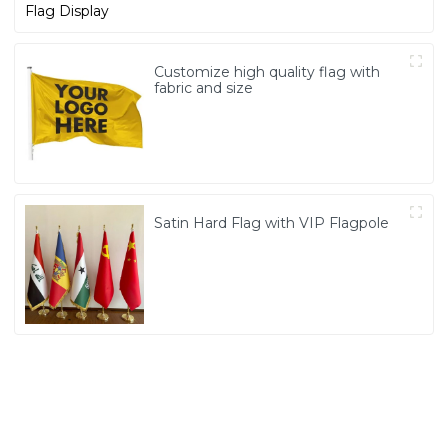
Customize high quality flag with
fabric and size
Satin Hard Flag with VIP Flagpole