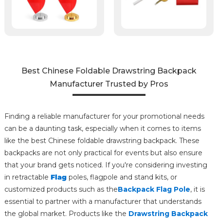
Best Chinese Foldable Drawstring Backpack
Manufacturer Trusted by Pros
Finding a reliable manufacturer for your promotional needs
can be a daunting task, especially when it comes to items
like the best Chinese foldable drawstring backpack. These
backpacks are not only practical for events but also ensure
that your brand gets noticed. If you're considering investing
in retractable
Flag
poles, flagpole and stand kits, or
customized products such as the
Backpack Flag Pole
, it is
essential to partner with a manufacturer that understands
the global market. Products like the
Drawstring Backpack