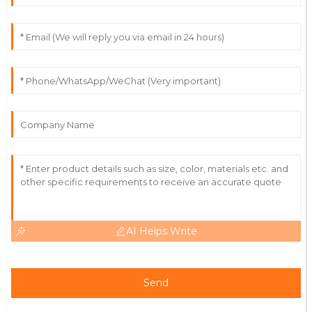
28
June
2025
Stella
S
Davis
Really happy with this purchase! The quality is high
and the staff were incredibly helpful.
29
May
2025
AI Helps Write
Send