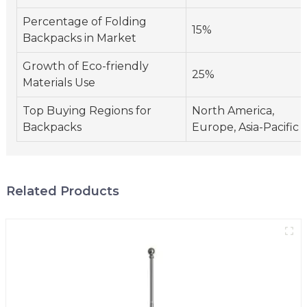
Percentage of Folding
15%
Backpacks in Market
Growth of Eco-friendly
25%
Materials Use
Top Buying Regions for
North America,
Backpacks
Europe, Asia-Pacific
Related Products