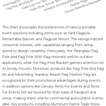
This chart showcases the preferences of various portable
event solutions including items such as Yard Flagpole,
Retractable Banner, and Flagpole Mount. The ratings indicate
consumer interest, with capabilities ranging from setup
speed to design versatility. Particularly, the Fiberglass Flag
Pole and Flag Pole With Flag resonate well for outdoor
applications, while the Flag Pole Bracket garners attention for
its sturdy mounts. Moreover, products like Flag Pole And Flag
Kit and Advertising Teardrop Beach Flag Feather Flag are
recognized for their promotional advantages during events.
In addition, options like Canopy Tents For Events and Tents
For Events 3x3 are favored for their ease of transport and
setup, making them vital for commercial and outdoor events
alike. Key products, including Aluminum Frame Trade Show