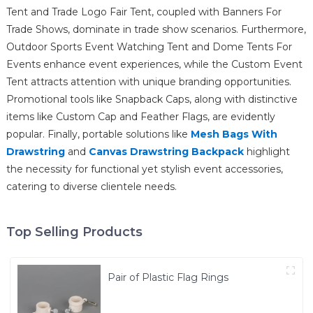
Tent and Trade Logo Fair Tent, coupled with Banners For
Trade Shows, dominate in trade show scenarios. Furthermore,
Outdoor Sports Event Watching Tent and Dome Tents For
Events enhance event experiences, while the Custom Event
Tent attracts attention with unique branding opportunities.
Promotional tools like Snapback Caps, along with distinctive
items like Custom Cap and Feather Flags, are evidently
popular. Finally, portable solutions like
Mesh Bags With
Drawstring
and
Canvas Drawstring Backpack
highlight
the necessity for functional yet stylish event accessories,
catering to diverse clientele needs.
Top Selling Products
Pair of Plastic Flag Rings