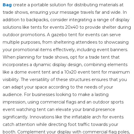
Bag
create a portable solution for distributing materials at
trade shows, ensuring your message travels far and wide. In
addition to backpacks, consider integrating a range of display
solutions like tents for events 20x40 to provide shelter during
outdoor promotions. A gazebo tent for events can serve
multiple purposes, from sheltering attendees to showcasing
your promotional items effectively, including event banners.
When planning for trade shows, opt for a trade tent that
incorporates a dynamic display design, combining elements
like a dome event tent and a 10x20 event tent for maximum
visibility. The versatility of these structures ensures that you
can adapt your space according to the needs of your
audience. For businesses looking to make a lasting
impression, using commercial flags and an outdoor sports
event watching tent can elevate your brand presence
significantly. Innovations like the inflatable arch for events
catch attention while directing foot traffic towards your
booth. Complement your display with commercial flag poles,