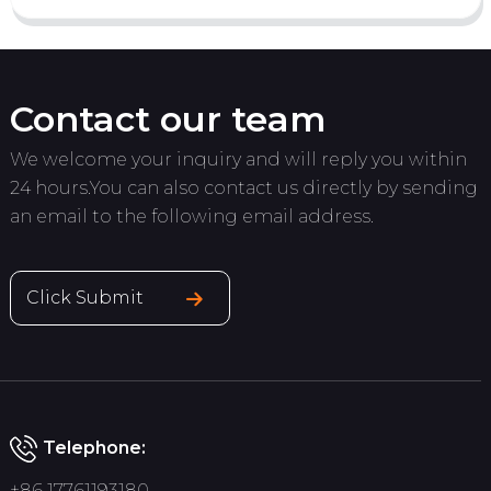
Contact our team
We welcome your inquiry and will reply you within
24 hours.You can also contact us directly by sending
an email to the following email address.
Click Submit
Telephone:
+86 17761193180