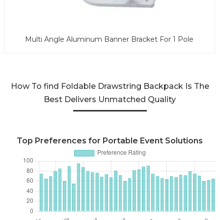
Multi Angle Aluminum Banner Bracket For 1 Pole
How To find Foldable Drawstring Backpack Is The
Best Delivers Unmatched Quality
Top Preferences for Portable Event Solutions