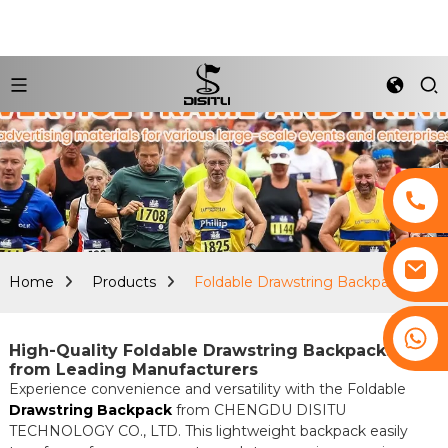
Home
Products
Foldable Drawstring Backpack
+8617761193180
High-Quality Foldable Drawstring Backpacks
from Leading Manufacturers
Experience convenience and versatility with the Foldable
Drawstring Backpack
from CHENGDU DISITU
TECHNOLOGY CO., LTD. This lightweight backpack easily