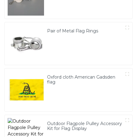
Pair of Metal Flag Rings
Oxford cloth American Gadsden
flag
Outdoor Flagpole Pulley Accessory
Kit for Flag Display