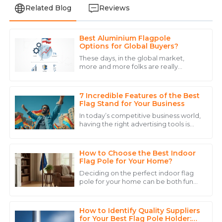
Related Blog
Reviews
Best Aluminium Flagpole
James
Options for Global Buyers?
J
Wilson
These days, in the global market,
more and more folks are really
Fantastic quality and service! The after-sales support
leaning toward
reassured me that I made the right choice.
7 Incredible Features of the Best
04
June
2025
Flag Stand for Your Business
In today’s competitive business world,
having the right advertising tools is
Anthony
pretty much essential if you want to
A
grab people's attention and keep
Walker
How to Choose the Best Indoor
The durability of the product is excellent. Customer
Flag Pole for Your Home?
service was experienced and reassuring.
Deciding on the perfect indoor flag
pole for your home can be both fun
15
May
2025
and a bit tricky. Seriously, the right
pole can really add some personality
How to Identify Quality Suppliers
Victoria
for Your Best Flag Pole Holder: