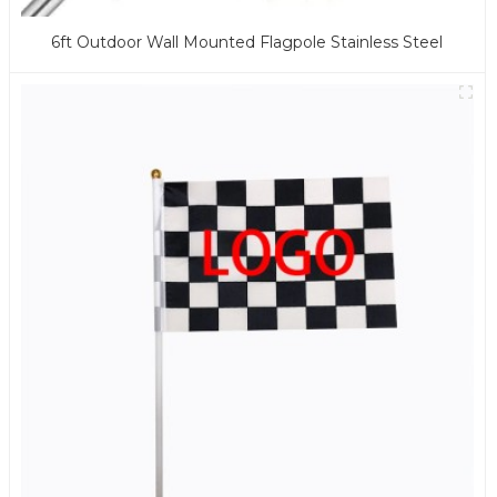
6ft Outdoor Wall Mounted Flagpole Stainless Steel