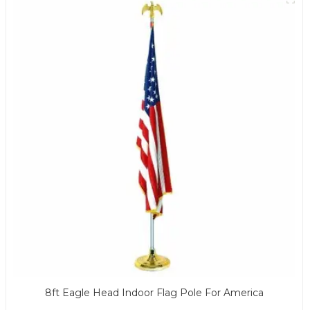
8ft Eagle Head Indoor Flag Pole For America