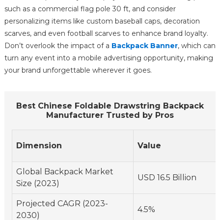
such as a commercial flag pole 30 ft, and consider
personalizing items like custom baseball caps, decoration
scarves, and even football scarves to enhance brand loyalty.
Don’t overlook the impact of a
Backpack Banner
, which can
turn any event into a mobile advertising opportunity, making
your brand unforgettable wherever it goes.
Best Chinese Foldable Drawstring Backpack
Manufacturer Trusted by Pros
Dimension
Value
Global Backpack Market
USD 16.5 Billion
Size (2023)
Projected CAGR (2023-
4.5%
2030)