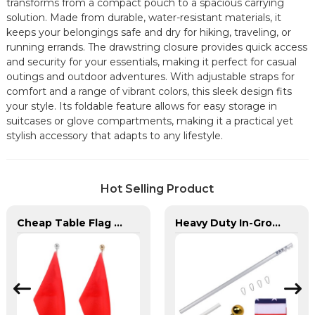
transforms from a compact pouch to a spacious carrying
solution. Made from durable, water-resistant materials, it
keeps your belongings safe and dry for hiking, traveling, or
running errands. The drawstring closure provides quick access
and security for your essentials, making it perfect for casual
outings and outdoor adventures. With adjustable straps for
comfort and a range of vibrant colors, this sleek design fits
your style. Its foldable feature allows for easy storage in
suitcases or glove compartments, making it a practical yet
stylish accessory that adapts to any lifestyle.
Hot Selling Product
Cheap Table Flag Stand For Sale
Heavy Duty In-Ground Flag Poles