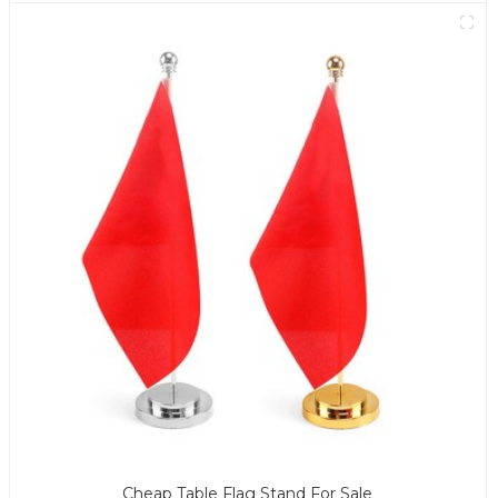
Cheap Table Flag Stand For Sale