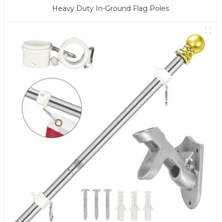
Heavy Duty In-Ground Flag Poles