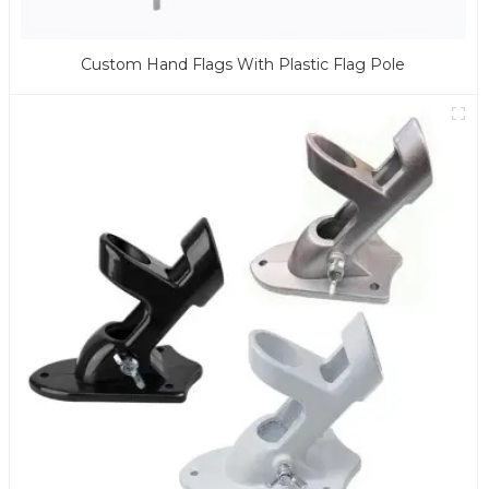
Custom Hand Flags With Plastic Flag Pole