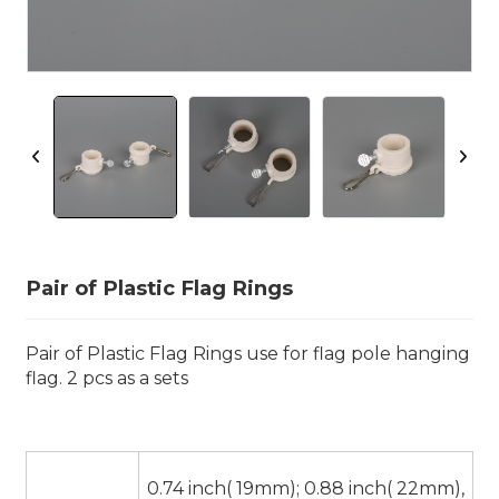
Pair of Plastic Flag Rings
Pair of Plastic Flag Rings use for flag pole hanging
flag. 2 pcs as a sets
0.74 inch( 19mm); 0.88 inch( 22mm),