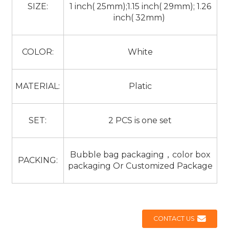
SIZE:
1 inch( 25mm);1.15 inch( 29mm); 1.26
inch( 32mm)
COLOR:
White
MATERIAL:
Platic
SET:
2 PCS is one set
Bubble bag packaging，color box
PACKING:
packaging Or Customized Package
CONTACT US