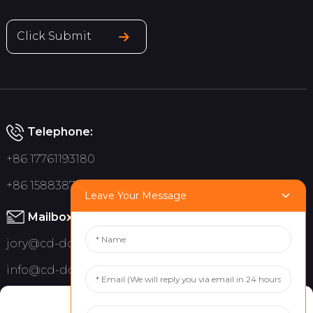
Click Submit
Telephone:
+86 17761193180
+86 15883875075
Leave Your Message
Mailbox:
jory@cd-dct.com
info@cd-dct.com
Address:
Manage Cookie Consent