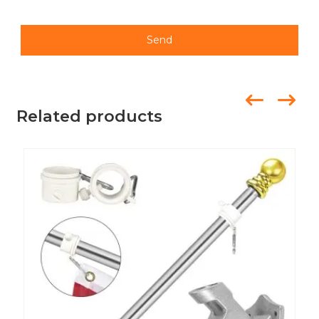
Send
Related products