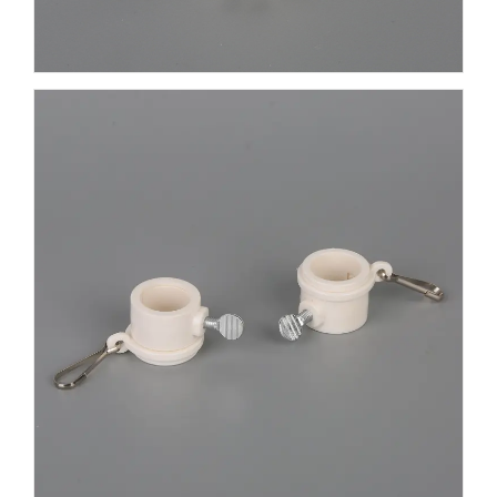
clamps feature an anti-tangle swivel feature that
allows the flag to move independently of the
flagpole. It effectively prevents the flag from
tangling and tearing. It takes less than a minute for
anyone to install. You simply fasten the clamp to
the flag's grommet. You can easily adjust its
position on the flagpole and secure the ring to the
flagpole by turning the screw. No screwdriver is
required. The mounting ring clamp is reinforced to
withstand outdoor elements such as rain, wind or
strong sunlight. You can count on its quality for a
long life. We also offer aluminum mounting rings.