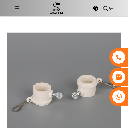
+8617761193180