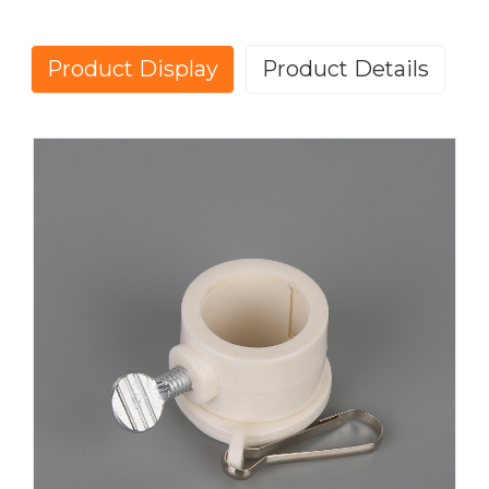
Product Display
Product Details
Easily attach your flag to your fiberglass or free-
spinning flagpole with the Flagpole Mounting Rings!
Each flag ring is made of durable plastic so it won't
be obtrusive, and each purchase comes with two (2)
rings.
We offer rings to fit 3/4", 0.88” 1", 1.15”and 1.26” pole
diameters, so be sure to select the correct ring for
your flagpole. If you are purchasing replacement
rings for our 5' fiberglass poles or 6' tangle-free
poles, we recommend the 1" rings.
Flagpole Mounting Ring Clamp – Plastic, Tangle-
Free, Easy to Install, These flagpole mounting ring