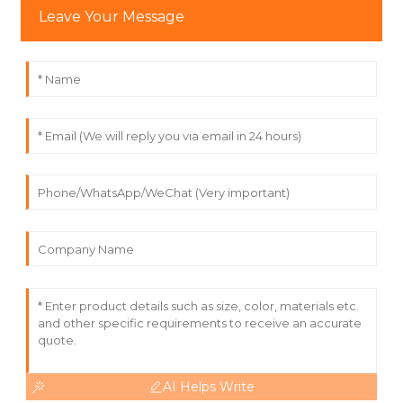
Leave Your Message
AI Helps Write