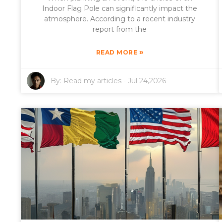
Indoor Flag Pole can significantly impact the
atmosphere. According to a recent industry
report from the
»
READ MORE
By:
Read my articles
-
Jul 24,2026