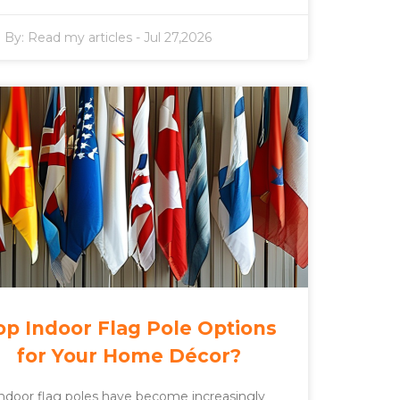
By:
Read my articles
-
Jul 27,2026
op Indoor Flag Pole Options
for Your Home Décor?
ndoor flag poles have become increasingly