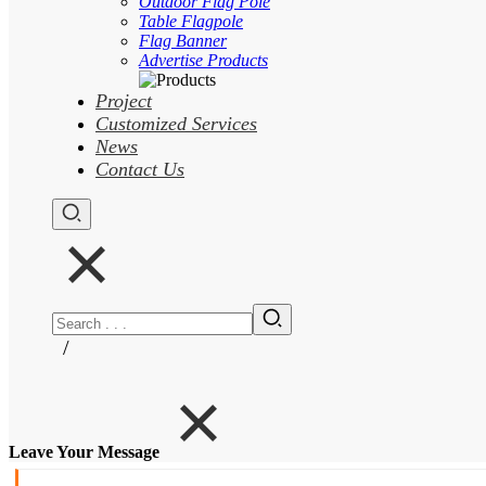
Outdoor Flag Pole
Table Flagpole
Flag Banner
Advertise Products
Project
Customized Services
News
Contact Us
/
Leave Your Message