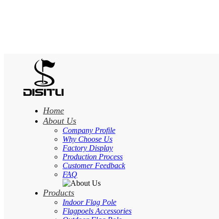
Home
About Us
Company Profile
Why Choose Us
Factory Display
Production Process
Customer Feedback
FAQ
Products
Indoor Flag Pole
Flagpoels Accessories