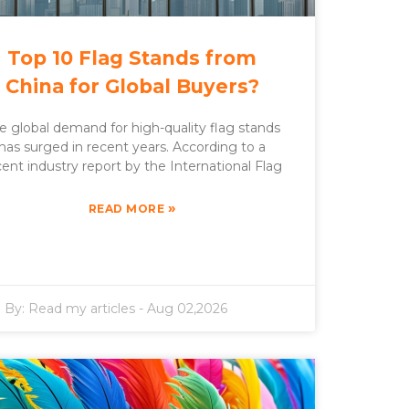
Top 10 Flag Stands from
China for Global Buyers?
e global demand for high-quality flag stands
has surged in recent years. According to a
cent industry report by the International Flag
»
READ MORE
By:
Read my articles
-
Aug 02,2026