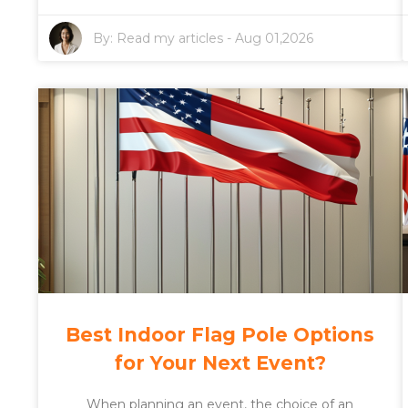
By:
Read my articles
-
Aug 01,2026
Best Indoor Flag Pole Options
for Your Next Event?
When planning an event, the choice of an