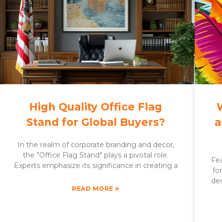
High Quality Office Flag
Stand for Global Buyers?
a
In the realm of corporate branding and decor,
the "Office Flag Stand" plays a pivotal role.
Fea
Experts emphasize its significance in creating a
fo
des
»
READ MORE