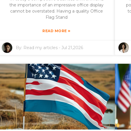
the importance of an impressive office display
po
cannot be overstated. Having a quality Office
t
Flag Stand
»
READ MORE
By:
Read my articles
-
Jul 21,2026