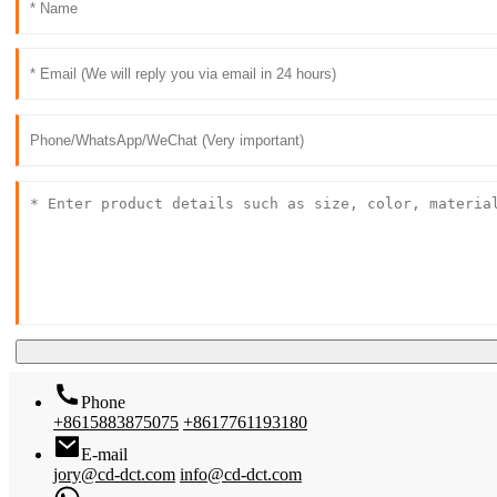
Phone
+8615883875075
+8617761193180
E-mail
jory@cd-dct.com
info@cd-dct.com