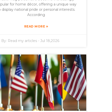
pular for home décor, offering a unique way
o display national pride or personal interests.
According
»
READ MORE
By:
Read my articles
-
Jul 18,2026