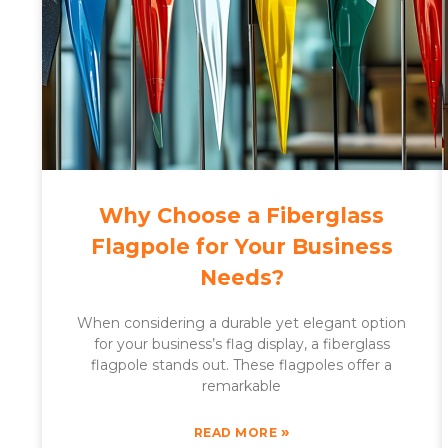
Why Choose a Fiberglass
Flagpole for Your Business
Needs?
When considering a durable yet elegant option
for your business’s flag display, a fiberglass
flagpole stands out. These flagpoles offer a
remarkable
»
READ MORE