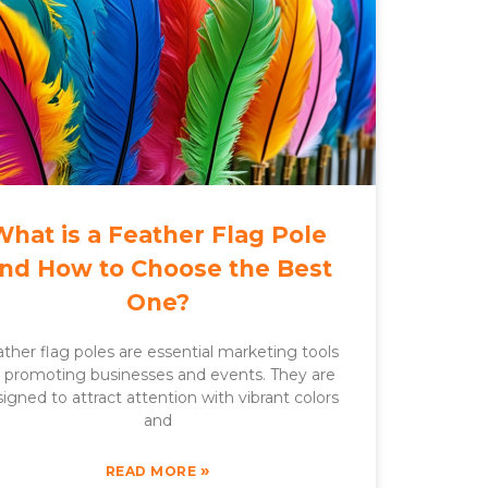
What is a Feather Flag Pole
nd How to Choose the Best
One?
ther flag poles are essential marketing tools
r promoting businesses and events. They are
igned to attract attention with vibrant colors
and
»
READ MORE