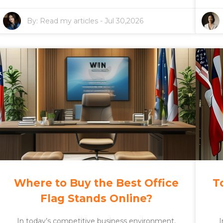
By:
Read my articles
-
Jul 30,2026
Where to Buy the Best Office
T
Flag Stands Online?
In today’s competitive business environment,
I