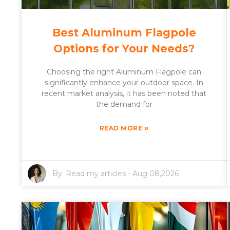
Best Aluminum Flagpole
Options for Your Needs?
Choosing the right Aluminum Flagpole can
significantly enhance your outdoor space. In
recent market analysis, it has been noted that
the demand for
»
READ MORE
By:
Read my articles
-
Aug 08,2026