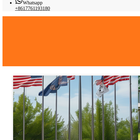
Whatsapp
+8617761193180