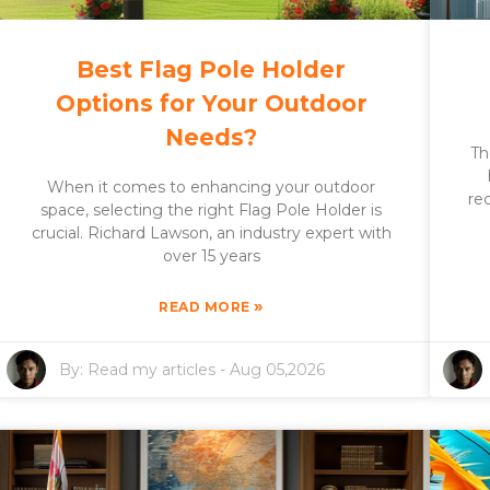
Best Flag Pole Holder
Options for Your Outdoor
Needs?
Th
When it comes to enhancing your outdoor
re
space, selecting the right Flag Pole Holder is
crucial. Richard Lawson, an industry expert with
over 15 years
»
READ MORE
By:
Read my articles
-
Aug 05,2026