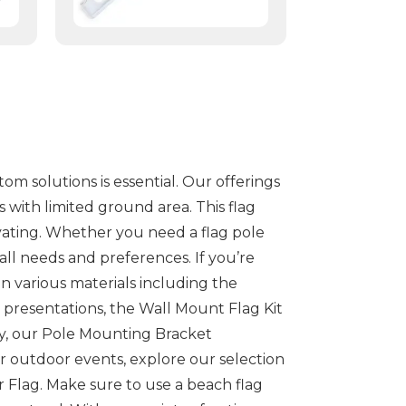
m solutions is essential. Our offerings
s with limited ground area. This flag
tivating. Whether you need a flag pole
ll needs and preferences. If you’re
n various materials including the
e presentations, the Wall Mount Flag Kit
ly, our Pole Mounting Bracket
or outdoor events, explore our selection
r Flag. Make sure to use a beach flag