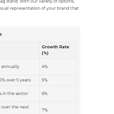
ag stand. With our variety of options,
isual representation of your brand that
s
Growth Rate
(%)
 annually
4%
5% over 5 years
5%
 in the sector
6%
 over the next
7%