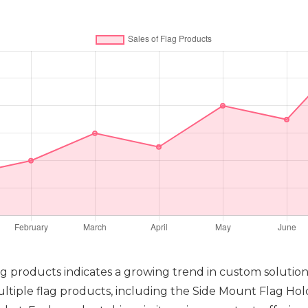
flag products indicates a growing trend in custom solutio
multiple flag products, including the Side Mount Flag Ho