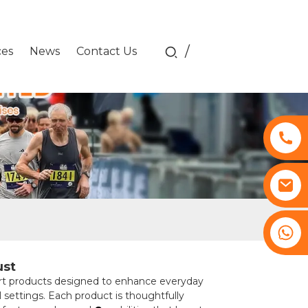
/
ces
News
Contact Us
+8617761193180
ust
rt products designed to enhance everyday
l settings. Each product is thoughtfully