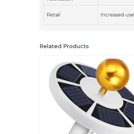
Retail
Increased use 
Related Products