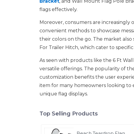
Bracket
, and Wall Mount Flag Pole Brack
flags effectively.
Moreover, consumers are increasingly op
convenient methods to showcase message
their colors on the go. The market als
For Trailer Hitch, which cater to specif
As seen with products like the 6 Ft Wa
versatile offerings. The popularity of 
customization benefits the user experie
item for many homeowners looking to e
unique flag displays.
Top Selling Products
Beach Teardrop Flag