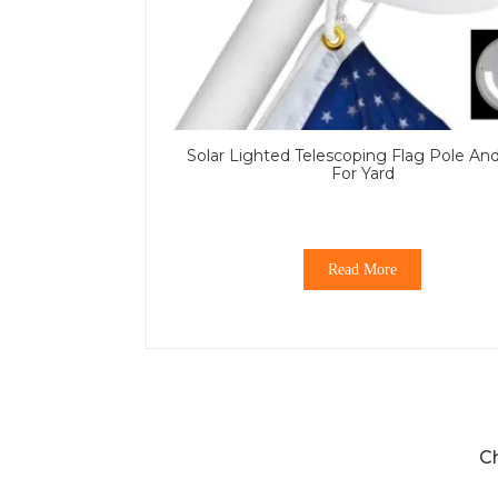
Solar Lighted Telescoping Flag Pole An
For Yard
Read More
C