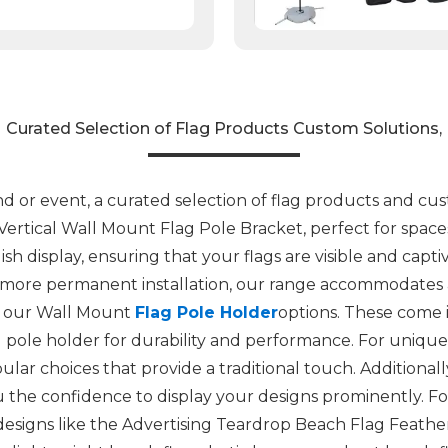
Curated Selection of Flag Products Custom Solutions,
or event, a curated selection of flag products and custo
 Vertical Wall Mount Flag Pole Bracket, perfect for space
lish display, ensuring that your flags are visible and cap
 more permanent installation, our range accommodates a
der our Wall Mount
Flag Pole Holder
options. These come i
ag pole holder for durability and performance. For uniqu
ar choices that provide a traditional touch. Additional
ou the confidence to display your designs prominently. F
designs like the Advertising Teardrop Beach Flag Feathe