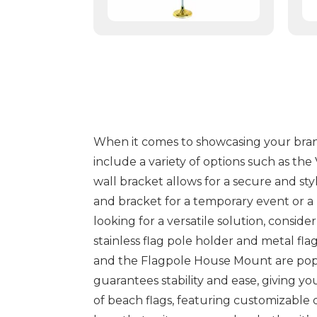
When it comes to showcasing your brand 
include a variety of options such as the
wall bracket allows for a secure and sty
and bracket for a temporary event or a
looking for a versatile solution, consi
stainless flag pole holder and metal fl
and the Flagpole House Mount are popul
guarantees stability and ease, giving y
of beach flags, featuring customizable 