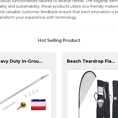
robust functionalities tailored to diverse needs. The flagship it
ity and sustainability, these products utilize eco-friendly materi
d valuable customer feedback ensure that each innovation is pr
 transform your experience with technology.
Hot Selling Product
Heavy Duty In-Ground Flag Poles
Beach Teardrop Flag Complete Set with Poles and Base