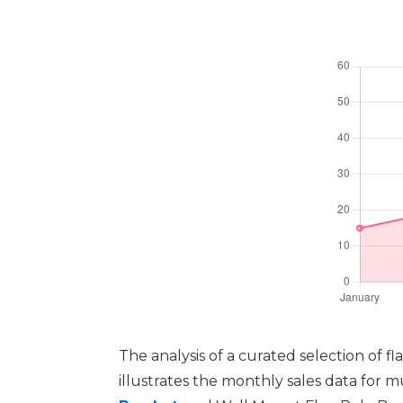
The analysis of a curated selection of 
illustrates the monthly sales data for 