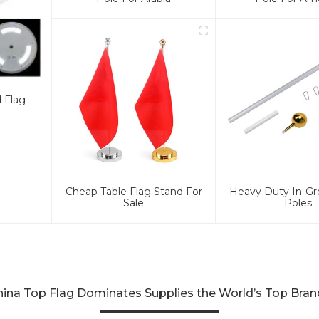
d Flag
Cheap Table Flag Stand For
Heavy Duty In-Gr
Sale
Poles
hina Top Flag Dominates Supplies the World’s Top Bran