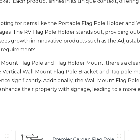
et. Each product shines in its unique context, offering u
ting for items like the Portable Flag Pole Holder and Wa
s. The RV Flag Pole Holder stands out, providing outdoo
o sees growth in innovative products such as the Adjus
ic requirements.
ll Mount Flag Pole and Flag Holder Mount, there's a cl
the Vertical Wall Mount Flag Pole Bracket and flag pole m
nce significantly. Additionally, the Wall Mount Flag Pole
nhance their property with signage, leading to a more
Premier Garden Flag Pole