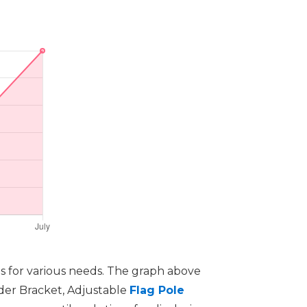
ns for various needs. The graph above
lder Bracket, Adjustable
Flag Pole