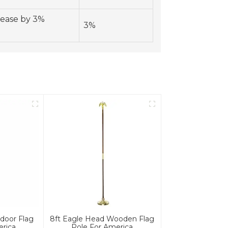
rease by 3%
3%
door Flag
8ft Eagle Head Wooden Flag
erica
Pole For America