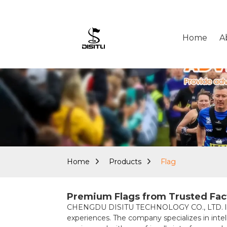
Home
A
Home
Products
Flag
Premium Flags from Trusted Facto
CHENGDU DISITU TECHNOLOGY CO., LTD. leads 
experiences. The company specializes in intell