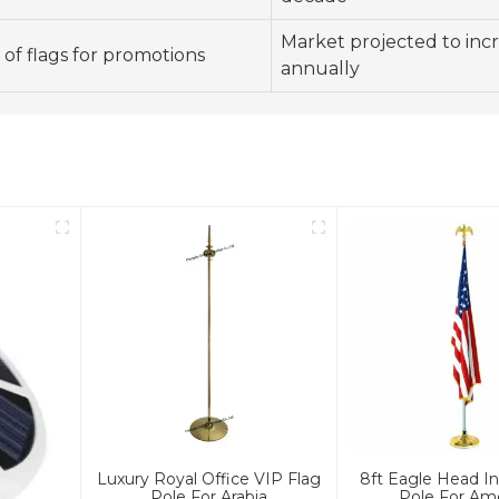
Market projected to inc
of flags for promotions
annually
Luxury Royal Office VIP Flag
8ft Eagle Head In
Pole For Arabia
Pole For Am