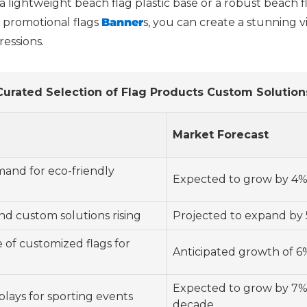
 a lightweight beach flag plastic base or a robust beach fl
 promotional flags
Banner
s, you can create a stunning v
ressions.
Curated Selection of Flag Products Custom Solution
Market Forecast
and for eco-friendly
Expected to grow by 4%
d custom solutions rising
Projected to expand by 
 of customized flags for
Anticipated growth of 6%
Expected to grow by 7%
splays for sporting events
decade