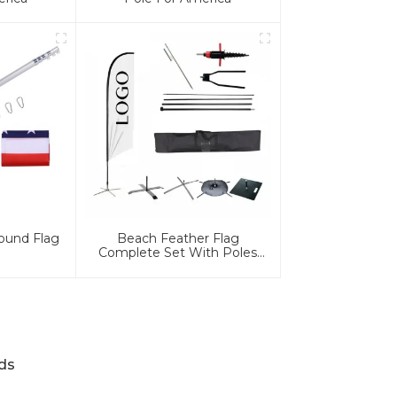
ound Flag
Beach Feather Flag
Complete Set With Poles
And Base
ds