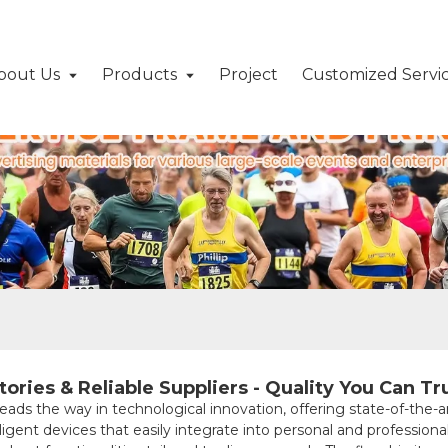
bout Us
Products
Project
Customized Servi
ries & Reliable Suppliers - Quality You Can Tr
the way in technological innovation, offering state-of-the-a
igent devices that easily integrate into personal and professiona