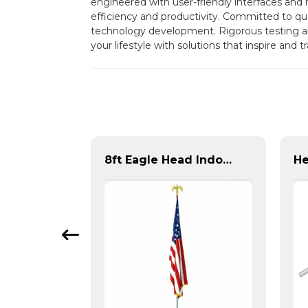
engineered with user-friendly interfaces and 
efficiency and productivity. Committed to qual
technology development. Rigorous testing an
your lifestyle with solutions that inspire and
Outdoor Flagpole Pulley Accessory Kit for Flag Display
8ft Eagle Head Indoor Flag Pole For America