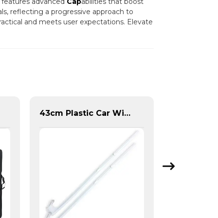
em features advanced
Cap
abilities that boost
als, reflecting a progressive approach to
actical and meets user expectations. Elevate
43cm Plastic Car Window Flag Pole