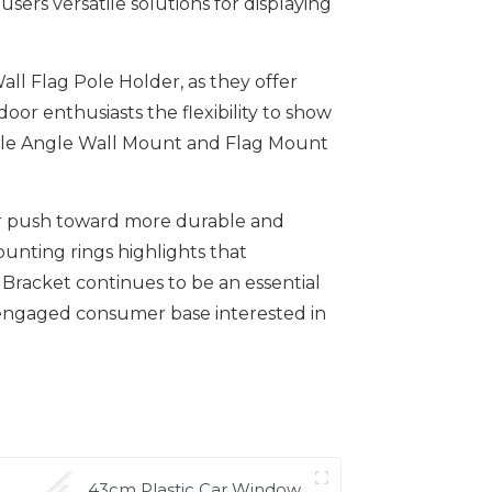
sers versatile solutions for displaying
ll Flag Pole Holder, as they offer
r enthusiasts the flexibility to show
table Angle Wall Mount and Flag Mount
ear push toward more durable and
ounting rings highlights that
 Bracket continues to be an essential
 engaged consumer base interested in
43cm Plastic Car Window