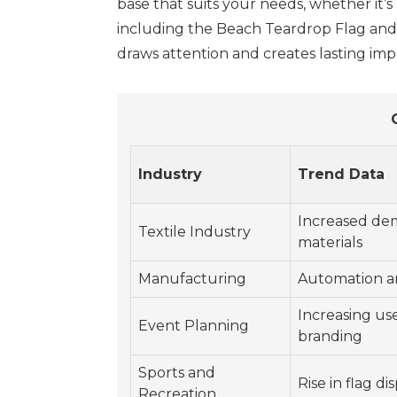
base that suits your needs, whether it’s
including the Beach Teardrop Flag and
draws attention and creates lasting imp
Industry
Trend Data
Increased dem
Textile Industry
materials
Manufacturing
Automation an
Increasing use
Event Planning
branding
Sports and
Rise in flag di
Recreation