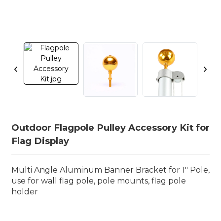
Outdoor Flagpole Pulley Accessory Kit for
Flag Display
Multi Angle Aluminum Banner Bracket for 1" Pole,
use for wall flag pole, pole mounts, flag pole
holder