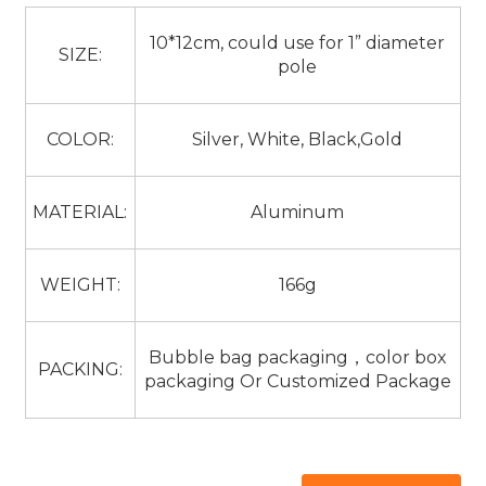
10*12cm, could use for 1” diameter
SIZE:
pole
COLOR:
Silver, White, Black,Gold
MATERIAL:
Aluminum
WEIGHT:
166g
Bubble bag packaging，color box
PACKING:
packaging Or Customized Package