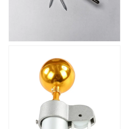
durable pulley system
,
snap hooks
,
rope
, and
mounting hardware
to ensure easy installation and
reliable operation for your flag. The gold-plated ornament
adds a sleek, professional touch to your flagpole, while
the sturdy pulley system ensures your flag can fly freely
with minimal friction. The
snap hooks
are designed to
securely hold your flag in place, preventing it from
getting tangled, and the
strong rope
is made to
withstand outdoor conditions, making this accessory kit
ideal for all weather types.
Easy Installation
Installing your new flagpole accessory kit is a breeze. The
mounting hardware
included ensures secure
attachment to your flagpole, while the
pulley and snap
hook system
allow for smooth raising and lowering of
your flag. The included
rope
is of the highest quality,
providing durability and strength to keep your flag flying
high and proud, no matter the conditions.