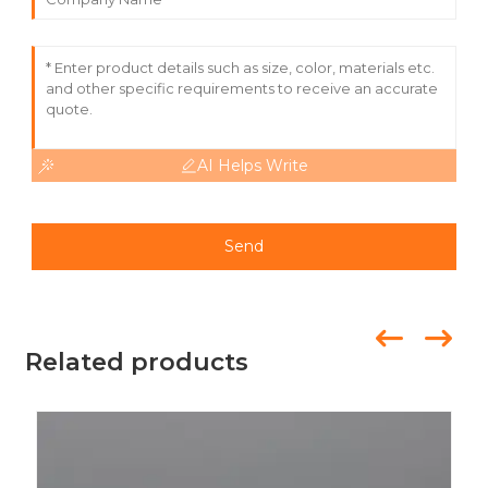
events such as trade shows and fairs, it is designed to
withstand the elements, providing a long-lasting solution
to your flag display needs.
AI Helps Write
Send
Related products