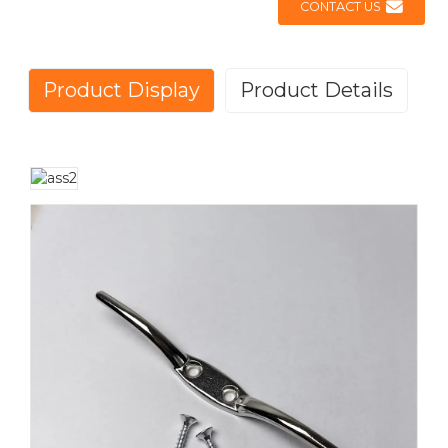
CONTACT US
Product Display
Product Details
OUTDOOR FLAGPOLE ACCESSORY
KIT FOR FLAG DISPLAY
This premium
outdoor flagpole accessory kit
is an
essential addition to your flag display setup, providing
everything needed for a secure and professional flag
installation. Designed for outdoor use, this complete
flagpole accessory set ensures smooth operation and
longevity of your flagpole system, making it perfect for
both residential and commercial applications.
High-Quality Components for Durability
The kit includes a
gold-plated flagpole ornament
, a