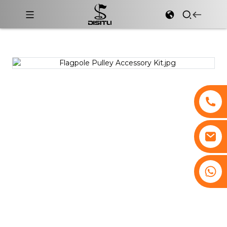
+8617761193180