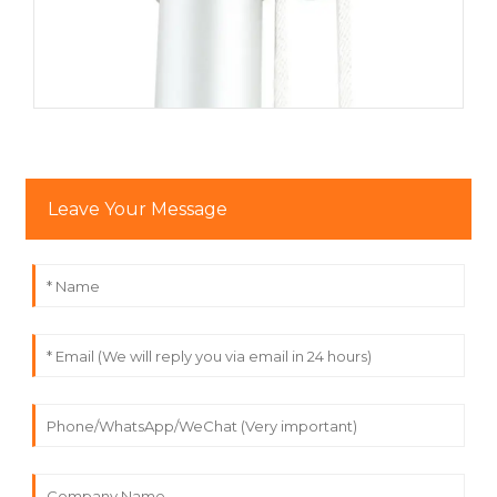
Perfect for Various Flag Sizes
This accessory kit is designed to be versatile and
adaptable, supporting flags of various sizes. Whether
you’re flying a large national flag, a corporate flag, or a
custom banner, this kit is up to the task. It works
seamlessly with flagpoles of different heights, ensuring
that your flag will fly high and prominently displayed.
Leave Your Message
Enhance Your Flag Display
Whether you’re looking to enhance the aesthetic of your
home, business, or event, this accessory kit offers both
functionality and style. The elegant
gold-plated finial
adds a touch of sophistication to your flagpole, while the
efficient
pulley system
makes it easy to raise and lower
flags quickly and smoothly.
Suitable for Outdoor and Commercial Use
This flagpole accessory kit is built for outdoor durability.
Ideal for use in gardens, commercial buildings, or at