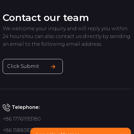
Contact our team
We welcome your inquiry and will reply you within
24 hours.You can also contact us directly by sending
an email to the following email address.
Click Submit
Telephone:
+86 17761193180
+86 15883875075