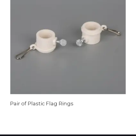
Pair of Plastic Flag Rings
I
F