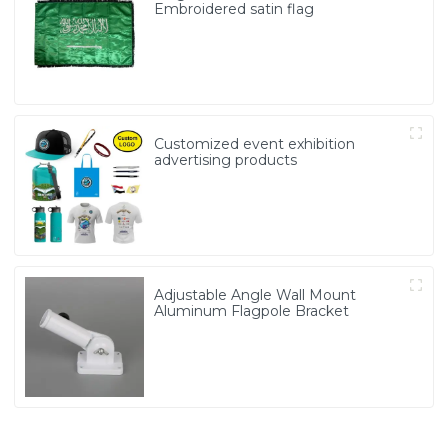
Embroidered satin flag
Customized event exhibition
advertising products
Adjustable Angle Wall Mount
Aluminum Flagpole Bracket