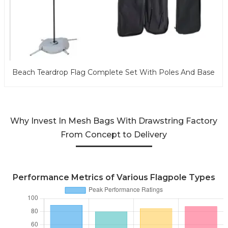
Beach Teardrop Flag Complete Set With Poles And Base
Why Invest In Mesh Bags With Drawstring Factory
From Concept to Delivery
Performance Metrics of Various Flagpole Types