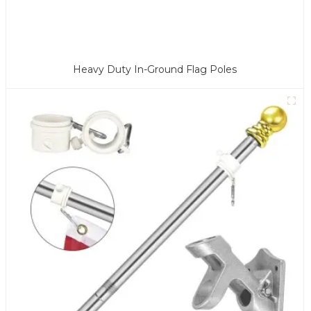
Heavy Duty In-Ground Flag Poles