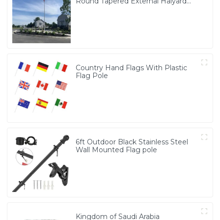
Round Tapered External Halyard
Flagpole
Country Hand Flags With Plastic
Flag Pole
6ft Outdoor Black Stainless Steel
Wall Mounted Flag pole
Kingdom of Saudi Arabia