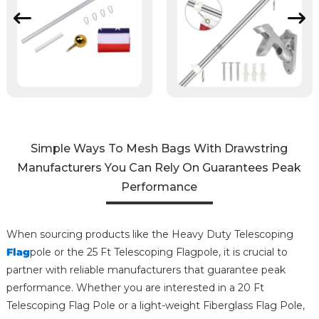
Simple Ways To Mesh Bags With Drawstring
Manufacturers You Can Rely On Guarantees Peak
Performance
When sourcing products like the Heavy Duty Telescoping
Flag
pole or the 25 Ft Telescoping Flagpole, it is crucial to
partner with reliable manufacturers that guarantee peak
performance. Whether you are interested in a 20 Ft
Telescoping Flag Pole or a light-weight Fiberglass Flag Pole,