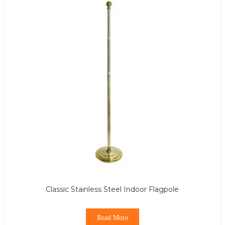
Classic Stainless Steel Indoor Flagpole
Read More