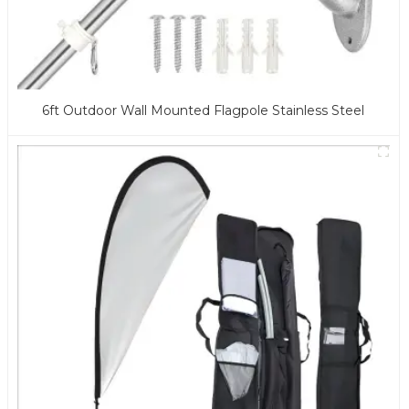
6ft Outdoor Wall Mounted Flagpole Stainless Steel