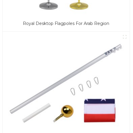
Royal Desktop Flagpoles For Arab Region