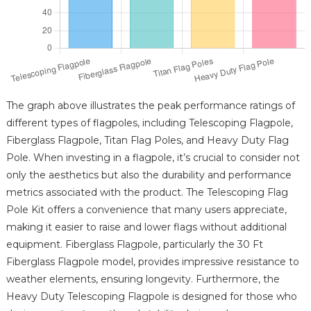
The graph above illustrates the peak performance ratings of
different types of flagpoles, including Telescoping Flagpole,
Fiberglass Flagpole, Titan Flag Poles, and Heavy Duty Flag
Pole. When investing in a flagpole, it’s crucial to consider not
only the aesthetics but also the durability and performance
metrics associated with the product. The Telescoping Flag
Pole Kit offers a convenience that many users appreciate,
making it easier to raise and lower flags without additional
equipment. Fiberglass Flagpole, particularly the 30 Ft
Fiberglass Flagpole model, provides impressive resistance to
weather elements, ensuring longevity. Furthermore, the
Heavy Duty Telescoping Flagpole is designed for those who