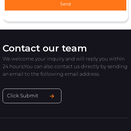
Send
Contact our team
We welcome your inquiry and will reply you within
24 hours.You can also contact us directly by sending
an email to the following email address.
Click Submit