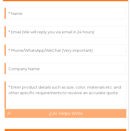
C
Rodriguez
Outstanding experience! The quality and service
exceeded my expectations.
06
June
2025
Cameron
C
Hall
Exceptional! High-quality product and a
knowledgeable service team.
08
May
2025
AI Helps Write