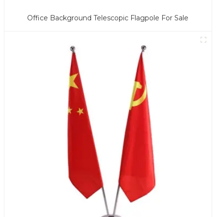
Office Background Telescopic Flagpole For Sale