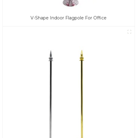
V-Shape Indoor Flagpole For Office