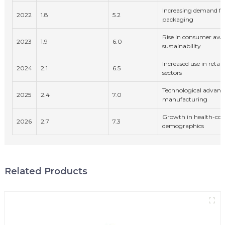
Increasing demand for
2022
1.8
5.2
packaging
Rise in consumer awa
2023
1.9
6.0
sustainability
Increased use in reta
2024
2.1
6.5
sectors
Technological advanc
2025
2.4
7.0
manufacturing
Growth in health-con
2026
2.7
7.3
demographics
Related Products