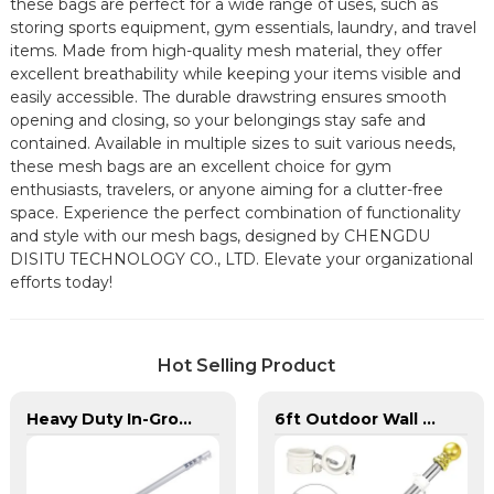
these bags are perfect for a wide range of uses, such as
storing sports equipment, gym essentials, laundry, and travel
items. Made from high-quality mesh material, they offer
excellent breathability while keeping your items visible and
easily accessible. The durable drawstring ensures smooth
opening and closing, so your belongings stay safe and
contained. Available in multiple sizes to suit various needs,
these mesh bags are an excellent choice for gym
enthusiasts, travelers, or anyone aiming for a clutter-free
space. Experience the perfect combination of functionality
and style with our mesh bags, designed by CHENGDU
DISITU TECHNOLOGY CO., LTD. Elevate your organizational
efforts today!
Hot Selling Product
Heavy Duty In-Ground Flag Poles
6ft Outdoor Wall Mounted Flagpole Stainless Steel