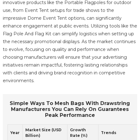
innovative products like the Portable Flagpoles for outdoor
use, from Event Tent setups for trade shows to the
impressive Dome Event Tent options, can significantly
enhance engagement at public events. Utilizing tools like the
Flag Pole And Flag Kit can simplify logistics when setting up
the necessary promotional displays. As the market continues
to evolve, focusing on quality and performance when
choosing manufacturers will ensure that your advertising
initiatives remain impactful, fostering lasting relationships
with clients and driving brand recognition in competitive
environments.
Simple Ways To Mesh Bags With Drawstring
Manufacturers You Can Rely On Guarantees
Peak Performance
Market Size (USD
Growth
Year
Trends
Billion)
Rate (%)