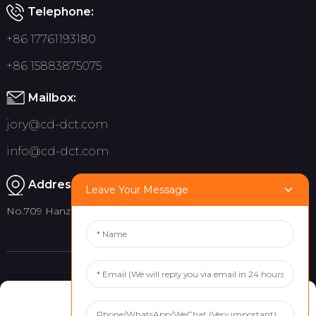
Telephone:
+86 17761193180
+86 15883875075
Mailbox:
jory@cd-dct.com
info@cd-dct.com
Address:
Leave Your Message
No.709 Hanzhou Road, Tianfu New District, Chengdu China
Product
Quick links
Manage Cookie Consent
Indoor Flag Pole
About Us