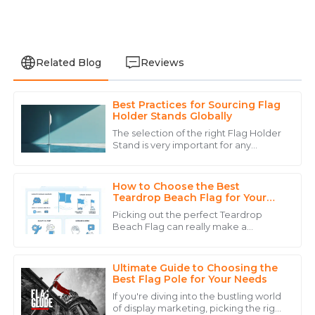
Related Blog
Reviews
Best Practices for Sourcing Flag
James
Holder Stands Globally
J
Wilson
The selection of the right Flag Holder
Stand is very important for any
Fantastic quality and service! The after-sales support
company that wants to increase
reassured me that I made the right choice.
visibility and branding due to the fast-
paced
How to Choose the Best
04
June
2025
Teardrop Beach Flag for Your
Event?
Picking out the perfect Teardrop
Beach Flag can really make a
Isabella
difference when it comes to how
I
visible your event is and how well your
Lewis
brand sticks in
Ultimate Guide to Choosing the
Outstanding product quality and an exemplary team
Best Flag Pole for Your Needs
that cares about their clients.
If you're diving into the bustling world
of display marketing, picking the right