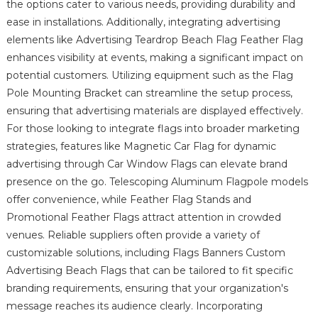
the options cater to various needs, providing durability and
ease in installations. Additionally, integrating advertising
elements like Advertising Teardrop Beach Flag Feather Flag
enhances visibility at events, making a significant impact on
potential customers. Utilizing equipment such as the Flag
Pole Mounting Bracket can streamline the setup process,
ensuring that advertising materials are displayed effectively.
For those looking to integrate flags into broader marketing
strategies, features like Magnetic Car Flag for dynamic
advertising through Car Window Flags can elevate brand
presence on the go. Telescoping Aluminum Flagpole models
offer convenience, while Feather Flag Stands and
Promotional Feather Flags attract attention in crowded
venues. Reliable suppliers often provide a variety of
customizable solutions, including Flags Banners Custom
Advertising Beach Flags that can be tailored to fit specific
branding requirements, ensuring that your organization's
message reaches its audience clearly. Incorporating