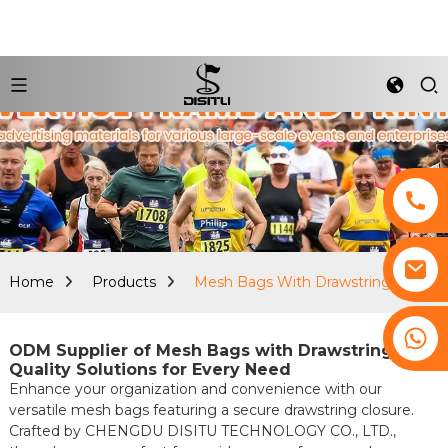
Home
Products
Mesh Bags With Drawstring
+8617761193180
ODM Supplier of Mesh Bags with Drawstring:
Quality Solutions for Every Need
Enhance your organization and convenience with our
versatile mesh bags featuring a secure drawstring closure.
Crafted by CHENGDU DISITU TECHNOLOGY CO., LTD.,