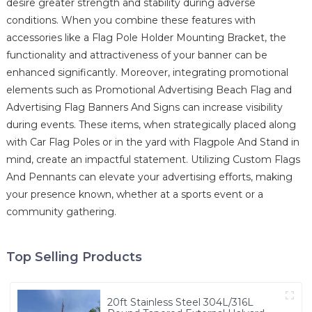
desire greater strength and stability during adverse
conditions. When you combine these features with
accessories like a Flag Pole Holder Mounting Bracket, the
functionality and attractiveness of your banner can be
enhanced significantly. Moreover, integrating promotional
elements such as Promotional Advertising Beach Flag and
Advertising Flag Banners And Signs can increase visibility
during events. These items, when strategically placed along
with Car Flag Poles or in the yard with Flagpole And Stand in
mind, create an impactful statement. Utilizing Custom Flags
And Pennants can elevate your advertising efforts, making
your presence known, whether at a sports event or a
community gathering.
Top Selling Products
20ft Stainless Steel 304L/316L