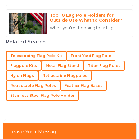
15
June
2025
flagpole can really up your game
when it comes to brand visibility
Top 10 Lag Pole Holders for
Noah
Outside Use What to Consider?
N
White
When you're shopping for a Lag
Superb quality! The professionalism of the customer
Related Search
service staff truly enhanced my purchasing
experience.
Telescoping Flag Pole Kit
Front Yard Flag Pole
15
May
2025
Flagpole Kits
Metal Flag Stand
Titan Flag Poles
Nylon Flags
Retractable Flagpoles
Sofia
S
Retractable Flag Poles
Feather Flag Bases
Hall
Stainless Steel Flag Pole Holder
Amazing quality! The professionalism shown by the
service personnel was commendable.
10
June
2025
Leave Your Message
Chase