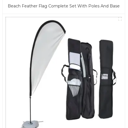
Beach Feather Flag Complete Set With Poles And Base