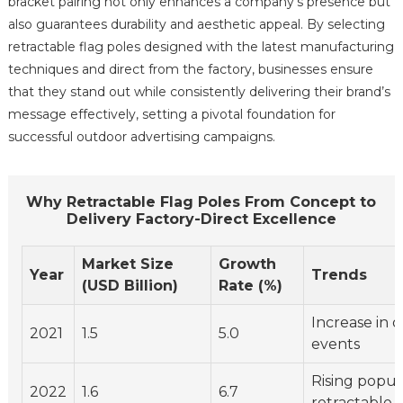
bracket pairing not only enhances a company's presence but
also guarantees durability and aesthetic appeal. By selecting
retractable flag poles designed with the latest manufacturing
techniques and direct from the factory, businesses ensure
that they stand out while consistently delivering their brand’s
message effectively, setting a pivotal foundation for
successful outdoor advertising campaigns.
Why Retractable Flag Poles From Concept to
Delivery Factory-Direct Excellence
Market Size
Growth
Year
Trends
(USD Billion)
Rate (%)
Increase in 
2021
1.5
5.0
events
Rising popula
2022
1.6
6.7
retractable 