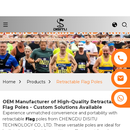
Home
Products
Retractable Flag Poles
+8617761193180
OEM Manufacturer of High-Quality Retractable
Flag Poles - Custom Solutions Available
Experience unmatched convenience and portability with
retractable
Flag
poles from CHENGDU DISITU
TECHNOLOGY CO., LTD. These versatile poles are ideal for