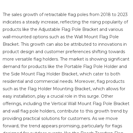
The sales growth of retractable flag poles from 2018 to 2023
indicates a steady increase, reflecting the rising popularity of
products like the Adjustable Flag Pole Bracket and various
wall-mounted options such as the Wall Mount Flag Pole
Bracket. This growth can also be attributed to innovations in
product design and customer preferences shifting towards
more versatile flag holders. The market is showing significant
demand for products like the Portable Flag Pole Holder and
the Side Mount Flag Holder Bracket, which cater to both
residential and commercial needs. Moreover, flag products
such as the Flag Holder Mounting Bracket, which allows for
easy installation, play a crucial role in this surge. Other
offerings, including the Vertical Wall Mount Flag Pole Bracket
and wall flag pole holders, contribute to this growth trend by
providing practical solutions for customers. As we move
forward, the trend appears promising, particularly for flags