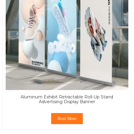
Aluminum Exhibit Retractable Roll-Up Stand
Advertising Display Banner
Read More