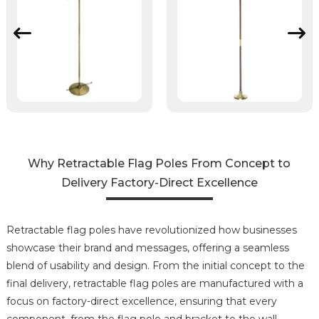
Why Retractable Flag Poles From Concept to
Delivery Factory-Direct Excellence
Retractable flag poles have revolutionized how businesses
showcase their brand and messages, offering a seamless
blend of usability and design. From the initial concept to the
final delivery, retractable flag poles are manufactured with a
focus on factory-direct excellence, ensuring that every
component, from the flag pole and bracket to the wall