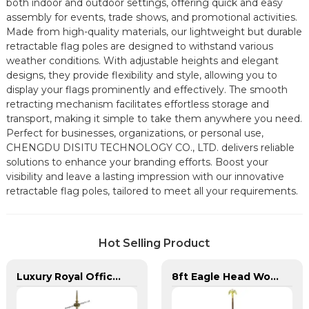
both indoor and outdoor settings, offering quick and easy
assembly for events, trade shows, and promotional activities.
Made from high-quality materials, our lightweight but durable
retractable flag poles are designed to withstand various
weather conditions. With adjustable heights and elegant
designs, they provide flexibility and style, allowing you to
display your flags prominently and effectively. The smooth
retracting mechanism facilitates effortless storage and
transport, making it simple to take them anywhere you need.
Perfect for businesses, organizations, or personal use,
CHENGDU DISITU TECHNOLOGY CO., LTD. delivers reliable
solutions to enhance your branding efforts. Boost your
visibility and leave a lasting impression with our innovative
retractable flag poles, tailored to meet all your requirements.
Hot Selling Product
Luxury Royal Office VIP Flag Pole for Arabia
8ft Eagle Head Wooden Flag Pole For America