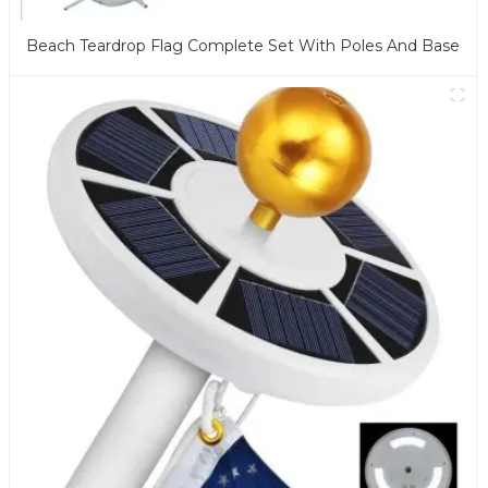
Beach Teardrop Flag Complete Set With Poles And Base