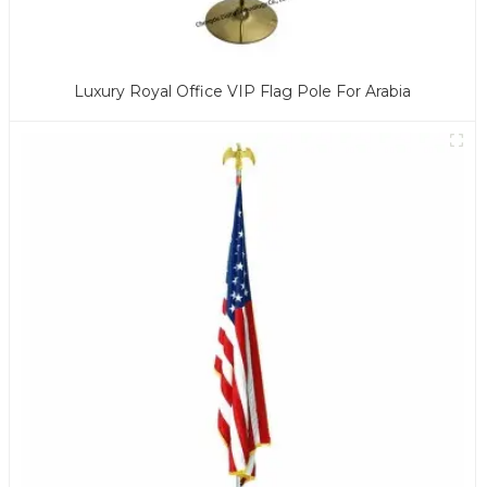
Luxury Royal Office VIP Flag Pole For Arabia