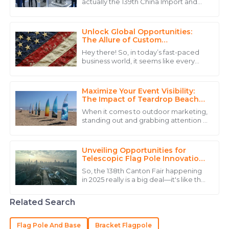
actually the 139th China Import and
The quality is outstanding! The service personnel
Export Fair, is shaping up to be pretty
displayed great professionalism throughout the
exciting—a real showcase of a wide
process.
Unlock Global Opportunities:
The Allure of Custom
21
May
2025
Embroidered Flags for Your
Hey there! So, in today’s fast-paced
Business
business world, it seems like every
company is on the hunt for creative
Isabella
ways to stand out and really connect
I
Lewis
Maximize Your Event Visibility:
The Impact of Teardrop Beach
Flags on Outdoor Marketing
Outstanding product quality and an exemplary team
When it comes to outdoor marketing,
Success
that cares about their clients.
standing out and grabbing attention is
absolutely key if you want your brand
15
June
2025
to stick in people's minds. That's
Unveiling Opportunities for
Telescopic Flag Pole Innovations
at the 138th Canton Fair 2025
William
So, the 138th Canton Fair happening
W
in 2025 really is a big deal—it's like the
Lewis
perfect chance for folks in the display
equipment world to showcase
Great value for the price! The customer service was
Related Search
punctual and very knowledgeable.
Flag Pole And Base
Bracket Flagpole
31
May
2025