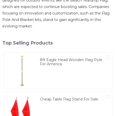
designed for outdoor events, like the Beach Teardrop Flag,
which are expected to continue boosting sales. Companies
focusing on innovation and customization, such as the Flag
Pole And Bracket kits, stand to gain significantly in this
evolving market.
Top Selling Products
8ft Eagle Head Wooden Flag Pole
For America
Cheap Table Flag Stand For Sale