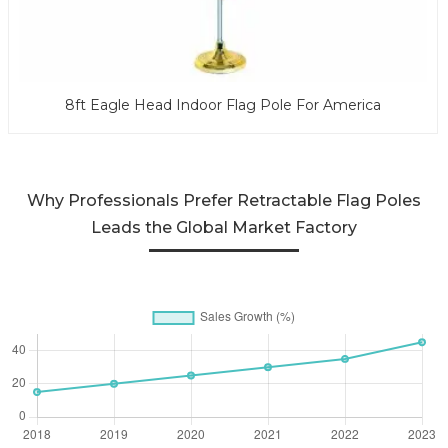
8ft Eagle Head Indoor Flag Pole For America
Why Professionals Prefer Retractable Flag Poles
Leads the Global Market Factory