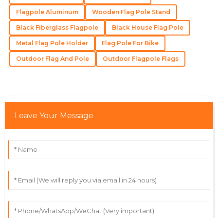
Flagpole Aluminum
Wooden Flag Pole Stand
Black Fiberglass Flagpole
Black House Flag Pole
Madeline
M
Lee
Metal Flag Pole Holder
Flag Pole For Bike
Outstanding! The quality and expertise from their
Outdoor Flag And Pole
Outdoor Flagpole Flags
team made the difference.
18
May
2025
Leave Your Message
Zoe
Z
Lewis
Very impressed with the quality! The customer service
team went above and beyond for me.
04
June
2025
Isaac
I
Rivera