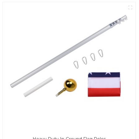
Heavy Duty In-Ground Flag Poles