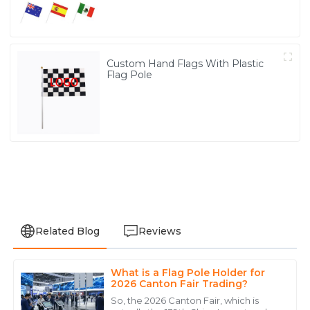
Custom Hand Flags With Plastic
Flag Pole
Related Blog
Reviews
What is a Flag Pole Holder for
Christopher
2026 Canton Fair Trading?
C
Anderson
So, the 2026 Canton Fair, which is