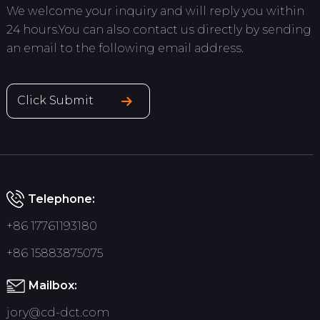
We welcome your inquiry and will reply you within
24 hours.You can also contact us directly by sending
an email to the following email address.
Click Submit
Telephone:
+86 17761193180
+86 15883875075
Mailbox:
jory@cd-dct.com