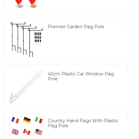
Premier Garden Flag Pole
43cm Plastic Car Window Flag
Pole
Country Hand Flags With Plastic
Flag Pole