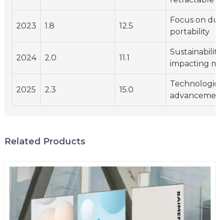
Focus on dur
2023
1.8
12.5
portability
Sustainabilit
2024
2.0
11.1
impacting ma
Technologic
2025
2.3
15.0
advancement
Related Products