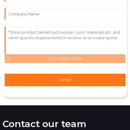
Fantastic quality and a service team that ensures
customer satisfaction.
11
June
2025
AI Helps Write
Send
Contact our team