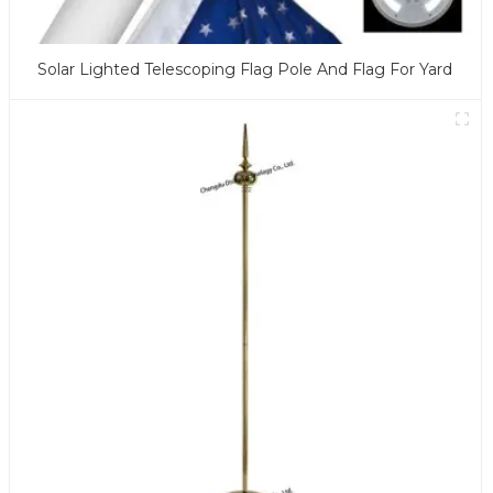
Solar Lighted Telescoping Flag Pole And Flag For Yard