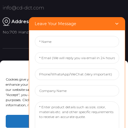
info@cd-dct.com
Address:
Leave Your Message
No.709 Hanzhou Road, Tianfu New District, Chengdu China
Product
Quick links
Manage Cookie Consent
Indoor Flag Pole
About Us
Cookies give you a personalized experience. Cookie files help us to
Outdoor Flag Pole
Project
enhance your experience using our website, simplify navigation, keep
our website safe, and assist in our marketing efforts. By clicking
Flag Banner
Customized Services
"Accept", you agree to the storing of cookies on your device for these
News
purposes. Click "Adjust" to adjust your cookie preferences. For more
information, review our Cookies Policy.
Contact Us
Accept