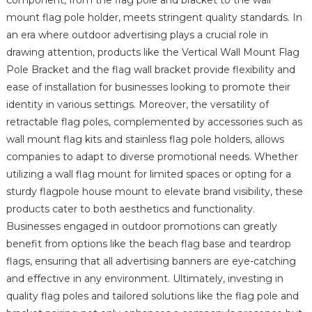
mount flag pole holder, meets stringent quality standards. In
an era where outdoor advertising plays a crucial role in
drawing attention, products like the Vertical Wall Mount Flag
Pole Bracket and the flag wall bracket provide flexibility and
ease of installation for businesses looking to promote their
identity in various settings. Moreover, the versatility of
retractable flag poles, complemented by accessories such as
wall mount flag kits and stainless flag pole holders, allows
companies to adapt to diverse promotional needs. Whether
utilizing a wall flag mount for limited spaces or opting for a
sturdy flagpole house mount to elevate brand visibility, these
products cater to both aesthetics and functionality.
Businesses engaged in outdoor promotions can greatly
benefit from options like the beach flag base and teardrop
flags, ensuring that all advertising banners are eye-catching
and effective in any environment. Ultimately, investing in
quality flag poles and tailored solutions like the flag pole and