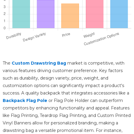
The
Custom Drawstring Bag
market is competitive, with
various features driving customer preference. Key factors
such as durability, design variety, price, weight, and
customization options can significantly impact a product's
success. A quality backpack that integrates accessories like a
Backpack Flag Pole
or Flag Pole Holder can outperform
competitors by enhancing functionality and appeal. Features
like Flag Printing, Teardrop Flag Printing, and Custom Printed
Vinyl Banners allow for personalized branding, making a
drawstring bag a versatile promotional item. For instance,