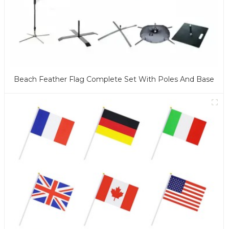
Beach Feather Flag Complete Set With Poles And Base