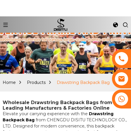
Home
Products
Drawstring Backpack Bag
+8617761193180
Wholesale Drawstring Backpack Bags from
Leading Manufacturers & Factories Online
Elevate your carrying experience with the
Drawstring
Backpack Bag
from CHENGDU DISITU TECHNOLOGY CO.,
LTD. Designed for modern convenience, this backpack