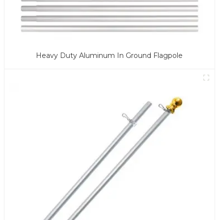
Heavy Duty Aluminum In Ground Flagpole