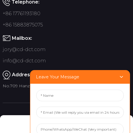
Telephone:
+86 17761193180
+86 15883875075
Mailbox:
jory@cd-dct.com
info@cd-dct.com
Address:
Leave Your Message
No.709 Hanzhou Road, Tianfu New District, Chengdu China
Product
Quick links
Manage Cookie Consent
Indoor Flag Pole
About Us