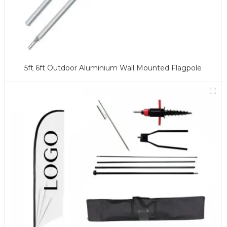
5ft 6ft Outdoor Aluminium Wall Mounted Flagpole