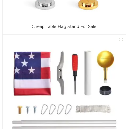
Cheap Table Flag Stand For Sale