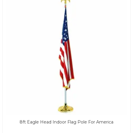
8ft Eagle Head Indoor Flag Pole For America