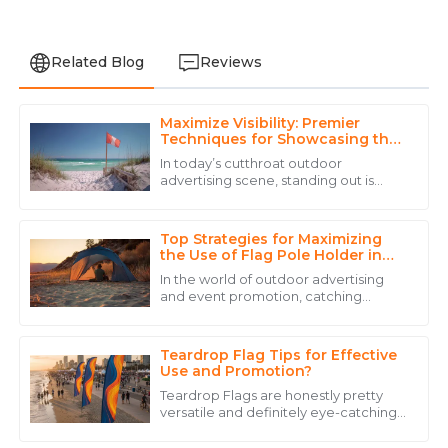
Related Blog
Reviews
Maximize Visibility: Premier
Emily
Techniques for Showcasing the
E
Martinez
Best Beach Flag Poles
In today’s cutthroat outdoor
advertising scene, standing out is
Exceptional service! The staff was knowledgeable and
everything. If you want to really
ensured that I had all the information I needed.
showcase your Beach Flag Pole, using
the best
Top Strategies for Maximizing
22
May
2025
the Use of Flag Pole Holder in
Outdoor Settings
In the world of outdoor advertising
and event promotion, catching
Mia
people’s eye is more important than
M
ever. That’s where a good Flag Pole
Allen
Holder
Teardrop Flag Tips for Effective
Amazing quality! Their customer service team truly
Use and Promotion?
sets them apart with their professional attitude.
Teardrop Flags are honestly pretty
versatile and definitely eye-catching
18
June
2025
when it comes to promoting your
stuff. You can use them for all sorts of