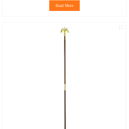
Read More