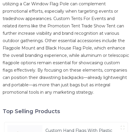
utilizing a Car Window Flag Pole can complement
promotional efforts, especially when targeting events or
tradeshow appearances. Custom Tents For Events and
related items like the Promotion Tent Trade Show Tent can
further increase visibility and brand recognition at various
outdoor gatherings. Other essential accessories include the
Flagpole Mount and Black House Flag Pole, which enhance
the overall branding experience, while aluminum or telescopic
flagpole options remain essential for showcasing custom
flags effectively. By focusing on these elements, companies
can position their drawstring backpacks—already lightweight
and portable—as more than just bags but as integral
promotional tools in any marketing strategy.
Top Selling Products
Custom Hand Flags With Plastic