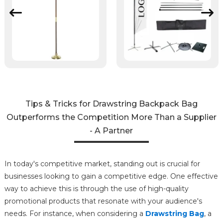
Tips & Tricks for Drawstring Backpack Bag
Outperforms the Competition More Than a Supplier
- A Partner
In today's competitive market, standing out is crucial for
businesses looking to gain a competitive edge. One effective
way to achieve this is through the use of high-quality
promotional products that resonate with your audience's
needs. For instance, when considering a
Drawstring Bag
, a