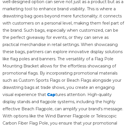
well-designed option can serve not just as a product but as a
marketing tool to enhance brand visibility. This is where a
drawstring bag goes beyond mere functionality; it connects
with customers on a personal level, making them feel part of
the brand. Such bags, especially when customized, can be
the perfect giveaway for events, or they can serve as
practical merchandise in retail settings. When showcasing
these bags, partners can explore innovative display solutions
like flag poles and banners. The versatility of a Flag Pole
Mounting Bracket allows for the effortless showcasing of
promotional flags. By incorporating promotional materials
such as Custom Sports Flags or Beach Flags alongside your
drawstring bags at trade shows, you create an engaging
visual experience that
Cap
tures attention. High-quality
display stands and flagpole systems, including the highly
effective Beach Flagpole, can amplify your brand's message.
With options like the Wind Banner Flagpole or Telescopic
Carbon Fiber Flag Pole, you ensure that your promotional