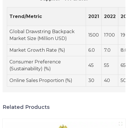
Trend/Metric
2021
2022
20
Global Drawstring Backpack
1500
1700
19
Market Size (Million USD)
Market Growth Rate (%)
6.0
7.0
8.0
Consumer Preference
45
55
65
(Sustainability) (%)
Online Sales Proportion (%)
30
40
50
Related Products