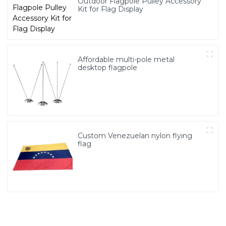
Outdoor Flagpole Pulley Accessory
Kit for Flag Display
Affordable multi-pole metal
desktop flagpole
Custom Venezuelan nylon flying
flag