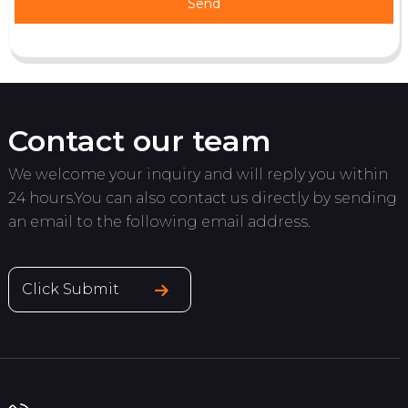
Send
Contact our team
We welcome your inquiry and will reply you within
24 hours.You can also contact us directly by sending
an email to the following email address.
Click Submit