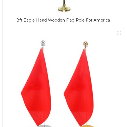
8ft Eagle Head Wooden Flag Pole For America