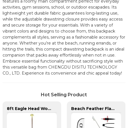
features a roomy main compartment perfect for everyday
activities, gym sessions, school, or outdoor escapades. Its
lightweight yet durable fabric guarantees long-lasting use,
while the adjustable drawstring closure provides easy access
and secure storage for your essentials. With a variety of
vibrant colors and designs to choose from, this backpack
complements all styles, serving as a fashionable accessory for
anyone. Whether you’re at the beach, running errands, or
hitting the trails, this compact drawstring backpack is an ideal
companion that packs away effortlessly when not in use.
Embrace essential functionality without sacrificing style with
this versatile bag from CHENGDU DISITU TECHNOLOGY
CO., LTD. Experience its convenience and chic appeal today!
Hot Selling Product
8ft Eagle Head Wooden Flag Pole For America
Beach Feather Flag Complete Set with Poles and Base