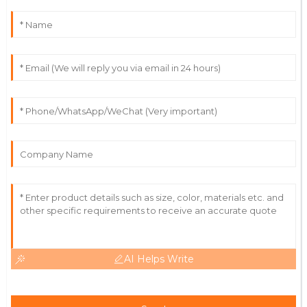
Outstanding! The quality and expertise from their
team made the difference.
18
May
2025
Christian
C
Green
Excellent product! The team was helpful and
knowledgeable throughout the process.
28
June
2025
AI Helps Write