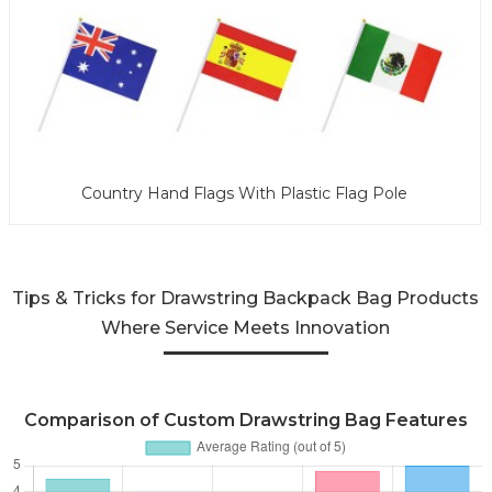
Country Hand Flags With Plastic Flag Pole
Tips & Tricks for Drawstring Backpack Bag Products
Where Service Meets Innovation
Comparison of Custom Drawstring Bag Features