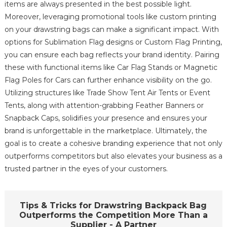
items are always presented in the best possible light.
Moreover, leveraging promotional tools like custom printing
on your drawstring bags can make a significant impact. With
options for Sublimation Flag designs or Custom Flag Printing,
you can ensure each bag reflects your brand identity. Pairing
these with functional items like Car Flag Stands or Magnetic
Flag Poles for Cars can further enhance visibility on the go.
Utilizing structures like Trade Show Tent Air Tents or Event
Tents, along with attention-grabbing Feather Banners or
Snapback Caps, solidifies your presence and ensures your
brand is unforgettable in the marketplace. Ultimately, the
goal is to create a cohesive branding experience that not only
outperforms competitors but also elevates your business as a
trusted partner in the eyes of your customers.
Tips & Tricks for Drawstring Backpack Bag
Outperforms the Competition More Than a
Supplier - A Partner