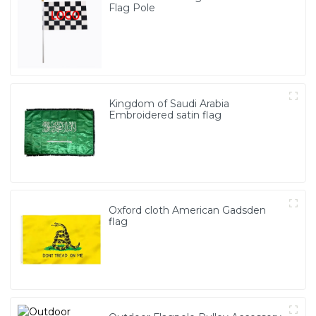
Flag Pole
Kingdom of Saudi Arabia
Embroidered satin flag
Oxford cloth American Gadsden
flag