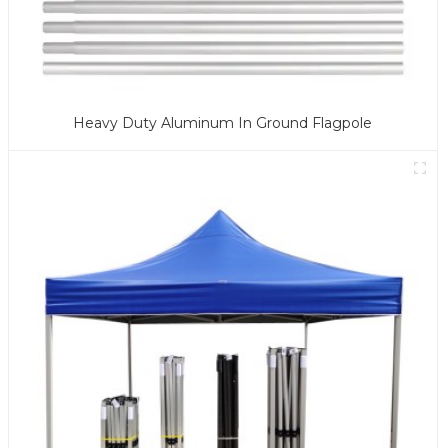
Heavy Duty Aluminum In Ground Flagpole