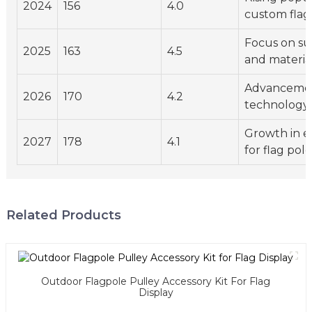
2024
156
4.0
custom flag
Focus on sus
2025
163
4.5
and materia
Advancemen
2026
170
4.2
technology
Growth in 
2027
178
4.1
for flag pole
Related Products
Outdoor Flagpole Pulley Accessory Kit For Flag
Display