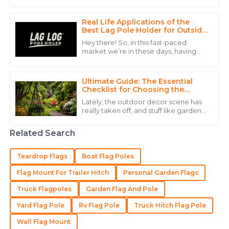
really catches the eye and is a pretty
Anthony
versatile tool for promotions. Just
A
Walker
Real Life Applications of the
Best Lag Pole Holder for Outside
and How to Maximize Its Use
The durability of the product is excellent. Customer
Hey there! So, in this fast-paced
service was experienced and reassuring.
market we’re in these days, having
the right display equipment is super
15
May
2025
important for businesses that want to
Ultimate Guide: The Essential
Checklist for Choosing the
Perfect Garden Flag Stand
Samuel
Lately, the outdoor decor scene has
S
really taken off, and stuff like garden
King
accessories — especially the Garden
Flag Stand — is becoming super
The quality of the item is great, and the after-sales
Related Search
service was incredibly helpful.
Teardrop Flags
Boat Flag Poles
20
May
2025
Flag Mount For Trailer Hitch
Personal Garden Flags
Truck Flagpoles
Garden Flag And Pole
Sofia
S
Hall
Yard Flag Pole
Rv Flag Pole
Truck Hitch Flag Pole
Amazing quality! The professionalism shown by the
Wall Flag Mount