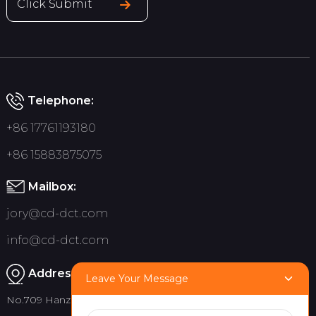
Click Submit
Telephone:
+86 17761193180
+86 15883875075
Mailbox:
jory@cd-dct.com
info@cd-dct.com
Address:
Leave Your Message
No.709 Hanzhou Road, Tianfu New District, Chengdu China