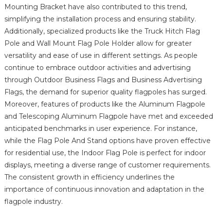
Mounting Bracket have also contributed to this trend,
simplifying the installation process and ensuring stability.
Additionally, specialized products like the Truck Hitch Flag
Pole and Wall Mount Flag Pole Holder allow for greater
versatility and ease of use in different settings. As people
continue to embrace outdoor activities and advertising
through Outdoor Business Flags and Business Advertising
Flags, the demand for superior quality flagpoles has surged.
Moreover, features of products like the Aluminum Flagpole
and Telescoping Aluminum Flagpole have met and exceeded
anticipated benchmarks in user experience. For instance,
while the Flag Pole And Stand options have proven effective
for residential use, the Indoor Flag Pole is perfect for indoor
displays, meeting a diverse range of customer requirements.
The consistent growth in efficiency underlines the
importance of continuous innovation and adaptation in the
flagpole industry.