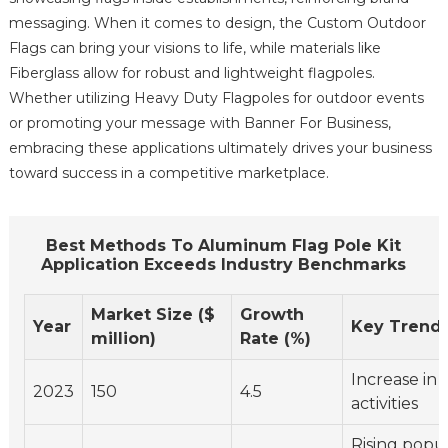
messaging. When it comes to design, the Custom Outdoor
Flags can bring your visions to life, while materials like
Fiberglass allow for robust and lightweight flagpoles.
Whether utilizing Heavy Duty Flagpoles for outdoor events
or promoting your message with Banner For Business,
embracing these applications ultimately drives your business
toward success in a competitive marketplace.
Best Methods To Aluminum Flag Pole Kit
Application Exceeds Industry Benchmarks
Market Size ($
Growth
Year
Key Trend
million)
Rate (%)
Increase in
2023
150
4.5
activities
Rising popul