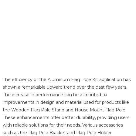
The efficiency of the Aluminum Flag Pole Kit application has
shown a remarkable upward trend over the past few years.
The increase in performance can be attributed to
improvements in design and material used for products like
the Wooden Flag Pole Stand and House Mount Flag Pole.
These enhancements offer better durability, providing users
with reliable solutions for their needs. Various accessories
such as the Flag Pole Bracket and Flag Pole Holder