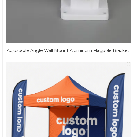
Adjustable Angle Wall Mount Aluminum Flagpole Bracket