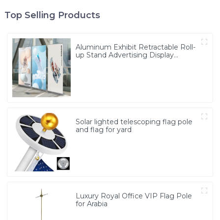
Top Selling Products
Aluminum Exhibit Retractable Roll-
up Stand Advertising Display
Banner
Solar lighted telescoping flag pole
and flag for yard
Luxury Royal Office VIP Flag Pole
for Arabia