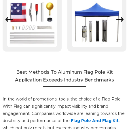
Best Methods To Aluminum Flag Pole Kit
Application Exceeds Industry Benchmarks
In the world of promotional tools, the choice of a Flag Pole
With Flag can significantly impact visibility and brand
engagement. Companies worldwide are leaning towards the
durability and performance of the
Flag Pole And Flag Kit
,
which not only meets but exceeds industry benchmarks.