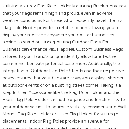
Utilizing a sturdy Flag Pole Holder Mounting Bracket ensures
that your flags remain high and proud, even in adverse
weather conditions. For those who frequently travel, the Rv
Flag Pole Holder provides a reliable option, allowing you to
display your message anywhere you go. For businesses
aiming to stand out, incorporating Outdoor Flags For
Business can enhance visual appeal. Custom Business Flags
tailored to your brand's unique identity allow for effective
communication with potential customers. Additionally, the
integration of Outdoor Flag Pole Stands and their respective
bases ensures that your flags are always on display, whether
at outdoor events or on a bustling street corner. Taking it a
step further, Accessories like the Flag Pole Holder and the
Brass Flag Pole Holder can add elegance and functionality to
your outdoor setups. To optimize visibility, consider using Wall
Mount Flag Pole Holder or Hitch Flag Holder for strategic
placements. Indoor Flag Poles provide an avenue for
showcasing flags inside establishments, reinforcing brand