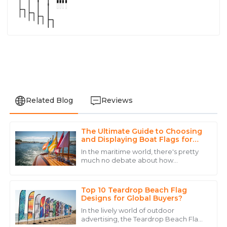
Related Blog
Reviews
The Ultimate Guide to Choosing
David
and Displaying Boat Flags for
D
Lee
Every Occasion
In the maritime world, there's pretty
much no debate about how
Outstanding quality! The after-sales service was top-
important it is to display the right flags
notch, making the entire purchasing experience
on boats. Not only do these flags
seamless.
show off
Top 10 Teardrop Beach Flag
Designs for Global Buyers?
22
June
2025
In the lively world of outdoor
advertising, the Teardrop Beach Flag