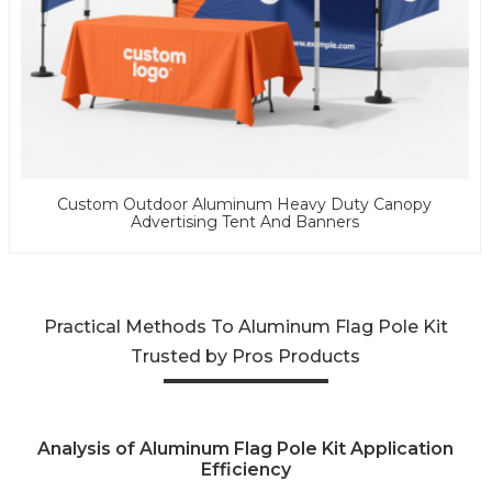
Custom Outdoor Aluminum Heavy Duty Canopy
Advertising Tent And Banners
Practical Methods To Aluminum Flag Pole Kit
Trusted by Pros Products
Analysis of Aluminum Flag Pole Kit Application
Efficiency