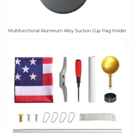
Multifunctional Aluminum Alloy Suction Cup Flag Holder