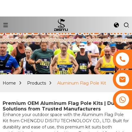
Home
Products
Aluminum Flag Pole Kit
+8617761193180
Premium OEM Aluminum Flag Pole Kits | Durable
Solutions from Trusted Manufacturers
Enhance your outdoor space with the Aluminum Flag Pole
Kit from CHENGDU DISITU TECHNOLOGY CO., LTD. Built for
durability and ease of use, this premium kit suits both