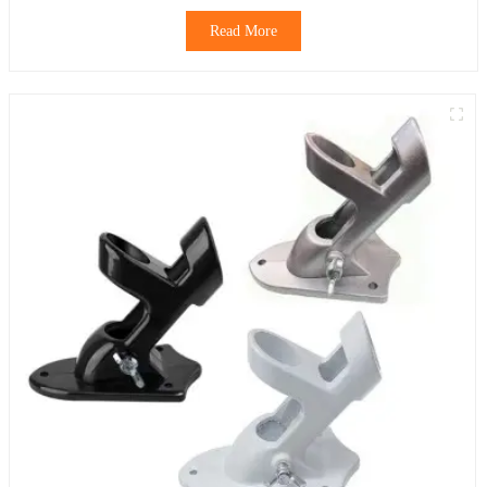
Read More