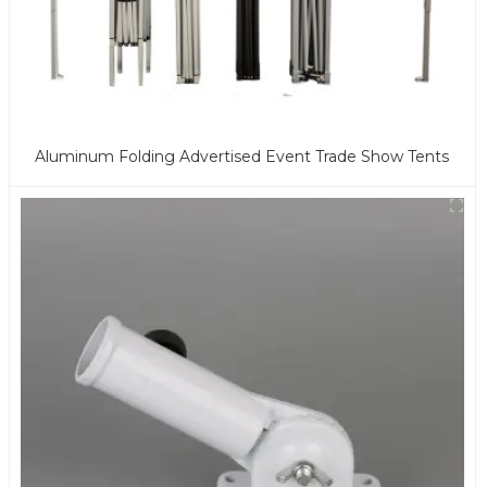
Aluminum Folding Advertised Event Trade Show Tents