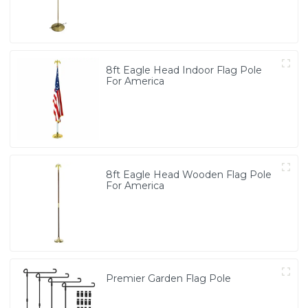
8ft Eagle Head Indoor Flag Pole
For America
8ft Eagle Head Wooden Flag Pole
For America
Premier Garden Flag Pole