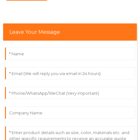
service personnel was commendable.
10
June
2025
Leave Your Message
Ethan
E
Nguyen
The quality of this item is fantastic! The team made
the purchasing process so simple.
08
June
2025
Lyra
L
Collins
The product is of great quality! The customer service
team is incredibly diligent.
21
June
2025