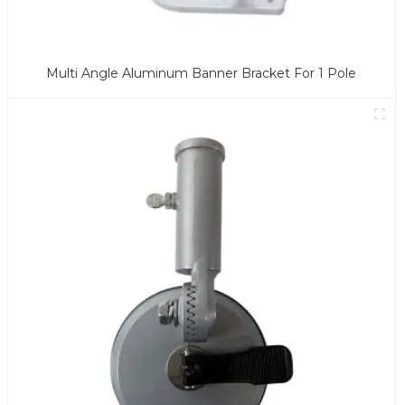
Multi Angle Aluminum Banner Bracket For 1 Pole