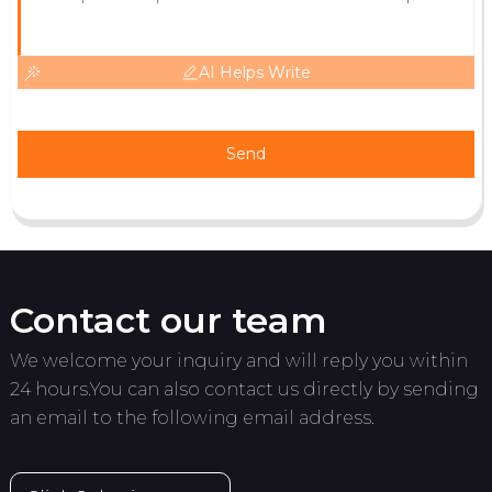
AI Helps Write
Send
Contact our team
We welcome your inquiry and will reply you within
24 hours.You can also contact us directly by sending
an email to the following email address.