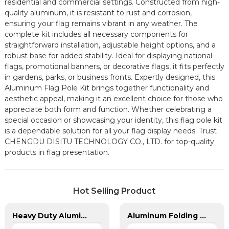
residential and commercial settings. Constructed from high-
quality aluminum, it is resistant to rust and corrosion,
ensuring your flag remains vibrant in any weather. The
complete kit includes all necessary components for
straightforward installation, adjustable height options, and a
robust base for added stability. Ideal for displaying national
flags, promotional banners, or decorative flags, it fits perfectly
in gardens, parks, or business fronts. Expertly designed, this
Aluminum Flag Pole Kit brings together functionality and
aesthetic appeal, making it an excellent choice for those who
appreciate both form and function. Whether celebrating a
special occasion or showcasing your identity, this flag pole kit
is a dependable solution for all your flag display needs. Trust
CHENGDU DISITU TECHNOLOGY CO., LTD. for top-quality
products in flag presentation.
Hot Selling Product
Heavy Duty Aluminum in Ground Flagpole
Aluminum Folding Advertised Event Trade Show Tents