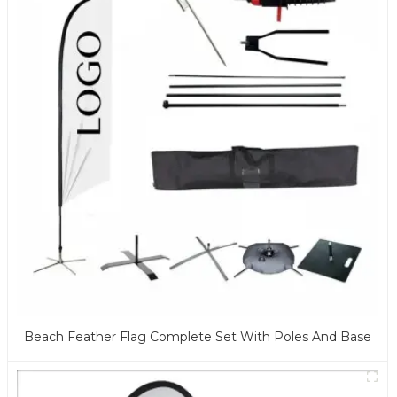
Beach Feather Flag Complete Set With Poles And Base