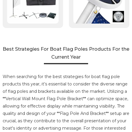
Best Strategies For Boat Flag Poles Products For the
Current Year
When searching for the best strategies for boat flag pole
products this year, it’s essential to consider the diverse range
of flag poles and brackets available on the market. Utilizing a
**Vertical Wall Mount Flag Pole Bracket** can optimize space,
allowing for effective display while maintaining visibility. The
quality and design of your **Flag Pole And Bracket** setup are
crucial, as they contribute to the overall presentation of your
boat's identity or advertising message. For those interested