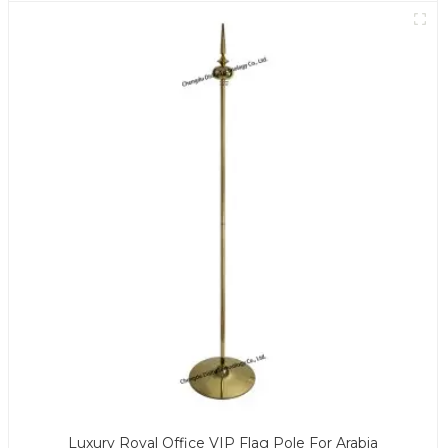
Luxury Royal Office VIP Flag Pole For Arabia