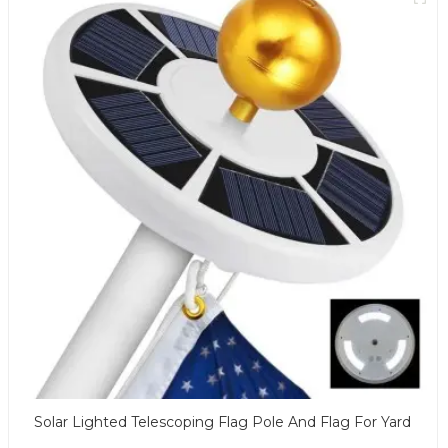
Solar Lighted Telescoping Flag Pole And Flag For Yard