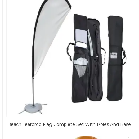
Beach Teardrop Flag Complete Set With Poles And Base