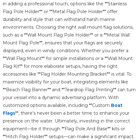
in adding a professional touch, options like the **Stainless
Flag Pole Holder** or **Metal Flag Pole Holder** offer
durability and style that can withstand harsh marine
environments. Choosing the right wall mount flag solutions,
such as a **Wall Mount Flag Pole Holder** or a **Metal Wall
Mount Flag Pole**, ensures that your flags are securely
displayed, even in windy conditions. Whether you prefer a
**Wall Flag Mount** for simple installations or a **Wall Mount
Flag Kit** for more elaborate setups, having the right
accessories like **Flag Holder Mounting Bracket** is vital. To
maximize visibility for your boat, integrating elements like
**Beach Flag Banner** and **Teardrop Flag Printing** can turn
your vessel into a dynamic advertising platform. With
customized options available, including **Custom
Boat
Flags
**, there’s never been a better time to enhance your
presence on the water. Ultimately, investing in the correct
equipment—be it through **Flag Pole And Base** kits or
**Hitch Flag Holder** setups—can make a significant impact.