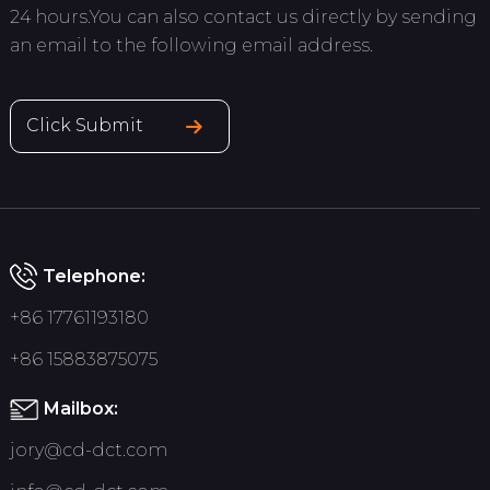
24 hours.You can also contact us directly by sending
an email to the following email address.
Click Submit
Telephone:
+86 17761193180
+86 15883875075
Mailbox:
jory@cd-dct.com