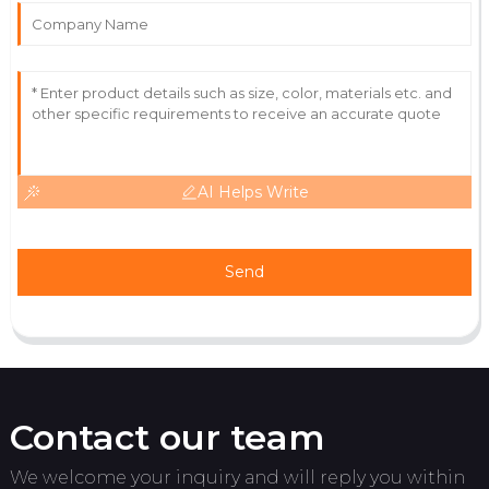
Outstanding! The quality and expertise from their
team made the difference.
18
May
2025
AI Helps Write
Send
Contact our team
We welcome your inquiry and will reply you within