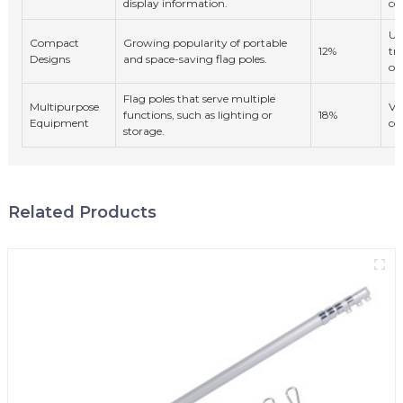
display information.
co
Ur
Compact
Growing popularity of portable
12%
tr
Designs
and space-saving flag poles.
ow
Flag poles that serve multiple
Multipurpose
Ve
functions, such as lighting or
18%
Equipment
co
storage.
Related Products