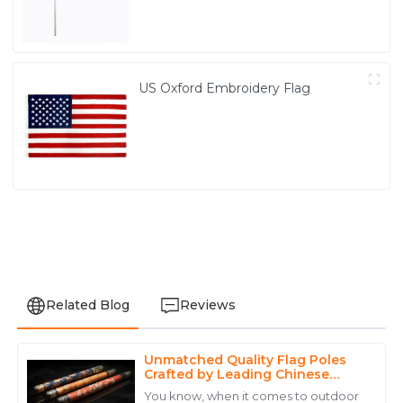
US Oxford Embroidery Flag
Related Blog
Reviews
Unmatched Quality Flag Poles
Anthony
Crafted by Leading Chinese
A
Walker
Manufacturers
You know, when it comes to outdoor