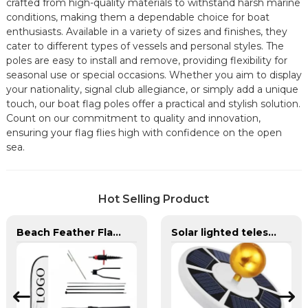
crafted from high-quality materials to withstand harsh marine
conditions, making them a dependable choice for boat
enthusiasts. Available in a variety of sizes and finishes, they
cater to different types of vessels and personal styles. The
poles are easy to install and remove, providing flexibility for
seasonal use or special occasions. Whether you aim to display
your nationality, signal club allegiance, or simply add a unique
touch, our boat flag poles offer a practical and stylish solution.
Count on our commitment to quality and innovation,
ensuring your flag flies high with confidence on the open
sea.
Hot Selling Product
Beach Feather Flag Complete Set with Poles and Base
Solar lighted telescoping flag pole and flag for yard