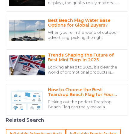
displays, the quality really matters—
The durability of the product is excellent. Customer
especially if you want to show off
service was experienced and reassuring.
some national pride or represent your
Best Beach Flag Water Base
15
May
2025
Options for Global Buyers?
When you’re in the world of outdoor
advertising, picking the right
Noah
N
White
Trends Shaping the Future of
Superb quality! The professionalism of the customer
Best Mini Flags in 2025
service staff truly enhanced my purchasing
Looking ahead to 2025, it’s clear the
experience.
world of promotional products is
changing, and you know what? Mini
15
May
2025
Flags are really starting to take off! A
How to Choose the Best
Teardrop Beach Flag for Your
Event?
Natalie
Picking out the perfect Teardrop
N
Beach Flag can really make a
Clark
difference when it comes to how
visible your event is and how well your
Immaculate quality! The after-sales support was
Related Search
brand sticks in
proactive and tremendously helpful.
Inflatable Advertising Arch
Inflatable Sports Arches