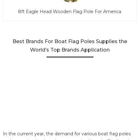
8ft Eagle Head Wooden Flag Pole For America
Best Brands For Boat Flag Poles Supplies the
World’s Top Brands Application
In the current year, the demand for various boat flag poles