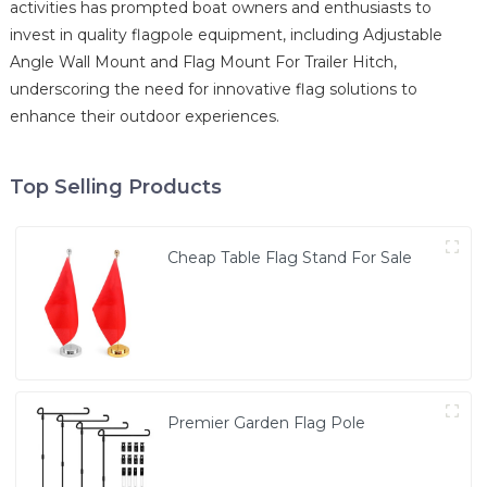
activities has prompted boat owners and enthusiasts to
invest in quality flagpole equipment, including Adjustable
Angle Wall Mount and Flag Mount For Trailer Hitch,
underscoring the need for innovative flag solutions to
enhance their outdoor experiences.
Top Selling Products
Cheap Table Flag Stand For Sale
Premier Garden Flag Pole