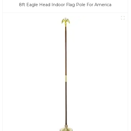
8ft Eagle Head Indoor Flag Pole For America