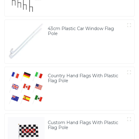
43cm Plastic Car Window Flag
Pole
Country Hand Flags With Plastic
Flag Pole
Custom Hand Flags With Plastic
Flag Pole