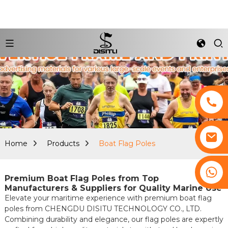
Home
Products
Boat Flag Poles
+8617761193180
Premium Boat Flag Poles from Top
Manufacturers & Suppliers for Quality Marine Use
Elevate your maritime experience with premium boat flag
poles from CHENGDU DISITU TECHNOLOGY CO., LTD.
Combining durability and elegance, our flag poles are expertly