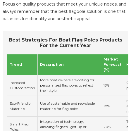
Focus on quality products that meet your unique needs, and
always remember that the best flagpole solution is one that
balances functionality and aesthetic appeal.
Best Strategies For Boat Flag Poles Products
For the Current Year
Market
Trend
Description
Forecast
Ke
(%)
More boat owners are opting for
Increased
Co
personalized flag poles to reflect
15%
Customization
pr
their style.
En
Eco-Friendly
Use of sustainable and recyclable
10%
aw
Materials
materials for flag poles.
re
Integration of technology,
Te
Smart Flag
allowing flags to light up or
20%
ad
Poles