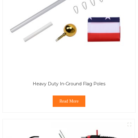
Heavy Duty In-Ground Flag Poles
Read More