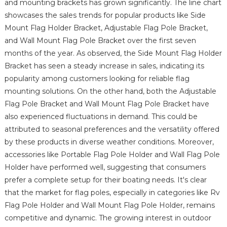
and mounting brackets has grown significantly. The line chart
showcases the sales trends for popular products like Side
Mount Flag Holder Bracket, Adjustable Flag Pole Bracket,
and Wall Mount Flag Pole Bracket over the first seven
months of the year. As observed, the Side Mount Flag Holder
Bracket has seen a steady increase in sales, indicating its
popularity among customers looking for reliable flag
mounting solutions. On the other hand, both the Adjustable
Flag Pole Bracket and Wall Mount Flag Pole Bracket have
also experienced fluctuations in demand. This could be
attributed to seasonal preferences and the versatility offered
by these products in diverse weather conditions. Moreover,
accessories like Portable Flag Pole Holder and Wall Flag Pole
Holder have performed well, suggesting that consumers
prefer a complete setup for their boating needs. It's clear
that the market for flag poles, especially in categories like Rv
Flag Pole Holder and Wall Mount Flag Pole Holder, remains
competitive and dynamic. The growing interest in outdoor