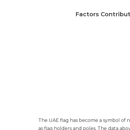
Factors Contribut
The UAE flag has become a symbol of na
as flag holders and poles. The data abov