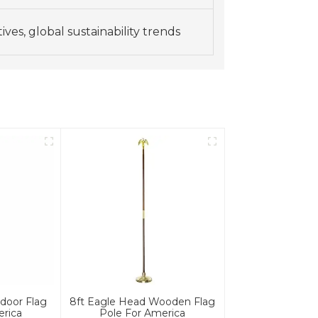
ves, global sustainability trends
door Flag
8ft Eagle Head Wooden Flag
erica
Pole For America