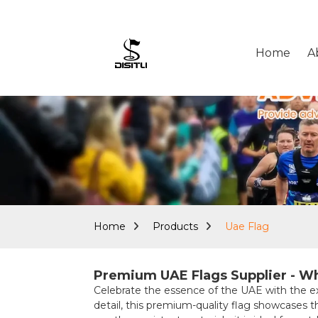
Home
A
Home
Products
Uae Flag
Premium UAE Flags Supplier - Wh
Celebrate the essence of the UAE with the 
detail, this premium-quality flag showcases t