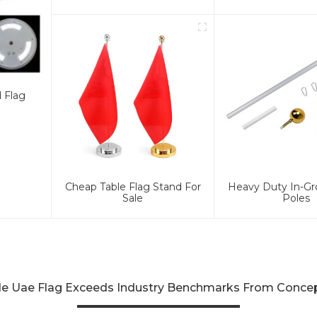
d Flag
Cheap Table Flag Stand For
Heavy Duty In-Gr
Sale
Poles
e Uae Flag Exceeds Industry Benchmarks From Concept