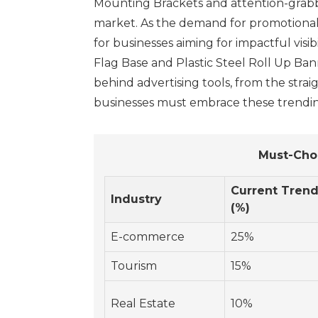
Mounting Brackets and attention-grabbin
market. As the demand for promotional i
for businesses aiming for impactful visi
Flag Base and Plastic Steel Roll Up Ba
behind advertising tools, from the strai
businesses must embrace these trending 
Must-Cho
Current Tren
Industry
(%)
E-commerce
25%
Tourism
15%
Real Estate
10%