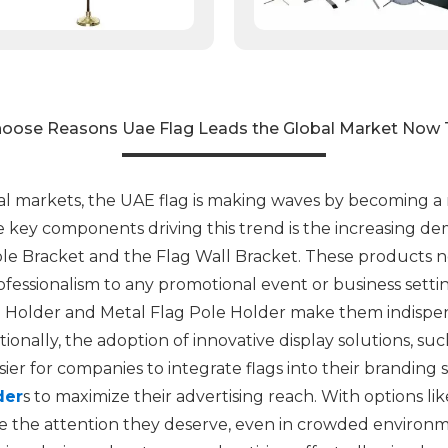
oose Reasons Uae Flag Leads the Global Market Now 
al markets, the UAE flag is making waves by becoming a
he key components driving this trend is the increasing de
le Bracket and the Flag Wall Bracket. These products no
essionalism to any promotional event or business setting.
 Holder and Metal Flag Pole Holder make them indispens
tionally, the adoption of innovative display solutions, s
ier for companies to integrate flags into their branding 
der
s to maximize their advertising reach. With options l
ive the attention they deserve, even in crowded environ