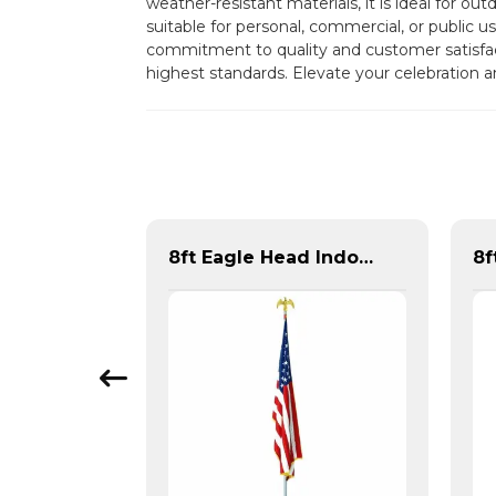
weather-resistant materials, it is ideal for ou
suitable for personal, commercial, or public u
commitment to quality and customer satisf
highest standards. Elevate your celebration 
Pair of Metal Flag Rings
8ft Eagle Head Indoor Flag Pole For America