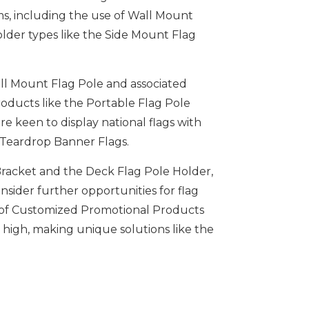
rms, including the use of Wall Mount
older types like the Side Mount Flag
all Mount Flag Pole and associated
roducts like the Portable Flag Pole
e keen to display national flags with
d Teardrop Banner Flags.
 Bracket and the Deck Flag Pole Holder,
nsider further opportunities for flag
se of Customized Promotional Products
t high, making unique solutions like the