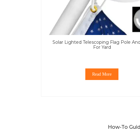
Solar Lighted Telescoping Flag Pole An
For Yard
Read More
How-To Guid