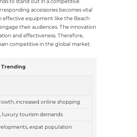
nds to stand out in a competitive
orresponding accessories becomes vital
ith effective equipment like the Beach
 engage their audiences. The innovation
zation and effectiveness. Therefore,
ain competitive in the global market.
 Trending
rowth, increased online shopping
, luxury tourism demands
velopments, expat population