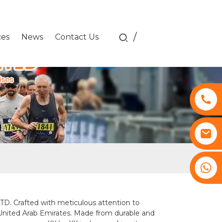
/
ces
News
Contact Us
+8617761193180
Crafted with meticulous attention to
e United Arab Emirates. Made from durable and