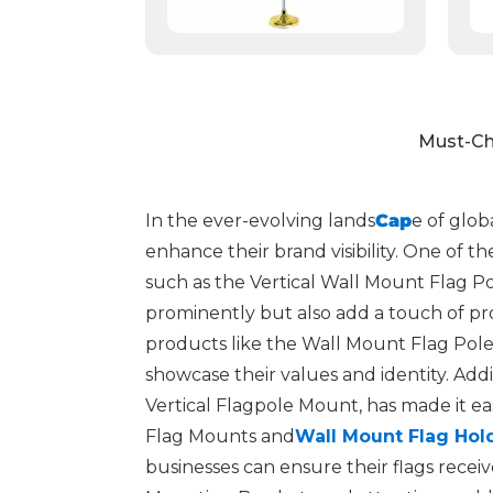
Must-Ch
In the ever-evolving lands
Cap
e of glob
enhance their brand visibility. One of t
such as the Vertical Wall Mount Flag Po
prominently but also add a touch of prof
products like the Wall Mount Flag Pole
showcase their values and identity. Addi
Vertical Flagpole Mount, has made it eas
Flag Mounts and
Wall Mount Flag Hol
businesses can ensure their flags rece