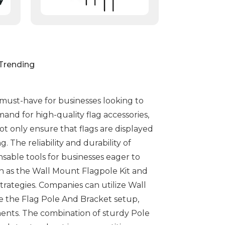
Trending
 must-have for businesses looking to
mand for high-quality flag accessories,
t only ensure that flags are displayed
 The reliability and durability of
able tools for businesses eager to
uch as the Wall Mount Flagpole Kit and
strategies. Companies can utilize Wall
ike the Flag Pole And Bracket setup,
ments. The combination of sturdy Pole