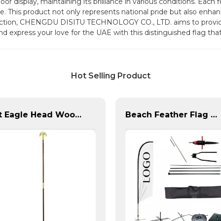
tdoor display, maintaining its brilliance in various conditions. Eac
se. This product not only represents national pride but also enha
action, CHENGDU DISITU TECHNOLOGY CO., LTD. aims to provide
and express your love for the UAE with this distinguished flag t
Hot Selling Product
8ft Eagle Head Wooden Flag Pole For America
Beach Feather Flag Complete Set with Poles and Base