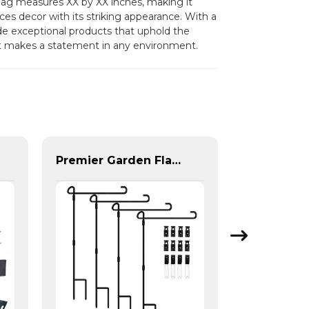
h flag measures XX by XX inches, making it
nces decor with its striking appearance. With a
 exceptional products that uphold the
hat makes a statement in any environment.
Premier Garden Flag Pole