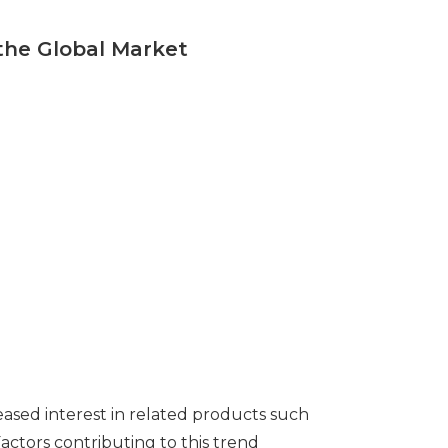
 the Global Market
eased interest in related products such
Factors contributing to this trend