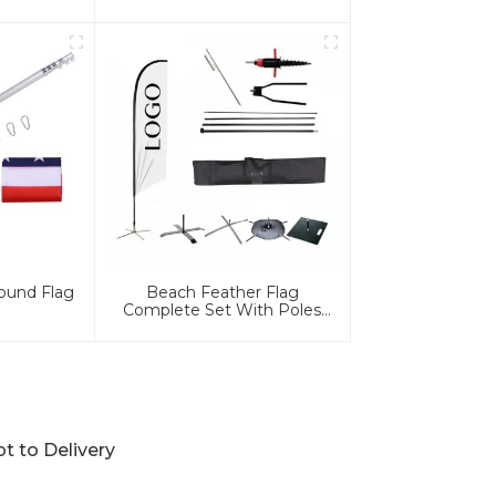
ound Flag
Beach Feather Flag
Complete Set With Poles
And Base
 to Delivery