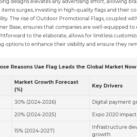
g designs elevates any advertising effort, allowing bra
tems surges, investing in high-quality flags and their c
bility. The rise of Outdoor Promotional Flags, coupled w
nner Base, ensures that companies are well-equipped to
ghtforward to the elaborate, allows for limitless customi
options to enhance their visibility and ensure they rem
ose Reasons Uae Flag Leads the Global Market Now
d
Market Growth Forecast
Key Drivers
(%)
30% (2024-2026)
Digital payment g
20% (2024-2025)
Expo 2020 impact
Infrastructure de
15% (2024-2027)
growth