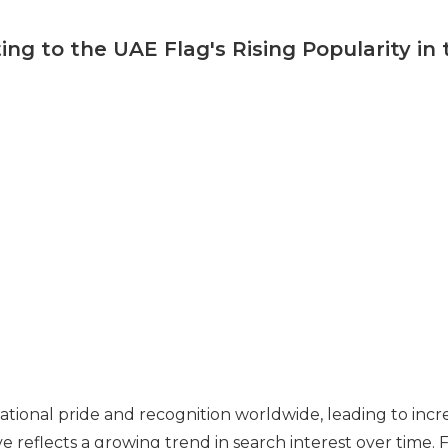
ing to the UAE Flag's Rising Popularity in
tional pride and recognition worldwide, leading to incr
e reflects a growing trend in search interest over time. 