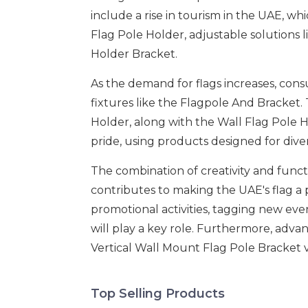
include a rise in tourism in the UAE, w
Flag Pole Holder, adjustable solutions 
Holder Bracket.
As the demand for flags increases, cons
fixtures like the Flagpole And Bracket.
Holder, along with the Wall Flag Pole H
pride, using products designed for dive
The combination of creativity and funct
contributes to making the UAE's flag a p
promotional activities, tagging new eve
will play a key role. Furthermore, advan
Vertical Wall Mount Flag Pole Bracket 
Top Selling Products