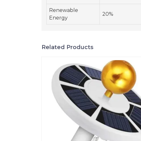
Renewable
20%
Energy
Related Products