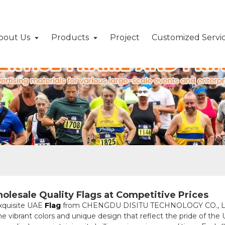
bout Us
Products
Project
Customized Servi
olesale Quality Flags at Competitive Prices
exquisite UAE
Flag
from CHENGDU DISITU TECHNOLOGY CO., LTD. 
he vibrant colors and unique design that reflect the pride of th