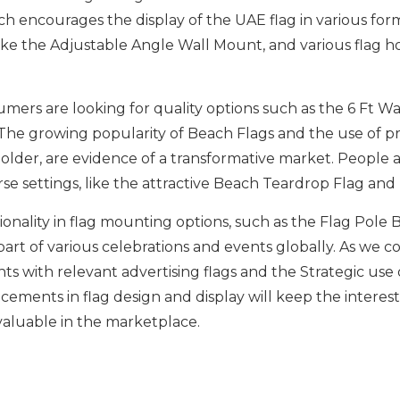
hich encourages the display of the UAE flag in various fo
like the Adjustable Angle Wall Mount, and various flag h
umers are looking for quality options such as the 6 Ft W
 The growing popularity of Beach Flags and the use of p
older, are evidence of a transformative market. People ar
rse settings, like the attractive Beach Teardrop Flag an
ionality in flag mounting options, such as the Flag Pole
art of various celebrations and events globally. As we co
nts with relevant advertising flags and the Strategic u
cements in flag design and display will keep the interes
valuable in the marketplace.