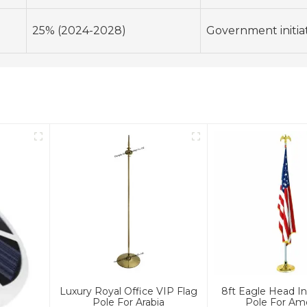
25% (2024-2028)
Government initiati
Luxury Royal Office VIP Flag
8ft Eagle Head In
Pole For Arabia
Pole For Am