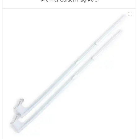
Premier Garden Flag Pole