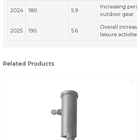
Increasing perso
2024
180
5.9
outdoor gear
Overall increas
2025
190
5.6
leisure activities
Related Products