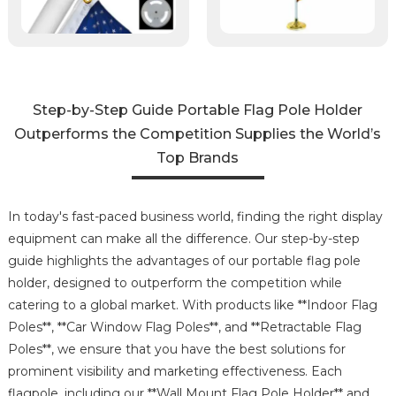
Step-by-Step Guide Portable Flag Pole Holder
Outperforms the Competition Supplies the World’s
Top Brands
In today's fast-paced business world, finding the right display
equipment can make all the difference. Our step-by-step
guide highlights the advantages of our portable flag pole
holder, designed to outperform the competition while
catering to a global market. With products like **Indoor Flag
Poles**, **Car Window Flag Poles**, and **Retractable Flag
Poles**, we ensure that you have the best solutions for
prominent visibility and marketing effectiveness. Each
flagpole, including our **Wall Mount Flag Pole Holder** and