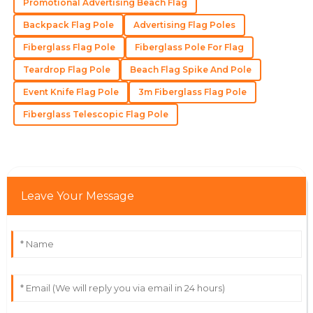
Promotional Advertising Beach Flag
Backpack Flag Pole
Advertising Flag Poles
Isaac
I
Fiberglass Flag Pole
Fiberglass Pole For Flag
Taylor
Teardrop Flag Pole
Beach Flag Spike And Pole
Exceptional item! The after-sales service provided by
the team was remarkable.
Event Knife Flag Pole
3m Fiberglass Flag Pole
Fiberglass Telescopic Flag Pole
26
May
2025
Isaac
I
Rivera
Leave Your Message
Fantastic quality and a service team that ensures
customer satisfaction.
11
June
2025
Lyra
L
Collins