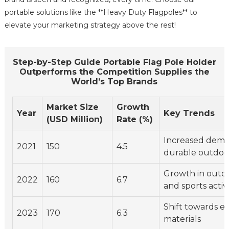
portable solutions like the **Heavy Duty Flagpoles** to
elevate your marketing strategy above the rest!
Step-by-Step Guide Portable Flag Pole Holder
Outperforms the Competition Supplies the
World’s Top Brands
Market Size
Growth
Year
Key Trends
(USD Million)
Rate (%)
Increased dema
2021
150
4.5
durable outdo
Growth in outd
2022
160
6.7
and sports activi
Shift towards ec
2023
170
6.3
materials