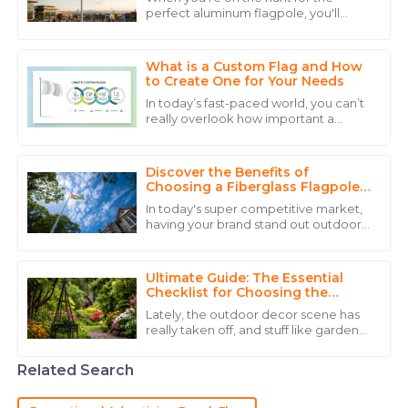
perfect aluminum flagpole, you'll
The durability of the product is excellent. Customer
quickly realize there's a ton of options
service was experienced and reassuring.
out there. Industry pro John Maxwell,
CEO
What is a Custom Flag and How
15
May
2025
to Create One for Your Needs
In today’s fast-paced world, you can’t
really overlook how important a
Liam
custom flag is. Whether it’s for a
L
business, an organization, or just
Davis
Discover the Benefits of
Top-notch quality and a support team that provides
Choosing a Fiberglass Flagpole
for Your Outdoor Space
assistance with expertise and warmth.
In today's super competitive market,
having your brand stand out outdoors
22
June
2025
is more important than ever. Picking
the right flagpole can really make a
Ultimate Guide: The Essential
Henry
Checklist for Choosing the
H
Perfect Garden Flag Stand
Martinez
Lately, the outdoor decor scene has
really taken off, and stuff like garden
The quality of the product stands out, and the
accessories — especially the Garden
Flag Stand — is becoming super
customer service team was incredibly helpful.
Related Search
10
May
2025