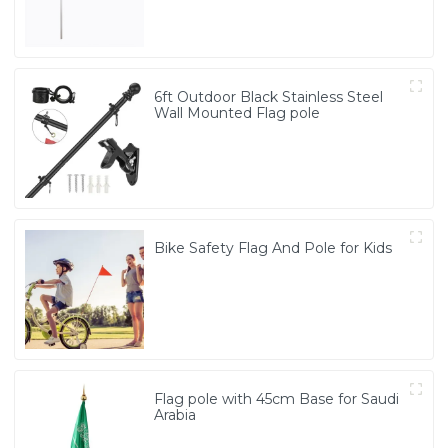
6ft Outdoor Black Stainless Steel
Wall Mounted Flag pole
Bike Safety Flag And Pole for Kids
Flag pole with 45cm Base for Saudi
Arabia