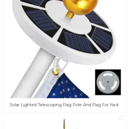
Solar Lighted Telescoping Flag Pole And Flag For Yard