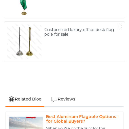
Customized luxury office desk flag
pole for sale
Related Blog
Reviews
Best Aluminum Flagpole Options
Anthony
for Global Buyers?
A
Walker
When you're on the hunt for the