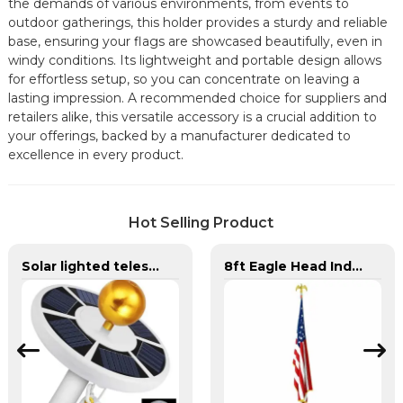
the demands of various environments, from events to
outdoor gatherings, this holder provides a sturdy and reliable
base, ensuring your flags are showcased beautifully, even in
windy conditions. Its lightweight and portable design allows
for effortless setup, so you can concentrate on leaving a
lasting impression. A recommended choice for suppliers and
retailers alike, this versatile accessory is a crucial addition to
your offerings, backed by a manufacturer dedicated to
excellence in every product.
Hot Selling Product
Solar lighted telescoping flag pole and flag for yard
8ft Eagle Head Indoor Flag Pole For America