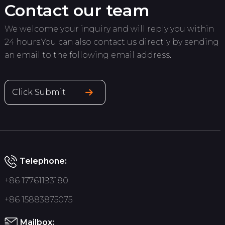
Contact our team
We welcome your inquiry and will reply you within
24 hours.You can also contact us directly by sending
an email to the following email address.
Click Submit
Telephone:
+86 17761193180
+86 15883875075
Mailbox: