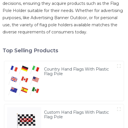
decisions, ensuring they acquire products such as the Flag
Pole Holder suitable for their needs. Whether for advertising
purposes, like Advertising Banner Outdoor, or for personal
use, the variety of flag pole holders available matches the
diverse requirements of consumers today.
Top Selling Products
Country Hand Flags With Plastic
Flag Pole
Custom Hand Flags With Plastic
Flag Pole