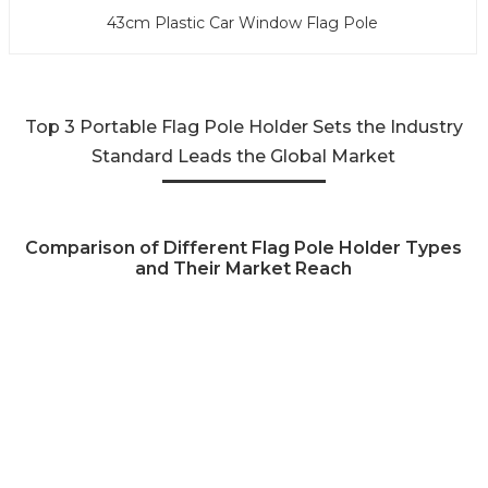
43cm Plastic Car Window Flag Pole
Top 3 Portable Flag Pole Holder Sets the Industry
Standard Leads the Global Market
Comparison of Different Flag Pole Holder Types
and Their Market Reach