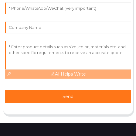
The product is of great quality! The customer service
team is incredibly diligent.
21
June
2025
AI Helps Write
Send