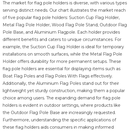
The market for flag pole holders is diverse, with various types
serving distinct needs. Our chart illustrates the market reach
of five popular flag pole holders: Suction Cup Flag Holder,
Metal Flag Pole Holder, Wood Flag Pole Stand, Outdoor Flag
Pole Base, and Aluminium Flagpole. Each holder provides
different benefits and caters to unique circumstances. For
example, the Suction Cup Flag Holder is ideal for temporary
installations on smooth surfaces, while the Metal Flag Pole
Holder offers durability for more permanent setups. These
flag pole holders are essential for displaying items such as
Boat Flag Poles and Flag Poles With Flags effectively.
Additionally, the Aluminium Flag Poles stand out for their
lightweight yet sturdy construction, making them a popular
choice among users. The expanding demand for flag pole
holders is evident in outdoor settings, where products like
the Outdoor Flag Pole Base are increasingly requested.
Furthermore, understanding the specific applications of
these flag holders aids consumers in making informed