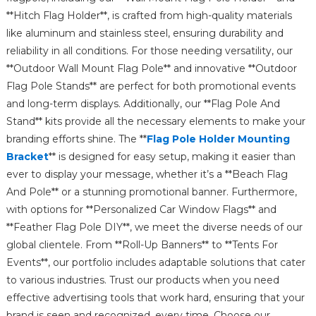
**Hitch Flag Holder**, is crafted from high-quality materials
like aluminum and stainless steel, ensuring durability and
reliability in all conditions. For those needing versatility, our
**Outdoor Wall Mount Flag Pole** and innovative **Outdoor
Flag Pole Stands** are perfect for both promotional events
and long-term displays. Additionally, our **Flag Pole And
Stand** kits provide all the necessary elements to make your
branding efforts shine. The **
Flag Pole Holder Mounting
Bracket
** is designed for easy setup, making it easier than
ever to display your message, whether it’s a **Beach Flag
And Pole** or a stunning promotional banner. Furthermore,
with options for **Personalized Car Window Flags** and
**Feather Flag Pole DIY**, we meet the diverse needs of our
global clientele. From **Roll-Up Banners** to **Tents For
Events**, our portfolio includes adaptable solutions that cater
to various industries. Trust our products when you need
effective advertising tools that work hard, ensuring that your
brand is seen and recognized, every time. Choose our