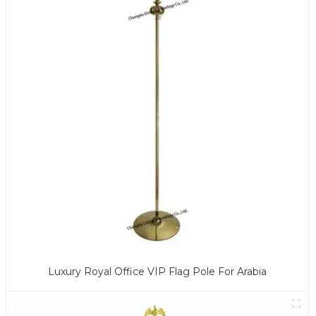
Luxury Royal Office VIP Flag Pole For Arabia