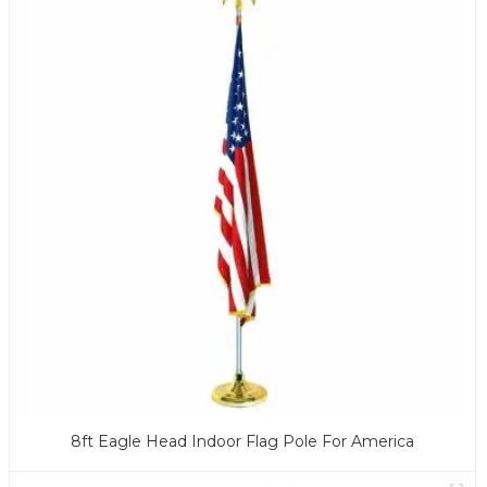
8ft Eagle Head Indoor Flag Pole For America