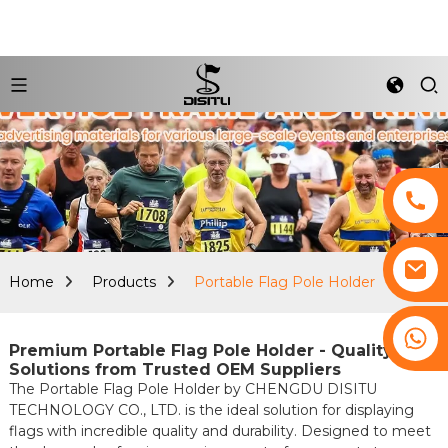
Home
Products
Portable Flag Pole Holder
+8617761193180
Premium Portable Flag Pole Holder - Quality
Solutions from Trusted OEM Suppliers
The Portable Flag Pole Holder by CHENGDU DISITU
TECHNOLOGY CO., LTD. is the ideal solution for displaying
flags with incredible quality and durability. Designed to meet