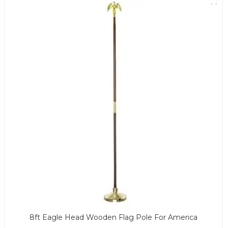
8ft Eagle Head Wooden Flag Pole For America