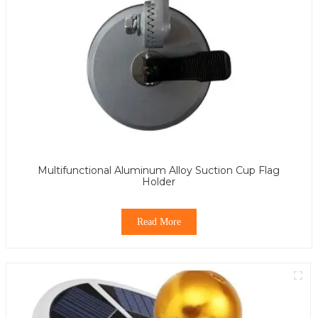
Multifunctional Aluminum Alloy Suction Cup Flag
Holder
Read More