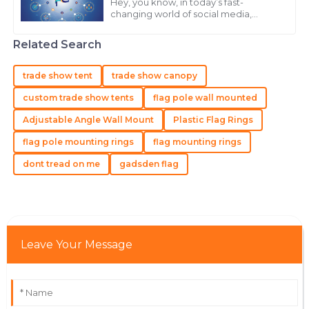
Carter
Hey, you know, in today’s fast-
changing world of social media,
High-quality product and a customer service team
keeping your audience engaged is
pretty much key if you want your
that knows how to treat their clients right.
Related Search
brand to really
21
May
2025
trade show tent
trade show canopy
custom trade show tents
flag pole wall mounted
Mia
M
Adjustable Angle Wall Mount
Plastic Flag Rings
Carter
flag pole mounting rings
flag mounting rings
I am very happy with my purchase! The product
quality and the professional team were outstanding.
dont tread on me
gadsden flag
21
June
2025
Victoria
V
Leave Your Message
Taylor
Exceptional! The quality is superb and customer
service is professional and supportive.