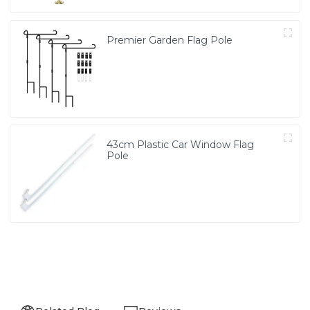
Premier Garden Flag Pole
43cm Plastic Car Window Flag
Pole