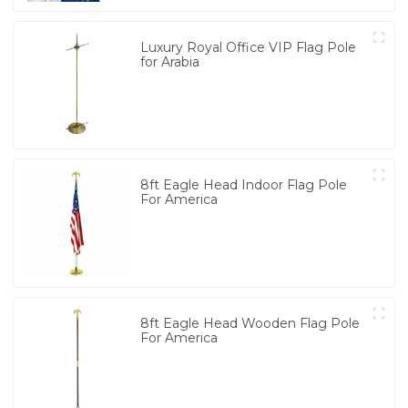
Luxury Royal Office VIP Flag Pole
for Arabia
8ft Eagle Head Indoor Flag Pole
For America
8ft Eagle Head Wooden Flag Pole
For America