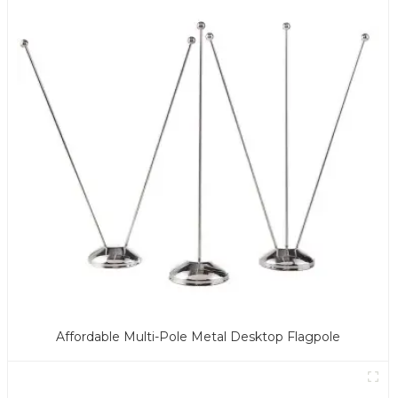
Affordable Multi-Pole Metal Desktop Flagpole