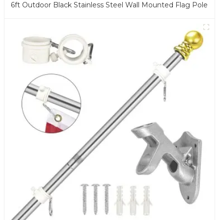
6ft Outdoor Black Stainless Steel Wall Mounted Flag Pole