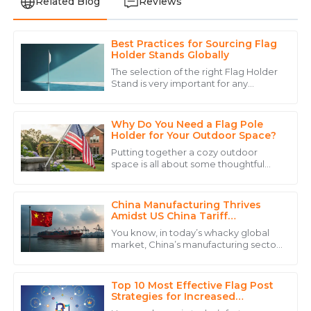
Related Blog
Reviews
Best Practices for Sourcing Flag
Daniel
Holder Stands Globally
D
Brown
The selection of the right Flag Holder
Stand is very important for any
The product quality is remarkable, and the personnel
company that wants to increase
went above and beyond to ensure my satisfaction.
visibility and branding due to the fast-
paced
Why Do You Need a Flag Pole
06
June
2025
Holder for Your Outdoor Space?
Putting together a cozy outdoor
space is all about some thoughtful
Mia
planning. And one thing you really
M
don’t want to overlook is a
Allen
China Manufacturing Thrives
Amazing quality! Their customer service team truly
Amidst US China Tariff
Challenges with Best Beach Flag
sets them apart with their professional attitude.
You know, in today’s whacky global
Water Base
market, China’s manufacturing sector
18
June
2025
really keeps surprising us with its
incredible adaptability, even with all
Top 10 Most Effective Flag Post
David
Strategies for Increased
D
Engagement