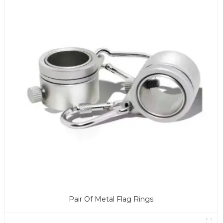
Pair Of Metal Flag Rings