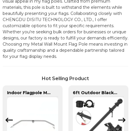
visual appeal in my flag poles. Crafted from premium
materials, this pole is built to withstand the elements while
beautifully presenting your flags. Collaborating closely with
CHENGDU DISITU TECHNOLOGY CO., LTD., I offer
customizable options to fit your specific requirements.
Whether you're seeking bulk orders for businesses or unique
designs, our factory is ready to fulfill your demands efficiently.
Choosing my Metal Wall Mount Flag Pole means investing in
quality craftsmanship and a dependable partnership tailored
for your flag display needs.
Hot Selling Product
Indoor Flagpole Metal Hanging Adjustable Flag Spreader Bracket
6ft Outdoor Black Stainless Steel Wall Mounted Flag pole