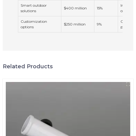
Smart outdoor
Integrat
$400 million
15%
solutions
outdoor 
Customization
Consumer
$250 million
9%
options
products
Related Products