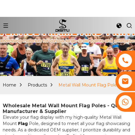
Home
Products
Metal Wall Mount Flag Pole
+8617761193180
Wholesale Metal Wall Mount Flag Poles - Quality
Manufacturer & Supplier
Elevate your flag display with my high-quality Metal Wall
Mount
Flag
Pole, designed to meet all your flag showcasing
needs. As a dedicated OEM supplier, I prioritize durability and