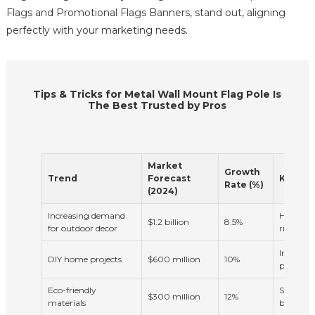
Flags and Promotional Flags Banners, stand out, aligning
perfectly with your marketing needs.
Tips & Tricks for Metal Wall Mount Flag Pole Is
The Best Trusted by Pros
Market
Growth
Trend
Forecast
Key Fac
Rate (%)
(2024)
Increasing demand
Home im
$1.2 billion
8.5%
for outdoor decor
rising d
Increased
DIY home projects
$600 million
10%
projects
Eco-friendly
Sustaina
$300 million
12%
materials
building 