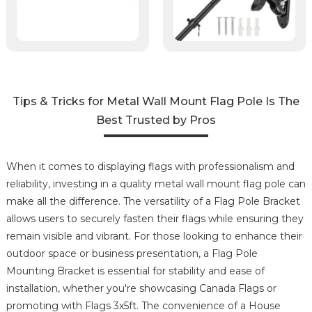
Tips & Tricks for Metal Wall Mount Flag Pole Is The
Best Trusted by Pros
When it comes to displaying flags with professionalism and
reliability, investing in a quality metal wall mount flag pole can
make all the difference. The versatility of a Flag Pole Bracket
allows users to securely fasten their flags while ensuring they
remain visible and vibrant. For those looking to enhance their
outdoor space or business presentation, a Flag Pole
Mounting Bracket is essential for stability and ease of
installation, whether you're showcasing Canada Flags or
promoting with Flags 3x5ft. The convenience of a House