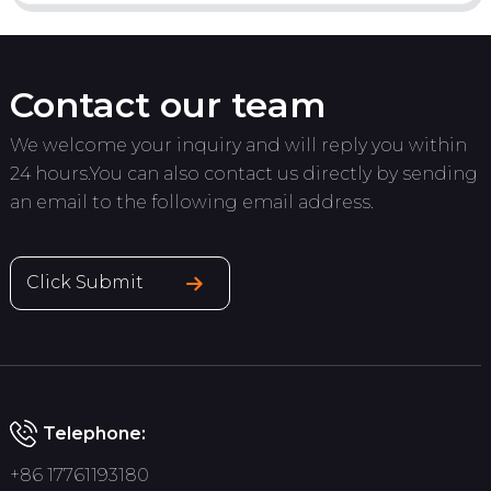
Contact our team
We welcome your inquiry and will reply you within
24 hours.You can also contact us directly by sending
an email to the following email address.
Click Submit
Telephone:
+86 17761193180