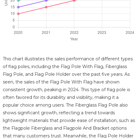
This chart illustrates the sales performance of different types
of flag poles, including the Flag Pole With Flag, Fiberglass
Flag Pole, and Flag Pole Holder over the past five years. As
seen, the sales of the Flag Pole With Flag have shown
consistent growth, peaking in 2024. This type of flag pole is
often favored for its durability and visibility, making it a
popular choice among users. The Fiberglass Flag Pole also
shows significant growth, reflecting a trend towards
lightweight materials that provide ease of installation, such as
the Flagpole Fiberglass and Flagpole And Bracket options
that many customers trust. Meanwhile, the Flag Pole Holder