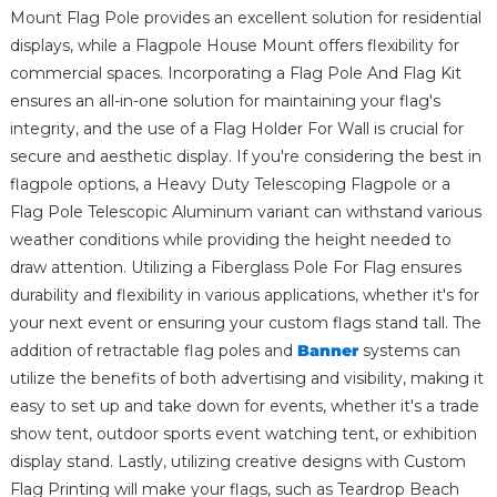
Mount Flag Pole provides an excellent solution for residential
displays, while a Flagpole House Mount offers flexibility for
commercial spaces. Incorporating a Flag Pole And Flag Kit
ensures an all-in-one solution for maintaining your flag's
integrity, and the use of a Flag Holder For Wall is crucial for
secure and aesthetic display. If you're considering the best in
flagpole options, a Heavy Duty Telescoping Flagpole or a
Flag Pole Telescopic Aluminum variant can withstand various
weather conditions while providing the height needed to
draw attention. Utilizing a Fiberglass Pole For Flag ensures
durability and flexibility in various applications, whether it's for
your next event or ensuring your custom flags stand tall. The
addition of retractable flag poles and
Banner
systems can
utilize the benefits of both advertising and visibility, making it
easy to set up and take down for events, whether it's a trade
show tent, outdoor sports event watching tent, or exhibition
display stand. Lastly, utilizing creative designs with Custom
Flag Printing will make your flags, such as Teardrop Beach