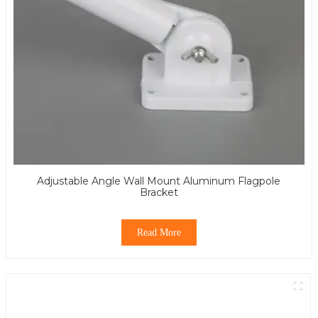
Adjustable Angle Wall Mount Aluminum Flagpole
Bracket
Read More