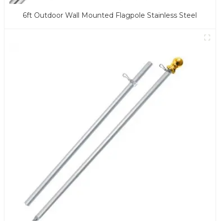
6ft Outdoor Wall Mounted Flagpole Stainless Steel