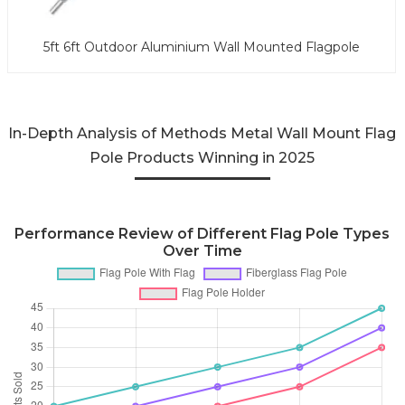
5ft 6ft Outdoor Aluminium Wall Mounted Flagpole
In-Depth Analysis of Methods Metal Wall Mount Flag
Pole Products Winning in 2025
Performance Review of Different Flag Pole Types
Over Time