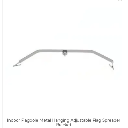
Indoor Flagpole Metal Hanging Adjustable Flag Spreader
Bracket