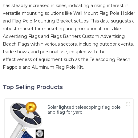
has steadily increased in sales, indicating a rising interest in
versatile mounting solutions like Wall Mount Flag Pole Holder
and Flag Pole Mounting Bracket setups. This data suggests a
robust market for marketing and promotional tools like
Advertising Flags and Flags Banners Custom Advertising
Beach Flags within various sectors, including outdoor events,
trade shows, and personal use, coupled with the
effectiveness of equipment such as the Telescoping Beach
Flagpole and Aluminum Flag Pole Kit.
Top Selling Products
Solar lighted telescoping flag pole
and flag for yard