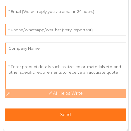
27
May
2025
Lydia
L
Turner
First-class quality! The staff handled my questions
with professionalism and care.
03
July
2025
AI Helps Write
Send