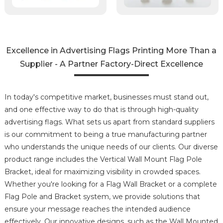
Excellence in Advertising Flags Printing More Than a
Supplier - A Partner Factory-Direct Excellence
In today's competitive market, businesses must stand out,
and one effective way to do that is through high-quality
advertising flags. What sets us apart from standard suppliers
is our commitment to being a true manufacturing partner
who understands the unique needs of our clients. Our diverse
product range includes the Vertical Wall Mount Flag Pole
Bracket, ideal for maximizing visibility in crowded spaces.
Whether you're looking for a Flag Wall Bracket or a complete
Flag Pole and Bracket system, we provide solutions that
ensure your message reaches the intended audience
effectively. Our innovative designs, such as the Wall Mounted