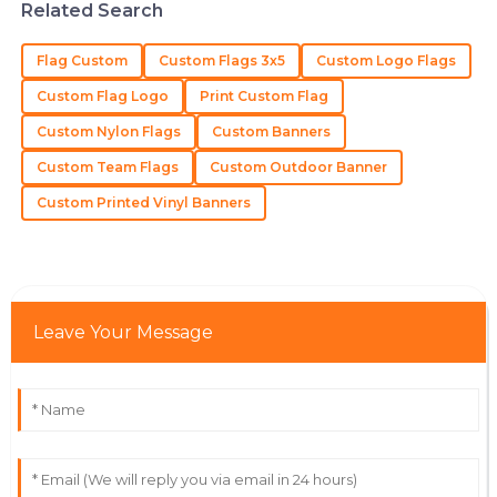
team is a perfect example of how it should be.
Related Search
06
July
2025
Flag Custom
Custom Flags 3x5
Custom Logo Flags
Custom Flag Logo
Print Custom Flag
James
J
Custom Nylon Flags
Custom Banners
Wilson
Custom Team Flags
Custom Outdoor Banner
Superb quality and a dedicated support team that
truly understands customer needs.
Custom Printed Vinyl Banners
30
May
2025
Lydia
L
Leave Your Message
Turner
First-class quality! The staff handled my questions
with professionalism and care.
03
July
2025