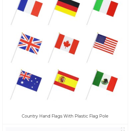
Country Hand Flags With Plastic Flag Pole