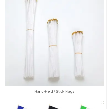
Hand-Held / Stick Flags