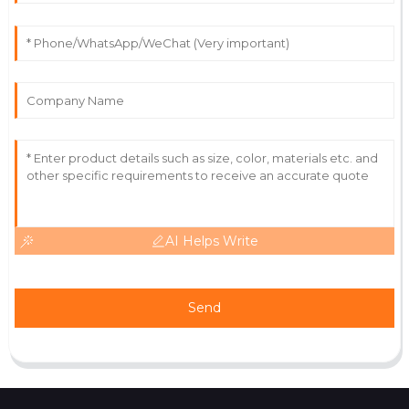
Leah
L
Parker
Excellent quality and aftercare! The staff was always
there to assist and provided thorough insights.
07
July
2025
AI Helps Write
Send