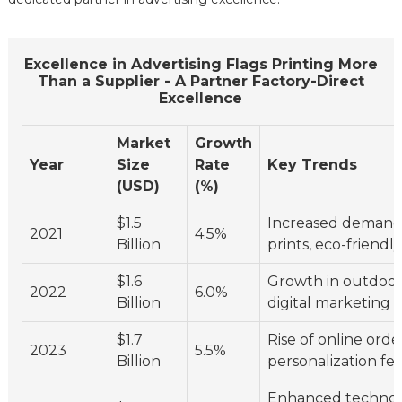
Excellence in Advertising Flags Printing More
Than a Supplier - A Partner Factory-Direct
Excellence
Market
Growth
Year
Size
Rate
Key Trends
(USD)
(%)
$1.5
Increased demand
2021
4.5%
Billion
prints, eco-friendl
$1.6
Growth in outdoor
2022
6.0%
Billion
digital marketing i
$1.7
Rise of online orde
2023
5.5%
Billion
personalization fe
Enhanced technol