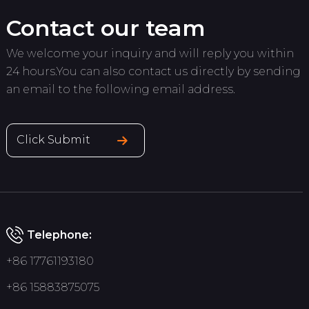
Contact our team
We welcome your inquiry and will reply you within
24 hours.You can also contact us directly by sending
an email to the following email address.
Click Submit
Telephone:
+86 17761193180
+86 15883875075