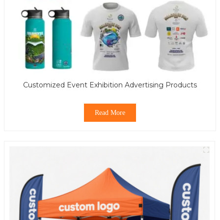
Customized Event Exhibition Advertising Products
Read More