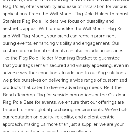
Flag Poles, offer versatility and ease of installation for various
applications. From the Wall Mount Flag Pole Holder to robust
Stainless Flag Pole Holders, we focus on durability and
aesthetic appeal. With options like the Wall Mount Flag Kit
and Wall Flag Mount, your brand can remain prominent
during events, enhancing visibility and engagement. Our
custom promotional materials can also include accessories
like the Flag Pole Holder Mounting Bracket to guarantee
that your flags remain secured and visually appealing, even in
adverse weather conditions. In addition to our flag solutions,
we pride ourselves on delivering a wide range of customized
products that cater to diverse advertising needs. Be it the
Beach Teardrop Flag for seaside promotions or the Outdoor
Flag Pole Base for events, we ensure that our offerings are
tailored to meet global purchasing requirements. We've built
our reputation on quality, reliability, and a client-centric
approach, making us more than just a supplier; we are your
dedicated partner in advertising excellence.