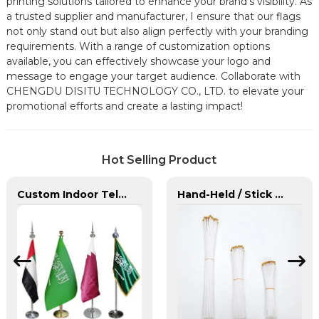
printing solutions tailored to enhance your brand's visibility. As
a trusted supplier and manufacturer, I ensure that our flags
not only stand out but also align perfectly with your branding
requirements. With a range of customization options
available, you can effectively showcase your logo and
message to engage your target audience. Collaborate with
CHENGDU DISITU TECHNOLOGY CO., LTD. to elevate your
promotional efforts and create a lasting impact!
Hot Selling Product
Custom Indoor Telescoping Flagpoles And Flags
Hand-Held / Stick Flags