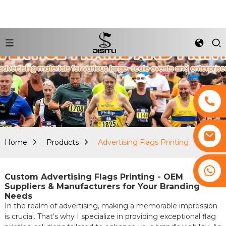
Home
Products
Advertising Flags Printing
+8617761193180
Custom Advertising Flags Printing - OEM
Suppliers & Manufacturers for Your Branding
Needs
In the realm of advertising, making a memorable impression
is crucial. That’s why I specialize in providing exceptional flag