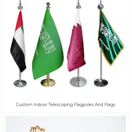
Custom Indoor Telescoping Flagpoles And Flags