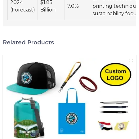
2024
$1.85
7.0%
printing technique
(Forecast)
Billion
sustainability focus
Related Products