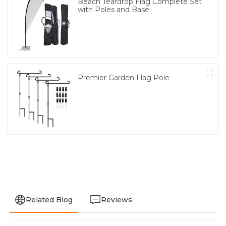
Beach Teardrop Flag Complete Set
with Poles and Base
Premier Garden Flag Pole
Related Blog
Reviews