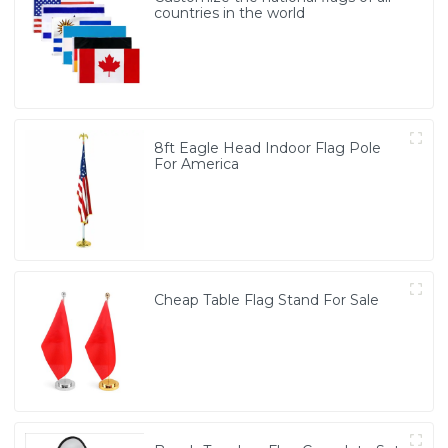
countries in the world
8ft Eagle Head Indoor Flag Pole
For America
Cheap Table Flag Stand For Sale