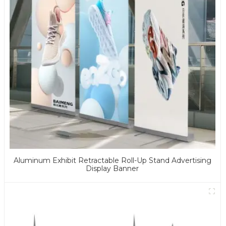
Aluminum Exhibit Retractable Roll-Up Stand Advertising
Display Banner