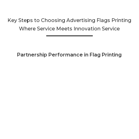
Key Steps to Choosing Advertising Flags Printing
Where Service Meets Innovation Service
Partnership Performance in Flag Printing