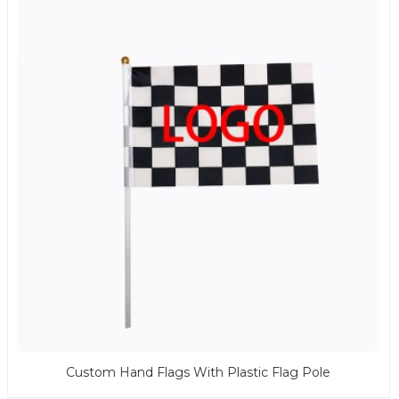
Custom Hand Flags With Plastic Flag Pole