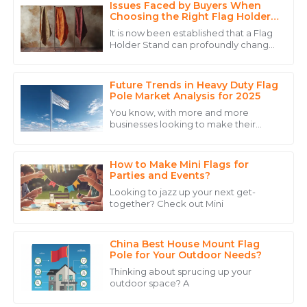
Issues Faced by Buyers When
Avery
Choosing the Right Flag Holder
A
Wright
Stand
It is now been established that a Flag
Holder Stand can profoundly change
Excellent quality and a commitment to serving their
the game for any business interested
customers that is hard to find.
in maximally using display equipment
Future Trends in Heavy Duty Flag
28
May
2025
Pole Market Analysis for 2025
You know, with more and more
businesses looking to make their
Daniel
mark through outdoor advertising
D
and eye-catching event displays, it’s
Scott
no surprise that
How to Make Mini Flags for
Impressive product! The after-sales team was
Parties and Events?
professional, respectful, and knowledgeable.
Looking to jazz up your next get-
together? Check out Mini
17
May
2025
China Best House Mount Flag
Logan
Pole for Your Outdoor Needs?
L
Allen
Thinking about sprucing up your
outdoor space? A
The product is simply great! Their customer support