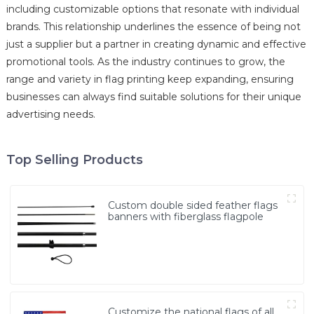
including customizable options that resonate with individual
brands. This relationship underlines the essence of being not
just a supplier but a partner in creating dynamic and effective
promotional tools. As the industry continues to grow, the
range and variety in flag printing keep expanding, ensuring
businesses can always find suitable solutions for their unique
advertising needs.
Top Selling Products
Custom double sided feather flags
banners with fiberglass flagpole
Customize the national flags of all