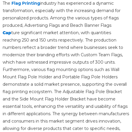
The
Flag Printing
industry has experienced a dynamic
transformation, especially with the increasing demand for
personalized products. Among the various types of flags
produced, Advertising Flags and Beach Banner Flags
Cap
ture significant market attention, with quantities
reaching 250 and 150 units respectively. The production
numbers reflect a broader trend where businesses seek to
modernize their branding efforts with Custom Team Flags,
which have witnessed impressive outputs of 300 units.
Furthermore, various flag mounting options such as Wall
Mount Flag Pole Holder and Portable Flag Pole Holders
demonstrate a solid market presence, supporting the overall
flag printing ecosystem. The Adjustable Flag Pole Bracket
and the Side Mount Flag Holder Bracket have become
essential tools, enhancing the versatility and usability of flags
in different applications. The synergy between manufacturers
and consumers in this market segment drives innovation,
allowing for diverse products that cater to specific needs,