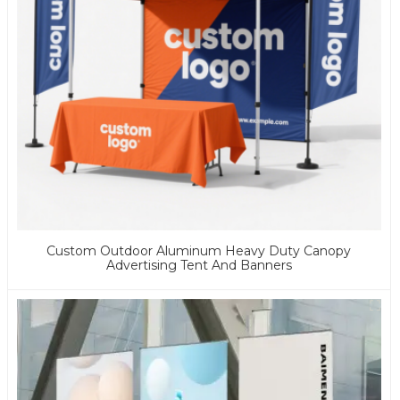
Custom Outdoor Aluminum Heavy Duty Canopy
Advertising Tent And Banners