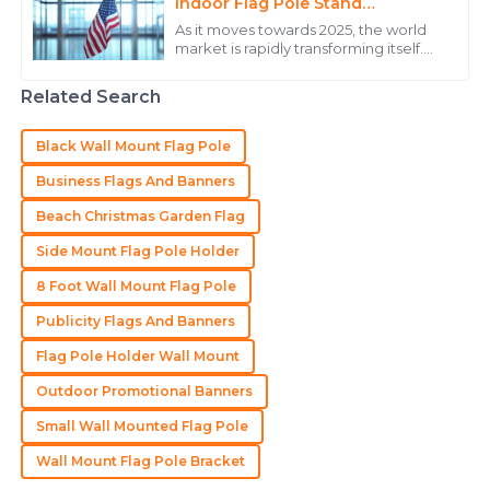
Henry
Indoor Flag Pole Stand
H
Innovations and Opportunities
Martinez
As it moves towards 2025, the world
market is rapidly transforming itself.
The quality of the product stands out, and the
Indoor Flag Pole Stand is one
important innovation at this juncture.
customer service team was incredibly helpful.
Related Search
Today
10
May
2025
Black Wall Mount Flag Pole
Business Flags And Banners
Brianna
B
Beach Christmas Garden Flag
Thompson
Side Mount Flag Pole Holder
Remarkable quality! The after-sales service
showcased incredible professionalism.
8 Foot Wall Mount Flag Pole
Publicity Flags And Banners
22
June
2025
Flag Pole Holder Wall Mount
Outdoor Promotional Banners
Madison
M
Hall
Small Wall Mounted Flag Pole
Impressive quality! Excellent support from the team
Wall Mount Flag Pole Bracket
throughout the process.