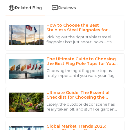
Related Blog
Reviews
How to Choose the Best
Daniel
Stainless Steel Flagpoles for
D
Brown
Your Needs?
Picking out the right stainless steel
flagpoles isn't just about looks—it's
The product quality is remarkable, and the personnel
pretty important whether you’re
went above and beyond to ensure my satisfaction.
dealing with a home or a business. I
The Ultimate Guide to Choosing
06
June
2025
the Best Flag Pole Tops for Your
Needs
Choosing the right flag pole tops is
really important if you want your flags
Laura
to stand out, especially with all the
L
competition in advertising these
Rodriguez
Ultimate Guide: The Essential
The professionalism of the customer service staff was
Checklist for Choosing the
Perfect Garden Flag Stand
impressive. They handled my queries with great care.
Lately, the outdoor decor scene has
really taken off, and stuff like garden
27
June
2025
accessories — especially the Garden
Flag Stand — is becoming super
Global Market Trends 2025: