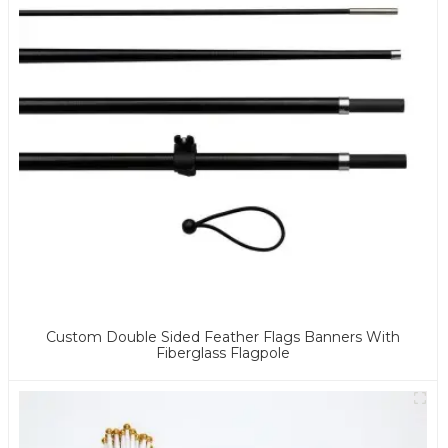
Custom Double Sided Feather Flags Banners With
Fiberglass Flagpole