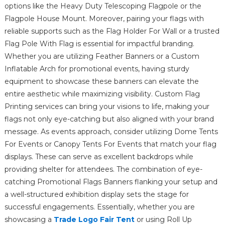
options like the Heavy Duty Telescoping Flagpole or the
Flagpole House Mount. Moreover, pairing your flags with
reliable supports such as the Flag Holder For Wall or a trusted
Flag Pole With Flag is essential for impactful branding.
Whether you are utilizing Feather Banners or a Custom
Inflatable Arch for promotional events, having sturdy
equipment to showcase these banners can elevate the
entire aesthetic while maximizing visibility. Custom Flag
Printing services can bring your visions to life, making your
flags not only eye-catching but also aligned with your brand
message. As events approach, consider utilizing Dome Tents
For Events or Canopy Tents For Events that match your flag
displays. These can serve as excellent backdrops while
providing shelter for attendees. The combination of eye-
catching Promotional Flags Banners flanking your setup and
a well-structured exhibition display sets the stage for
successful engagements. Essentially, whether you are
showcasing a
Trade Logo Fair Tent
or using Roll Up