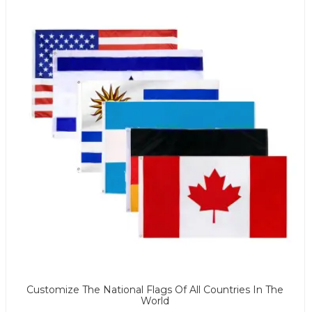
Customize The National Flags Of All Countries In The
World