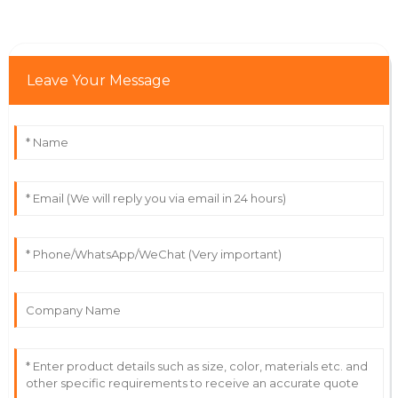
31
May
2025
Owen
Leave Your Message
O
Martinez
Fantastic quality! The professionalism of the support
staff really impressed me.
22
June
2025