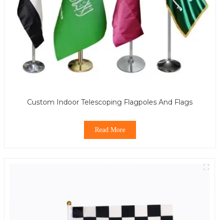
Custom Indoor Telescoping Flagpoles And Flags
Read More