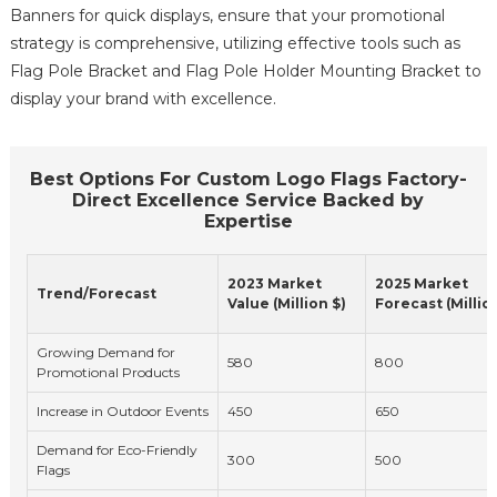
Banners for quick displays, ensure that your promotional
strategy is comprehensive, utilizing effective tools such as
Flag Pole Bracket and Flag Pole Holder Mounting Bracket to
display your brand with excellence.
Best Options For Custom Logo Flags Factory-
Direct Excellence Service Backed by
Expertise
2023 Market
2025 Market
Trend/Forecast
Value (Million $)
Forecast (Millio
Growing Demand for
580
800
Promotional Products
Increase in Outdoor Events
450
650
Demand for Eco-Friendly
300
500
Flags