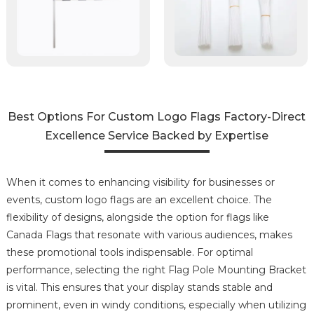
Best Options For Custom Logo Flags Factory-Direct
Excellence Service Backed by Expertise
When it comes to enhancing visibility for businesses or
events, custom logo flags are an excellent choice. The
flexibility of designs, alongside the option for flags like
Canada Flags that resonate with various audiences, makes
these promotional tools indispensable. For optimal
performance, selecting the right Flag Pole Mounting Bracket
is vital. This ensures that your display stands stable and
prominent, even in windy conditions, especially when utilizing