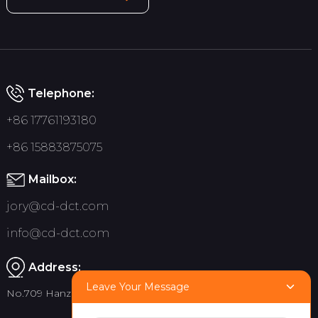
Telephone:
+86 17761193180
+86 15883875075
Mailbox:
jory@cd-dct.com
info@cd-dct.com
Address:
Leave Your Message
No.709 Hanzhou Road, Tianfu New District, Chengdu China