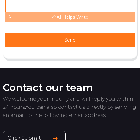
AI Helps Write
Send
Contact our team
We welcome your inquiry and will reply you within
24 hours.You can also contact us directly by sending
an email to the following email address.
Click Submit