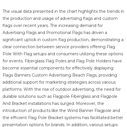
The visual data presented in the chart highlights the trends in
the production and usage of advertising flags and custom
flags over recent years. The increasing demand for
Advertising Flags and Promotional Flags has driven a
significant uptick in custom flag production, demonstrating a
clear connection between service providers offering Flag
Pole With Flag setups and consumers utilizing these options
for events. Fiberglass Flag Poles and Flag Pole Holders have
become essential components for effectively displaying
Flags Banners Custom Advertising Beach Flags, providing
additional support for marketing strategies across various
platforms. With the rise of outdoor advertising, the need for
durable solutions such as Flagpole Fiberglass and Flagpole
And Bracket installations has surged. Moreover, the
introduction of products like the Wind Banner Flagpole and
the efficient Flag Pole Bracket systems has facilitated better
presentation options for brands. In addition, various setups