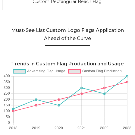
Custom Rectangular Beach Flag
Must-See List Custom Logo Flags Application
Ahead of the Curve
Trends in Custom Flag Production and Usage