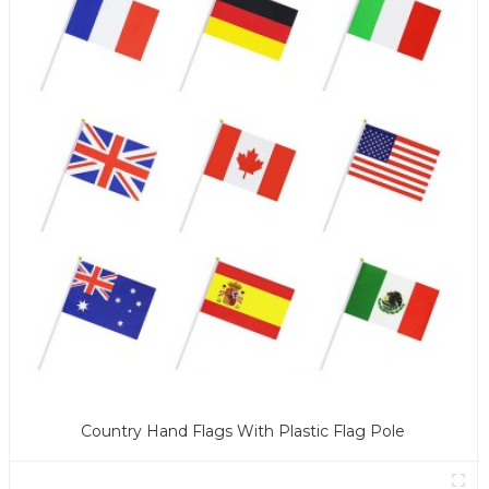
Country Hand Flags With Plastic Flag Pole