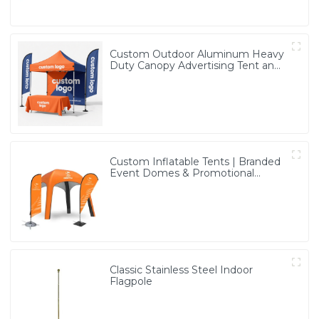
Custom Outdoor Aluminum Heavy
Duty Canopy Advertising Tent and
Banners
Custom Inflatable Tents | Branded
Event Domes & Promotional
Structures
Classic Stainless Steel Indoor
Flagpole