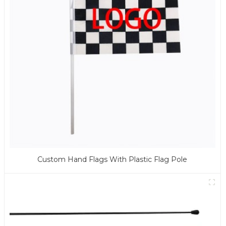
Custom Hand Flags With Plastic Flag Pole