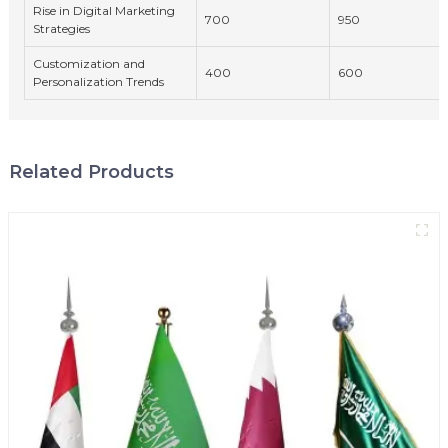
Rise in Digital Marketing
700
950
Strategies
Customization and
400
600
Personalization Trends
Related Products