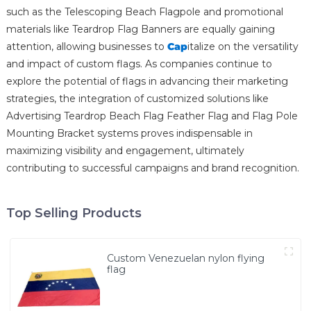
such as the Telescoping Beach Flagpole and promotional
materials like Teardrop Flag Banners are equally gaining
attention, allowing businesses to
Cap
italize on the versatility
and impact of custom flags. As companies continue to
explore the potential of flags in advancing their marketing
strategies, the integration of customized solutions like
Advertising Teardrop Beach Flag Feather Flag and Flag Pole
Mounting Bracket systems proves indispensable in
maximizing visibility and engagement, ultimately
contributing to successful campaigns and brand recognition.
Top Selling Products
Custom Venezuelan nylon flying
flag