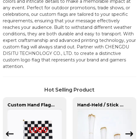
colors and intricate details to make a memorable impact at
any event. Perfect for outdoor promotions, trade shows, or
celebrations, our custom flags are tailored to your specific
requirements, ensuring that your message effectively
reaches your audience. Built to withstand different weather
conditions, they are both durable and easy to transport. With
expert craftsmanship and advanced printing technology, your
custom flag will always stand out. Partner with CHENGDU
DISITU TECHNOLOGY CO., LTD. to create a distinctive
custom logo flag that represents your brand and garners
attention.
Hot Selling Product
Custom Hand Flags With Plastic Flag Pole
Hand-Held / Stick Flags