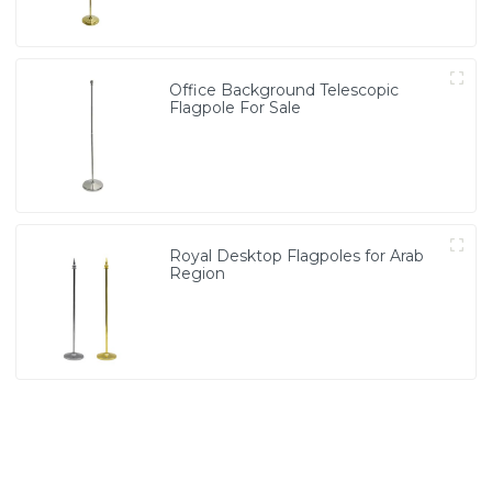
Office Background Telescopic
Flagpole For Sale
Royal Desktop Flagpoles for Arab
Region