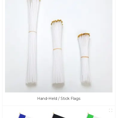
Hand-Held / Stick Flags