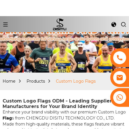
Home
Products
Custom Logo Flags
+8617761193180
Custom Logo Flags ODM - Leading Suppliers &
Manufacturers for Your Brand Identity
Enhance your brand visibility with our premium Custom Logo
Flag
s from CHENGDU DISITU TECHNOLOGY CO., LTD.
Made from high-quality materials, these flags feature vibrant