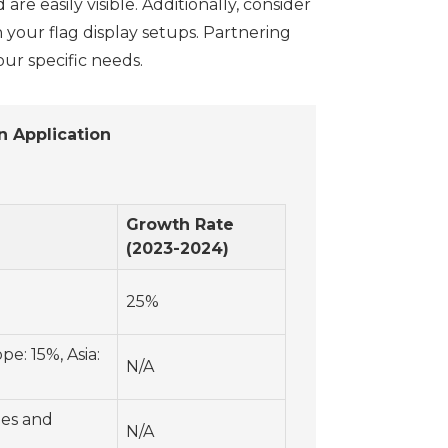
e easily visible. Additionally, consider
in your flag display setups. Partnering
ur specific needs.
n Application
Growth Rate
(2023-2024)
25%
e: 15%, Asia:
N/A
ies and
N/A