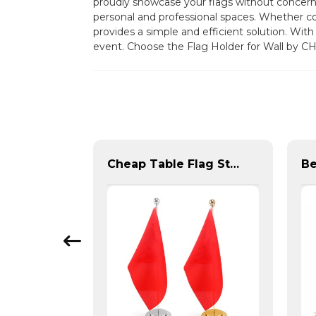
proudly showcase your flags without concern f
personal and professional spaces. Whether co
provides a simple and efficient solution. With 
event. Choose the Flag Holder for Wall by C
Premium Oxford Embroidered Canada Flag
Cheap Table Flag Stand For Sale