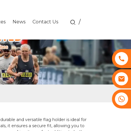
/
ces
News
Contact Us
+8617761193180
le and versatile flag holder is ideal for
ls, it ensures a secure fit, allowing you to