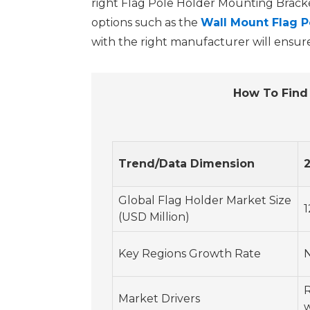
right Flag Pole Holder Mounting Bracket 
options such as the
Wall Mount Flag P
with the right manufacturer will ensure
How To Find 
Trend/Data Dimension
Global Flag Holder Market Size
1
(USD Million)
Key Regions Growth Rate
R
Market Drivers