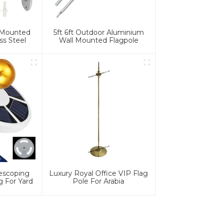
l Mounted
5ft 6ft Outdoor Aluminium
ss Steel
Wall Mounted Flagpole
lescoping
Luxury Royal Office VIP Flag
g For Yard
Pole For Arabia