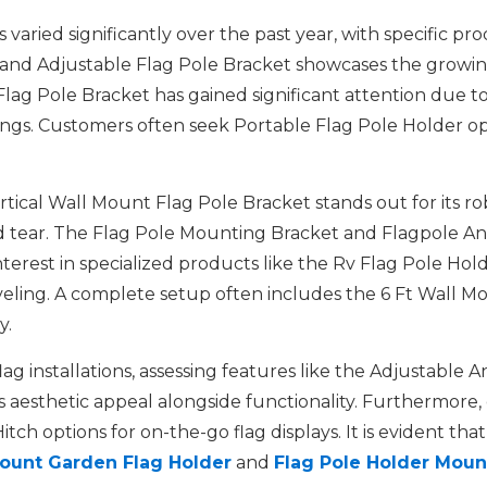
varied significantly over the past year, with specific pr
and Adjustable Flag Pole Bracket showcases the growing
lag Pole Bracket has gained significant attention due to i
tings. Customers often seek Portable Flag Pole Holder 
tical Wall Mount Flag Pole Bracket stands out for its ro
tear. The Flag Pole Mounting Bracket and Flagpole And Br
nterest in specialized products like the Rv Flag Pole Hol
raveling. A complete setup often includes the 6 Ft Wall 
y.
flag installations, assessing features like the Adjustabl
ts aesthetic appeal alongside functionality. Furthermore,
ch options for on-the-go flag displays. It is evident that
ount Garden Flag Holder
and
Flag Pole Holder Moun