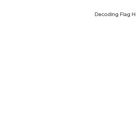
Decoding Flag Ho