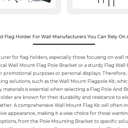
d Flag Holder For Wall Manufacturers You Can Rely On 
er for flag holders, especially those focusing on wall mou
tical Wall Mount Flag Pole Bracket or a sturdy Flag Wall
or promotional purposes or personal displays. Therefore,
nting solutions, such as the Wall Mount Flagpole Kit, whi
ty materials is essential when selecting a Flag Pole And B
lder are known for their durability and resistance to e
ather. A comprehensive Wall Mount Flag Kit will often i
tive appearance, making it a wise choice for those wantin
ptions, from the Pole Mounting Bracket to specific solu