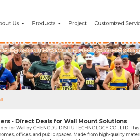
bout Us
Products
Project
Customized Servi
ll
rs - Direct Deals for Wall Mount Solutions
der for Wall by CHENGDU DISITU TECHNOLOGY CO., LTD. This durab
 homes, offices, and public spaces. Made from high-quality materia