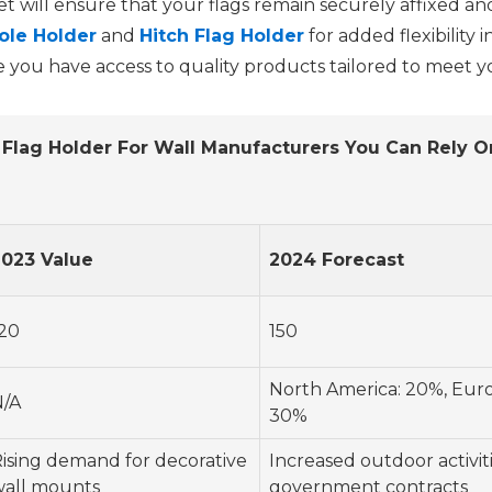
will ensure that your flags remain securely affixed and ar
ole Holder
and
Hitch Flag Holder
for added flexibility 
 you have access to quality products tailored to meet yo
Flag Holder For Wall Manufacturers You Can Rely O
2023 Value
2024 Forecast
20
150
North America: 20%, Europ
N/A
30%
ising demand for decorative
Increased outdoor activit
wall mounts
government contracts