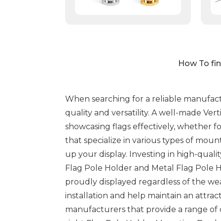
How To fin
When searching for a reliable manufactur
quality and versatility. A well-made Ver
showcasing flags effectively, whether f
that specialize in various types of mou
up your display. Investing in high-quali
Flag Pole Holder and Metal Flag Pole Ho
proudly displayed regardless of the we
installation and help maintain an attrac
manufacturers that provide a range of o