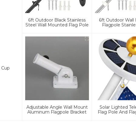
6ft Outdoor Black Stainless
6ft Outdoor Wal
Steel Wall Mounted Flag Pole
Flagpole Stainle
n Cup
Adjustable Angle Wall Mount
Solar Lighted Te
Aluminum Flagpole Bracket
Flag Pole And Fla