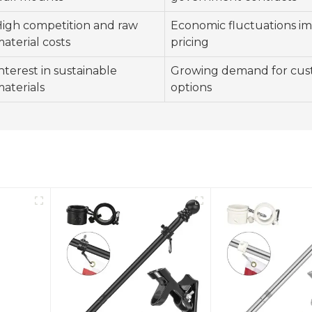
igh competition and raw
Economic fluctuations i
aterial costs
pricing
nterest in sustainable
Growing demand for cus
aterials
options