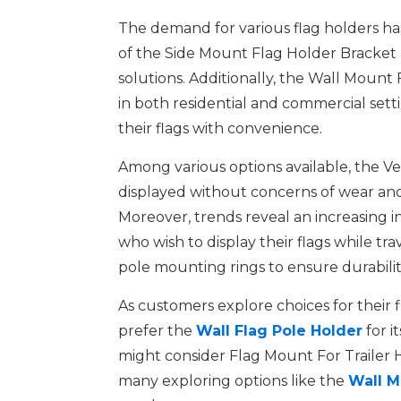
The demand for various flag holders has 
of the Side Mount Flag Holder Bracket 
solutions. Additionally, the Wall Mount F
in both residential and commercial set
their flags with convenience.
Among various options available, the Ver
displayed without concerns of wear and 
Moreover, trends reveal an increasing i
who wish to display their flags while t
pole mounting rings to ensure durabilit
As customers explore choices for their 
prefer the
Wall Flag Pole Holder
for i
might consider Flag Mount For Trailer Hit
many exploring options like the
Wall M