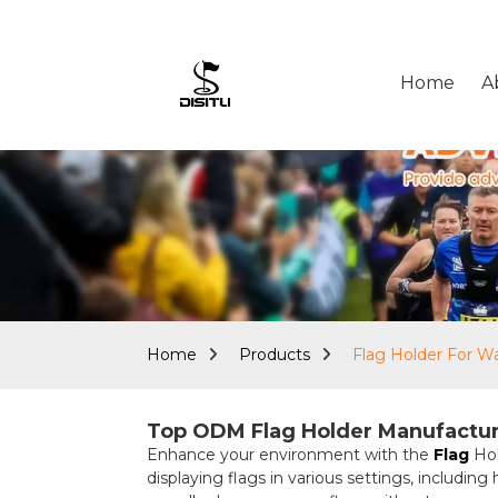
Home
A
Home
Products
Flag Holder For Wa
Top ODM Flag Holder Manufacture
Enhance your environment with the
Flag
Hol
displaying flags in various settings, including