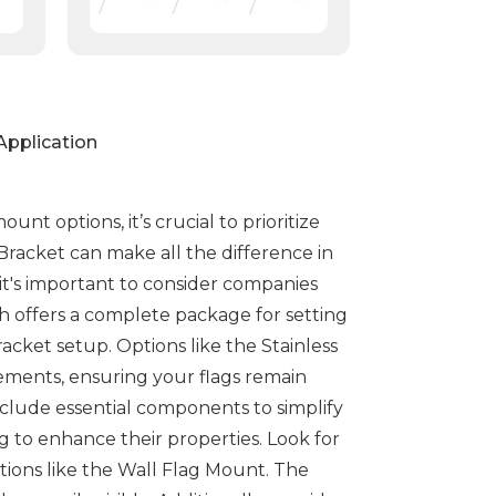
Application
nt options, it’s crucial to prioritize
 Bracket can make all the difference in
 it's important to consider companies
ch offers a complete package for setting
racket setup. Options like the Stainless
lements, ensuring your flags remain
nclude essential components to simplify
g to enhance their properties. Look for
tions like the Wall Flag Mount. The