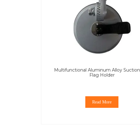
Multifunctional Aluminum Alloy Suctio
Flag Holder
Read More