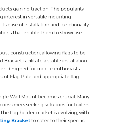
oducts gaining traction. The popularity
 interest in versatile mounting
ts ease of installation and functionality
options that enable them to showcase
bust construction, allowing flags to be
acket facilitate a stable installation.
der, designed for mobile enthusiasts
Mount Flag Pole and appropriate flag
e Angle Wall Mount becomes crucial. Many
 consumers seeking solutions for trailers
 the flag holder market is evolving, with
ting Bracket
to cater to their specific