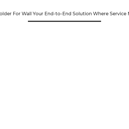
lder For Wall Your End-to-End Solution Where Service