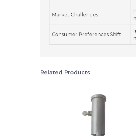
H
Market Challenges
m
I
Consumer Preferences Shift
m
Related Products