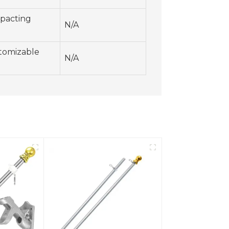
mpacting
N/A
tomizable
N/A