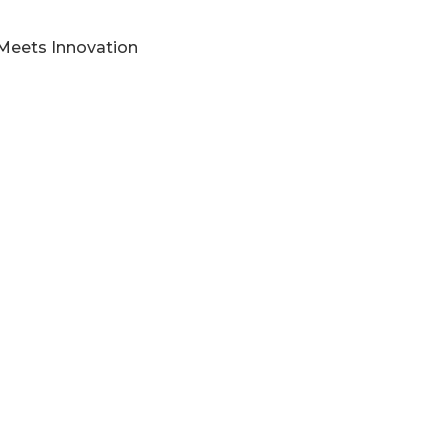
 Meets Innovation