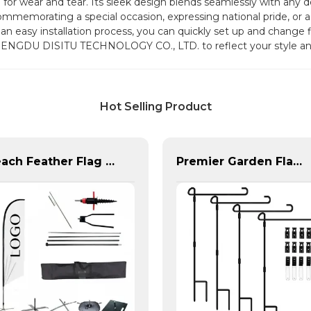
or wear and tear. Its sleek design blends seamlessly with any de
mmemorating a special occasion, expressing national pride, or ad
an easy installation process, you can quickly set up and change fl
HENGDU DISITU TECHNOLOGY CO., LTD. to reflect your style and 
Hot Selling Product
Beach Feather Flag Complete Set with Poles and Base
Premier Garden Flag Pole