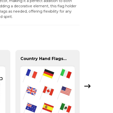
cor, making it a perfect addition to both
ding a decorative element, this flag holder
ags as needed, offering flexibility for any
spirit.
Country Hand Flags With Plastic Flag Pole