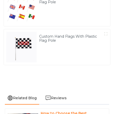
Flag Pole
Custom Hand Flags With Plastic
Flag Pole
Related Blog
Reviews
How to Choose the Best