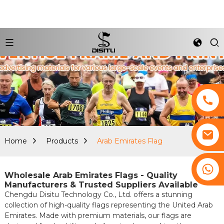
Home
Products
Arab Emirates Flag
+8617761193180
Wholesale Arab Emirates Flags - Quality
Manufacturers & Trusted Suppliers Available
Chengdu Disitu Technology Co., Ltd. offers a stunning
collection of high-quality flags representing the United Arab
Emirates. Made with premium materials, our flags are