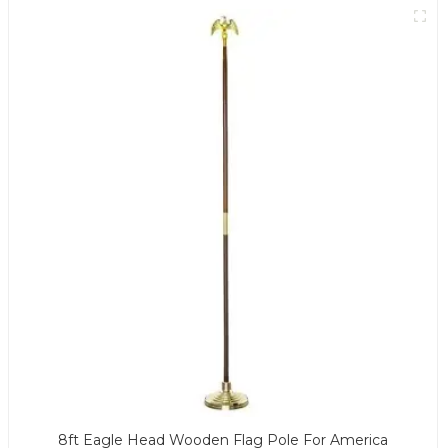
8ft Eagle Head Wooden Flag Pole For America