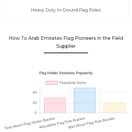
Heavy Duty In-Ground Flag Poles
How To Arab Emirates Flag Pioneers in the Field
Supplier