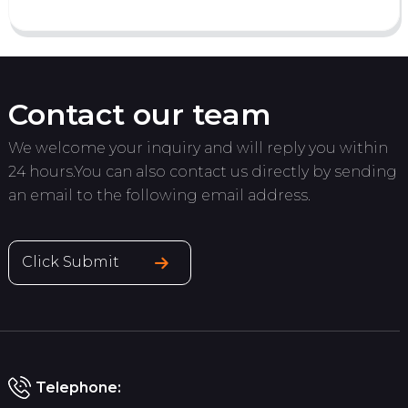
Contact our team
We welcome your inquiry and will reply you within
24 hours.You can also contact us directly by sending
an email to the following email address.
Click Submit
Telephone: