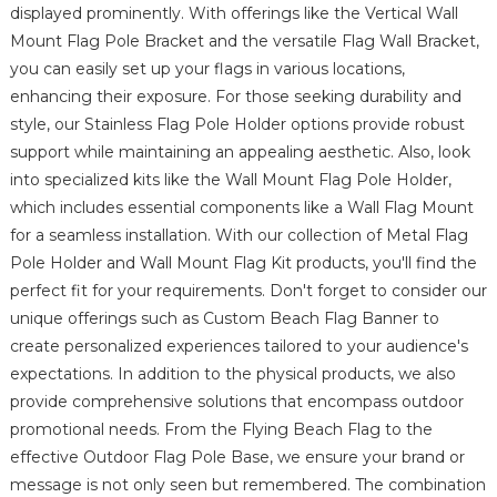
displayed prominently. With offerings like the Vertical Wall
Mount Flag Pole Bracket and the versatile Flag Wall Bracket,
you can easily set up your flags in various locations,
enhancing their exposure. For those seeking durability and
style, our Stainless Flag Pole Holder options provide robust
support while maintaining an appealing aesthetic. Also, look
into specialized kits like the Wall Mount Flag Pole Holder,
which includes essential components like a Wall Flag Mount
for a seamless installation. With our collection of Metal Flag
Pole Holder and Wall Mount Flag Kit products, you'll find the
perfect fit for your requirements. Don't forget to consider our
unique offerings such as Custom Beach Flag Banner to
create personalized experiences tailored to your audience's
expectations. In addition to the physical products, we also
provide comprehensive solutions that encompass outdoor
promotional needs. From the Flying Beach Flag to the
effective Outdoor Flag Pole Base, we ensure your brand or
message is not only seen but remembered. The combination