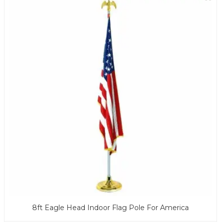
8ft Eagle Head Indoor Flag Pole For America