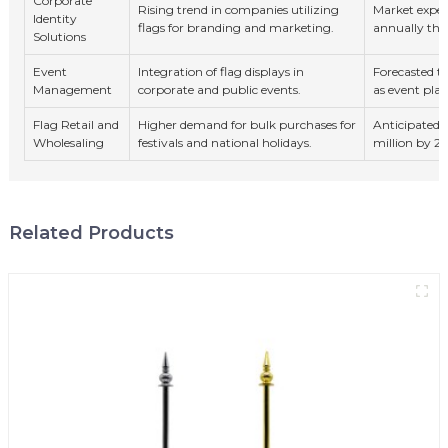
Corporate
Rising trend in companies utilizing
Market expec
Identity
flags for branding and marketing.
annually th
Solutions
Event
Integration of flag displays in
Forecasted 
Management
corporate and public events.
as event plan
Flag Retail and
Higher demand for bulk purchases for
Anticipated m
Wholesaling
festivals and national holidays.
million by 2
Related Products