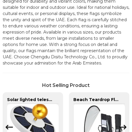
designed for durability and vibrant colors, making them
suitable for indoor and outdoor use. Ideal for national holidays,
cultural events, or personal displays, these flags symbolize
the unity and spirit of the UAE. Each flag is carefully stitched
to endure various weather conditions, ensuring a lasting
expression of pride. Available in various sizes, our products
meet diverse needs, from large installations to smaller
options for home use. With a strong focus on detail and
quality, our flags maintain the brilliant representation of the
UAE. Choose Chengdu Disitu Technology Co., Ltd. to proudly
showcase your admiration for the Arab Emirates.
Hot Selling Product
Solar lighted telescoping flag pole and flag for yard
Beach Teardrop Flag Complete Set with Poles and Base