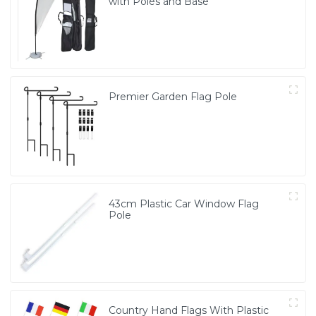
with Poles and Base
Premier Garden Flag Pole
43cm Plastic Car Window Flag
Pole
Country Hand Flags With Plastic