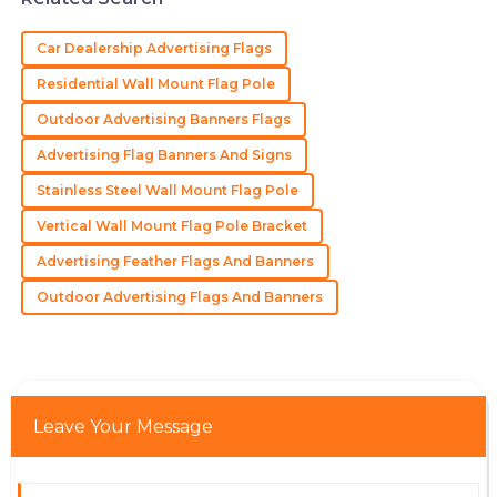
Excellent quality and a commitment to serving their
customers that is hard to find.
Car Dealership Advertising Flags
28
May
2025
Residential Wall Mount Flag Pole
Outdoor Advertising Banners Flags
David
Advertising Flag Banners And Signs
D
Carter
Stainless Steel Wall Mount Flag Pole
High-quality product and a customer service team
Vertical Wall Mount Flag Pole Bracket
that knows how to treat their clients right.
Advertising Feather Flags And Banners
21
May
2025
Outdoor Advertising Flags And Banners
Scarlett
S
Wright
Such high quality! The professional service I received
Leave Your Message
made the purchase a breeze.
22
May
2025