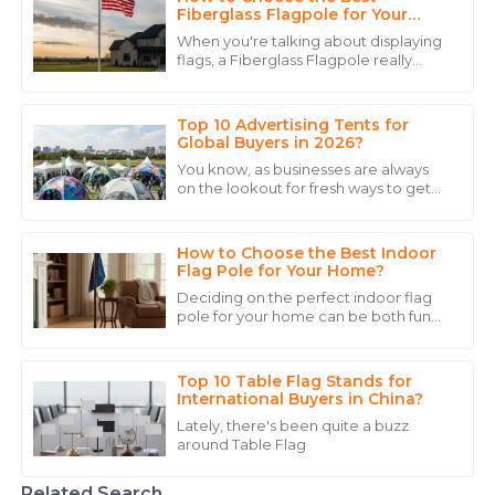
Jessica
Fiberglass Flagpole for Your
J
Williams
Needs?
When you're talking about displaying
flags, a Fiberglass Flagpole really
I appreciate the prompt response from the support
does stand out. I mean, the materials
team. Their expertise made me feel confident in my
used in these things are pretty tough,
purchase.
Top 10 Advertising Tents for
Global Buyers in 2026?
17
May
2025
You know, as businesses are always
on the lookout for fresh ways to get
noticed, advertising tents have really
Sophia
started to gain popularity. According
S
Thomas
How to Choose the Best Indoor
Flag Pole for Your Home?
The product quality speaks for itself, but the
Deciding on the perfect indoor flag
dedicated customer service made my experience
pole for your home can be both fun
and a bit tricky. Seriously, the right
even better.
pole can really add some personality
14
May
2025
Top 10 Table Flag Stands for
International Buyers in China?
Lately, there's been quite a buzz
Avery
around Table Flag
A
Wright
Related Search