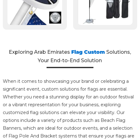
Exploring Arab Emirates
Flag Custom
Solutions,
Your End-to-End Solution
When it comes to showcasing your brand or celebrating a
significant event, custom solutions for flags are essential.
Whether you need a stunning display for an outdoor festival
or a vibrant representation for your business, exploring
customized flag solutions can elevate your visibility. Our
options include a variety of products such as Beach Flag
Banners, which are ideal for outdoor events, and a selection
of Flag Pole And Bracket systems that ensure your flags are