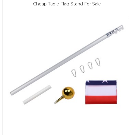
Cheap Table Flag Stand For Sale