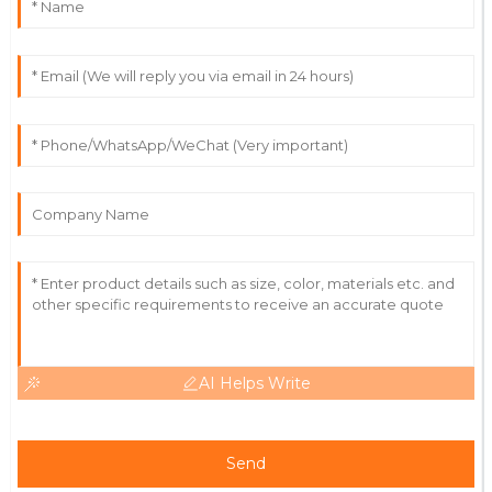
William
W
Lewis
Great value for the price! The customer service was
punctual and very knowledgeable.
31
May
2025
AI Helps Write
Send