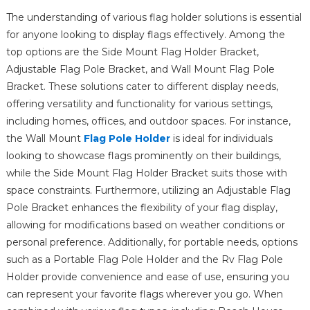
The understanding of various flag holder solutions is essential
for anyone looking to display flags effectively. Among the
top options are the Side Mount Flag Holder Bracket,
Adjustable Flag Pole Bracket, and Wall Mount Flag Pole
Bracket. These solutions cater to different display needs,
offering versatility and functionality for various settings,
including homes, offices, and outdoor spaces. For instance,
the Wall Mount
Flag Pole Holder
is ideal for individuals
looking to showcase flags prominently on their buildings,
while the Side Mount Flag Holder Bracket suits those with
space constraints. Furthermore, utilizing an Adjustable Flag
Pole Bracket enhances the flexibility of your flag display,
allowing for modifications based on weather conditions or
personal preference. Additionally, for portable needs, options
such as a Portable Flag Pole Holder and the Rv Flag Pole
Holder provide convenience and ease of use, ensuring you
can represent your favorite flags wherever you go. When