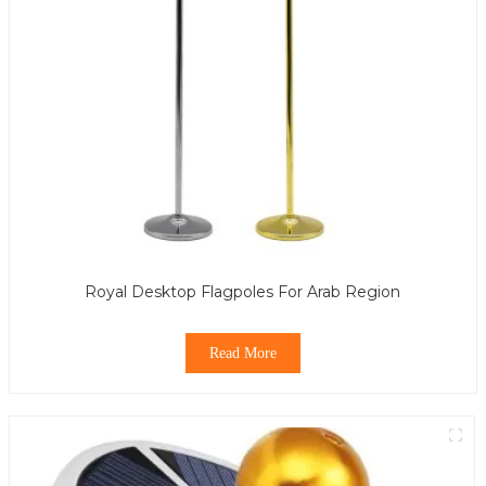
Royal Desktop Flagpoles For Arab Region
Read More