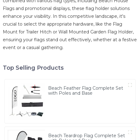
combined with various flag types, including Beach House
Flags and promotional displays, these flag holder solutions
enhance your visibility. In this competitive landscape, it's
crucial to select the appropriate hardware, like the Flag
Mount for Trailer Hitch or Wall Mounted Garden Flag Holder,
ensuring your flags stand out effectively, whether at a festive
event or a casual gathering.
Top Selling Products
Beach Feather Flag Complete Set
with Poles and Base
Beach Teardrop Flag Complete Set