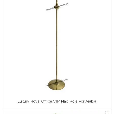
Luxury Royal Office VIP Flag Pole For Arabia