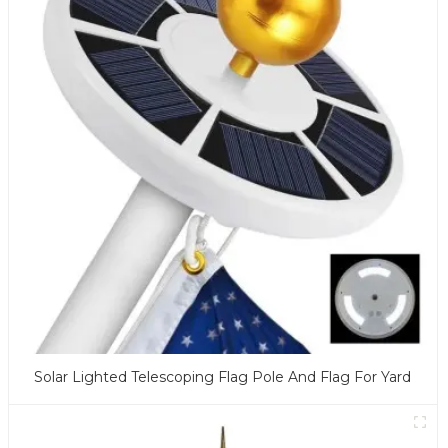
Solar Lighted Telescoping Flag Pole And Flag For Yard