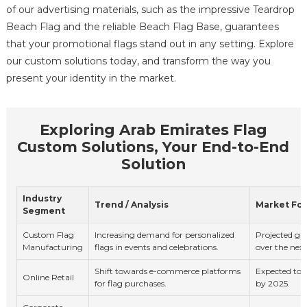
of our advertising materials, such as the impressive Teardrop
Beach Flag and the reliable Beach Flag Base, guarantees
that your promotional flags stand out in any setting. Explore
our custom solutions today, and transform the way you
present your identity in the market.
Exploring Arab Emirates Flag
Custom Solutions, Your End-to-End
Solution
Industry
Trend / Analysis
Market Fo
Segment
Custom Flag
Increasing demand for personalized
Projected g
Manufacturing
flags in events and celebrations.
over the next
Shift towards e-commerce platforms
Expected to 
Online Retail
for flag purchases.
by 2025.