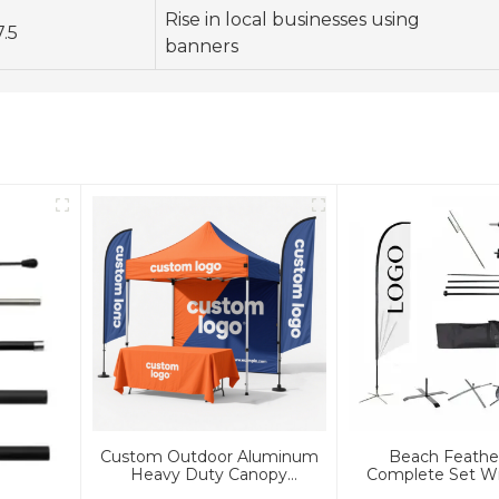
Rise in local businesses using
7.5
banners
Custom Outdoor Aluminum
Beach Feathe
Heavy Duty Canopy
Complete Set Wi
Advertising Tent And Banners
And Bas