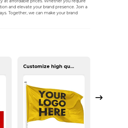
 at affordable prices. Whether you require
tion and elevate your brand presence. Join a
splays. Together, we can make your brand
Customize high quality flag with fabric and size