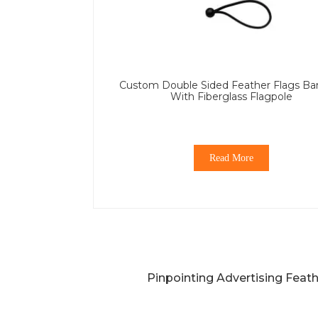
Custom Double Sided Feather Flags Ba
With Fiberglass Flagpole
Read More
Pinpointing Advertising Feat