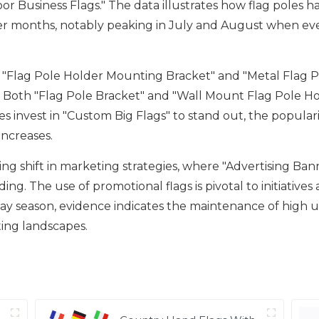
or Business Flags." The data illustrates how flag poles h
mer months, notably peaking in July and August when e
 "Flag Pole Holder Mounting Bracket" and "Metal Flag Po
ays. Both "Flag Pole Bracket" and "Wall Mount Flag Pole Ho
 invest in "Custom Big Flags" to stand out, the popularit
increases.
ing shift in marketing strategies, where "Advertising B
ing. The use of promotional flags is pivotal to initiative
season, evidence indicates the maintenance of high usag
ing landscapes.