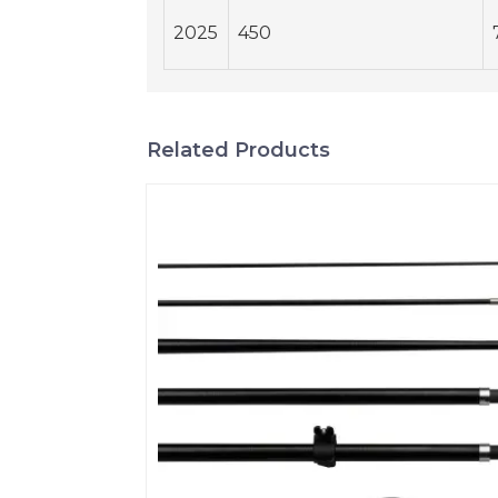
2025
450
Related Products