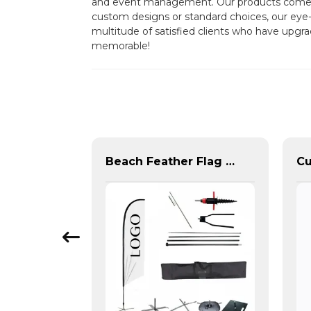
and event management. Our products come dir
custom designs or standard choices, our eye-c
multitude of satisfied clients who have upgra
memorable!
Office Background Telescopic Flagpole For Sale
Beach Feather Flag Complete Set with Poles and Base