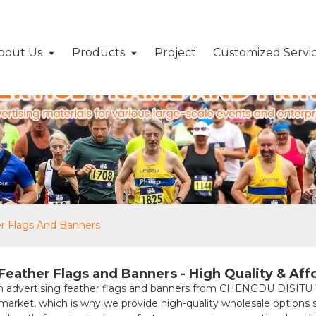
bout Us
Products
Project
Customized Servi
er Flags And Banners
eather Flags and Banners - High Quality & Aff
mium advertising feather flags and banners from CHENGDU DIS
rket, which is why we provide high-quality wholesale options suit