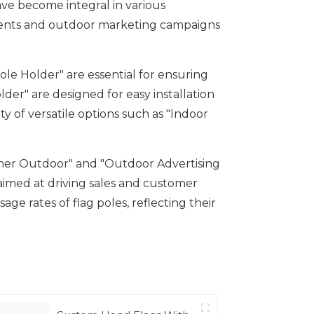
ave become integral in various
vents and outdoor marketing campaigns
le Holder" are essential for ensuring
lder" are designed for easy installation
y of versatile options such as "Indoor
anner Outdoor" and "Outdoor Advertising
s aimed at driving sales and customer
e rates of flag poles, reflecting their