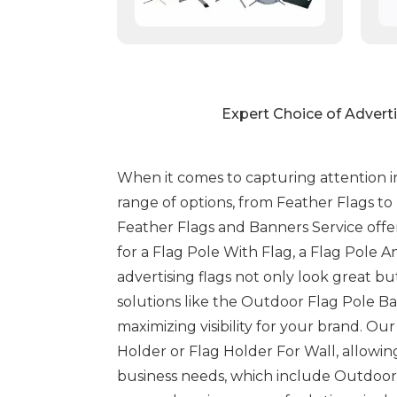
Expert Choice of Advert
When it comes to capturing attention in
range of options, from Feather Flags t
Feather Flags and Banners Service offe
for a Flag Pole With Flag, a Flag Pole 
advertising flags not only look great bu
solutions like the Outdoor Flag Pole Ba
maximizing visibility for your brand. O
Holder or Flag Holder For Wall, allowing
business needs, which include Outdoor 