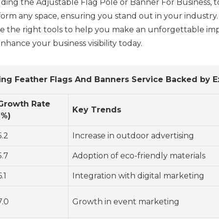
uding the Adjustable Flag Pole or Banner For Business, 
sform any space, ensuring you stand out in your industr
e the right tools to help you make an unforgettable imp
nhance your business visibility today.
sing Feather Flags And Banners Service Backed by E
Growth Rate
Key Trends
(%)
5.2
Increase in outdoor advertising
5.7
Adoption of eco-friendly materials
6.1
Integration with digital marketing
7.0
Growth in event marketing