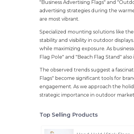
"Business Advertising Flags" and "Outdo
advertising strategies during the war
are most vibrant.
Specialized mounting solutions like the
stability and visibility in outdoor displ
while maximizing exposure. As businesses
Flag Pole" and "Beach Flag Stand" also 
The observed trends suggest a fascinat
Flags" become significant tools for brand
engagement. As we approach the holiday 
strategic importance in outdoor market
Top Selling Products