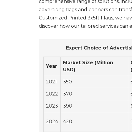
comprehensive range of solutions, incl
advertising flags and banners can tran
Customized Printed 3x5ft Flags, we hav
discover how our tailored services can e
Expert Choice of Adverti
Market Size (Million
Year
USD)
2021
350
2022
370
2023
390
2024
420