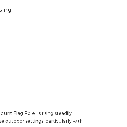
sing
nt Flag Pole" is rising steadily
ze outdoor settings, particularly with