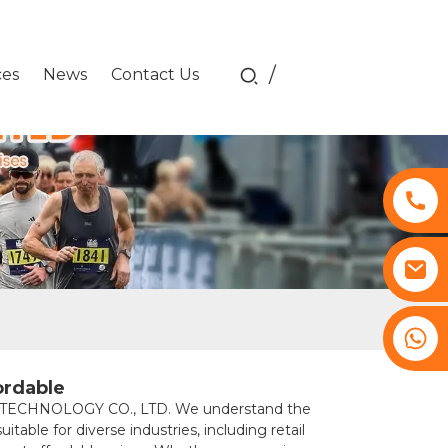
/
ces
News
Contact Us
+8617761193180
ordable
ITU TECHNOLOGY CO., LTD. We understand the
able for diverse industries, including retail