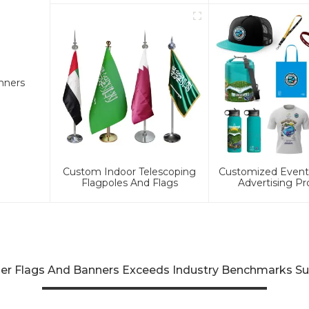
nners
Custom Indoor Telescoping
Customized Event 
Flagpoles And Flags
Advertising Pr
her Flags And Banners Exceeds Industry Benchmarks Su