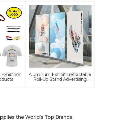
Exhibition
Aluminum Exhibit Retractable
oducts
Roll-Up Stand Advertising
Display Banner
pplies the World’s Top Brands