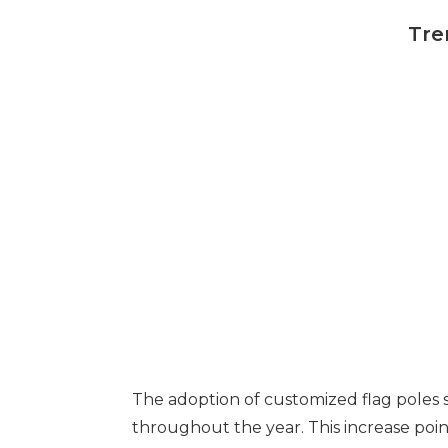
Tre
The adoption of customized flag poles 
throughout the year. This increase point