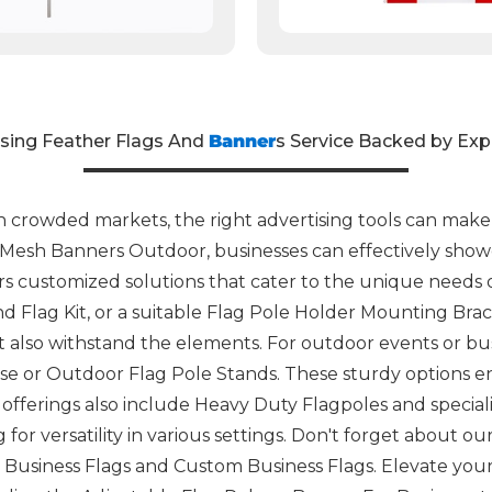
ising Feather Flags And
Banner
s Service Backed by Exp
 crowded markets, the right advertising tools can make a
o Mesh Banners Outdoor, businesses can effectively showc
rs customized solutions that cater to the unique needs 
And Flag Kit, or a suitable Flag Pole Holder Mounting Bra
t also withstand the elements. For outdoor events or bus
se or Outdoor Flag Pole Stands. These sturdy options en
ur offerings also include Heavy Duty Flagpoles and specia
 for versatility in various settings. Don't forget about o
Business Flags and Custom Business Flags. Elevate your 