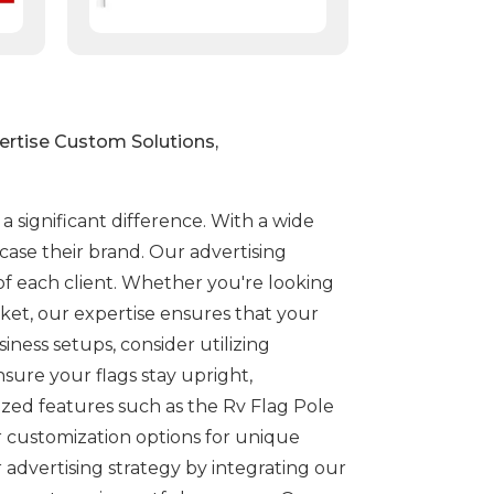
ertise Custom Solutions,
 significant difference. With a wide
ase their brand. Our advertising
of each client. Whether you're looking
cket, our expertise ensures that your
iness setups, consider utilizing
sure your flags stay upright,
lized features such as the Rv Flag Pole
ur customization options for unique
advertising strategy by integrating our