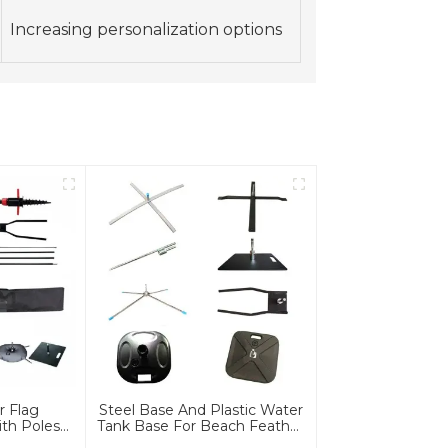
Increasing personalization options
r Flag
Steel Base And Plastic Water
th Poles
Tank Base For Beach Feather
e
Flag