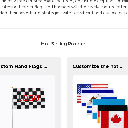
ectly from trusted manufacturers, ensuring exceptional quality
atching feather flags and banners will effectively capture atten
ded their advertising strategies with our vibrant and durable di
Hot Selling Product
Custom Hand Flags With Plastic Flag Pole
Customize the national flags of all countries in the world