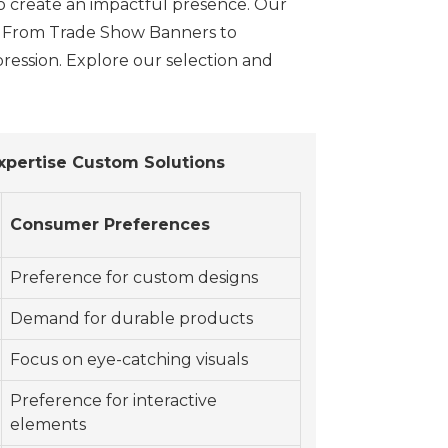
to create an impactful presence. Our
y. From Trade Show Banners to
ression. Explore our selection and
xpertise Custom Solutions
Consumer Preferences
Preference for custom designs
Demand for durable products
Focus on eye-catching visuals
Preference for interactive
elements