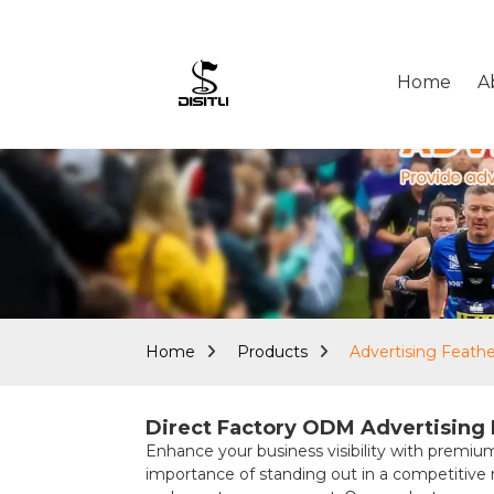
Home
A
Home
Products
Advertising Feath
Direct Factory ODM Advertising F
Enhance your business visibility with pre
importance of standing out in a competitive ma