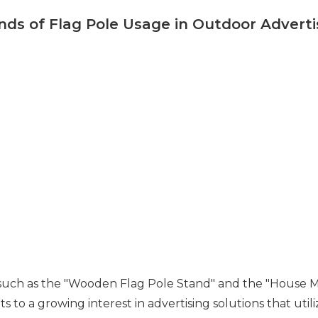
nds of Flag Pole Usage in Outdoor Adverti
such as the "Wooden Flag Pole Stand" and the "House Mou
s to a growing interest in advertising solutions that utili