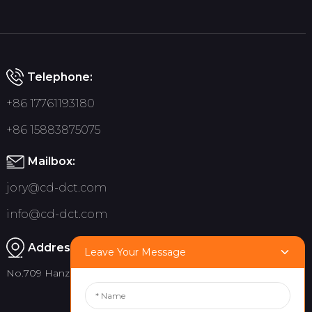
Telephone:
+86 17761193180
+86 15883875075
Mailbox:
jory@cd-dct.com
info@cd-dct.com
Address:
Leave Your Message
No.709 Hanzhou Road, Tianfu New District, Chengdu China