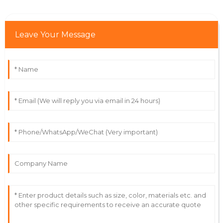
Oliver
O
Robbins
Immaculate product! Their after-sales service is truly
Leave Your Message
commendable.
20
May
2025
Nina
N
Evans
Amazing product! Their support team was friendly
and very professional.
19
May
2025