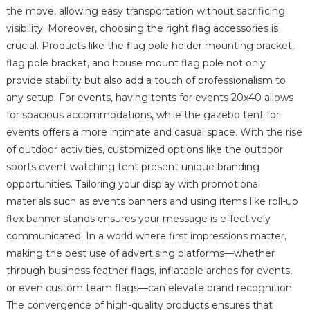
the move, allowing easy transportation without sacrificing
visibility. Moreover, choosing the right flag accessories is
crucial. Products like the flag pole holder mounting bracket,
flag pole bracket, and house mount flag pole not only
provide stability but also add a touch of professionalism to
any setup. For events, having tents for events 20x40 allows
for spacious accommodations, while the gazebo tent for
events offers a more intimate and casual space. With the rise
of outdoor activities, customized options like the outdoor
sports event watching tent present unique branding
opportunities. Tailoring your display with promotional
materials such as events banners and using items like roll-up
flex banner stands ensures your message is effectively
communicated. In a world where first impressions matter,
making the best use of advertising platforms—whether
through business feather flags, inflatable arches for events,
or even custom team flags—can elevate brand recognition.
The convergence of high-quality products ensures that