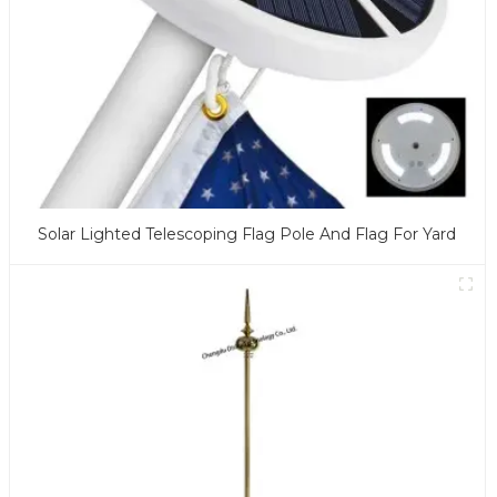
Solar Lighted Telescoping Flag Pole And Flag For Yard