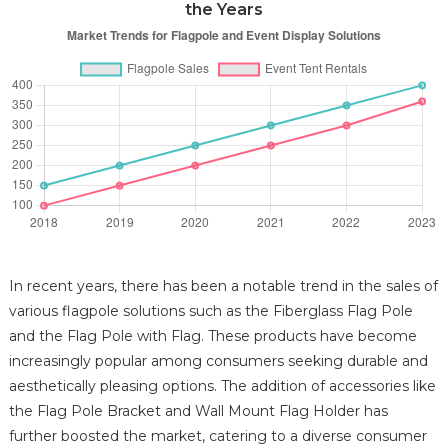
the Years
In recent years, there has been a notable trend in the sales of
various flagpole solutions such as the Fiberglass Flag Pole
and the Flag Pole with Flag. These products have become
increasingly popular among consumers seeking durable and
aesthetically pleasing options. The addition of accessories like
the Flag Pole Bracket and Wall Mount Flag Holder has
further boosted the market, catering to a diverse consumer