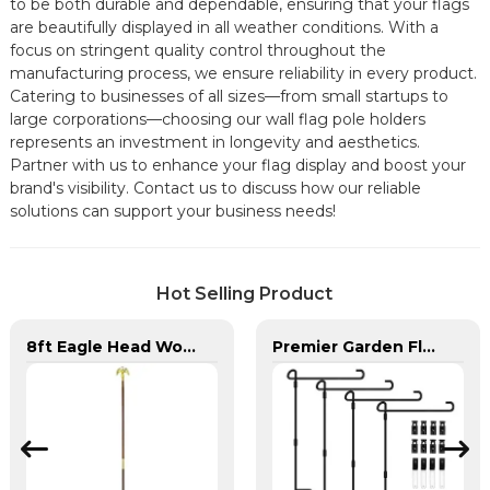
to be both durable and dependable, ensuring that your flags
are beautifully displayed in all weather conditions. With a
focus on stringent quality control throughout the
manufacturing process, we ensure reliability in every product.
Catering to businesses of all sizes—from small startups to
large corporations—choosing our wall flag pole holders
represents an investment in longevity and aesthetics.
Partner with us to enhance your flag display and boost your
brand's visibility. Contact us to discuss how our reliable
solutions can support your business needs!
Hot Selling Product
8ft Eagle Head Wooden Flag Pole For America
Premier Garden Flag Pole