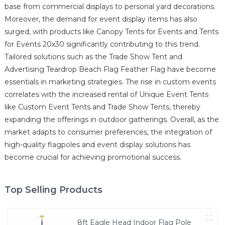
base from commercial displays to personal yard decorations.
Moreover, the demand for event display items has also
surged, with products like Canopy Tents for Events and Tents
for Events 20x30 significantly contributing to this trend.
Tailored solutions such as the Trade Show Tent and
Advertising Teardrop Beach Flag Feather Flag have become
essentials in marketing strategies. The rise in custom events
correlates with the increased rental of Unique Event Tents
like Custom Event Tents and Trade Show Tents, thereby
expanding the offerings in outdoor gatherings. Overall, as the
market adapts to consumer preferences, the integration of
high-quality flagpoles and event display solutions has
become crucial for achieving promotional success.
Top Selling Products
8ft Eagle Head Indoor Flag Pole