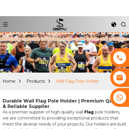
Home
Products
Wall Flag Pole Holder
+8617761193180
Durable Wall Flag Pole Holder | Premium Quality
& Reliable Supplier
As a premier supplier of high-quality wall
Flag
pole holders,
we are committed to providing exceptional products that
meet the diverse needs of your projects. Our holders are built