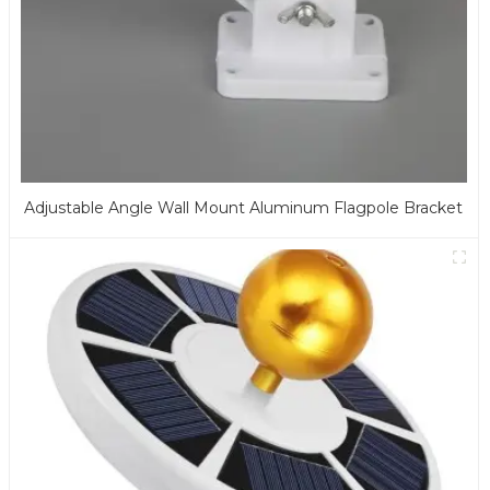
Adjustable Angle Wall Mount Aluminum Flagpole Bracket