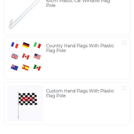
43cm Plastic Car Window Flag
Pole
Country Hand Flags With Plastic
Flag Pole
Custom Hand Flags With Plastic
Flag Pole