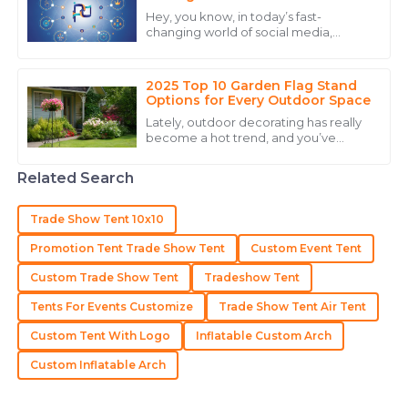
Engagement
Hey, you know, in today’s fast-
15
May
2025
changing world of social media,
keeping your audience engaged is
pretty much key if you want your
brand to really
2025 Top 10 Garden Flag Stand
Mia
M
Options for Every Outdoor Space
Carter
Lately, outdoor decorating has really
become a hot trend, and you’ve
I am very happy with my purchase! The product
probably noticed that garden flag
quality and the professional team were outstanding.
stands are popping up everywhere.
Related Search
According to
21
June
2025
Trade Show Tent 10x10
Madeline
Promotion Tent Trade Show Tent
Custom Event Tent
M
Lee
Custom Trade Show Tent
Tradeshow Tent
Outstanding! The quality and expertise from their
Tents For Events Customize
Trade Show Tent Air Tent
team made the difference.
Custom Tent With Logo
Inflatable Custom Arch
18
May
2025
Custom Inflatable Arch