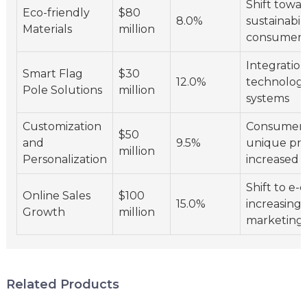
Shift towa
Eco-friendly
$80
8.0%
sustainabili
Materials
million
consumer 
Integration
Smart Flag
$30
12.0%
technolog
Pole Solutions
million
systems
Customization
Consumer 
$50
and
9.5%
unique pro
million
Personalization
increased o
Shift to e
Online Sales
$100
15.0%
increasing 
Growth
million
marketing 
Related Products