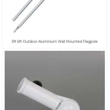
5ft 6ft Outdoor Aluminium Wall Mounted Flagpole