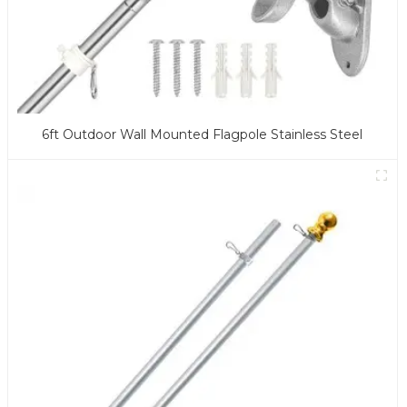
6ft Outdoor Wall Mounted Flagpole Stainless Steel