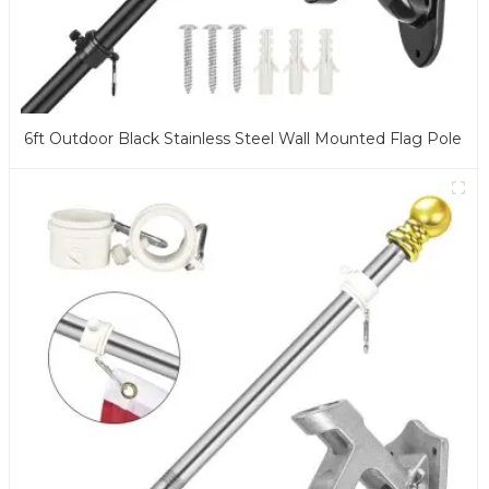
6ft Outdoor Black Stainless Steel Wall Mounted Flag Pole