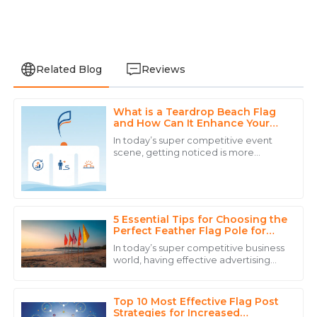
Related Blog
Reviews
What is a Teardrop Beach Flag
Anthony
and How Can It Enhance Your
A
Walker
Event Visibility
In today’s super competitive event
scene, getting noticed is more
The durability of the product is excellent. Customer
important than ever if you want to
service was experienced and reassuring.
boost engagement and attract folks
to your
15
May
2025
5 Essential Tips for Choosing the
Perfect Feather Flag Pole for
Your Business
Noah
In today’s super competitive business
N
White
world, having effective advertising
strategies is more important than
ever if you want to grab customers’
Superb quality! The professionalism of the customer
service staff truly enhanced my purchasing
Top 10 Most Effective Flag Post
Strategies for Increased
experience.