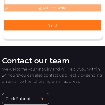
AI Helps Write
Send
Contact our team
We welcome your inquiry and will reply you within
24 hours.You can also contact us directly by sending
an email to the following email address.
Click Submit