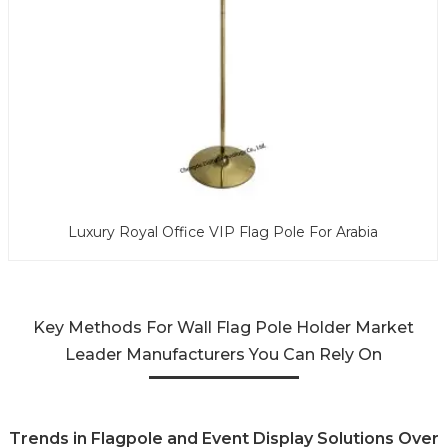
Luxury Royal Office VIP Flag Pole For Arabia
Key Methods For Wall Flag Pole Holder Market
Leader Manufacturers You Can Rely On
Trends in Flagpole and Event Display Solutions Over