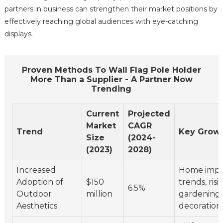
partners in business can strengthen their market positions by
effectively reaching global audiences with eye-catching
displays.
Proven Methods To Wall Flag Pole Holder
More Than a Supplier - A Partner Now
Trending
Current
Projected
Market
CAGR
Trend
Key Growt
Size
(2024-
(2023)
2028)
Increased
Home imp
Adoption of
$150
trends, risi
6.5%
Outdoor
million
gardening
Aesthetics
decoration