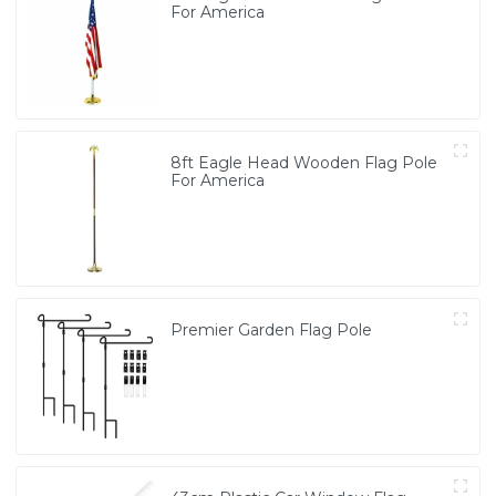
For America
8ft Eagle Head Wooden Flag Pole
For America
Premier Garden Flag Pole