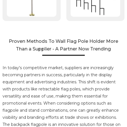
Proven Methods To Wall Flag Pole Holder More
Than a Supplier - A Partner Now Trending
In today's competitive market, suppliers are increasingly
becoming partners in success, particularly in the display
equipment and advertising industries. This shift is evident
with products like retractable flag poles, which provide
versatility and ease of use, making them essential for
promotional events. When considering options such as
flagpole and stand combinations, one can greatly enhance
visibility and branding efforts at trade shows or exhibitions.
The backpack flagpole is an innovative solution for those on