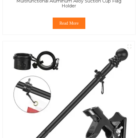
Multifunctional Aluminum Alloy Suction Cup Flag
Holder
Read More