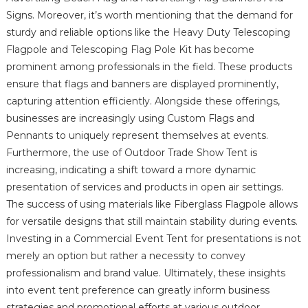
Signs. Moreover, it’s worth mentioning that the demand for
sturdy and reliable options like the Heavy Duty Telescoping
Flagpole and Telescoping Flag Pole Kit has become
prominent among professionals in the field. These products
ensure that flags and banners are displayed prominently,
capturing attention efficiently. Alongside these offerings,
businesses are increasingly using Custom Flags and
Pennants to uniquely represent themselves at events.
Furthermore, the use of Outdoor Trade Show Tent is
increasing, indicating a shift toward a more dynamic
presentation of services and products in open air settings.
The success of using materials like Fiberglass Flagpole allows
for versatile designs that still maintain stability during events.
Investing in a Commercial Event Tent for presentations is not
merely an option but rather a necessity to convey
professionalism and brand value. Ultimately, these insights
into event tent preference can greatly inform business
strategies and promotional efforts at various outdoor