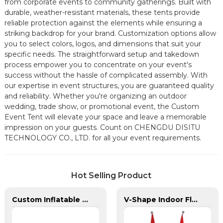
from corporate events to community gatherings. Built with
durable, weather-resistant materials, these tents provide
reliable protection against the elements while ensuring a
striking backdrop for your brand. Customization options allow
you to select colors, logos, and dimensions that suit your
specific needs. The straightforward setup and takedown
process empower you to concentrate on your event's
success without the hassle of complicated assembly. With
our expertise in event structures, you are guaranteed quality
and reliability. Whether you're organizing an outdoor
wedding, trade show, or promotional event, the Custom
Event Tent will elevate your space and leave a memorable
impression on your guests. Count on CHENGDU DISITU
TECHNOLOGY CO., LTD. for all your event requirements.
Hot Selling Product
Custom Inflatable Tents | Branded Event Domes & Promotional Structures
V-Shape Indoor Flagpole For Office