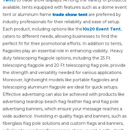
available, tents equipped with features such as a dome event
tent or aluminum frame
trade show tent
are preferred by
industry professionals for their reliability and ease of setup.
Each product, including options like the
10x20 Event Tent
,
caters to different needs, allowing businesses to find the
perfect fit for their promotional efforts. In addition to tents,
flagpoles play an essential role in enhancing visibility. Heavy
duty telescoping flagpole options, including the 25 Ft
telescoping flagpole and 20 Ft telescoping flag pole, provide
the strength and versatility needed for various applications.
Moreover, lightweight models like portable flagpoles and
telescoping aluminum flagpole are ideal for quick setups.
Effective advertising can also be achieved with products like
advertising teardrop beach flag feather flag and flag pole
advertising banners, which ensure your message reaches a
wide audience. Investing in quality flags and banners, such as
fiberglass flag pole solutions and custom flags and banners,