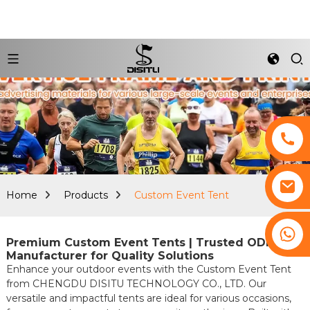
Home
Products
Custom Event Tent
+8617761193180
Premium Custom Event Tents | Trusted ODM
Manufacturer for Quality Solutions
Enhance your outdoor events with the Custom Event Tent
from CHENGDU DISITU TECHNOLOGY CO., LTD. Our
versatile and impactful tents are ideal for various occasions,