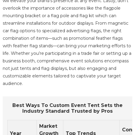
will elevate your brand's presence at any event. Lastly, don't
overlook the importance of accessories like the flagpole
mounting bracket or a flag pole and flag kit which can
streamline installations for outdoor displays. From magnetic
car flag options to specialized advertising flags, the right
combination of items—such as promotional feather flags
with feather flag stands—can bring your marketing efforts to
life. Whether you’re participating in a trade fair or setting up a
business booth, comprehensive event solutions encompass
not just tents and flag displays, but also engaging and
customizable elements tailored to captivate your target
audience.
Best Ways To Custom Event Tent Sets the
Industry Standard Trusted by Pros
Market
Con
Year
Growth
Top Trends