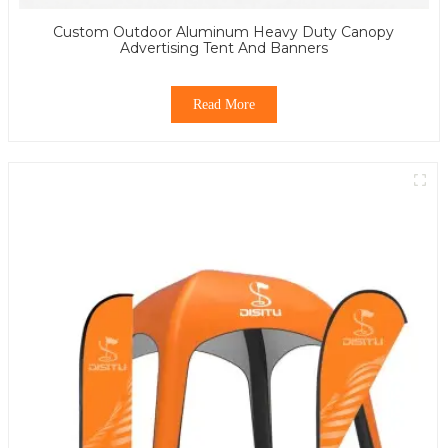
Custom Outdoor Aluminum Heavy Duty Canopy
Advertising Tent And Banners
Read More