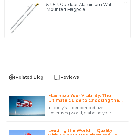
5ft 6ft Outdoor Aluminium Wall
Mounted Flagpole
Related Blog
Reviews
Maximize Your Visibility: The
Emily
Ultimate Guide to Choosing the
E
Martinez
Right Telescopic Flag Pole
In today’s super competitive
advertising world, grabbing your
Exceptional service! The staff was knowledgeable and
audience’s attention is more
ensured that I had all the information I needed.
important than ever. That’s where
tools like the
Leading the World in Quality
22
May
2025