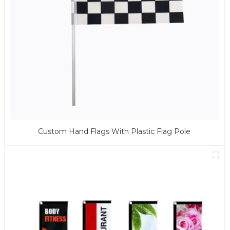
Custom Hand Flags With Plastic Flag Pole