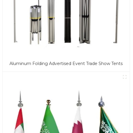
Aluminum Folding Advertised Event Trade Show Tents