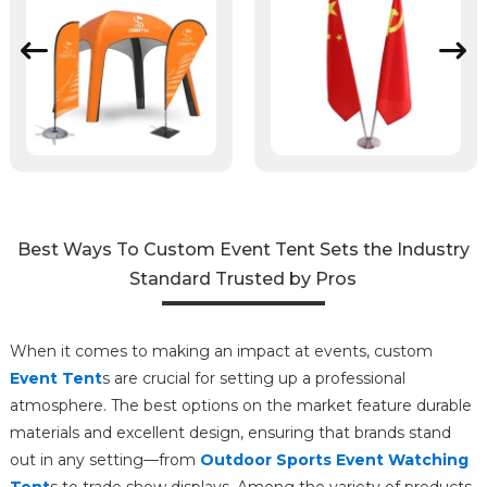
Best Ways To Custom Event Tent Sets the Industry
Standard Trusted by Pros
When it comes to making an impact at events, custom
Event Tent
s are crucial for setting up a professional
atmosphere. The best options on the market feature durable
materials and excellent design, ensuring that brands stand
out in any setting—from
Outdoor Sports Event Watching
Tent
s to trade show displays. Among the variety of products