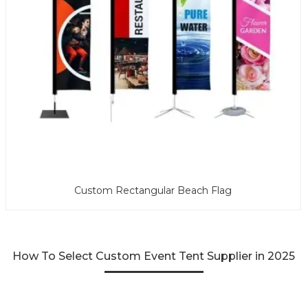
Custom Rectangular Beach Flag
How To Select Custom Event Tent Supplier in 2025