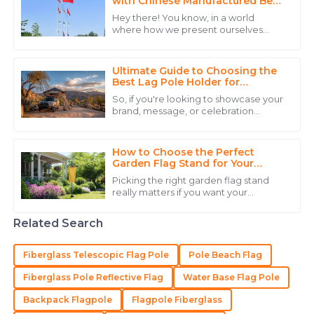
with Chinese Manufactured Best
Flag Posts
Hey there! You know, in a world
where how we present ourselves
Daniel
really matters, **CHENGDU DISITU
D
TECHNOLOGY CO., LTD.** is making
Scott
waves in the
Ultimate Guide to Choosing the
Impressive product! The after-sales team was
Best Lag Pole Holder for
Outdoor Use in Any Weather
professional, respectful, and knowledgeable.
So, if you're looking to showcase your
brand, message, or celebration
17
May
2025
outdoors, picking the right Lag Pole
Holder For Outside is a pretty big
How to Choose the Perfect
Henry
Garden Flag Stand for Your
H
Outdoor Space
Martinez
Picking the right garden flag stand
really matters if you want your
The quality of the product stands out, and the
outdoor space to stand out and look
great. At CHENGDU DISITU
customer service team was incredibly helpful.
Related Search
TECHNOLOGY CO.,
10
May
2025
Fiberglass Telescopic Flag Pole
Pole Beach Flag
Fiberglass Pole Reflective Flag
Water Base Flag Pole
Michael
M
Backpack Flagpole
Flagpole Fiberglass
Green