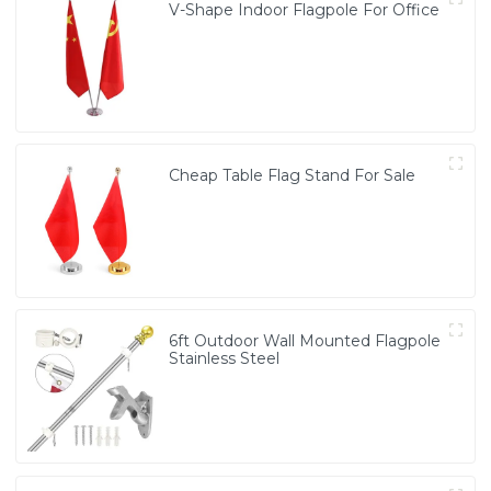
V-Shape Indoor Flagpole For Office
Cheap Table Flag Stand For Sale
6ft Outdoor Wall Mounted Flagpole
Stainless Steel