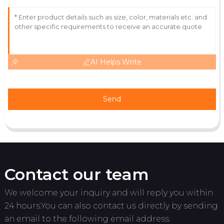
AI Helps Write
Send
Contact our team
We welcome your inquiry and will reply you within
24 hours.You can also contact us directly by sending
an email to the following email address.