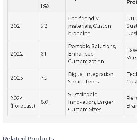
Pref
(%)
Eco-friendly
Durab
2021
5.2
materials, Custom
Sustai
branding
Desi
Portable Solutions,
Ease 
2022
6.1
Enhanced
Versat
Customization
Digital Integration,
Tech 
2023
7.5
Smart Tents
Cust
Sustainable
2024
Perso
8.0
Innovation, Larger
(Forecast)
Bran
Custom Sizes
Related Products