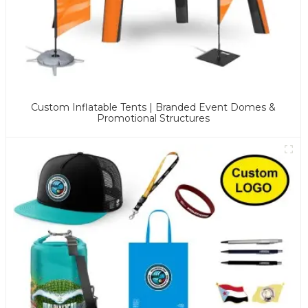
Custom Inflatable Tents | Branded Event Domes &
Promotional Structures