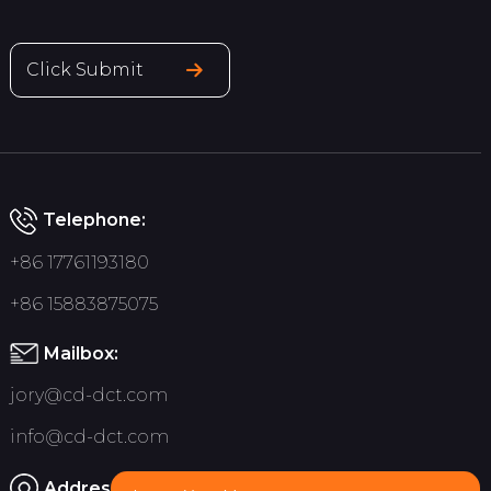
Click Submit
Telephone:
+86 17761193180
+86 15883875075
Mailbox:
jory@cd-dct.com
info@cd-dct.com
Address: