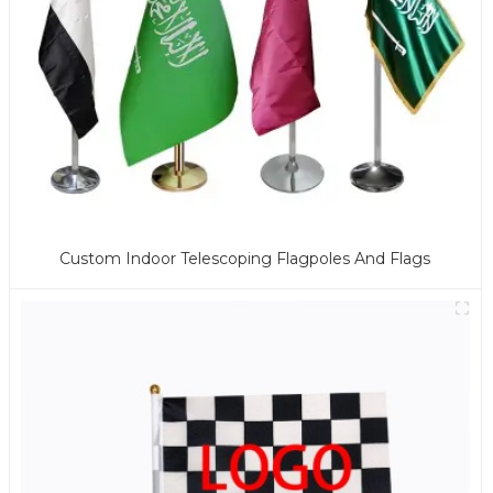
Custom Indoor Telescoping Flagpoles And Flags