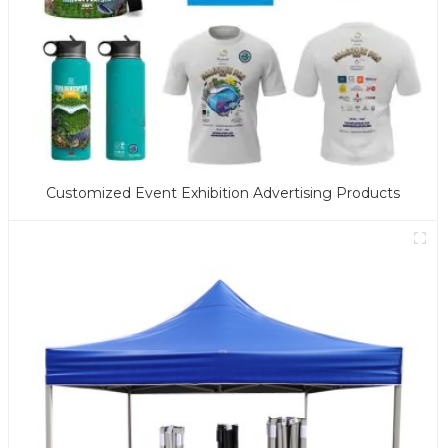
Customized Event Exhibition Advertising Products