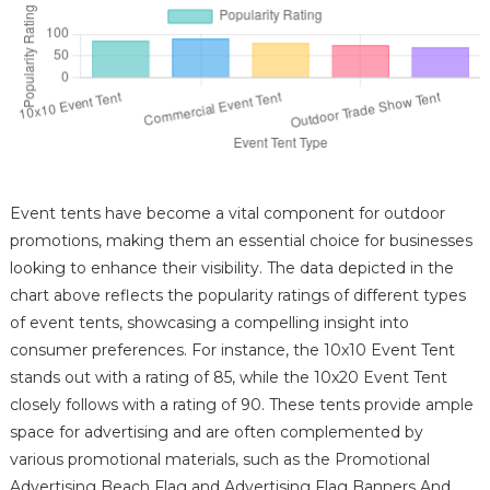
Event tents have become a vital component for outdoor
promotions, making them an essential choice for businesses
looking to enhance their visibility. The data depicted in the
chart above reflects the popularity ratings of different types
of event tents, showcasing a compelling insight into
consumer preferences. For instance, the 10x10 Event Tent
stands out with a rating of 85, while the 10x20 Event Tent
closely follows with a rating of 90. These tents provide ample
space for advertising and are often complemented by
various promotional materials, such as the Promotional
Advertising Beach Flag and Advertising Flag Banners And