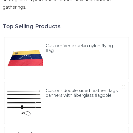
gatherings.
Top Selling Products
Custom Venezuelan nylon flying
flag
Custom double sided feather flags
banners with fiberglass flagpole