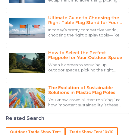
equipment and advertising, picking
The product quality is remarkable, and the personnel
the right suppliers for crucial products
went above and beyond to ensure my satisfaction.
like Flag Pole Holders is super
Ultimate Guide to Choosing the
06
June
2025
Right Table Flag Stand for Your
Event
In today’s pretty competitive world,
choosing the right display tools—like
Samuel
a Table Flag Stand—can actually
S
make a big difference in how
King
successful
How to Select the Perfect
The quality of the item is great, and the after-sales
Flagpole for Your Outdoor Space
service was incredibly helpful.
When it comes to sprucing up
outdoor spaces, picking the right
20
May
2025
flagpole really matters—for both
businesses and folks just looking to
make their
The Evolution of Sustainable
Emily
Solutions in Plastic Flag Poles
E
Mitchell
You know, as we all start realizing just
how important sustainability is these
Excellent craftsmanship! Their service team was
days, it's pretty exciting to see how
plastic flag poles are evolving
prompt and very helpful in addressing my concerns.
Related Search
10
May
2025
Outdoor Trade Show Tent
Trade Show Tent 10x10