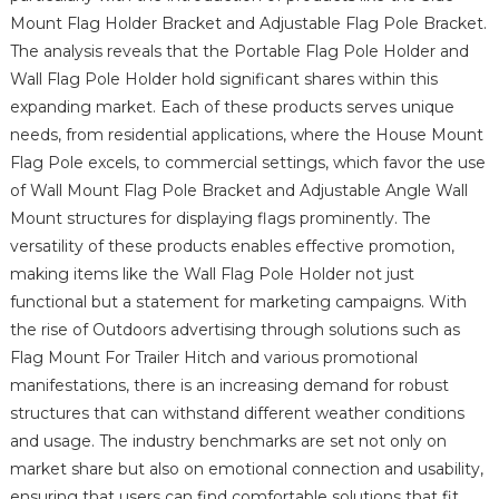
Mount Flag Holder Bracket and Adjustable Flag Pole Bracket.
The analysis reveals that the Portable Flag Pole Holder and
Wall Flag Pole Holder hold significant shares within this
expanding market. Each of these products serves unique
needs, from residential applications, where the House Mount
Flag Pole excels, to commercial settings, which favor the use
of Wall Mount Flag Pole Bracket and Adjustable Angle Wall
Mount structures for displaying flags prominently. The
versatility of these products enables effective promotion,
making items like the Wall Flag Pole Holder not just
functional but a statement for marketing campaigns. With
the rise of Outdoors advertising through solutions such as
Flag Mount For Trailer Hitch and various promotional
manifestations, there is an increasing demand for robust
structures that can withstand different weather conditions
and usage. The industry benchmarks are set not only on
market share but also on emotional connection and usability,
ensuring that users can find comfortable solutions that fit