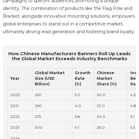
campaigns to specific audiences, promoting a unique
identity. The combination of products like the Flag Pole and
Bracket, alongside innovative mounting solutions, empowers
global enterprises to stand out in a competitive market,
ultimately driving lead generation and fostering brand loyalty.
How Chinese Manufacturers Banners Roll Up Leads
the Global Market Exceeds Industry Benchmarks
Global Market
Growth
Chinese
Ind
Year
Size (USD
Rate
Market
Ben
Billion)
(%)
Share (%)
Rate
2020
250
5.0
30.0
4.5
2021
260
4.0
32.0
4.8
2022
275
5.8
34.0
5.1
2023
300
9.1
36.0
5.5
2024