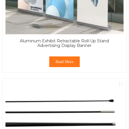
Aluminum Exhibit Retractable Roll-Up Stand
Advertising Display Banner
Read More