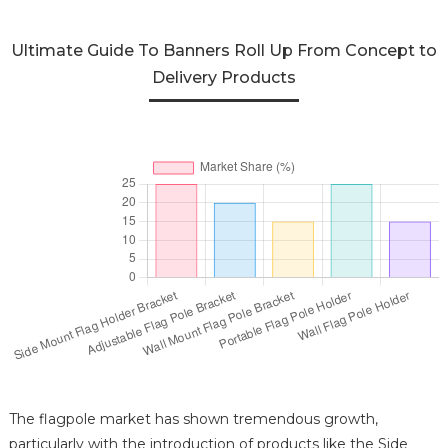
Ultimate Guide To Banners Roll Up From Concept to
Delivery Products
The flagpole market has shown tremendous growth,
particularly with the introduction of products like the Side