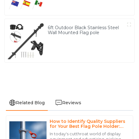
6ft Outdoor Black Stainless Steel
Wall Mounted Flag pole
Related Blog
Reviews
How to Identify Quality Suppliers
Daniel
for Your Best Flag Pole Holder:
D
Brown
Key Metrics and Strategies
In today's cutthroat world of display