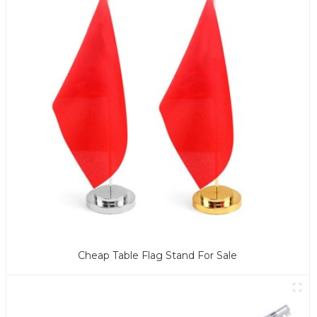
Cheap Table Flag Stand For Sale