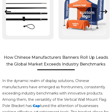
How Chinese Manufacturers Banners Roll Up Leads
the Global Market Exceeds Industry Benchmarks
In the dynamic realm of display solutions, Chinese
manufacturers have emerged as frontrunners, consistently
exceeding industry benchmarks with innovative products.
Among them, the versatility of the Vertical Wall Mount Flag
Pole Bracket has
Cap
tured the attention of businesses
seeking effective advertisement tools. This bracket allows for