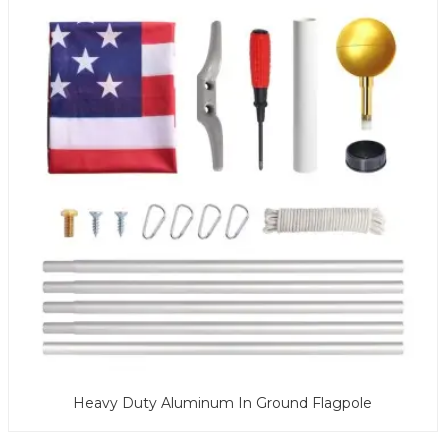
Heavy Duty Aluminum In Ground Flagpole