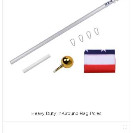
Heavy Duty In-Ground Flag Poles