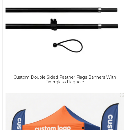
Custom Double Sided Feather Flags Banners With
Fiberglass Flagpole