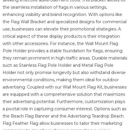
the seamless installation of flags in various settings,
enhancing visibility and brand recognition. With options like
the Flag Wall Bracket and specialized designs for commercial
use, businesses can elevate their promotional strategies. A
critical aspect of these display products is their integration
with other accessories. For instance, the Wall Mount Flag
Pole Holder provides a stable foundation for flags, ensuring
they remain prominent in high-traffic areas. Durable materials
such as Stainless Flag Pole Holder and Metal Flag Pole
Holder not only promise longevity but also withstand diverse
environmental conditions, making them ideal for outdoor
advertising. Coupled with our Wall Mount Flag Kit, businesses
are equipped with a comprehensive solution that maximizes
their advertising potential. Furthermore, customization plays
a pivotal role in capturing consumer interest. Options such as
the Beach Flag Banner and the Advertising Teardrop Beach
Flag Feather Flag allow businesses to tailor their marketing