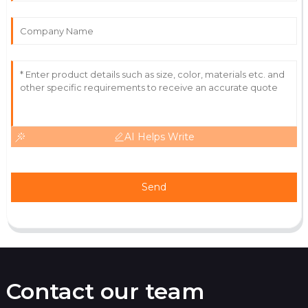
Immaculate product! Their after-sales service is truly
commendable.
20
May
2025
AI Helps Write
Send
Contact our team