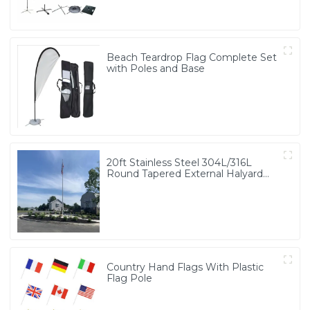
Beach Teardrop Flag Complete Set
with Poles and Base
20ft Stainless Steel 304L/316L
Round Tapered External Halyard
Flagpole
Country Hand Flags With Plastic
Flag Pole