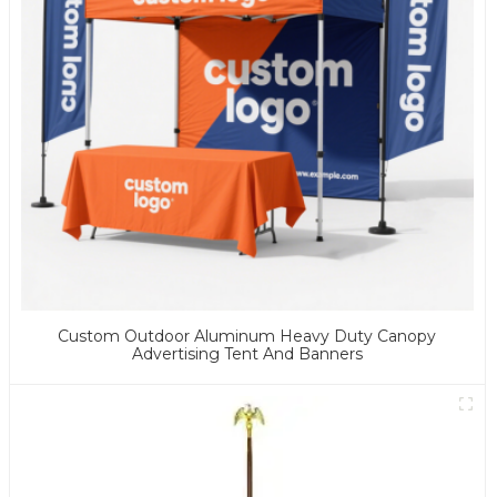
Custom Outdoor Aluminum Heavy Duty Canopy
Advertising Tent And Banners