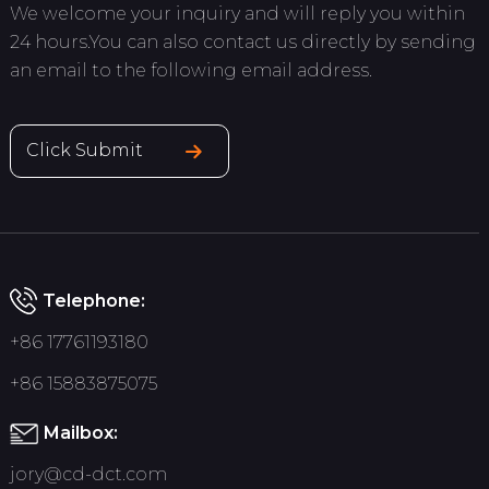
We welcome your inquiry and will reply you within
24 hours.You can also contact us directly by sending
an email to the following email address.
Click Submit
Telephone:
+86 17761193180
+86 15883875075
Mailbox:
jory@cd-dct.com