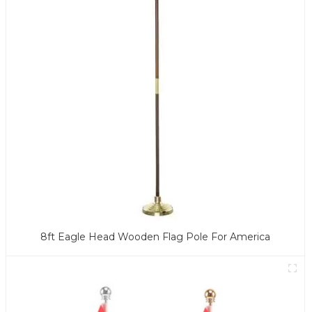
8ft Eagle Head Wooden Flag Pole For America