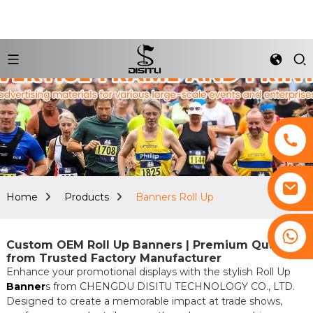
Home
Products
Banners Roll Up
+8617761193180
Custom OEM Roll Up Banners | Premium Quality
from Trusted Factory Manufacturer
Enhance your promotional displays with the stylish Roll Up
Banner
s from CHENGDU DISITU TECHNOLOGY CO., LTD.
Designed to create a memorable impact at trade shows,