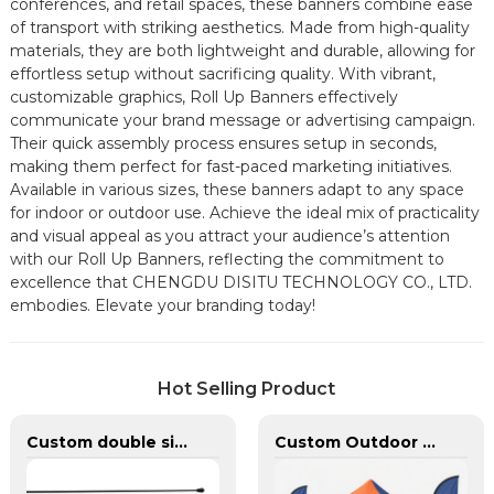
conferences, and retail spaces, these banners combine ease
of transport with striking aesthetics. Made from high-quality
materials, they are both lightweight and durable, allowing for
effortless setup without sacrificing quality. With vibrant,
customizable graphics, Roll Up Banners effectively
communicate your brand message or advertising campaign.
Their quick assembly process ensures setup in seconds,
making them perfect for fast-paced marketing initiatives.
Available in various sizes, these banners adapt to any space
for indoor or outdoor use. Achieve the ideal mix of practicality
and visual appeal as you attract your audience’s attention
with our Roll Up Banners, reflecting the commitment to
excellence that CHENGDU DISITU TECHNOLOGY CO., LTD.
embodies. Elevate your branding today!
Hot Selling Product
Custom double sided feather flags banners with fiberglass flagpole
Custom Outdoor Aluminum Heavy Duty Canopy Advertising Tent and Banners