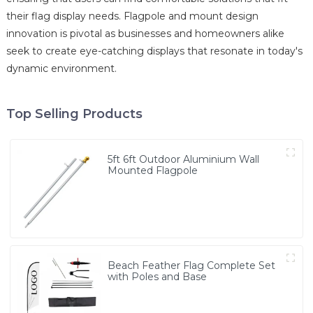
their flag display needs. Flagpole and mount design
innovation is pivotal as businesses and homeowners alike
seek to create eye-catching displays that resonate in today's
dynamic environment.
Top Selling Products
5ft 6ft Outdoor Aluminium Wall
Mounted Flagpole
Beach Feather Flag Complete Set
with Poles and Base