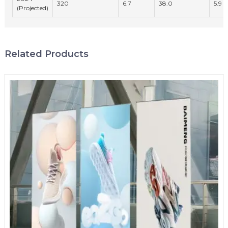
320
6.7
38.0
5.9
(Projected)
Related Products