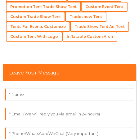
Promotion Tent Trade Show Tent
Custom Event Tent
Aiden
A
Custom Trade Show Tent
Tradeshow Tent
Nelson
Tents For Events Customize
Trade Show Tent Air Tent
The product quality is excellent, with service staff that
exemplify professionalism.
Custom Tent With Logo
Inflatable Custom Arch
12
June
2025
Addison
A
Leave Your Message
Carter
Top-notch! The product is great, and the support
team made everything effortless.
18
May
2025
Oliver
O
Robbins