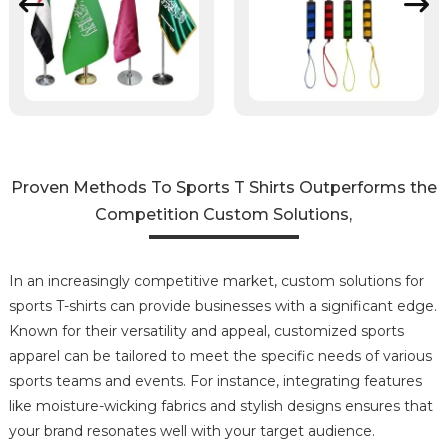
Proven Methods To Sports T Shirts Outperforms the
Competition Custom Solutions,
In an increasingly competitive market, custom solutions for
sports T-shirts can provide businesses with a significant edge.
Known for their versatility and appeal, customized sports
apparel can be tailored to meet the specific needs of various
sports teams and events. For instance, integrating features
like moisture-wicking fabrics and stylish designs ensures that
your brand resonates well with your target audience.