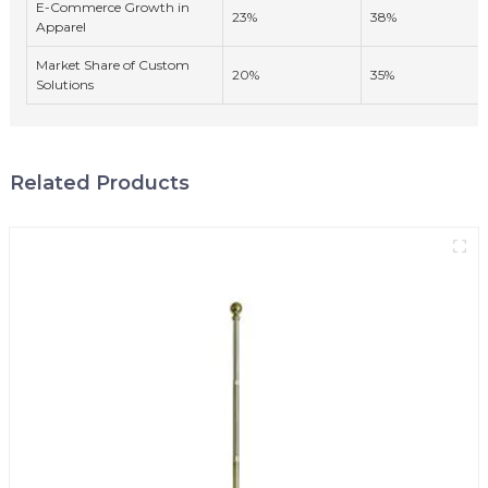
E-Commerce Growth in
23%
38%
Apparel
Market Share of Custom
20%
35%
Solutions
Related Products