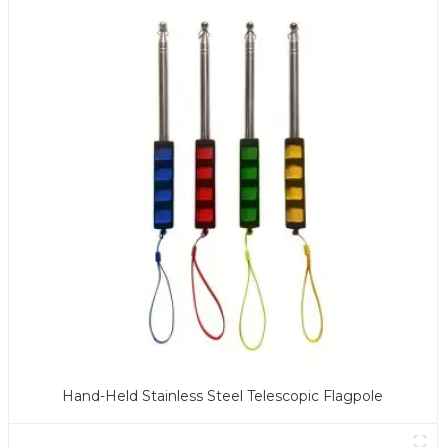
Hand-Held Stainless Steel Telescopic Flagpole