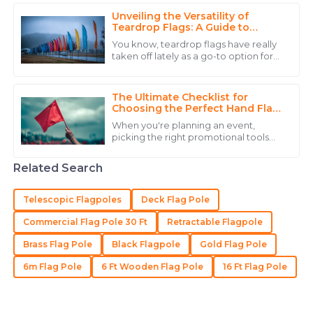
Scott
Unveiling the Versatility of
Impressive product! The after-sales team was
Teardrop Flags: A Guide to
Captivating Outdoor Promotions
professional, respectful, and knowledgeable.
You know, teardrop flags have really
taken off lately as a go-to option for
17
May
2025
outdoor promotion. They’re pretty
eye-catching because of their unique
The Ultimate Checklist for
David
Choosing the Perfect Hand Flag
D
for Your Event
Carter
When you're planning an event,
picking the right promotional tools
High-quality product and a customer service team
can really make a difference—
sometimes what's overlooked is
that knows how to treat their clients right.
Related Search
something as simple as
21
May
2025
Telescopic Flagpoles
Deck Flag Pole
Commercial Flag Pole 30 Ft
Retractable Flagpole
Logan
L
Brass Flag Pole
Black Flagpole
Gold Flag Pole
Allen
6m Flag Pole
6 Ft Wooden Flag Pole
16 Ft Flag Pole
The product is simply great! Their customer support
team is a perfect example of how it should be.
06
July
2025