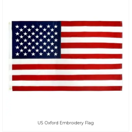
US Oxford Embroidery Flag