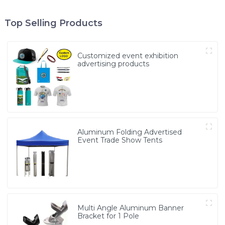
Top Selling Products
Customized event exhibition
advertising products
Aluminum Folding Advertised
Event Trade Show Tents
Multi Angle Aluminum Banner
Bracket for 1 Pole