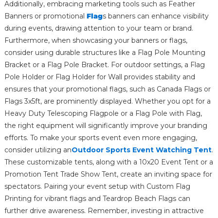
Additionally, embracing marketing tools such as Feather
Banners or promotional
Flag
s banners can enhance visibility
during events, drawing attention to your team or brand.
Furthermore, when showcasing your banners or flags,
consider using durable structures like a Flag Pole Mounting
Bracket or a Flag Pole Bracket. For outdoor settings, a Flag
Pole Holder or Flag Holder for Wall provides stability and
ensures that your promotional flags, such as Canada Flags or
Flags 3x5ft, are prominently displayed. Whether you opt for a
Heavy Duty Telescoping Flagpole or a Flag Pole with Flag,
the right equipment will significantly improve your branding
efforts. To make your sports event even more engaging,
consider utilizing an
Outdoor Sports Event Watching Tent
.
These customizable tents, along with a 10x20 Event Tent or a
Promotion Tent Trade Show Tent, create an inviting space for
spectators. Pairing your event setup with Custom Flag
Printing for vibrant flags and Teardrop Beach Flags can
further drive awareness. Remember, investing in attractive