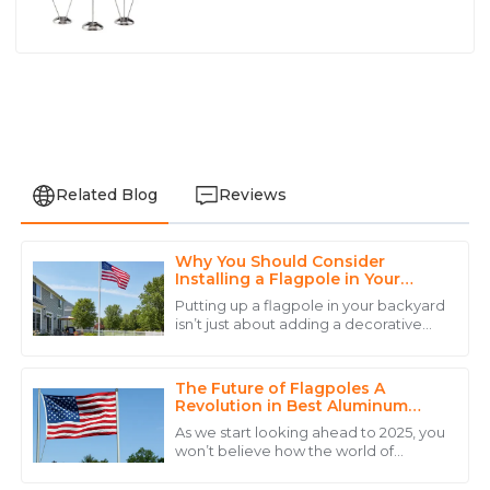
Related Blog
Reviews
Why You Should Consider
Avery
Installing a Flagpole in Your
A
Wright
Backyard
Putting up a flagpole in your backyard
isn’t just about adding a decorative
Excellent quality and a commitment to serving their
touch — it’s a pretty great way to
customers that is hard to find.
show what you stand for, celebrate
The Future of Flagpoles A
28
May
2025
Revolution in Best Aluminum
Flagpole Design
As we start looking ahead to 2025, you
won’t believe how the world of
Daniel
flagpole design is really shaking things
D
up, especially when it comes to