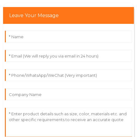
Leave Your Message
Lily
L
Moore
Outstanding craftsmanship! The team was incredibly
attentive to my needs after purchase.
21
June
2025
Addison
A
Williams
Superb product quality! The after-sale support was
friendly and truly professional.
12
June
2025