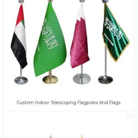
Custom Indoor Telescoping Flagpoles And Flags