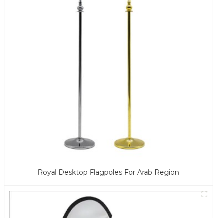
Royal Desktop Flagpoles For Arab Region