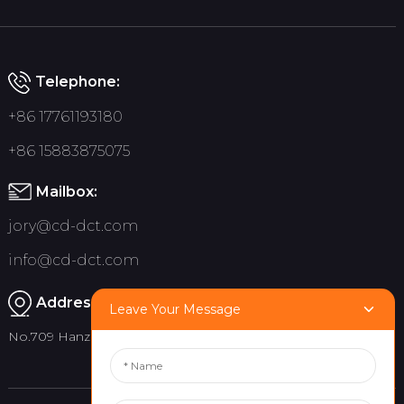
Telephone:
+86 17761193180
+86 15883875075
Mailbox:
jory@cd-dct.com
info@cd-dct.com
Address:
Leave Your Message
No.709 Hanzhou Road, Tianfu New District, Chengdu China