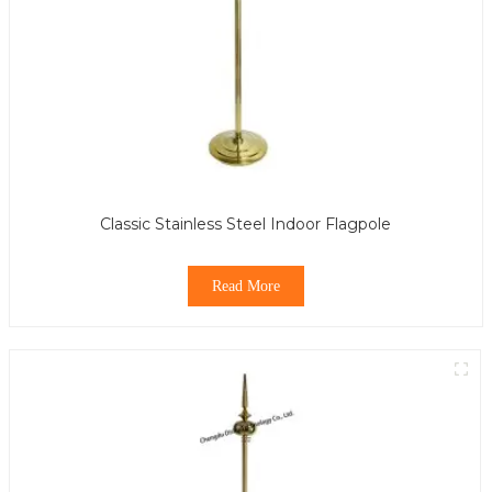
Classic Stainless Steel Indoor Flagpole
Read More