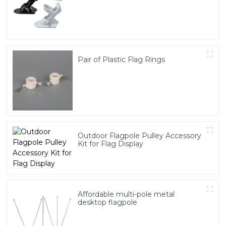
Pair of Plastic Flag Rings
Outdoor Flagpole Pulley Accessory
Kit for Flag Display
Affordable multi-pole metal
desktop flagpole