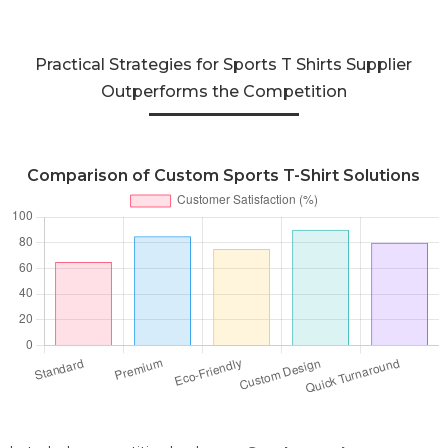
Practical Strategies for Sports T Shirts Supplier
Outperforms the Competition
Comparison of Custom Sports T-Shirt Solutions