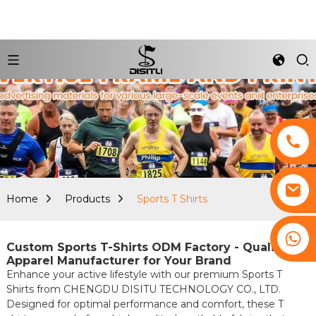
Home
Products
Sports T Shirts
+8617761193180
Custom Sports T-Shirts ODM Factory - Quality
Apparel Manufacturer for Your Brand
Enhance your active lifestyle with our premium Sports T
Shirts from CHENGDU DISITU TECHNOLOGY CO., LTD.
Designed for optimal performance and comfort, these T