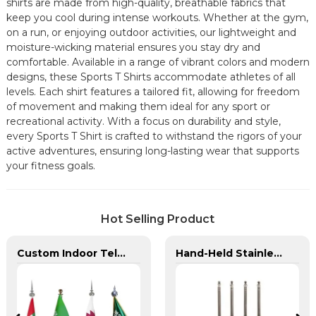
shirts are made from high-quality, breathable fabrics that
keep you cool during intense workouts. Whether at the gym,
on a run, or enjoying outdoor activities, our lightweight and
moisture-wicking material ensures you stay dry and
comfortable. Available in a range of vibrant colors and modern
designs, these Sports T Shirts accommodate athletes of all
levels. Each shirt features a tailored fit, allowing for freedom
of movement and making them ideal for any sport or
recreational activity. With a focus on durability and style,
every Sports T Shirt is crafted to withstand the rigors of your
active adventures, ensuring long-lasting wear that supports
your fitness goals.
Hot Selling Product
Custom Indoor Telescoping Flagpoles And Flags
Hand-Held Stainless Steel Telescopic Flagpole