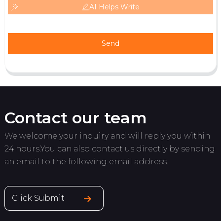
AI Helps Write
Send
Contact our team
We welcome your inquiry and will reply you within
24 hours.You can also contact us directly by sending
an email to the following email address.
Click Submit