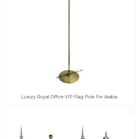
Luxury Royal Office VIP Flag Pole For Arabia