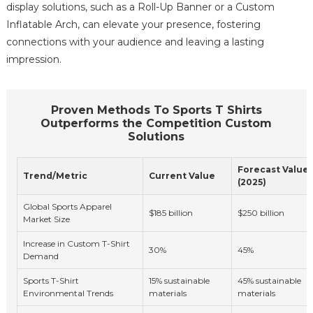
display solutions, such as a Roll-Up Banner or a Custom
Inflatable Arch, can elevate your presence, fostering
connections with your audience and leaving a lasting
impression.
Proven Methods To Sports T Shirts
Outperforms the Competition Custom
Solutions
Forecast Value
Trend/Metric
Current Value
(2025)
Global Sports Apparel
$185 billion
$250 billion
Market Size
Increase in Custom T-Shirt
30%
45%
Demand
Sports T-Shirt
15% sustainable
45% sustainable
Environmental Trends
materials
materials