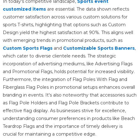
In today's competitive landscape,
Sports event
customized items
are essential. The data shown reflects
customer satisfaction across various custom solutions for
sports T-shirts, highlighting that options such as Custom
Design yield the highest satisfaction at 90%. This aligns well
with emerging trends in promotional products, such as
Custom Sports Flags
and
Customizable Sports Banners
,
which cater to diverse clientele needs. The strategic
incorporation of advertising mediums, like Advertising Flags
and Promotional Flags, holds potential for increased visibility.
Furthermore, the integration of Flag Poles With Flag and
Fiberglass Flag Poles in promotional setups enhances overall
branding in events. It's also noteworthy that accessories such
as Flag Pole Holders and Flag Pole Brackets contribute to
effective flag display. As businesses strive for excellence,
understanding consumer preferences in products like Beach
Teardrop Flags and the importance of timely delivery is
crucial for maintaining a competitive edge.