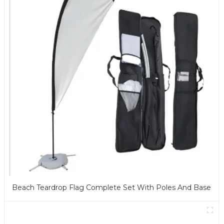
Beach Teardrop Flag Complete Set With Poles And Base