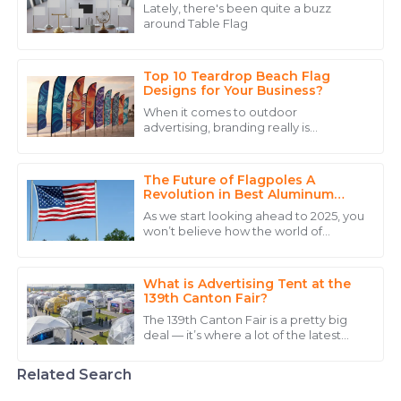
Wright
Lately, there's been quite a buzz
around Table Flag
Excellent quality and a commitment to serving their
customers that is hard to find.
Top 10 Teardrop Beach Flag
28
May
2025
Designs for Your Business?
When it comes to outdoor
advertising, branding really is
Ava
everything. Take the Teardrop Beach
A
Flag, for example — it’s a pretty
Brown
popular pick for
The Future of Flagpoles A
An excellent product with quality that shines! Their
Revolution in Best Aluminum
Flagpole Design
team handled my inquiries with precision.
As we start looking ahead to 2025, you
won’t believe how the world of
27
May
2025
flagpole design is really shaking things
up, especially when it comes to
What is Advertising Tent at the
Chloe
139th Canton Fair?
C
Lee
The 139th Canton Fair is a pretty big
deal — it’s where a lot of the latest
The quality is impressive, but the support from the
innovations across different sectors,
like advanced manufacturing and
staff made the experience fantastic.
Related Search