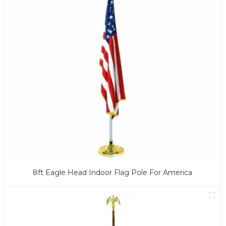
8ft Eagle Head Indoor Flag Pole For America