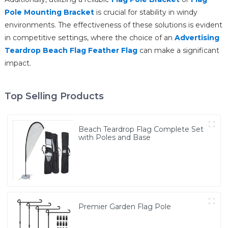
Pole Mounting Bracket
is crucial for stability in windy
environments. The effectiveness of these solutions is evident
in competitive settings, where the choice of an
Advertising
Teardrop Beach Flag Feather Flag
can make a significant
impact.
Top Selling Products
Beach Teardrop Flag Complete Set
with Poles and Base
Premier Garden Flag Pole