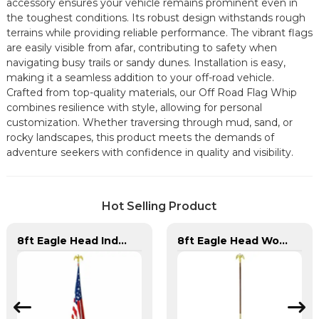
accessory ensures your vehicle remains prominent even in
the toughest conditions. Its robust design withstands rough
terrains while providing reliable performance. The vibrant flags
are easily visible from afar, contributing to safety when
navigating busy trails or sandy dunes. Installation is easy,
making it a seamless addition to your off-road vehicle.
Crafted from top-quality materials, our Off Road Flag Whip
combines resilience with style, allowing for personal
customization. Whether traversing through mud, sand, or
rocky landscapes, this product meets the demands of
adventure seekers with confidence in quality and visibility.
Hot Selling Product
8ft Eagle Head Indoor Flag Pole For America
8ft Eagle Head Wooden Flag Pole For America