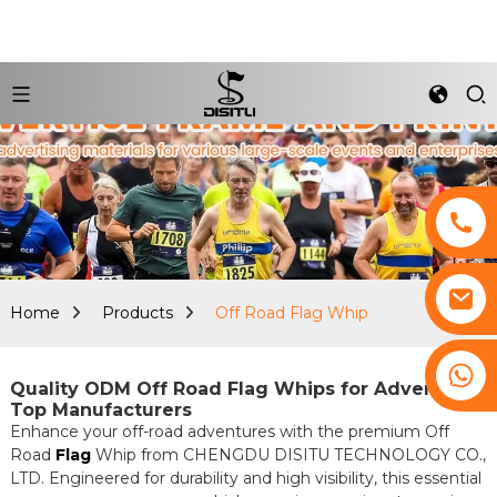
Home
Products
Off Road Flag Whip
+8617761193180
Quality ODM Off Road Flag Whips for Adventure |
Top Manufacturers
Enhance your off-road adventures with the premium Off
Road
Flag
Whip from CHENGDU DISITU TECHNOLOGY CO.,
LTD. Engineered for durability and high visibility, this essential