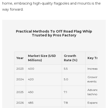
home, embracing high-quality flagpoles and mounts is the
way forward.
Practical Methods To Off Road Flag Whip
Trusted by Pros Factory
Market Size (USD
Growth
Year
Key Trends
Millions)
Rate (%)
2023
400
5.5
Increased deman
Growing popula
2024
420
5.0
events
Advancements i
2025
450
7.1
technology
2026
485
7.8
Expansion of o