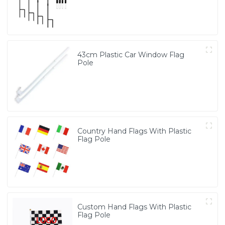
43cm Plastic Car Window Flag
Pole
Country Hand Flags With Plastic
Flag Pole
Custom Hand Flags With Plastic
Flag Pole