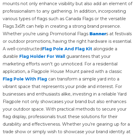
mounts not only enhance visibility but also add an element of
professionalism to any gathering. In addition, incorporating
various types of flags such as Canada Flags or the versatile
Flags 3x5ft can help in creating a strong brand presence.
Whether you're using Promotional Flags
Banner
s at festivals
or outdoor promotions, having the right hardware is essential.
A well-constructed
Flag Pole And Flag Kit
alongside a
durable
Flag Holder For Wall
guarantees that your
marketing efforts won't go unnoticed. For a residential
application, a Flagpole House Mount paired with a classic
Flag Pole With Flag
can transform a simple yard into a
vibrant space that represents your pride and interest. For
businesses and enthusiasts alike, investing in a reliable Yard
Flagpole not only showcases your brand but also enhances
your outdoor space. With practical methods to secure your
flag display, professionals trust these solutions for their
durability and effectiveness. Whether you’re gearing up for a
trade show or simply wish to showcase your brand identity at