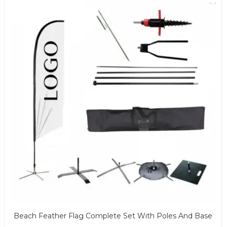
Beach Feather Flag Complete Set With Poles And Base