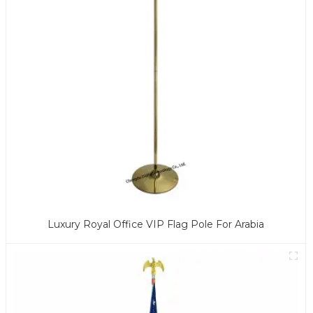
Luxury Royal Office VIP Flag Pole For Arabia