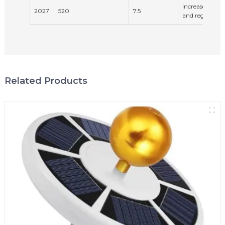
Increased env
2027
520
7.5
and regulation
Related Products