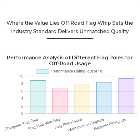
Where the Value Lies Off Road Flag Whip Sets the
Industry Standard Delivers Unmatched Quality
Performance Analysis of Different Flag Poles for
Off-Road Usage