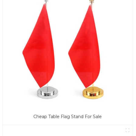
Cheap Table Flag Stand For Sale