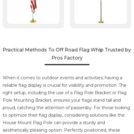
Practical Methods To Off Road Flag Whip Trusted by
Pros Factory
When it comes to outdoor events and activities, having a
reliable flag display is crucial for visibility and promotion. The
right setup, including the use of a Flag Pole Bracket or Flag
Pole Mounting Bracket, ensures your flags stand tall and
proud, catching the attention of passersby. For those looking
to optimize their flag display, considering solutions like the
House Mount Flag Pole can provide a sturdy and
aesthetically pleasing option. Perfectly positioned, these