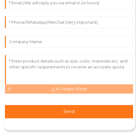
Superb product quality! The after-sale support was
friendly and truly professional.
12
June
2025
AI Helps Write
Send