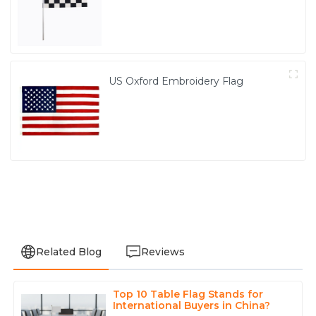
US Oxford Embroidery Flag
Related Blog
Reviews
Top 10 Table Flag Stands for
Avery
International Buyers in China?
A