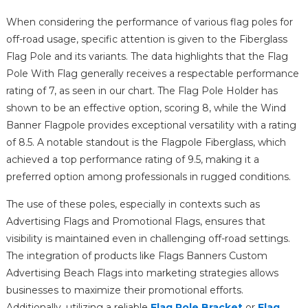
When considering the performance of various flag poles for
off-road usage, specific attention is given to the Fiberglass
Flag Pole and its variants. The data highlights that the Flag
Pole With Flag generally receives a respectable performance
rating of 7, as seen in our chart. The Flag Pole Holder has
shown to be an effective option, scoring 8, while the Wind
Banner Flagpole provides exceptional versatility with a rating
of 8.5. A notable standout is the Flagpole Fiberglass, which
achieved a top performance rating of 9.5, making it a
preferred option among professionals in rugged conditions.
The use of these poles, especially in contexts such as
Advertising Flags and Promotional Flags, ensures that
visibility is maintained even in challenging off-road settings.
The integration of products like Flags Banners Custom
Advertising Beach Flags into marketing strategies allows
businesses to maximize their promotional efforts.
Additionally, utilizing a reliable
Flag Pole Bracket
or
Flag