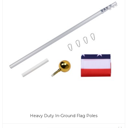
Heavy Duty In-Ground Flag Poles