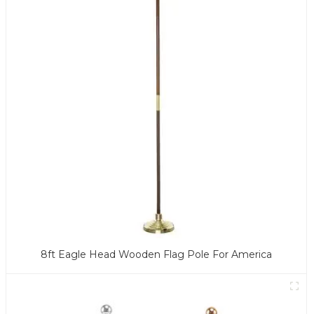
8ft Eagle Head Wooden Flag Pole For America