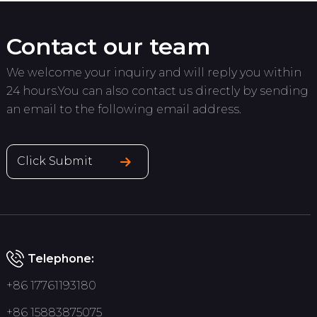
Contact our team
We welcome your inquiry and will reply you within
24 hours.You can also contact us directly by sending
an email to the following email address.
Click Submit
Telephone:
+86 17761193180
+86 15883875075