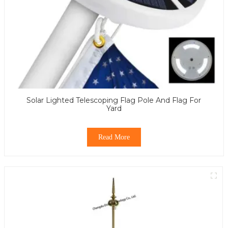
Solar Lighted Telescoping Flag Pole And Flag For
Yard
Read More