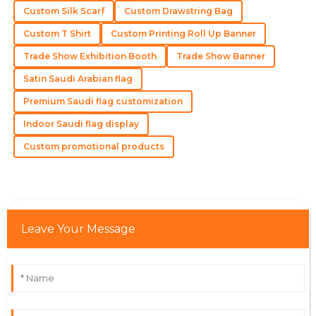
12
May
2025
Custom Silk Scarf
Custom Drawstring Bag
Custom T Shirt
Custom Printing Roll Up Banner
Levi
L
Trade Show Exhibition Booth
Trade Show Banner
Scott
Satin Saudi Arabian flag
This is a well-made product! The support team was
skilled and courteous.
Premium Saudi flag customization
Indoor Saudi flag display
13
May
2025
Custom promotional products
Jackson
J
Robinson
Excellent quality! The service staff ensured all my
concerns were addressed promptly.
Leave Your Message
18
May
2025
Addison
A
Williams