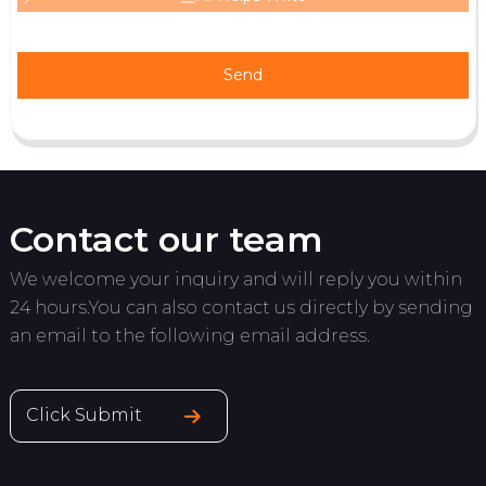
Send
Contact our team
We welcome your inquiry and will reply you within
24 hours.You can also contact us directly by sending
an email to the following email address.
Click Submit