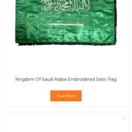
Kingdom Of Saudi Arabia Embroidered Satin Flag
Read More