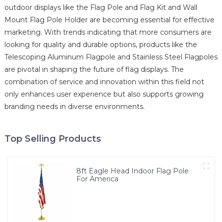
outdoor displays like the Flag Pole and Flag Kit and Wall
Mount Flag Pole Holder are becoming essential for effective
marketing. With trends indicating that more consumers are
looking for quality and durable options, products like the
Telescoping Aluminum Flagpole and Stainless Steel Flagpoles
are pivotal in shaping the future of flag displays. The
combination of service and innovation within this field not
only enhances user experience but also supports growing
branding needs in diverse environments.
Top Selling Products
8ft Eagle Head Indoor Flag Pole
For America