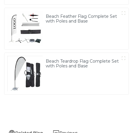
Beach Feather Flag Complete Set
with Poles and Base
Beach Teardrop Flag Complete Set
with Poles and Base
Related Blog
Reviews