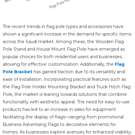
The recent trends in flag pole types and accessories have
shown a significant increase in the demand for specific items
across the Saudi market. Among these, the Wooden Flag
Pole Stand and House Mount Flag Pole have emerged as
popular choices for both residential users and businesses,
allowing for effective customization. Additionally, the
Flag
Pole Bracket
has gained traction due to its versatility and
ease of installation. Incorporating practical features such as
the Flag Pole Holder Mounting Bracket and Truck Hitch Flag
Pole, the market is leaning towards solutions that combine
functionality with aesthetic appeal. The need for easy-to-use
products has led to an increase in sales for equipment
facilitating the display of flags—ranging from promotional
Business Advertising Flags to decorative elements for
homes. As businesses explore avenues for enhanced visibility,