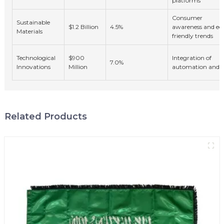
platforms
Consumer
Sustainable
$1.2 Billion
4.5%
awareness and ec
Materials
friendly trends
Technological
$900
Integration of
7.0%
Innovations
Million
automation and A
Related Products