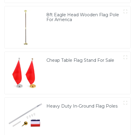
8ft Eagle Head Wooden Flag Pole
For America
Cheap Table Flag Stand For Sale
Heavy Duty In-Ground Flag Poles