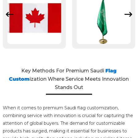
Key Methods For Premium Saudi
Flag
Custom
ization Where Service Meets Innovation
Stands Out
When it comes to premium Saudi flag customization,
combining service with innovation is crucial for capturing the
attention of global buyers. The demand for customizable
products has surged, making it essential for businesses to