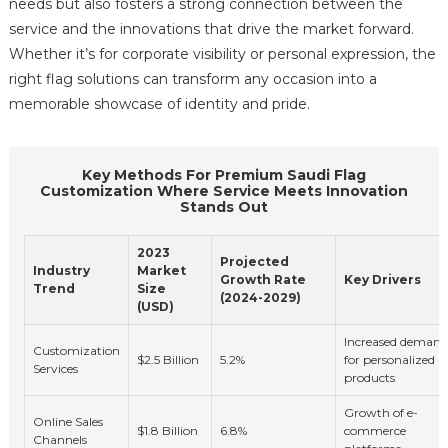
needs but also fosters a strong connection between the
service and the innovations that drive the market forward.
Whether it’s for corporate visibility or personal expression, the
right flag solutions can transform any occasion into a
memorable showcase of identity and pride.
Key Methods For Premium Saudi Flag
Customization Where Service Meets Innovation
Stands Out
2023
Projected
Industry
Market
Growth Rate
Key Drivers
Trend
Size
(2024-2029)
(USD)
Increased demand
Customization
$2.5 Billion
5.2%
for personalized
Services
products
Growth of e-
Online Sales
$1.8 Billion
6.8%
commerce
Channels