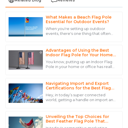
What Makes a Beach Flag Pole
Ava
Essential for Outdoor Events?
A
Brown
When you're setting up outdoor
events, there's one thing that often
An excellent product with quality that shines! Their
gets overlooked but can make a real
team handled my inquiries with precision.
difference—the Beach Flag Pole. It’s
such a
Advantages of Using the Best
27
May
2025
Indoor Flag Pole for Your Home
or Office
You know, putting up an Indoor Flag
Pole in your home or office has really
Aria
taken off lately, and honestly, there
A
are some pretty good reasons for it.
King
Navigating Import and Export
Fantastic quality and a support team that’s always
Certifications for the Best Flag
Poles Available Globally
ready to help. Highly recommend!
Hey, in today’s super connected
world, getting a handle on import and
29
May
2025
export certifications isn’t just some
bureaucratic hassle — it’s actually key
Unveiling the Top Choices for
Ryan
Best Feather Flag Pole That
R
Elevate Your Branding Strategy
Carter