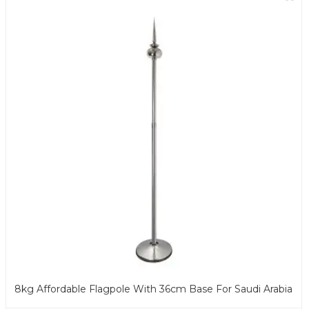
8kg Affordable Flagpole With 36cm Base For Saudi Arabia