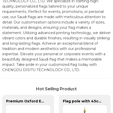
TECHNOLOGY CO., LTD. We specialize in crafting high-
quality, personalized flags tailored to your unique
requirements. Perfect for events, promotions, or personal
use, our Saudi flags are made with meticulous attention to
detail. Our customization options include a variety of sizes,
materials, and designs, ensuring your flag makes a
statement. Utilizing advanced printing technology, we deliver
vibrant colors and durable finishes, resulting in visually striking
and long-lasting flags. Achieve an exceptional blend of
tradition and modern aesthetics with our professional
expertise. Elevate your personal or corporate events with a
beautifully designed Saudi flag that makes a memorable
impact. Take pride in your customized flag today with
CHENGDU DISITU TECHNOLOGY CO., LTD.
Hot Selling Product
Premium Oxford Embroidered Canada Flag
Flag pole with 45cm Base for Saudi Arabia