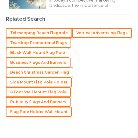
In today's competitive marketing
landscape, the importance of
Stellar quality and customer service! The follow-up
effective branding strategies cannot
be overstated. According to a report
was timely and informative.
Related Search
by Grand View
21
May
2025
Telescoping Beach Flagpole
Vertical Advertising Flags
Teardrop Promotional Flags
Samantha
S
Black Wall Mount Flag Pole
Martinez
Business Flags And Banners
Incredible quality! Their support team is always willing
to go the extra mile.
Beach Christmas Garden Flag
Side Mount Flag Pole Holder
04
July
2025
8 Foot Wall Mount Flag Pole
Publicity Flags And Banners
Zoe
Z
Lewis
Flag Pole Holder Wall Mount
Very impressed with the quality! The customer service
team went above and beyond for me.
04
June
2025