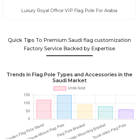
Luxury Royal Office VIP Flag Pole For Arabia
Quick Tips To Premium Saudi flag customization
Factory Service Backed by Expertise
Trends in Flag Pole Types and Accessories in the
Saudi Market