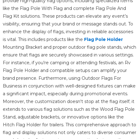
provide high-quality flag options, including specialized items
like the Flag Pole With Flag and complete Flag Pole And
Flag Kit solutions. These products can elevate any event’s
visibility, ensuring that your brand or message stands out. To
enhance the display of flags, investing in reliable accessories
is vital. This includes products like the
Flag Pole Holder
Mounting Bracket and proper outdoor flag pole stands, which
ensure that flags are securely showcased in various settings.
For instance, if you're camping or attending festivals, an Rv
Flag Pole Holder and compatible setups can amplify your
brand presence. Furthermore, using Outdoor Flags For
Business in conjunction with well-designed fixtures can make
a significant impact, especially during promotional events.
Moreover, the customization doesn't stop at the flag itself; it
extends to various flag solutions such as the Wood Flag Pole
Stand, adjustable brackets, or innovative options like the
Hitch Flag Holder for trailers. This comprehensive approach to
flag and display solutions not only caters to diverse consumer