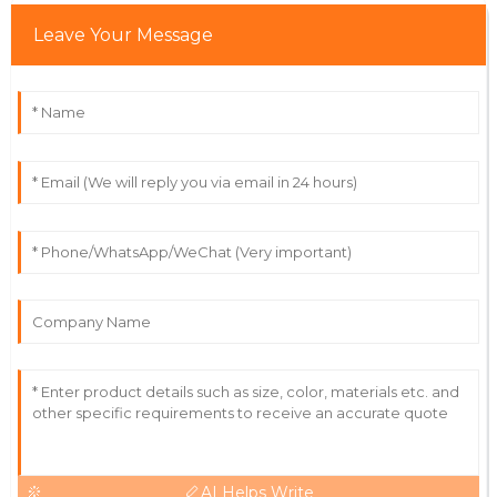
Leave Your Message
Victoria
V
Wright
High-quality item! Service staff were approachable
and really knowledgeable.
12
June
2025
AI Helps Write