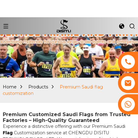
Home
Products
Premium Saudi flag
customization
+8617761193180
Premium Customized Saudi Flags from Trusted
Factories – High-Quality Guaranteed
Experience a distinctive offering with our Premium Saudi
Flag
Customization service at CHENGDU DISITU