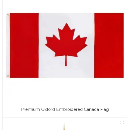
Premium Oxford Embroidered Canada Flag