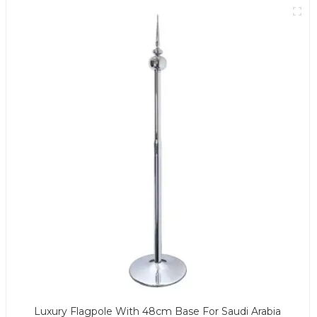
Luxury Flagpole With 48cm Base For Saudi Arabia