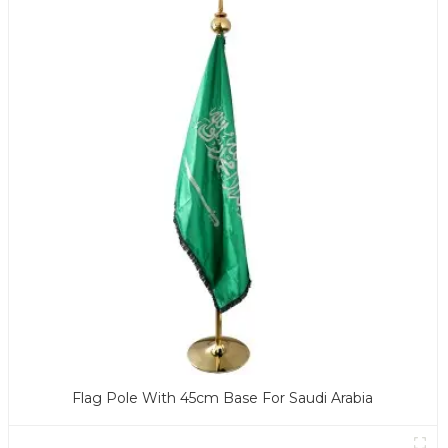
Flag Pole With 45cm Base For Saudi Arabia