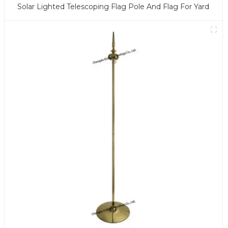
Solar Lighted Telescoping Flag Pole And Flag For Yard