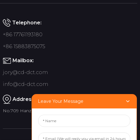
Telephone:
+86 17761193180
+86 15883875075
Mailbox:
jory@cd-dct.com
info@cd-dct.com
Address:
Leave Your Message
No.709 Hanzhou Road, Tianfu New District, Chengdu China