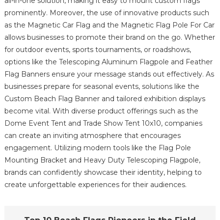
all-in-one solution, making it easy to mount custom flags
prominently. Moreover, the use of innovative products such
as the Magnetic Car Flag and the Magnetic Flag Pole For Car
allows businesses to promote their brand on the go. Whether
for outdoor events, sports tournaments, or roadshows,
options like the Telescoping Aluminum Flagpole and Feather
Flag Banners ensure your message stands out effectively. As
businesses prepare for seasonal events, solutions like the
Custom Beach Flag Banner and tailored exhibition displays
become vital. With diverse product offerings such as the
Dome Event Tent and Trade Show Tent 10x10, companies
can create an inviting atmosphere that encourages
engagement. Utilizing modern tools like the Flag Pole
Mounting Bracket and Heavy Duty Telescoping Flagpole,
brands can confidently showcase their identity, helping to
create unforgettable experiences for their audiences.