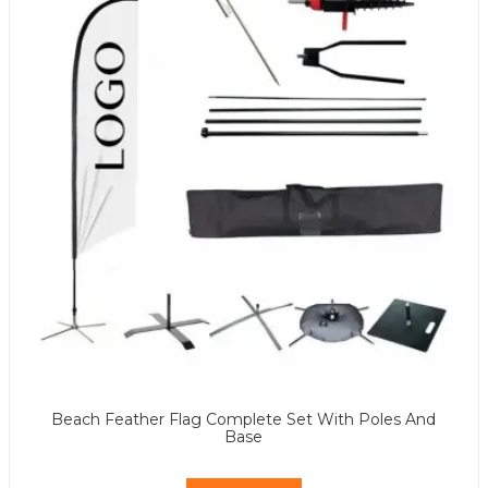
Beach Feather Flag Complete Set With Poles And
Base