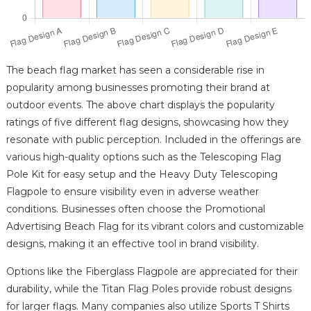
The beach flag market has seen a considerable rise in
popularity among businesses promoting their brand at
outdoor events. The above chart displays the popularity
ratings of five different flag designs, showcasing how they
resonate with public perception. Included in the offerings are
various high-quality options such as the Telescoping Flag
Pole Kit for easy setup and the Heavy Duty Telescoping
Flagpole to ensure visibility even in adverse weather
conditions. Businesses often choose the Promotional
Advertising Beach Flag for its vibrant colors and customizable
designs, making it an effective tool in brand visibility.
Options like the Fiberglass Flagpole are appreciated for their
durability, while the Titan Flag Poles provide robust designs
for larger flags. Many companies also utilize Sports T Shirts