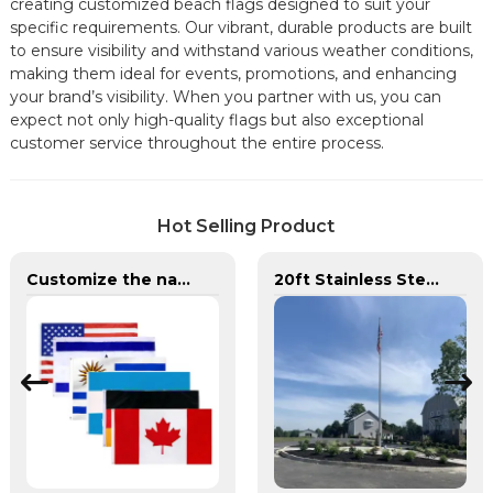
creating customized beach flags designed to suit your
specific requirements. Our vibrant, durable products are built
to ensure visibility and withstand various weather conditions,
making them ideal for events, promotions, and enhancing
your brand’s visibility. When you partner with us, you can
expect not only high-quality flags but also exceptional
customer service throughout the entire process.
Hot Selling Product
Customize the national flags of all countries in the world
20ft Stainless Steel 304L/316L Round Tapered External Halyard Flagpole