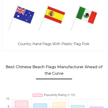
Country Hand Flags With Plastic Flag Pole
Best Chinese Beach Flags Manufacturer Ahead of
the Curve