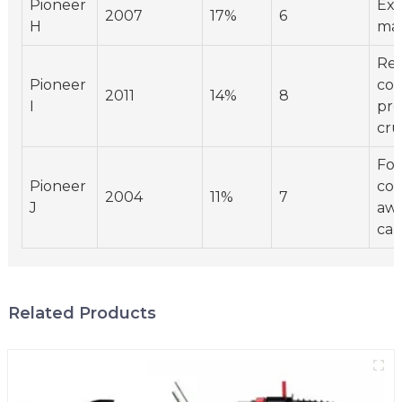
Pioneer
Exp
2007
17%
6
H
mar
Res
Pioneer
co
2011
14%
8
I
pre
cru
Foc
Pioneer
co
2004
11%
7
J
awa
cam
Related Products