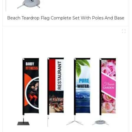
Beach Teardrop Flag Complete Set With Poles And Base