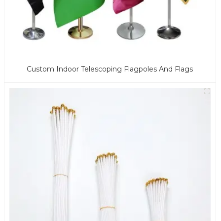
Custom Indoor Telescoping Flagpoles And Flags