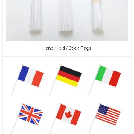
Hand-Held / Stick Flags