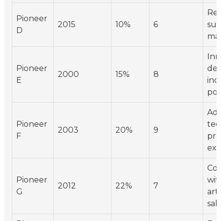
Res
Pioneer
2015
10%
6
sus
D
mat
Inn
Pioneer
des
2000
15%
8
E
inc
pop
Ado
Pioneer
tec
2003
20%
9
F
pro
exp
Col
Pioneer
wit
2012
22%
7
G
art
sale