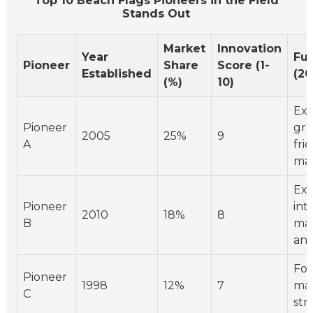
Top 10 Beach Flags Pioneers in the Field
Stands Out
Market
Innovation
Year
Fu
Pioneer
Share
Score (1-
Established
(20
(%)
10)
Ex
Pioneer
gro
2005
25%
9
A
fri
mat
Exp
Pioneer
int
2010
18%
8
B
ma
ant
Foc
Pioneer
1998
12%
7
mar
C
str