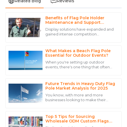
Related Blog
Reviews
Benefits of Flag Pole Holder
Grace
Maintenance and Support
G
Hill
Services
Display solutions have expanded and
gained intense competition
I am thoroughly impressed with the product quality
today.&quot; CHENGDU DISITU
and the outstanding service provided.
TECHNOLOGY CO., LTD.-estd. 2012-
provides all kinds of display
What Makes a Beach Flag Pole
15
May
2025
Essential for Outdoor Events?
When you're setting up outdoor
events, there's one thing that often
Sophie
gets overlooked but can make a real
S
difference—the Beach Flag Pole. It’s
Jones
such a
Future Trends in Heavy Duty Flag
The quality of this product deserves five stars! The
Pole Market Analysis for 2025
after-sales service was equally impressive.
You know, with more and more
businesses looking to make their
07
July
2025
mark through outdoor advertising
and eye-catching event displays, it’s
no surprise that
Top 5 Tips for Sourcing
Alexander
Wholesale ODM Custom Flags
A
Effectively?