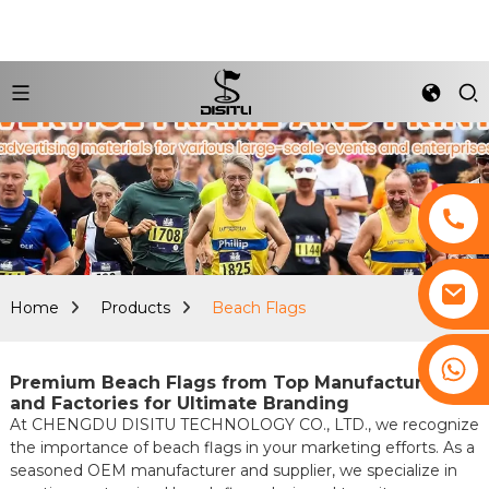
Home
Products
Beach Flags
+8617761193180
Premium Beach Flags from Top Manufacturers
and Factories for Ultimate Branding
At CHENGDU DISITU TECHNOLOGY CO., LTD., we recognize
the importance of beach flags in your marketing efforts. As a
seasoned OEM manufacturer and supplier, we specialize in