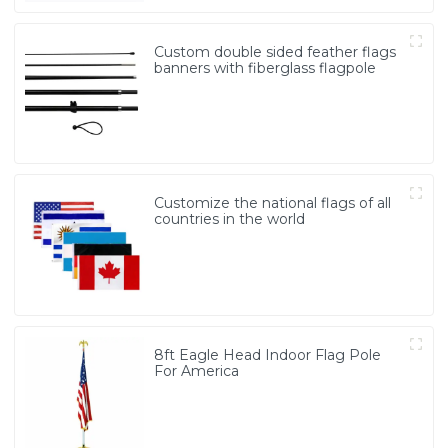
Custom double sided feather flags
banners with fiberglass flagpole
Customize the national flags of all
countries in the world
8ft Eagle Head Indoor Flag Pole
For America