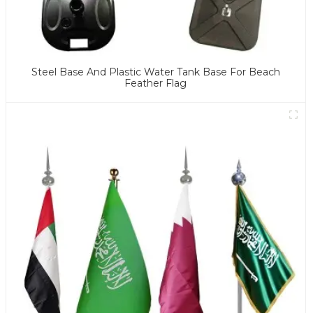
Steel Base And Plastic Water Tank Base For Beach
Feather Flag