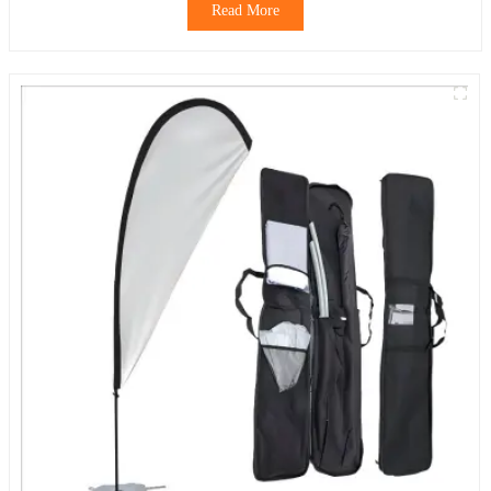
Read More