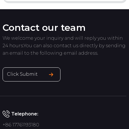
Contact our team
We welcome your inquiry and will reply you within
24 hours.You can also contact us directly by sending
an email to the following email address.
Click Submit
Telephone:
+86 17761193180