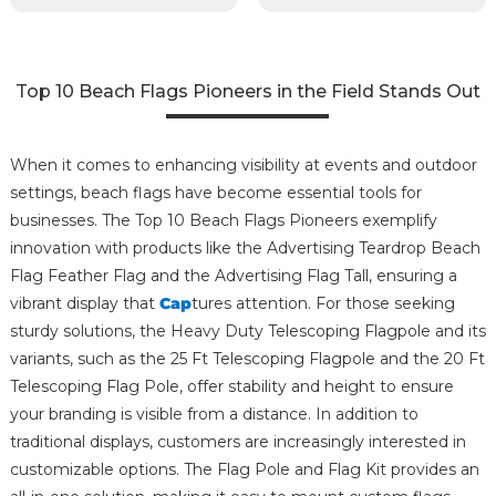
Top 10 Beach Flags Pioneers in the Field Stands Out
When it comes to enhancing visibility at events and outdoor
settings, beach flags have become essential tools for
businesses. The Top 10 Beach Flags Pioneers exemplify
innovation with products like the Advertising Teardrop Beach
Flag Feather Flag and the Advertising Flag Tall, ensuring a
vibrant display that
Cap
tures attention. For those seeking
sturdy solutions, the Heavy Duty Telescoping Flagpole and its
variants, such as the 25 Ft Telescoping Flagpole and the 20 Ft
Telescoping Flag Pole, offer stability and height to ensure
your branding is visible from a distance. In addition to
traditional displays, customers are increasingly interested in
customizable options. The Flag Pole and Flag Kit provides an