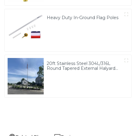
Heavy Duty In-Ground Flag Poles
20ft Stainless Steel 304L/316L
Round Tapered External Halyard
Flagpole