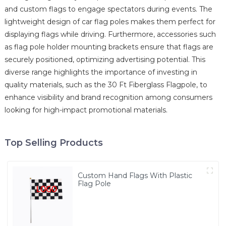
and custom flags to engage spectators during events. The
lightweight design of car flag poles makes them perfect for
displaying flags while driving. Furthermore, accessories such
as flag pole holder mounting brackets ensure that flags are
securely positioned, optimizing advertising potential. This
diverse range highlights the importance of investing in
quality materials, such as the 30 Ft Fiberglass Flagpole, to
enhance visibility and brand recognition among consumers
looking for high-impact promotional materials.
Top Selling Products
Custom Hand Flags With Plastic
Flag Pole