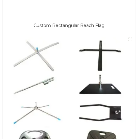
Custom Rectangular Beach Flag