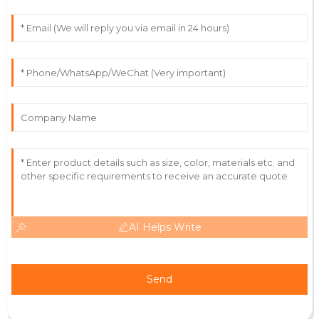
30
May
2025
Chase
C
Rodriguez
Outstanding experience! The quality and service
exceeded my expectations.
06
June
2025
AI Helps Write
Send