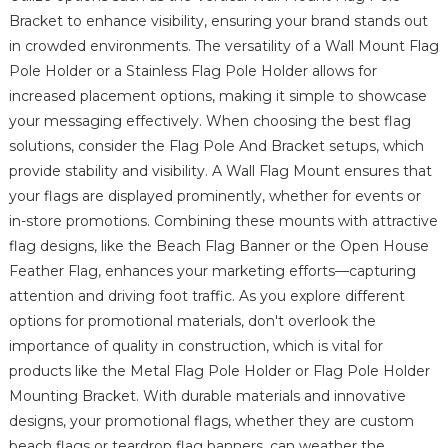
Bracket to enhance visibility, ensuring your brand stands out
in crowded environments. The versatility of a Wall Mount Flag
Pole Holder or a Stainless Flag Pole Holder allows for
increased placement options, making it simple to showcase
your messaging effectively. When choosing the best flag
solutions, consider the Flag Pole And Bracket setups, which
provide stability and visibility. A Wall Flag Mount ensures that
your flags are displayed prominently, whether for events or
in-store promotions. Combining these mounts with attractive
flag designs, like the Beach Flag Banner or the Open House
Feather Flag, enhances your marketing efforts—capturing
attention and driving foot traffic. As you explore different
options for promotional materials, don't overlook the
importance of quality in construction, which is vital for
products like the Metal Flag Pole Holder or Flag Pole Holder
Mounting Bracket. With durable materials and innovative
designs, your promotional flags, whether they are custom
beach flags or teardrop flag banners, can weather the