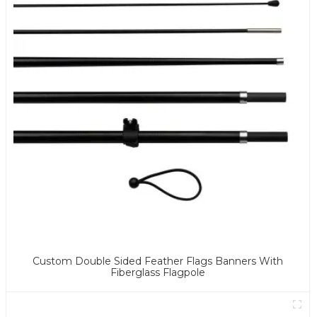
Custom Double Sided Feather Flags Banners With
Fiberglass Flagpole