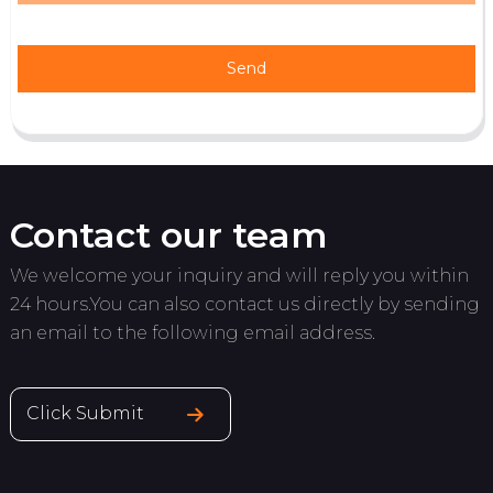
Send
Contact our team
We welcome your inquiry and will reply you within
24 hours.You can also contact us directly by sending
an email to the following email address.
Click Submit