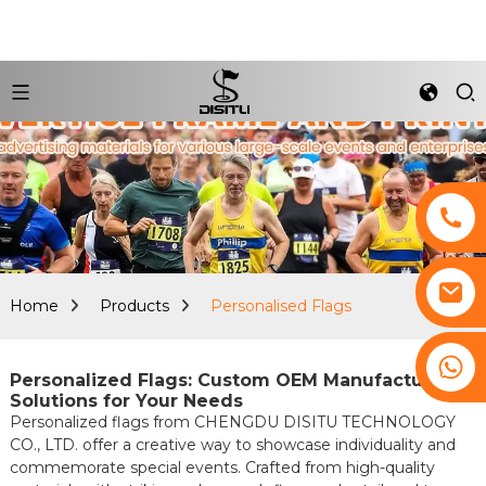
Home
Products
Personalised Flags
+8617761193180
Personalized Flags: Custom OEM Manufacturing
Solutions for Your Needs
Personalized flags from CHENGDU DISITU TECHNOLOGY
CO., LTD. offer a creative way to showcase individuality and
commemorate special events. Crafted from high-quality