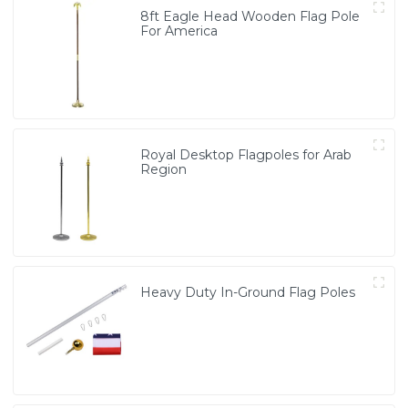
8ft Eagle Head Wooden Flag Pole
For America
Royal Desktop Flagpoles for Arab
Region
Heavy Duty In-Ground Flag Poles