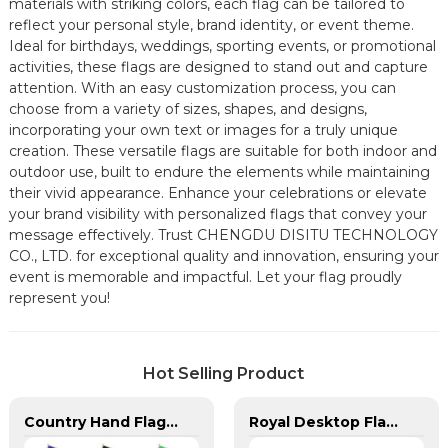
materials with striking colors, each flag can be tailored to
reflect your personal style, brand identity, or event theme.
Ideal for birthdays, weddings, sporting events, or promotional
activities, these flags are designed to stand out and capture
attention. With an easy customization process, you can
choose from a variety of sizes, shapes, and designs,
incorporating your own text or images for a truly unique
creation. These versatile flags are suitable for both indoor and
outdoor use, built to endure the elements while maintaining
their vivid appearance. Enhance your celebrations or elevate
your brand visibility with personalized flags that convey your
message effectively. Trust CHENGDU DISITU TECHNOLOGY
CO., LTD. for exceptional quality and innovation, ensuring your
event is memorable and impactful. Let your flag proudly
represent you!
Hot Selling Product
Country Hand Flags With Plastic Flag Pole
Royal Desktop Flagpoles for Arab Region