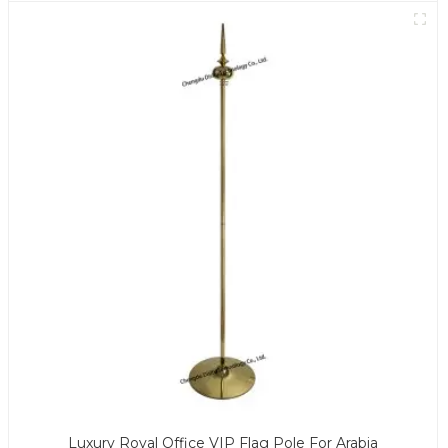
Luxury Royal Office VIP Flag Pole For Arabia