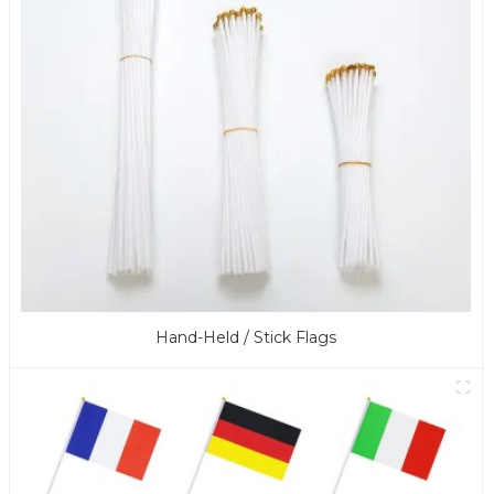
Hand-Held / Stick Flags