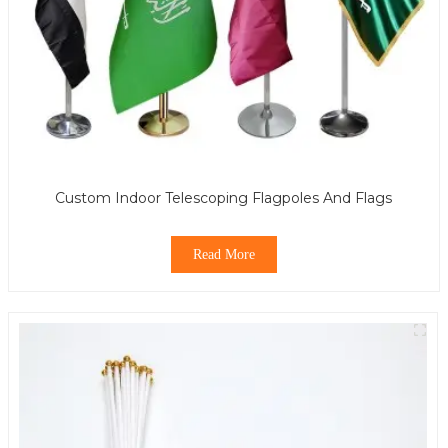
Custom Indoor Telescoping Flagpoles And Flags
Read More