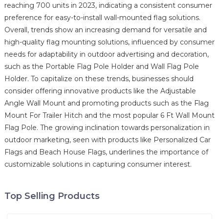
reaching 700 units in 2023, indicating a consistent consumer
preference for easy-to-install wall-mounted flag solutions.
Overall, trends show an increasing demand for versatile and
high-quality flag mounting solutions, influenced by consumer
needs for adaptability in outdoor advertising and decoration,
such as the Portable Flag Pole Holder and Wall Flag Pole
Holder. To capitalize on these trends, businesses should
consider offering innovative products like the Adjustable
Angle Wall Mount and promoting products such as the Flag
Mount For Trailer Hitch and the most popular 6 Ft Wall Mount
Flag Pole. The growing inclination towards personalization in
outdoor marketing, seen with products like Personalized Car
Flags and Beach House Flags, underlines the importance of
customizable solutions in capturing consumer interest.
Top Selling Products