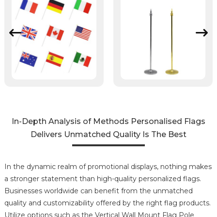
In-Depth Analysis of Methods Personalised Flags
Delivers Unmatched Quality Is The Best
In the dynamic realm of promotional displays, nothing makes
a stronger statement than high-quality personalized flags.
Businesses worldwide can benefit from the unmatched
quality and customizability offered by the right flag products.
Utilize options such as the Vertical Wall Mount Flag Pole