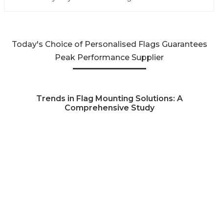
Today's Choice of Personalised Flags Guarantees
Peak Performance Supplier
Trends in Flag Mounting Solutions: A
Comprehensive Study