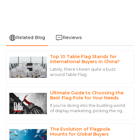
Related Blog
Reviews
Top 10 Table Flag Stands for
Aria
International Buyers in China?
A
King
Lately, there's been quite a buzz
around Table Flag
Fantastic quality and a support team that’s always
ready to help. Highly recommend!
Ultimate Guide to Choosing the
29
May
2025
Best Flag Pole for Your Needs
If you're diving into the bustling world
of display marketing, picking the right
Addison
flagpole can really up your game
A
when it comes to brand visibility
Carter
The Evolution of Flagpole
Top-notch! The product is great, and the support
Mounts for Global Buyers
team made everything effortless.