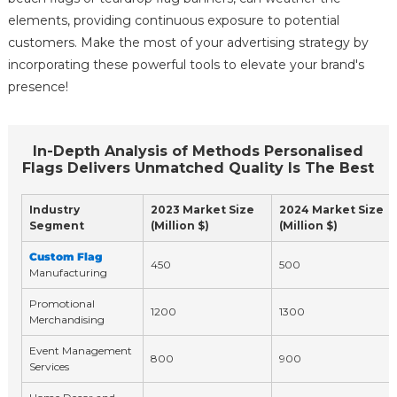
elements, providing continuous exposure to potential
customers. Make the most of your advertising strategy by
incorporating these powerful tools to elevate your brand's
presence!
In-Depth Analysis of Methods Personalised
Flags Delivers Unmatched Quality Is The Best
Industry
2023 Market Size
2024 Market Size
Segment
(Million $)
(Million $)
Custom Flag
450
500
Manufacturing
Promotional
1200
1300
Merchandising
Event Management
800
900
Services