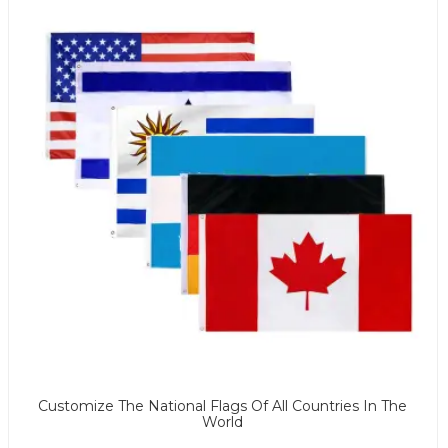
Customize The National Flags Of All Countries In The
World