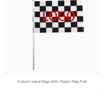
Custom Hand Flags With Plastic Flag Pole