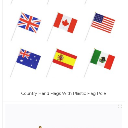
Country Hand Flags With Plastic Flag Pole