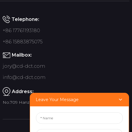
Telephone:
+86 17761193180
+86 15883875075
Mailbox:
jory@cd-dct.com
info@cd-dct.com
Address:
Leave Your Message
No.709 Hanzhou Road, Tianfu New District, Chengdu China