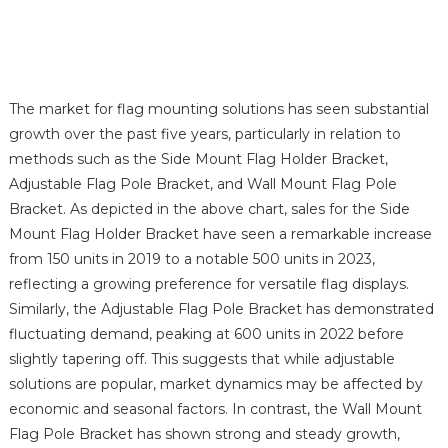
The market for flag mounting solutions has seen substantial
growth over the past five years, particularly in relation to
methods such as the Side Mount Flag Holder Bracket,
Adjustable Flag Pole Bracket, and Wall Mount Flag Pole
Bracket. As depicted in the above chart, sales for the Side
Mount Flag Holder Bracket have seen a remarkable increase
from 150 units in 2019 to a notable 500 units in 2023,
reflecting a growing preference for versatile flag displays.
Similarly, the Adjustable Flag Pole Bracket has demonstrated
fluctuating demand, peaking at 600 units in 2022 before
slightly tapering off. This suggests that while adjustable
solutions are popular, market dynamics may be affected by
economic and seasonal factors. In contrast, the Wall Mount
Flag Pole Bracket has shown strong and steady growth,