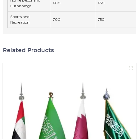
Home Decor and
600
650
Furnishings
Sports and
700
750
Recreation
Related Products