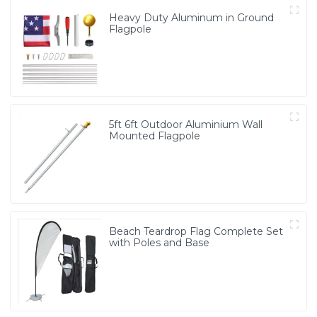
Heavy Duty Aluminum in Ground
Flagpole
5ft 6ft Outdoor Aluminium Wall
Mounted Flagpole
Beach Teardrop Flag Complete Set
with Poles and Base