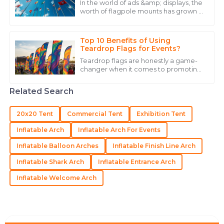
In the world of ads &amp; displays, the
worth of flagpole mounts has grown a
18
May
2025
lot. As shops fight for eyes in a full
market, the look &amp; work of
flagpole
Top 10 Benefits of Using
Ryan
Teardrop Flags for Events?
R
Carter
Teardrop flags are honestly a game-
changer when it comes to promoting
Stellar quality and customer service! The follow-up
events. Their cool, unique shape really
grabs people's attention, even from
was timely and informative.
Related Search
21
May
2025
20x20 Tent
Commercial Tent
Exhibition Tent
Inflatable Arch
Inflatable Arch For Events
Hailey
H
Inflatable Balloon Arches
Inflatable Finish Line Arch
Roberts
Inflatable Shark Arch
Inflatable Entrance Arch
Excellent craftsmanship! The staff was professional
and always ready to assist.
Inflatable Welcome Arch
27
June
2025