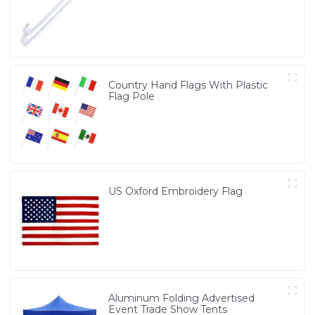
Country Hand Flags With Plastic
Flag Pole
US Oxford Embroidery Flag
Aluminum Folding Advertised
Event Trade Show Tents