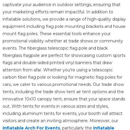
captivate your audience in outdoor settings, ensuring that
your marketing efforts remain impactful. In addition to
inflatable solutions, we provide a range of high-quality display
equipment including flag pole mounting brackets and house
mount flag poles. These essential tools enhance your
promotional visibility whether at trade shows or community
events. The fiberglass telescopic flag pole and black
fiberglass flagpole are perfect for showcasing custom sports
flags and double-sided printed vinyl banners that draw
attention from afar. Whether you're using a telescopic
carbon fiber flag pole or looking for magnetic flag poles for
cars, we cater to various promotional needs. Our trade show
tents, including the trade show tent air tent options and the
innovative 10x10 canopy tent, ensure that your space stands
out. With tents for events in various sizes and styles,
including aluminum tents for events, your booth will attract
visitors and create an inviting atmosphere. Moreover, our
Inflatable Arch For Events
, particularly the
Inflatable