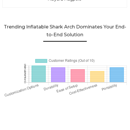
Trending Inflatable Shark Arch Dominates Your End-
to-End Solution