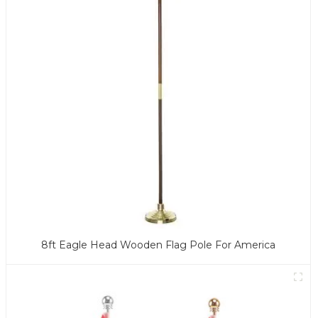
8ft Eagle Head Wooden Flag Pole For America