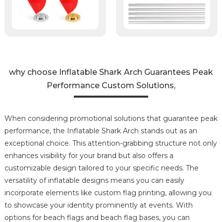
why choose Inflatable Shark Arch Guarantees Peak
Performance Custom Solutions,
When considering promotional solutions that guarantee peak
performance, the Inflatable Shark Arch stands out as an
exceptional choice. This attention-grabbing structure not only
enhances visibility for your brand but also offers a
customizable design tailored to your specific needs. The
versatility of inflatable designs means you can easily
incorporate elements like custom flag printing, allowing you
to showcase your identity prominently at events. With
options for beach flags and beach flag bases, you can