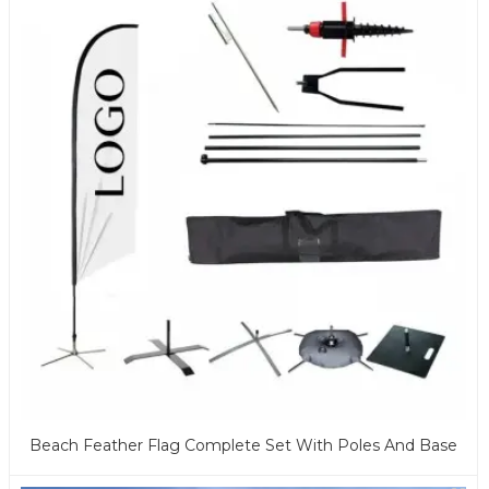
Beach Feather Flag Complete Set With Poles And Base