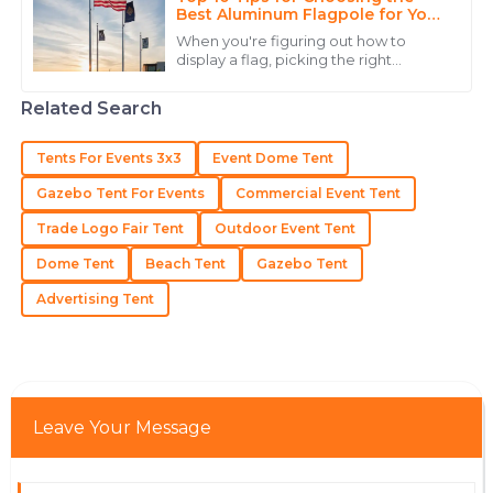
Best Aluminum Flagpole for Your
Needs
Isabella
When you're figuring out how to
I
display a flag, picking the right
Lewis
aluminum flagpole is pretty
important. John Anderson, who’s
Outstanding product quality and an exemplary team
Related Search
pretty much a big name
that cares about their clients.
Tents For Events 3x3
Event Dome Tent
15
June
2025
Gazebo Tent For Events
Commercial Event Tent
Trade Logo Fair Tent
Outdoor Event Tent
Isaac
I
Gonzalez
Dome Tent
Beach Tent
Gazebo Tent
Amazing product quality! Their support team was
Advertising Tent
efficient and provided thorough answers.
26
June
2025
Leave Your Message
Lucas
L
Brown