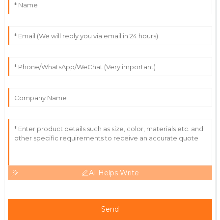
Really impressive quality! Service staff were detailed
and helpful, addressing all my concerns.
21
May
2025
Gabriel
G
Carter
The quality is outstanding! Support staff were well-
informed and responsive.
28
June
2025
AI Helps Write
Send