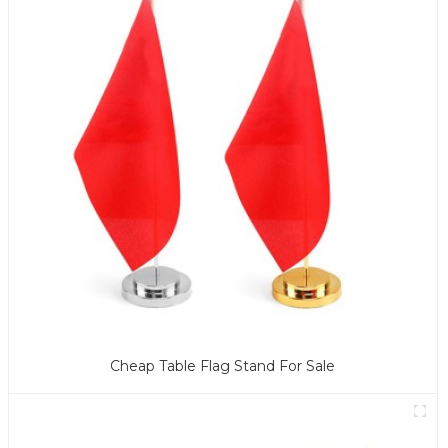
Cheap Table Flag Stand For Sale