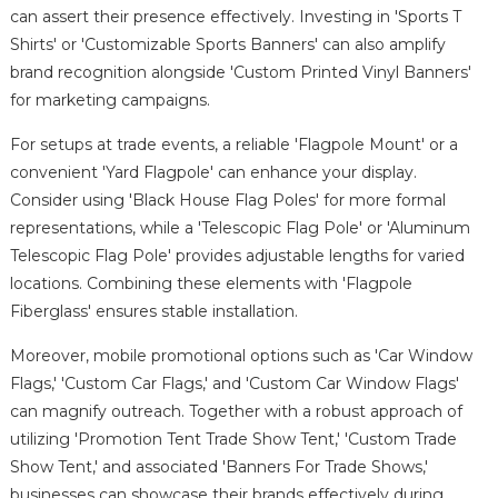
can assert their presence effectively. Investing in 'Sports T
Shirts' or 'Customizable Sports Banners' can also amplify
brand recognition alongside 'Custom Printed Vinyl Banners'
for marketing campaigns.
For setups at trade events, a reliable 'Flagpole Mount' or a
convenient 'Yard Flagpole' can enhance your display.
Consider using 'Black House Flag Poles' for more formal
representations, while a 'Telescopic Flag Pole' or 'Aluminum
Telescopic Flag Pole' provides adjustable lengths for varied
locations. Combining these elements with 'Flagpole
Fiberglass' ensures stable installation.
Moreover, mobile promotional options such as 'Car Window
Flags,' 'Custom Car Flags,' and 'Custom Car Window Flags'
can magnify outreach. Together with a robust approach of
utilizing 'Promotion Tent Trade Show Tent,' 'Custom Trade
Show Tent,' and associated 'Banners For Trade Shows,'
businesses can showcase their brands effectively during