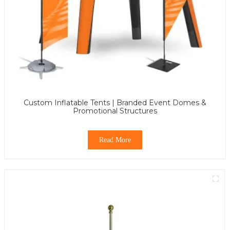
Custom Inflatable Tents | Branded Event Domes &
Promotional Structures
Read More