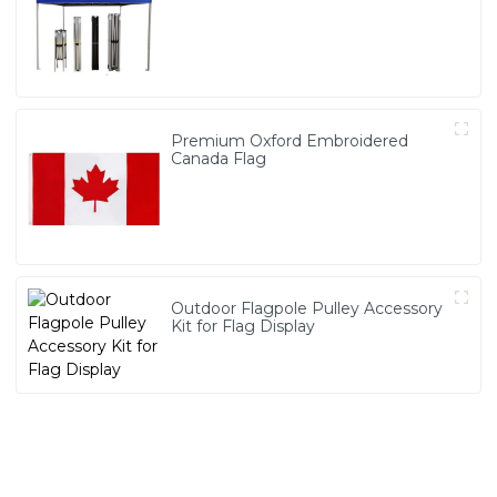
Premium Oxford Embroidered
Canada Flag
Outdoor Flagpole Pulley Accessory
Kit for Flag Display