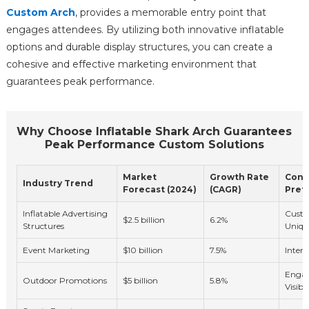
Custom Arch
, provides a memorable entry point that
engages attendees. By utilizing both innovative inflatable
options and durable display structures, you can create a
cohesive and effective marketing environment that
guarantees peak performance.
Why Choose Inflatable Shark Arch Guarantees
Peak Performance Custom Solutions
Market
Growth Rate
Cons
Industry Trend
Forecast (2024)
(CAGR)
Pref
Inflatable Advertising
Custo
$2.5 billion
6.2%
Structures
Uniqu
Event Marketing
$10 billion
7.5%
Intera
Enga
Outdoor Promotions
$5 billion
5.8%
Visibil