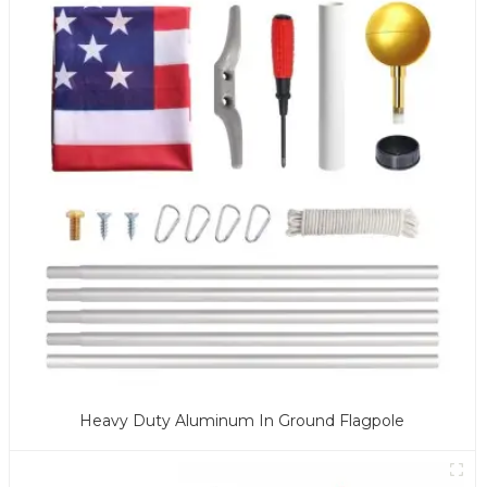
Heavy Duty Aluminum In Ground Flagpole