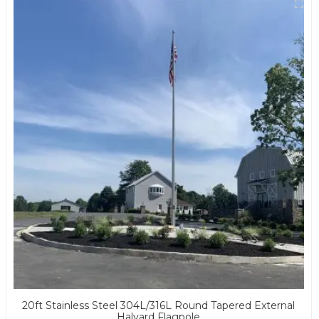
20ft Stainless Steel 304L/316L Round Tapered External
Halyard Flagpole