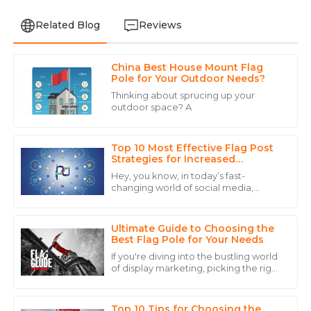
Related Blog
Reviews
China Best House Mount Flag
David
Pole for Your Outdoor Needs?
D
Lee
Thinking about sprucing up your
outdoor space? A
Outstanding quality! The after-sales service was top-
notch, making the entire purchasing experience
seamless.
Top 10 Most Effective Flag Post
Strategies for Increased
22
June
2025
Engagement
Hey, you know, in today’s fast-
changing world of social media,
keeping your audience engaged is
Emily
pretty much key if you want your
E
brand to really
Martinez
Ultimate Guide to Choosing the
Best Flag Pole for Your Needs
Exceptional service! The staff was knowledgeable and
If you're diving into the bustling world
ensured that I had all the information I needed.
of display marketing, picking the right
flagpole can really up your game
22
May
2025
when it comes to brand visibility
Top 10 Tips for Choosing the