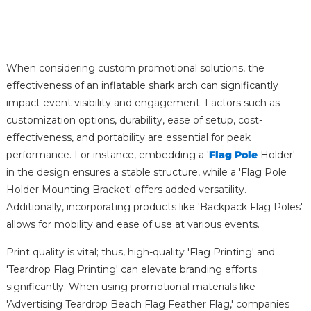
When considering custom promotional solutions, the
effectiveness of an inflatable shark arch can significantly
impact event visibility and engagement. Factors such as
customization options, durability, ease of setup, cost-
effectiveness, and portability are essential for peak
performance. For instance, embedding a '
Flag Pole
Holder'
in the design ensures a stable structure, while a 'Flag Pole
Holder Mounting Bracket' offers added versatility.
Additionally, incorporating products like 'Backpack Flag Poles'
allows for mobility and ease of use at various events.
Print quality is vital; thus, high-quality 'Flag Printing' and
'Teardrop Flag Printing' can elevate branding efforts
significantly. When using promotional materials like
'Advertising Teardrop Beach Flag Feather Flag,' companies