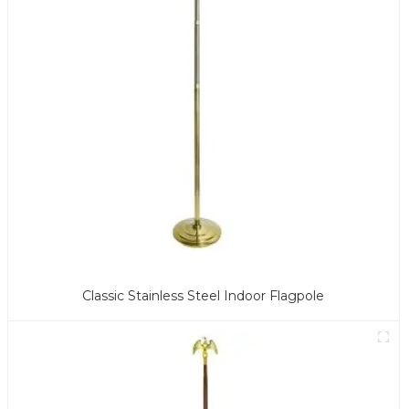
Classic Stainless Steel Indoor Flagpole