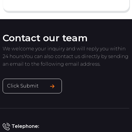
Contact our team
We welcome your inquiry and will reply you within
24 hours.You can also contact us directly by sending
an email to the following email address.
Click Submit
Telephone: