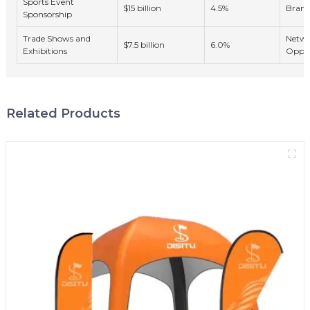
Sports Event
$15 billion
4.5%
Brand
Sponsorship
Trade Shows and
Netwo
$7.5 billion
6.0%
Exhibitions
Oppor
Related Products