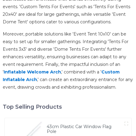
events. 'Custom Tents For Events' such as 'Tents For Events
20x40' are ideal for large gatherings, while versatile 'Event
Dome Tent' options cater to various configurations.
Moreover, portable solutions like 'Event Tent 10x10' can be
easy to set up for smaller gatherings. Integrating 'Tents For
Events 3x3' and diverse 'Dome Tents For Events' further
enhances versatility, ensuring businesses can adapt to any
event requirement. Finally, the impactful inclusion of an
'
Inflatable Welcome Arch
,' combined with a '
Custom
Inflatable Arch
,' can create an extraordinary entrance for any
event, drawing crowds and exhibiting professionalism.
Top Selling Products
43cm Plastic Car Window Flag
Pole