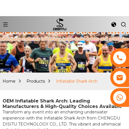
Home
Products
Inflatable Shark Arch
+8617761193180
OEM Inflatable Shark Arch: Leading
Manufacturers & High-Quality Choices Available
Transform any event into an enchanting underwater
experience with the Inflatable Shark Arch from CHENGDU
DISITU TECHNOLOGY CO., LTD. This vibrant and whimsical