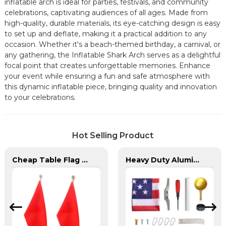
inflatable arch is ideal for parties, festivals, and community
celebrations, captivating audiences of all ages. Made from
high-quality, durable materials, its eye-catching design is easy
to set up and deflate, making it a practical addition to any
occasion. Whether it's a beach-themed birthday, a carnival, or
any gathering, the Inflatable Shark Arch serves as a delightful
focal point that creates unforgettable memories. Enhance
your event while ensuring a fun and safe atmosphere with
this dynamic inflatable piece, bringing quality and innovation
to your celebrations.
Hot Selling Product
Cheap Table Flag Stand For Sale
Heavy Duty Aluminum in Ground Flagpole