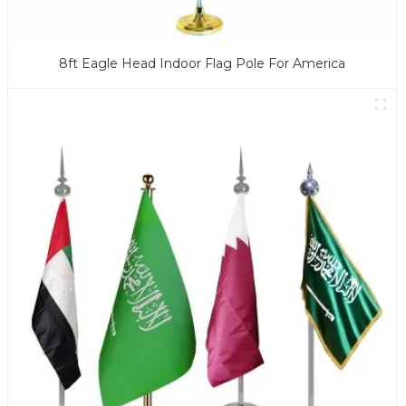
8ft Eagle Head Indoor Flag Pole For America