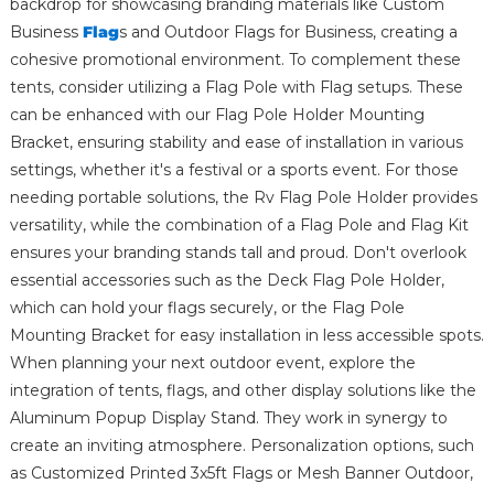
backdrop for showcasing branding materials like Custom
Business
Flag
s and Outdoor Flags for Business, creating a
cohesive promotional environment. To complement these
tents, consider utilizing a Flag Pole with Flag setups. These
can be enhanced with our Flag Pole Holder Mounting
Bracket, ensuring stability and ease of installation in various
settings, whether it's a festival or a sports event. For those
needing portable solutions, the Rv Flag Pole Holder provides
versatility, while the combination of a Flag Pole and Flag Kit
ensures your branding stands tall and proud. Don't overlook
essential accessories such as the Deck Flag Pole Holder,
which can hold your flags securely, or the Flag Pole
Mounting Bracket for easy installation in less accessible spots.
When planning your next outdoor event, explore the
integration of tents, flags, and other display solutions like the
Aluminum Popup Display Stand. They work in synergy to
create an inviting atmosphere. Personalization options, such
as Customized Printed 3x5ft Flags or Mesh Banner Outdoor,