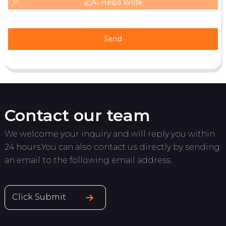
AI Helps Write
Send
Contact our team
We welcome your inquiry and will reply you within
24 hours.You can also contact us directly by sending
an email to the following email address.
Click Submit