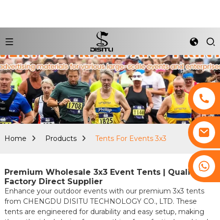
Home
Products
Tents For Events 3x3
+8617761193180
Premium Wholesale 3x3 Event Tents | Quality
Factory Direct Supplier
Enhance your outdoor events with our premium 3x3 tents
from CHENGDU DISITU TECHNOLOGY CO., LTD. These
tents are engineered for durability and easy setup, making