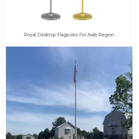
Royal Desktop Flagpoles For Arab Region