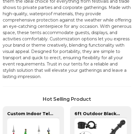
them the ideal choice for everything from festivals and trade
shows to private parties and corporate gatherings. Made with
high-quality, waterproof materials, they provide
comprehensive protection against the weather while offering
an eye-catching centerpiece for any occasion. With generous
space, these tents accommodate guests, displays, and
activities comfortably. Customization options let you express
your brand or theme creatively, blending functionality with
visual appeal. Designed for portability, they are simple to
transport and quick to erect, ensuring flexibility for all your
event requirements. Trust in our tents for a reliable and
stylish solution that will elevate your gatherings and leave a
lasting impression.
Hot Selling Product
Custom Indoor Telescoping Flagpoles And Flags
6ft Outdoor Black Stainless Steel Wall Mounted Flag pole