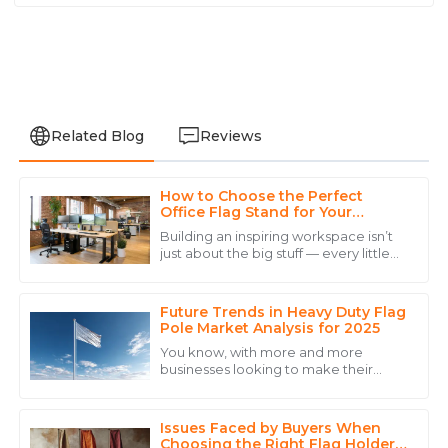
Related Blog
Reviews
How to Choose the Perfect
Grace
Office Flag Stand for Your
G
Hill
Workspace Aesthetic
Building an inspiring workspace isn’t
just about the big stuff — every little
I am thoroughly impressed with the product quality
detail counts, and picking the right
and the outstanding service provided.
Office Flag Stand is definitely no
Future Trends in Heavy Duty Flag
15
May
2025
Pole Market Analysis for 2025
You know, with more and more
businesses looking to make their
David
mark through outdoor advertising
D
and eye-catching event displays, it’s
Carter
no surprise that
Issues Faced by Buyers When
High-quality product and a customer service team
Choosing the Right Flag Holder