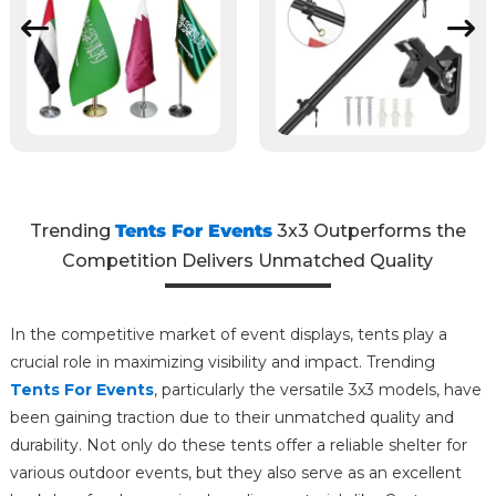
Trending
Tents For Events
3x3 Outperforms the
Competition Delivers Unmatched Quality
In the competitive market of event displays, tents play a
crucial role in maximizing visibility and impact. Trending
Tents For Events
, particularly the versatile 3x3 models, have
been gaining traction due to their unmatched quality and
durability. Not only do these tents offer a reliable shelter for
various outdoor events, but they also serve as an excellent