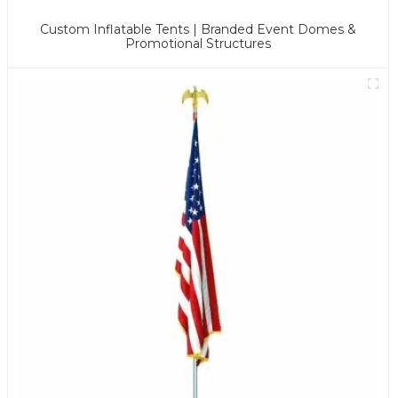
Custom Inflatable Tents | Branded Event Domes &
Promotional Structures