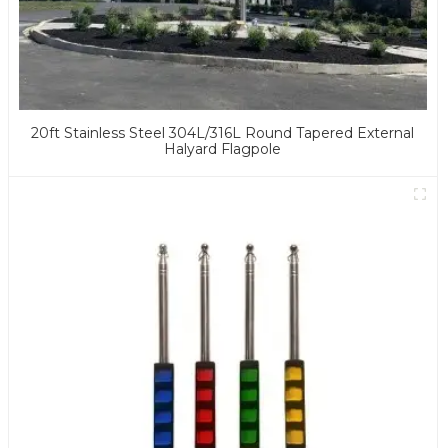
20ft Stainless Steel 304L/316L Round Tapered External
Halyard Flagpole