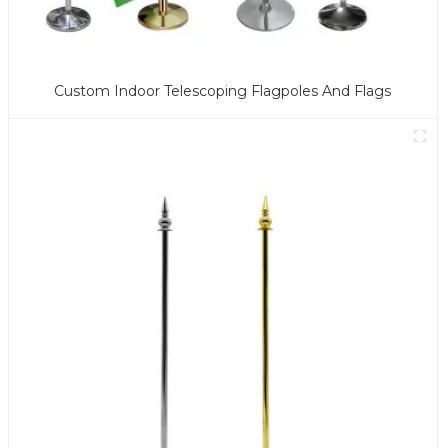
Custom Indoor Telescoping Flagpoles And Flags