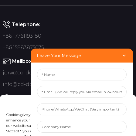
Telephone:
+86 17761193180
+86 15883875075
Leave Your Message
Mailbox:
jory@cd-dct.com
info@cd-dct.com
Address:
Manage Cookie Consent
No.709 Hanzhou Road, Tianfu New District, Chengdu China
Cookies give you a personalized experience. Cookie files help us to
enhance your experience using our website, simplify navigation, keep
our website safe, and assist in our marketing efforts. By clicking
"Accept", you agree to the storing of cookies on your device for these