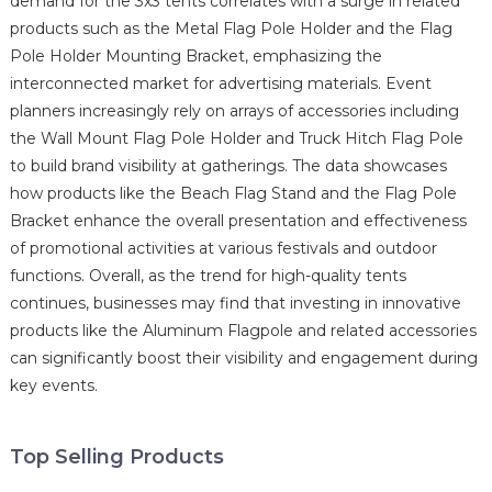
demand for the 3x3 tents correlates with a surge in related
products such as the Metal Flag Pole Holder and the Flag
Pole Holder Mounting Bracket, emphasizing the
interconnected market for advertising materials. Event
planners increasingly rely on arrays of accessories including
the Wall Mount Flag Pole Holder and Truck Hitch Flag Pole
to build brand visibility at gatherings. The data showcases
how products like the Beach Flag Stand and the Flag Pole
Bracket enhance the overall presentation and effectiveness
of promotional activities at various festivals and outdoor
functions. Overall, as the trend for high-quality tents
continues, businesses may find that investing in innovative
products like the Aluminum Flagpole and related accessories
can significantly boost their visibility and engagement during
key events.
Top Selling Products