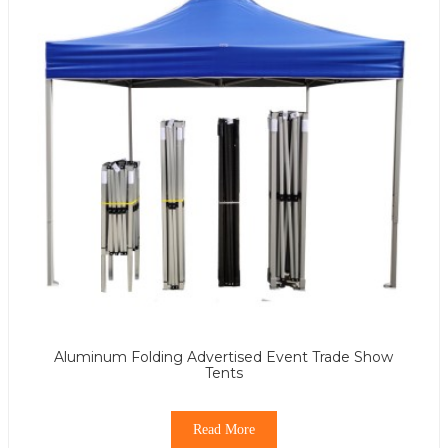
Aluminum Folding Advertised Event Trade Show
Tents
Read More