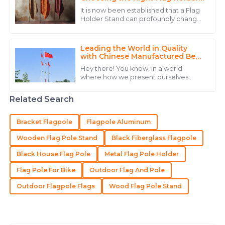
Stand
that knows how to treat their clients right.
It is now been established that a Flag
Holder Stand can profoundly change
21
May
2025
the game for any business interested
in maximally using display equipment
Leading the World in Quality
James
with Chinese Manufactured Best
J
Flag Posts
Wilson
Hey there! You know, in a world
where how we present ourselves
Superb quality and a dedicated support team that
really matters, **CHENGDU DISITU
TECHNOLOGY CO., LTD.** is making
truly understands customer needs.
Related Search
waves in the
30
May
2025
Bracket Flagpole
Flagpole Aluminum
Wooden Flag Pole Stand
Black Fiberglass Flagpole
Madeline
M
Black House Flag Pole
Metal Flag Pole Holder
Lee
Flag Pole For Bike
Outdoor Flag And Pole
Outstanding! The quality and expertise from their
team made the difference.
Outdoor Flagpole Flags
Wood Flag Pole Stand
18
May
2025