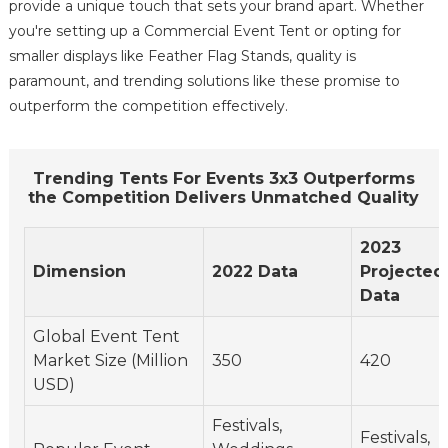
provide a unique touch that sets your brand apart. Whether
you're setting up a Commercial Event Tent or opting for
smaller displays like Feather Flag Stands, quality is
paramount, and trending solutions like these promise to
outperform the competition effectively.
Trending Tents For Events 3x3 Outperforms
the Competition Delivers Unmatched Quality
2023
Dimension
2022 Data
Projected
Data
Global Event Tent
Market Size (Million
350
420
USD)
Festivals,
Festivals,