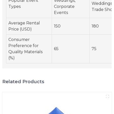
Popular Event
Weddings,
Weddings,
Types
Corporate
Trade Sho
Events
Average Rental
150
180
Price (USD)
Consumer
Preference for
65
75
Quality Materials
(%)
Related Products