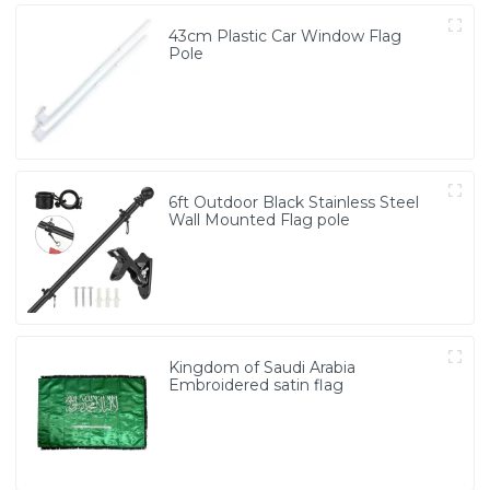
43cm Plastic Car Window Flag
Pole
6ft Outdoor Black Stainless Steel
Wall Mounted Flag pole
Kingdom of Saudi Arabia
Embroidered satin flag