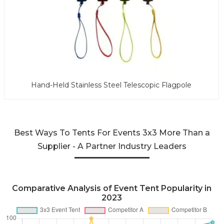
Hand-Held Stainless Steel Telescopic Flagpole
Best Ways To Tents For Events 3x3 More Than a
Supplier - A Partner Industry Leaders
Comparative Analysis of Event Tent Popularity in
2023