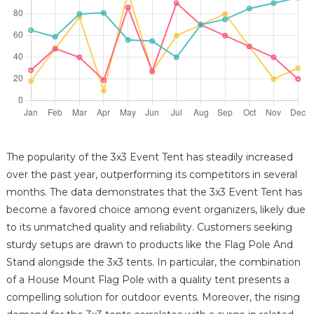
The popularity of the 3x3 Event Tent has steadily increased
over the past year, outperforming its competitors in several
months. The data demonstrates that the 3x3 Event Tent has
become a favored choice among event organizers, likely due
to its unmatched quality and reliability. Customers seeking
sturdy setups are drawn to products like the Flag Pole And
Stand alongside the 3x3 tents. In particular, the combination
of a House Mount Flag Pole with a quality tent presents a
compelling solution for outdoor events. Moreover, the rising