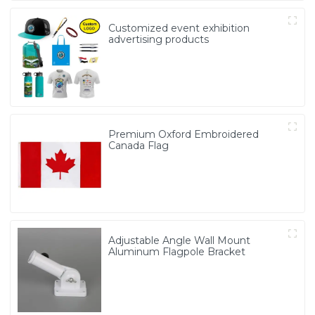
Customized event exhibition
advertising products
Premium Oxford Embroidered
Canada Flag
Adjustable Angle Wall Mount
Aluminum Flagpole Bracket