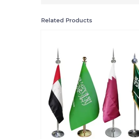
Related Products