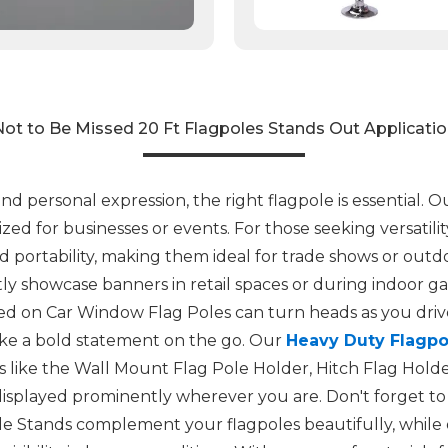
ot to Be Missed 20 Ft Flagpoles Stands Out Applicati
 personal expression, the right flagpole is essential. O
ized for businesses or events. For those seeking versatili
 portability, making them ideal for trade shows or outdoo
ly showcase banners in retail spaces or during indoor gat
 on Car Window Flag Poles can turn heads as you drive.
ake a bold statement on the go. Our
Heavy Duty Flagpo
ts like the Wall Mount Flag Pole Holder, Hitch Flag Hold
 displayed prominently wherever you are. Don't forget to 
e Stands complement your flagpoles beautifully, while 