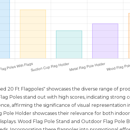
sed 20 Ft Flagpoles" showcases the diverse range of pro
ag Poles stand out with high scores, indicating strong c
ce, affirming the significance of visual representation in
 Pole Holder showcases their relevance for both indoor
displays. Wood Flag Pole Stand and Outdoor Flag Pole Ba
needs. Incorporating these flagpoles into promotional eff