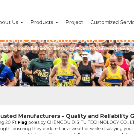
bout Us
Products
Project
Customized Servi
usted Manufacturers – Quality and Reliability 
ng 20 Ft
Flag
poles by CHENGDU DISITU TECHNOLOGY CO., LTD.
ngth, ensuring they endure harsh weather while displaying your fl