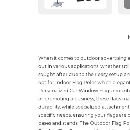
N
When it comes to outdoor advertising and
out in various applications, whether util
sought after due to their easy setup and
opt for Indoor Flag Poles which elegant
Personalized Car Window Flags mounted
or promoting a business, these flags m
durability, while specialized attachmen
specific needs, ensuring your flags are
bases and stands. The Outdoor Flag Pol