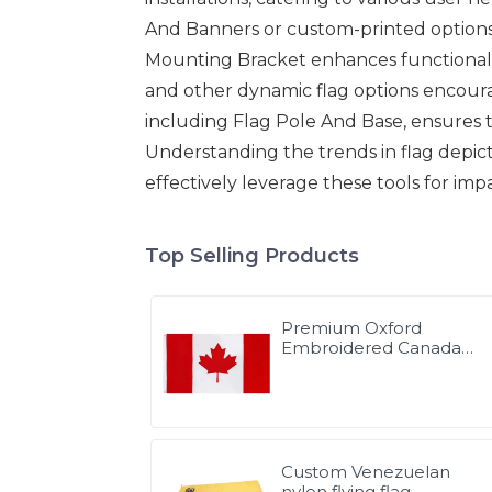
And Banners or custom-printed options, 
Mounting Bracket enhances functionalit
and other dynamic flag options encourag
including Flag Pole And Base, ensures th
Understanding the trends in flag depic
effectively leverage these tools for imp
Top Selling Products
Premium Oxford
Embroidered Canada
Flag
Custom Venezuelan
nylon flying flag