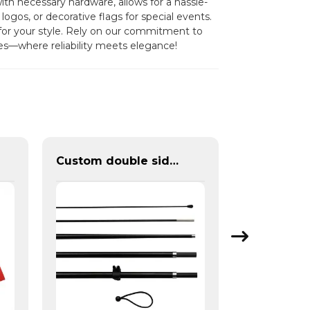
ith necessary hardware, allows for a hassle-
logos, or decorative flags for special events.
for your style. Rely on our commitment to
les—where reliability meets elegance!
Custom double sided feather flags banners with fiberglass flagpole