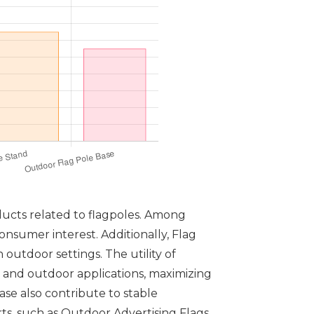
ducts related to flagpoles. Among
onsumer interest. Additionally, Flag
 outdoor settings. The utility of
 and outdoor applications, maximizing
se also contribute to stable
orts, such as Outdoor Advertising Flags