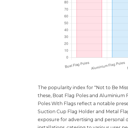
The popularity index for "Not to Be Mis
these, Boat Flag Poles and Aluminium Fl
Poles With Flags reflect a notable presen
Suction Cup Flag Holder and Metal Flag
exposure for advertising and personal 
installations, catering to various user 