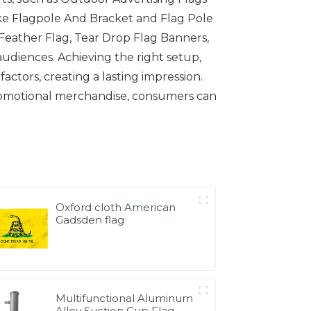
like Flagpole And Bracket and Flag Pole
 Feather Flag, Tear Drop Flag Banners,
audiences. Achieving the right setup,
actors, creating a lasting impression.
romotional merchandise, consumers can
Oxford cloth American
Gadsden flag
Multifunctional Aluminum
Alloy Suction Cup Flag