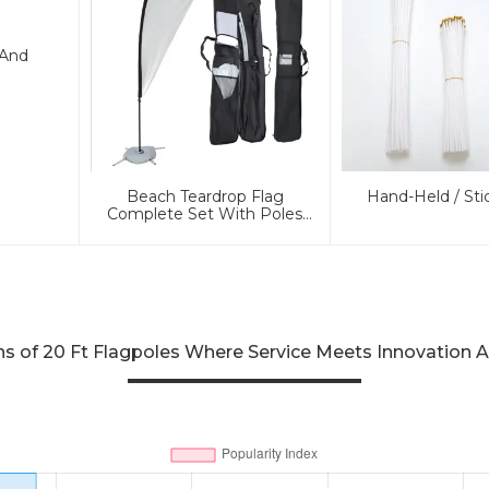
 And
Beach Teardrop Flag
Hand-Held / Sti
Complete Set With Poles
And Base
 of 20 Ft Flagpoles Where Service Meets Innovation A