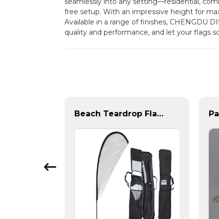
seamlessly into any setting—residential, comme
free setup. With an impressive height for maxim
Available in a range of finishes, CHENGDU D
quality and performance, and let your flags 
Steel base and plastic water tank base for beach feather flag
Beach Teardrop Flag Complete Set with Poles and Base