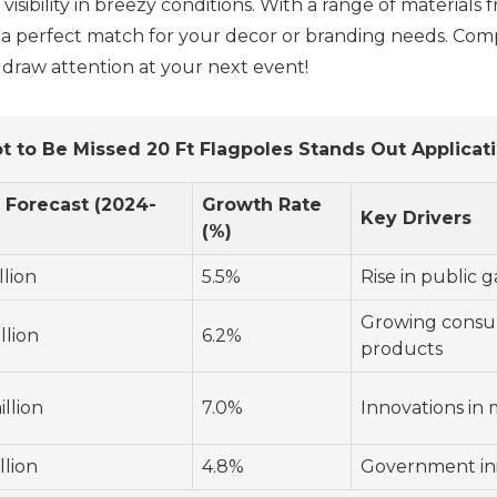
d visibility in breezy conditions. With a range of materi
e a perfect match for your decor or branding needs. Co
draw attention at your next event!
t to Be Missed 20 Ft Flagpoles Stands Out Applicat
 Forecast (2024-
Growth Rate
Key Drivers
(%)
llion
5.5%
Rise in public 
Growing consum
llion
6.2%
products
llion
7.0%
Innovations in 
llion
4.8%
Government init