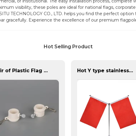
rcial, or institutional. The easy installation process, complete w
um visibility, these poles are ideal for national flags, corporate 
ISITU TECHNOLOGY CO., LTD. helps you find the perfect option 
soar gracefully. Experience the excellence of our premium flagpo
Hot Selling Product
Pair of Plastic Flag Rings
Hot Y type stainless steel desktop flagpole