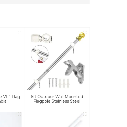
e VIP Flag
6ft Outdoor Wall Mounted
abia
Flagpole Stainless Steel