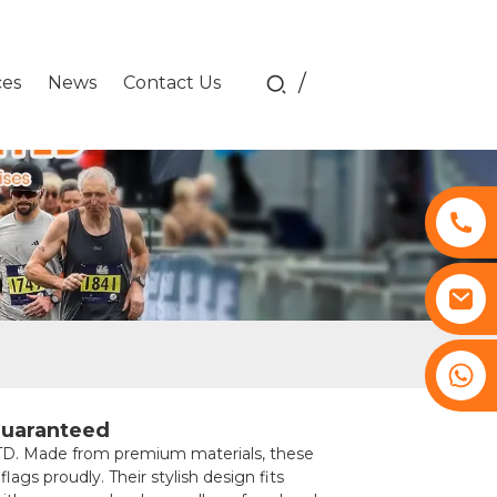
/
ces
News
Contact Us
+8617761193180
Guaranteed
 Made from premium materials, these
ags proudly. Their stylish design fits