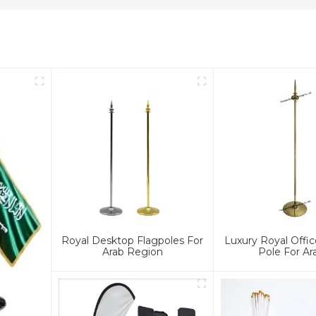
Royal Desktop Flagpoles For
Luxury Royal Offic
Arab Region
Pole For Ar