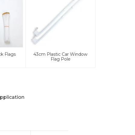
ck Flags
43cm Plastic Car Window
Flag Pole
pplication