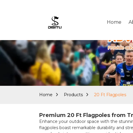
Home
A
Home
Products
20 Ft Flagpoles
Premium 20 Ft Flagpoles from Tr
Enhance your outdoor space with the stunni
flagpoles boast remarkable durability and stre