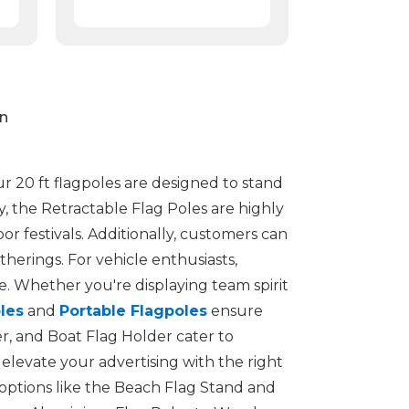
on
ur 20 ft flagpoles are designed to stand
ty, the Retractable Flag Poles are highly
r festivals. Additionally, customers can
herings. For vehicle enthusiasts,
 Whether you're displaying team spirit
les
and
Portable Flagpoles
ensure
er, and Boat Flag Holder cater to
elevate your advertising with the right
options like the Beach Flag Stand and