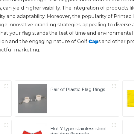
can yield higher visibility. The integration of products 
y and adaptability. Moreover, the popularity of Printed
e innovative branding strategies, appealing to diverse 
at your flag stands the test of time and environmental f
tion and the engaging nature of Golf
Cap
s and other p
actful marketing.
Pair of Plastic Flag Rings
Hot Y type stainless steel
desktop flagpole