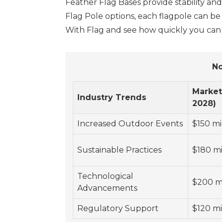
Feather Flag Bases provide stability an
Flag Pole options, each flagpole can b
With Flag and see how quickly you can 
No
Market
Industry Trends
2028)
Increased Outdoor Events
$150 mi
Sustainable Practices
$180 mi
Technological
$200 mi
Advancements
Regulatory Support
$120 mi