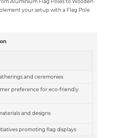
als from Aluminium Flag Poles to Wooden
mplement your setup with a Flag Pole
ion
gatherings and ceremonies
er preference for eco-friendly
materials and designs
iatives promoting flag displays