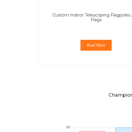
Custom Indoor Telescoping Flagpoles
Flags
Read More
Champions