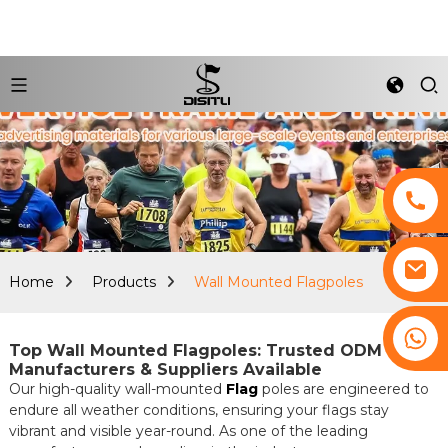
Home
Products
Wall Mounted Flagpoles
+8617761193180
Top Wall Mounted Flagpoles: Trusted ODM
Manufacturers & Suppliers Available
Our high-quality wall-mounted
Flag
poles are engineered to
endure all weather conditions, ensuring your flags stay
vibrant and visible year-round. As one of the leading