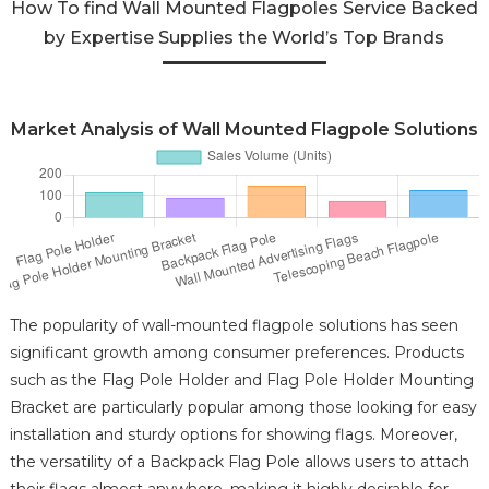
How To find Wall Mounted Flagpoles Service Backed
by Expertise Supplies the World’s Top Brands
Market Analysis of Wall Mounted Flagpole Solutions
The popularity of wall-mounted flagpole solutions has seen
significant growth among consumer preferences. Products
such as the Flag Pole Holder and Flag Pole Holder Mounting
Bracket are particularly popular among those looking for easy
installation and sturdy options for showing flags. Moreover,
the versatility of a Backpack Flag Pole allows users to attach