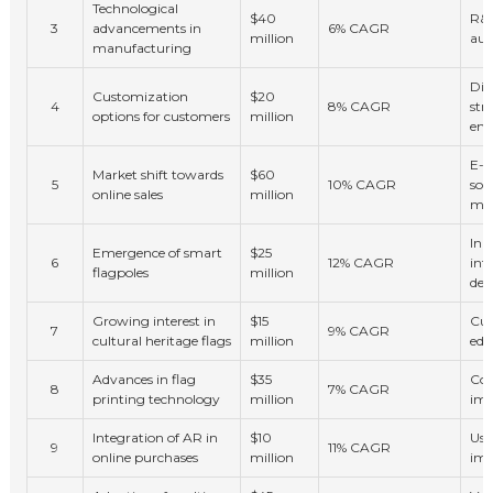
Technological
$40
R&D
3
advancements in
6% CAGR
million
aut
manufacturing
Dif
Customization
$20
4
8% CAGR
str
options for customers
million
en
E-c
Market shift towards
$60
5
10% CAGR
soc
online sales
million
mar
Inn
Emergence of smart
$25
6
12% CAGR
int
flagpoles
million
dec
Growing interest in
$15
Cul
7
9% CAGR
cultural heritage flags
million
edu
Advances in flag
$35
Cos
8
7% CAGR
printing technology
million
im
Integration of AR in
$10
Use
9
11% CAGR
online purchases
million
imm