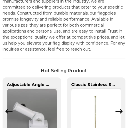
manufacturers and suppliers in the industry, we are
committed to delivering products that cater to your specific
needs. Constructed from durable materials, our flagpoles
promise longevity and reliable performance. Available in
various sizes, they are perfect for both commercial
applications and personal use, and are easy to install. Trust in
the exceptional quality we offer at competitive prices, and let
us help you elevate your flag display with confidence. For any
inquiries or assistance, feel free to reach out.
Hot Selling Product
Adjustable Angle Wall Mount Aluminum Flagpole Bracket
Classic Stainless Steel Indoor Flagpole