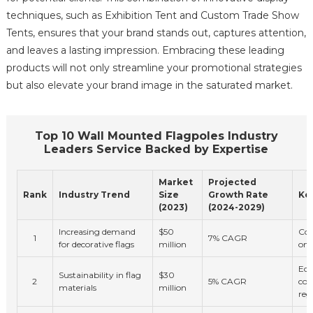
techniques, such as Exhibition Tent and Custom Trade Show
Tents, ensures that your brand stands out, captures attention,
and leaves a lasting impression. Embracing these leading
products will not only streamline your promotional strategies
but also elevate your brand image in the saturated market.
Top 10 Wall Mounted Flagpoles Industry
Leaders Service Backed by Expertise
Market
Projected
Rank
Industry Trend
Size
Growth Rate
Key
(2023)
(2024-2029)
Increasing demand
$50
Con
1
7% CAGR
for decorative flags
million
onl
Eco
Sustainability in flag
$30
2
5% CAGR
con
materials
million
reg