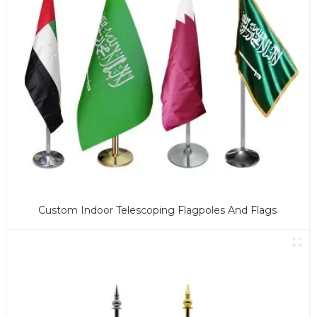
Custom Indoor Telescoping Flagpoles And Flags