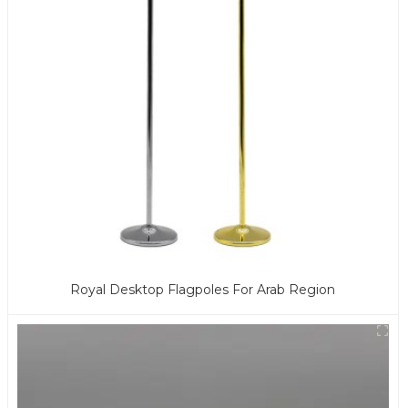
Royal Desktop Flagpoles For Arab Region