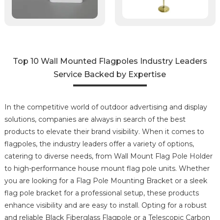
Top 10 Wall Mounted Flagpoles Industry Leaders
Service Backed by Expertise
In the competitive world of outdoor advertising and display
solutions, companies are always in search of the best
products to elevate their brand visibility. When it comes to
flagpoles, the industry leaders offer a variety of options,
catering to diverse needs, from Wall Mount Flag Pole Holder
to high-performance house mount flag pole units. Whether
you are looking for a Flag Pole Mounting Bracket or a sleek
flag pole bracket for a professional setup, these products
enhance visibility and are easy to install. Opting for a robust
and reliable Black Fiberglass Flagpole or a Telescopic Carbon