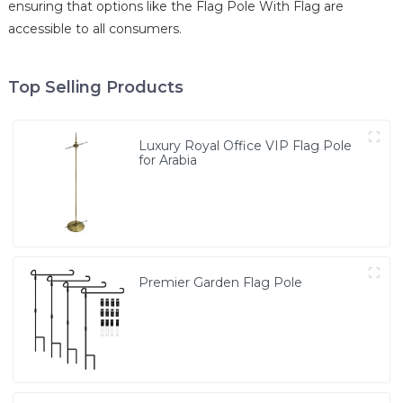
ensuring that options like the Flag Pole With Flag are
accessible to all consumers.
Top Selling Products
Luxury Royal Office VIP Flag Pole
for Arabia
Premier Garden Flag Pole