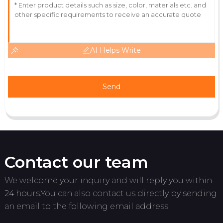
AI Helps Write
Send
Contact our team
We welcome your inquiry and will reply you within
24 hours.You can also contact us directly by sending
an email to the following email address.