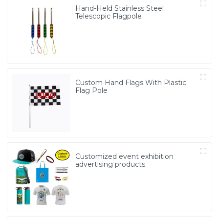
Hand-Held Stainless Steel
Telescopic Flagpole
Custom Hand Flags With Plastic
Flag Pole
Customized event exhibition
advertising products