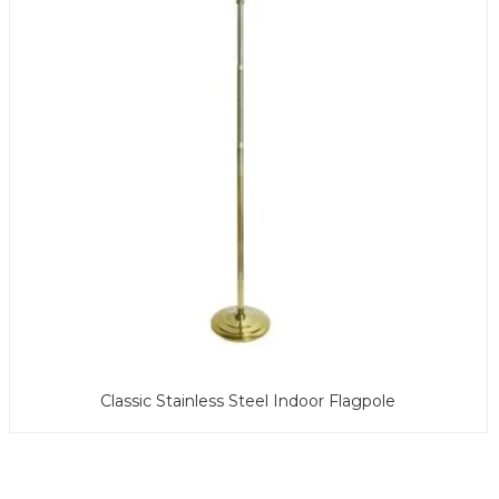
Classic Stainless Steel Indoor Flagpole