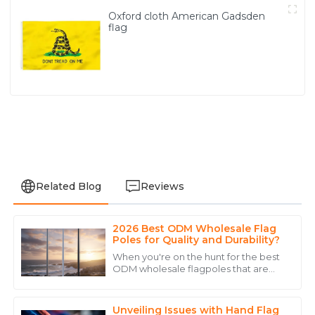
Oxford cloth American Gadsden
flag
Related Blog
Reviews
2026 Best ODM Wholesale Flag
Benjamin
Poles for Quality and Durability?
B
Young
When you're on the hunt for the best
ODM wholesale flagpoles that are
The product was impeccable, and the support team
both high quality and durable, taking
helped me every step of the way.
the time to understand your options
Unveiling Issues with Hand Flag