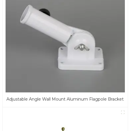
Adjustable Angle Wall Mount Aluminum Flagpole Bracket