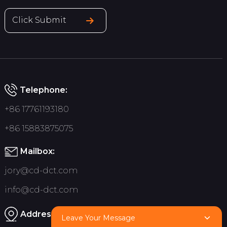
Click Submit
Telephone:
+86 17761193180
+86 15883875075
Mailbox:
jory@cd-dct.com
info@cd-dct.com
Address:
Leave Your Message