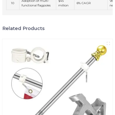
Adoption of multi-
$45
Ver
10
6% CAGR
functional flagpoles
million
nee
Related Products