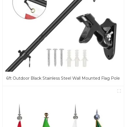
6ft Outdoor Black Stainless Steel Wall Mounted Flag Pole