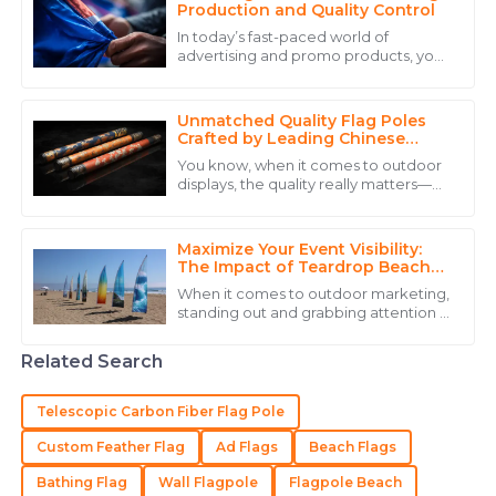
31
May
2025
Production and Quality Control
In today’s fast-paced world of
advertising and promo products, you
Henry
really can’t emphasize enough how
H
crucial high-quality hand flags are. I
Martinez
recently
Unmatched Quality Flag Poles
The quality of the product stands out, and the
Crafted by Leading Chinese
Manufacturers
customer service team was incredibly helpful.
You know, when it comes to outdoor
displays, the quality really matters—
10
May
2025
especially if you want to show off
some national pride or represent your
Maximize Your Event Visibility:
Alexander
The Impact of Teardrop Beach
A
Flags on Outdoor Marketing
Hernandez
When it comes to outdoor marketing,
Success
standing out and grabbing attention is
The quality truly impressed me, and the expertise
absolutely key if you want your brand
to stick in people's minds. That's
from their staff made a huge difference.
Related Search
20
June
2025
Telescopic Carbon Fiber Flag Pole
Custom Feather Flag
Ad Flags
Beach Flags
Aria
A
Bathing Flag
Wall Flagpole
Flagpole Beach
King