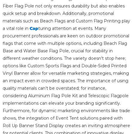
Fiber Flag Pole not only ensures durability but also enables
quick setup and breakdown. Additionally, promotional
materials such as Beach Flags and Custom Flag Printing play
a vital role in
Cap
turing attention at events. Many
procurement professionals are keen on outdoor promotional
flags that come with multiple options, including Beach Flag
Base and Water Base Flag Pole, crucial for stability in
different weather conditions. The variety doesn't stop here;
options like Custom Sports Flags and Double-Sided Printed
Vinyl Banner allow for versatile marketing strategies, making
an impact even in crowded spaces. The importance of using
quality materials can’t be overstated; for instance,
considering Aluminum Flag Pole Kit and Telescopic Flagpole
implementations can elevate your branding significantly.
Furthermore, for dynamic marketing environments like trade
shows, the integration of Event Tent solutions paired with
Roll Up Banner Stand Display creates an inviting atmosphere
for potential clients. This combination of innovative display