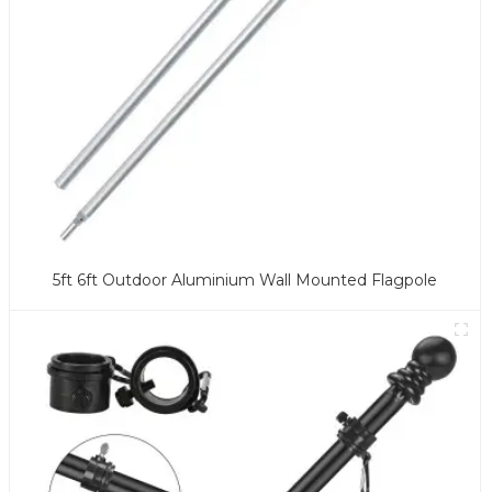
5ft 6ft Outdoor Aluminium Wall Mounted Flagpole