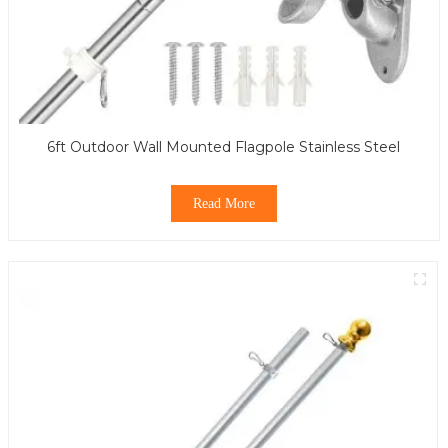
6ft Outdoor Wall Mounted Flagpole Stainless Steel
Read More