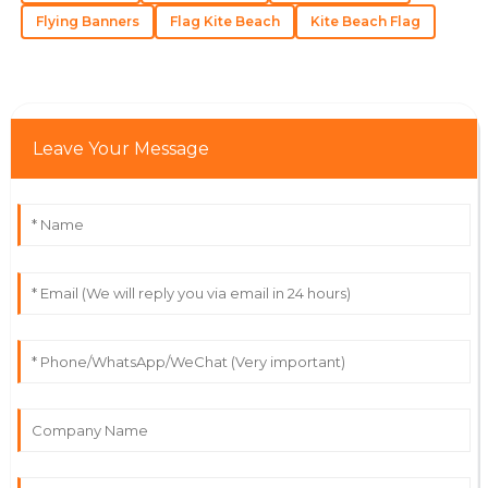
Flying Banners
Flag Kite Beach
Kite Beach Flag
Fantastic quality and a support team that’s always
ready to help. Highly recommend!
29
May
2025
Leave Your Message
Grace
G
Lopez
The product is beautifully made! The customer service
staff were nothing short of stellar.
21
May
2025
Owen
O
Martinez
Fantastic quality! The professionalism of the support
staff really impressed me.
22
June
2025