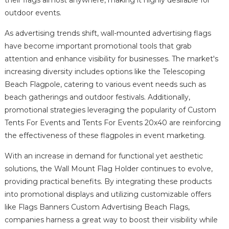
their flags almost anywhere, making it highly desirable for
outdoor events.
As advertising trends shift, wall-mounted advertising flags
have become important promotional tools that grab
attention and enhance visibility for businesses. The market's
increasing diversity includes options like the Telescoping
Beach Flagpole, catering to various event needs such as
beach gatherings and outdoor festivals. Additionally,
promotional strategies leveraging the popularity of Custom
Tents For Events and Tents For Events 20x40 are reinforcing
the effectiveness of these flagpoles in event marketing.
With an increase in demand for functional yet aesthetic
solutions, the Wall Mount Flag Holder continues to evolve,
providing practical benefits. By integrating these products
into promotional displays and utilizing customizable offers
like Flags Banners Custom Advertising Beach Flags,
companies harness a great way to boost their visibility while