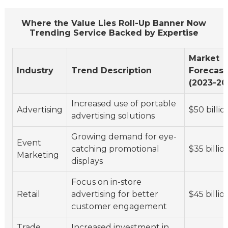
Where the Value Lies Roll-Up Banner Now
Trending Service Backed by Expertise
Market
Industry
Trend Description
Forecast
(2023-20
Increased use of portable
Advertising
$50 billio
advertising solutions
Growing demand for eye-
Event
catching promotional
$35 billio
Marketing
displays
Focus on in-store
Retail
advertising for better
$45 billio
customer engagement
Trade
Increased investment in