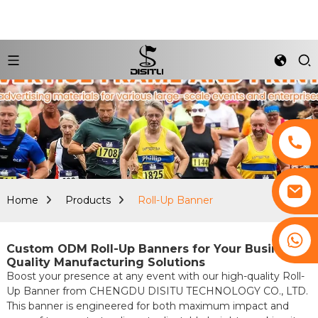
Home
Products
Roll-Up Banner
+8617761193180
Custom ODM Roll-Up Banners for Your Business:
Quality Manufacturing Solutions
Boost your presence at any event with our high-quality Roll-
Up Banner from CHENGDU DISITU TECHNOLOGY CO., LTD.
This banner is engineered for both maximum impact and