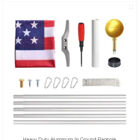
Heavy Duty Aluminum In Ground Flagpole