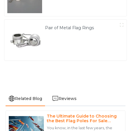
Pair of Metal Flag Rings
Related Blog
Reviews
The Ultimate Guide to Choosing
Noah
the Best Flag Poles For Sale
N
White
Based on Industry Insights
You know, in the last few years, the