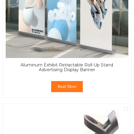
Aluminum Exhibit Retractable Roll-Up Stand
Advertising Display Banner
Read More