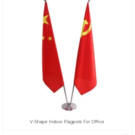
V-Shape Indoor Flagpole For Office