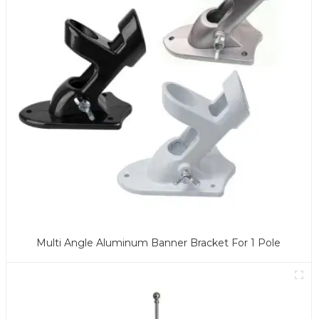
Multi Angle Aluminum Banner Bracket For 1 Pole