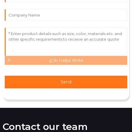
Great product! The expertise of the service team
made a significant impact.
27
June
2025
AI Helps Write
Send
Contact our team