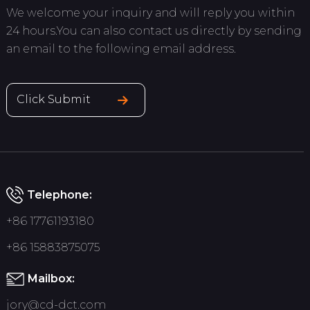
We welcome your inquiry and will reply you within
24 hours.You can also contact us directly by sending
an email to the following email address.
Click Submit
Telephone:
+86 17761193180
+86 15883875075
Mailbox:
jory@cd-dct.com