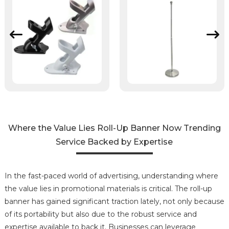
Where the Value Lies Roll-Up Banner Now Trending
Service Backed by Expertise
In the fast-paced world of advertising, understanding where
the value lies in promotional materials is critical. The roll-up
banner has gained significant traction lately, not only because
of its portability but also due to the robust service and
expertise available to back it. Businesses can leverage