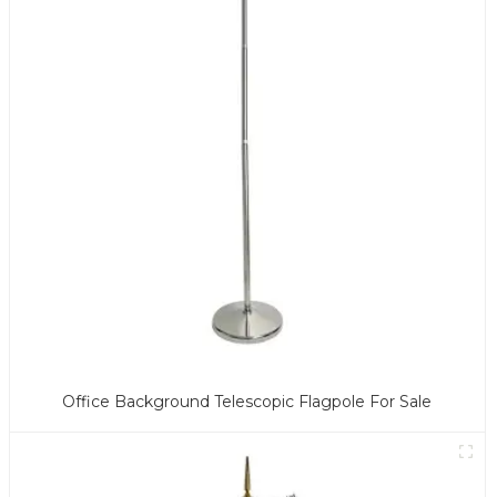
Office Background Telescopic Flagpole For Sale