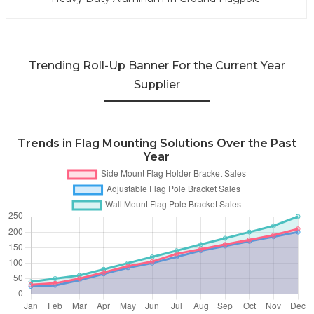
Trending Roll-Up Banner For the Current Year
Supplier
Trends in Flag Mounting Solutions Over the Past
Year