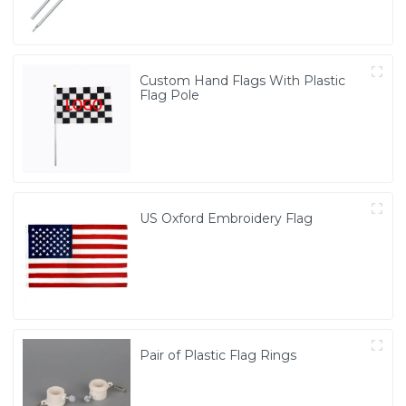
Custom Hand Flags With Plastic
Flag Pole
US Oxford Embroidery Flag
Pair of Plastic Flag Rings