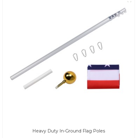
Heavy Duty In-Ground Flag Poles