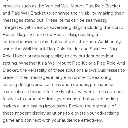
products such as the Vertical Wall Mount Flag Pole Bracket
and Flag Wall Bracket to enhance their visibility, making their
messages stand out. These items can be seamlessly
integrated with various advertising flags, including the iconic
Beach Flag and Teardrop Beach Flag, creating a
comprehensive display that captures attention. Additionally,
using the Wall Mount Flag Pole Holder and Stainless Flag
Pole Holder brings adaptability to any outdoor or indoor
setting. Whether it's a Wall Mount Flag Kit or a Flag Pole And
Bracket, the versatility of these solutions allows businesses to
present their messages in any environment. Featuring
striking designs and customization options, promotional
materials can blend effortlessly into any event, from outdoor
festivals to corporate displays, ensuring that your branding
makes a long-lasting impression. Explore the potential of
these modern display solutions to elevate your advertising
game and connect with your audience effectively.