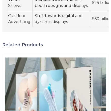
$25 billio
Shows
booth designs and displays
Outdoor
Shift towards digital and
$60 billio
Advertising
dynamic displays
Related Products