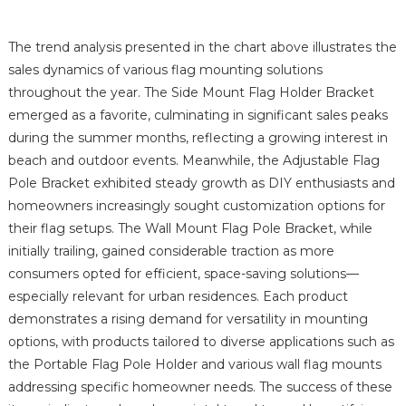
The trend analysis presented in the chart above illustrates the
sales dynamics of various flag mounting solutions
throughout the year. The Side Mount Flag Holder Bracket
emerged as a favorite, culminating in significant sales peaks
during the summer months, reflecting a growing interest in
beach and outdoor events. Meanwhile, the Adjustable Flag
Pole Bracket exhibited steady growth as DIY enthusiasts and
homeowners increasingly sought customization options for
their flag setups. The Wall Mount Flag Pole Bracket, while
initially trailing, gained considerable traction as more
consumers opted for efficient, space-saving solutions—
especially relevant for urban residences. Each product
demonstrates a rising demand for versatility in mounting
options, with products tailored to diverse applications such as
the Portable Flag Pole Holder and various wall flag mounts
addressing specific homeowner needs. The success of these