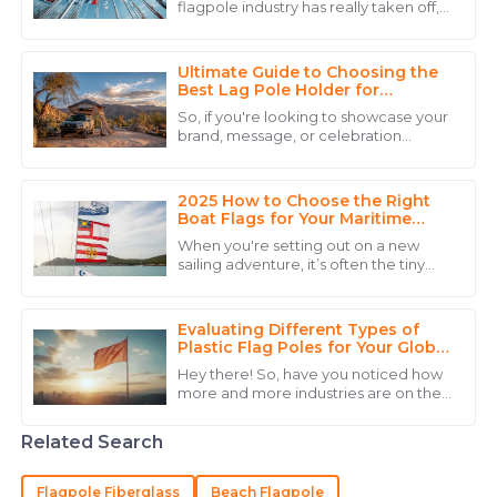
flagpole industry has really taken off,
Superb quality! The professionalism of the customer
all thanks to the rising demand for
service staff truly enhanced my purchasing
outdoor advertising and promotional
experience.
Ultimate Guide to Choosing the
Best Lag Pole Holder for
15
May
2025
Outdoor Use in Any Weather
So, if you're looking to showcase your
brand, message, or celebration
outdoors, picking the right Lag Pole
Mia
Holder For Outside is a pretty big
M
Carter
2025 How to Choose the Right
Boat Flags for Your Maritime
Adventures
I am very happy with my purchase! The product
When you're setting out on a new
quality and the professional team were outstanding.
sailing adventure, it’s often the tiny
details that really make a difference.
21
June
2025
And one of the things folks tend to
Evaluating Different Types of
Plastic Flag Poles for Your Global
Sourcing Needs
James
Hey there! So, have you noticed how
J
more and more industries are on the
Gonzalez
lookout for lightweight, durable, and
budget-friendly solutions? Well, that’s
Outstanding quality and a service team that is
Related Search
knowledgeable and respectful.
Flagpole Fiberglass
Beach Flagpole