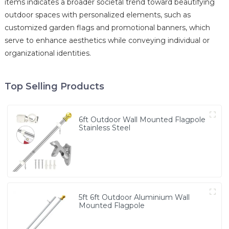
items indicates a broader societal trend toward beautifying
outdoor spaces with personalized elements, such as
customized garden flags and promotional banners, which
serve to enhance aesthetics while conveying individual or
organizational identities.
Top Selling Products
6ft Outdoor Wall Mounted Flagpole
Stainless Steel
5ft 6ft Outdoor Aluminium Wall
Mounted Flagpole