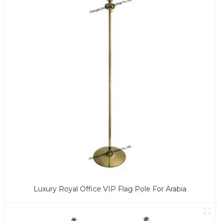
Luxury Royal Office VIP Flag Pole For Arabia