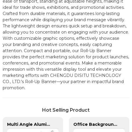
ease of transport, standing at adjustable heights, making it
ideal for trade shows, exhibitions, and promotional activities.
Crafted from durable materials, it guarantees long-lasting
performance while displaying your brand message vibrantly.
The lightweight design ensures quick setup and breakdown,
allowing you to concentrate on engaging with your audience.
With customizable graphic options, effectively showcase
your branding and creative concepts, easily capturing
attention. Compact and portable, our Roll-Up Banner
provides the perfect marketing solution for product launches,
conferences, and promotional events. Make a memorable
impression with this versatile display tool and elevate your
marketing efforts with CHENGDU DISITU TECHNOLOGY
CO., LTD.'s Roll-Up Banner—your partner in impactful brand
promotion.
Hot Selling Product
Multi Angle Aluminum Banner Bracket for 1 Pole
Office Background Telescopic Flagpole For Sale