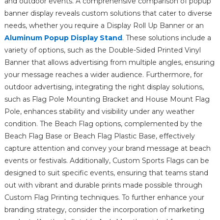
and outdoor events. A comprehensive comparison of popup
banner display reveals custom solutions that cater to diverse
needs, whether you require a Display Roll Up Banner or an
Aluminum Popup Display Stand
. These solutions include a
variety of options, such as the Double-Sided Printed Vinyl
Banner that allows advertising from multiple angles, ensuring
your message reaches a wider audience. Furthermore, for
outdoor advertising, integrating the right display solutions,
such as Flag Pole Mounting Bracket and House Mount Flag
Pole, enhances stability and visibility under any weather
condition. The Beach Flag options, complemented by the
Beach Flag Base or Beach Flag Plastic Base, effectively
capture attention and convey your brand message at beach
events or festivals. Additionally, Custom Sports Flags can be
designed to suit specific events, ensuring that teams stand
out with vibrant and durable prints made possible through
Custom Flag Printing techniques. To further enhance your
branding strategy, consider the incorporation of marketing