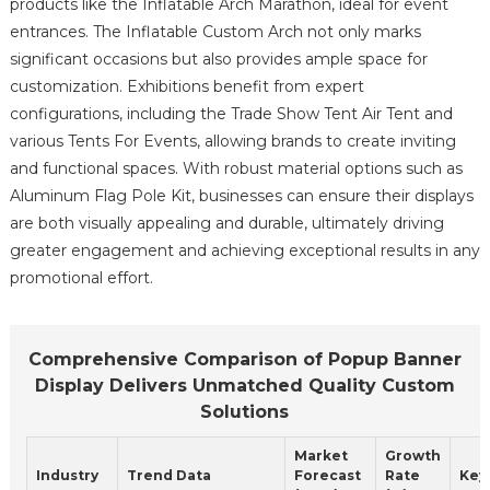
products like the Inflatable Arch Marathon, ideal for event
entrances. The Inflatable Custom Arch not only marks
significant occasions but also provides ample space for
customization. Exhibitions benefit from expert
configurations, including the Trade Show Tent Air Tent and
various Tents For Events, allowing brands to create inviting
and functional spaces. With robust material options such as
Aluminum Flag Pole Kit, businesses can ensure their displays
are both visually appealing and durable, ultimately driving
greater engagement and achieving exceptional results in any
promotional effort.
Comprehensive Comparison of Popup Banner
Display Delivers Unmatched Quality Custom
Solutions
Market
Growth
Industry
Trend Data
Forecast
Rate
Key 