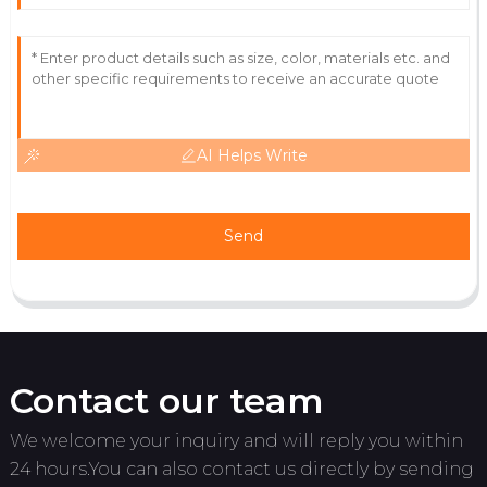
21
June
2025
AI Helps Write
Send
Contact our team
We welcome your inquiry and will reply you within
24 hours.You can also contact us directly by sending