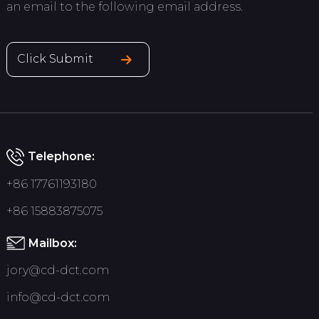
an email to the following email address.
Click Submit
Telephone:
+86 17761193180
+86 15883875075
Mailbox:
jory@cd-dct.com
info@cd-dct.com