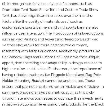
click-through rate for various types of banners, such as
Promotion Tent Trade Show Tent and Custom Trade Show
Tent, has shown significant increases over the months.
Factors like the quality of materials used, such as
customizable sports banners and vinyl sports banners, also
influence user interaction. The introduction of tailored options
such as Flag Printing and Advertising Teardrop Beach Flag
Feather Flag allows for more personalized outreach,
resonating with target audiences. Additionally, products like
Car Window Flags and Custom Car Flags have their unique
appeal, demonstrating that adaptability in design can lead to
higher customer attraction. Furthermore, the importance of
having reliable structures like Flagpole Mount and Flag Pole
Holder Mounting Bracket cannot be understated. These
ensure that promotional items remain visible and effective. In
summary, ongoing analysis of metrics such as this click-
through rate allows businesses to optimize their investments
in display solutions while ensuring that products like the Black