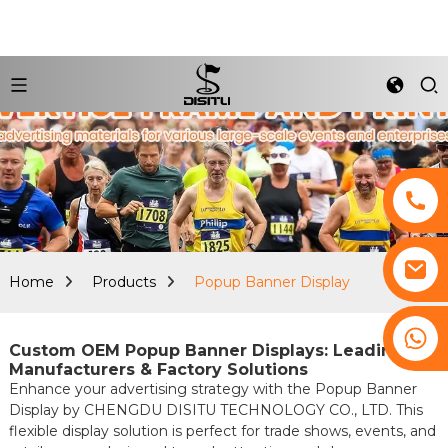
Home
Products
Popup Banner Display
+8617761193180
Custom OEM Popup Banner Displays: Leading
Manufacturers & Factory Solutions
Enhance your advertising strategy with the Popup Banner
Display by CHENGDU DISITU TECHNOLOGY CO., LTD. This
flexible display solution is perfect for trade shows, events, and