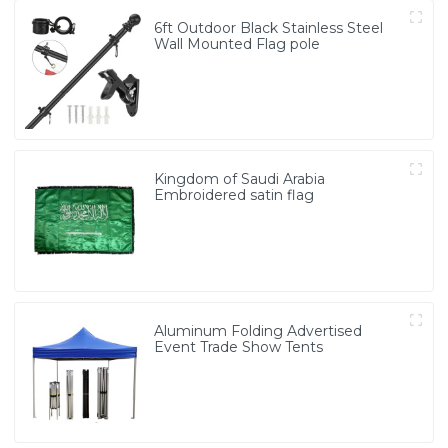
6ft Outdoor Black Stainless Steel
Wall Mounted Flag pole
Kingdom of Saudi Arabia
Embroidered satin flag
Aluminum Folding Advertised
Event Trade Show Tents