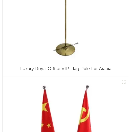
Luxury Royal Office VIP Flag Pole For Arabia