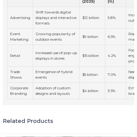
(2025)
(%)
Shift towards digital
Incr
Advertising
displays and interactive
$12 billion
5.8%
outd
formats
Event
Growing popularity of
Rise 
$9 billion
6.5%
Marketing
outdoor events
mark
Focu
Increased use of pop-up
Retail
$15 billion
4.2%
eng
displays in stores
produ
Trade
Emergence of hybrid
Need
$5 billion
7.0%
Shows
events
displ
Corporate
Adoption of custom
Emph
$4 billion
3.5%
Branding
designs and layouts
bran
Related Products