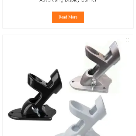
Read More