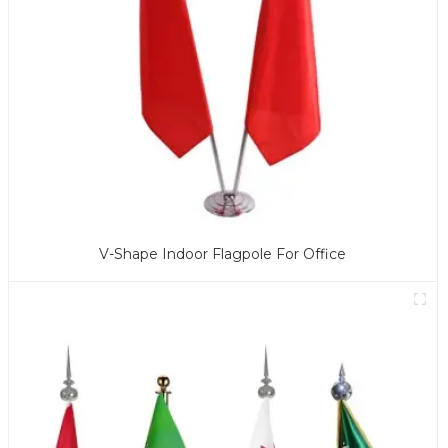
V-Shape Indoor Flagpole For Office