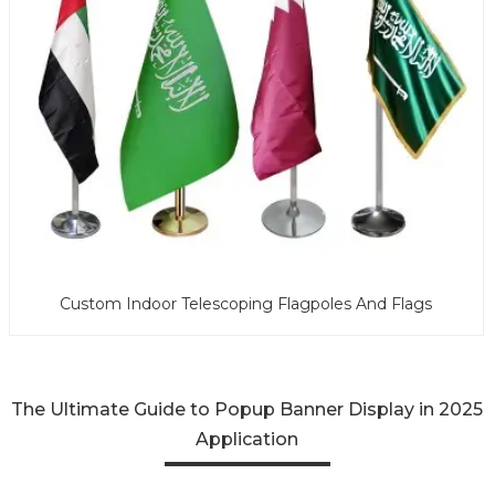
Custom Indoor Telescoping Flagpoles And Flags
The Ultimate Guide to Popup Banner Display in 2025
Application