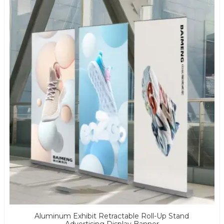
Aluminum Exhibit Retractable Roll-Up Stand
Advertising Display Banner