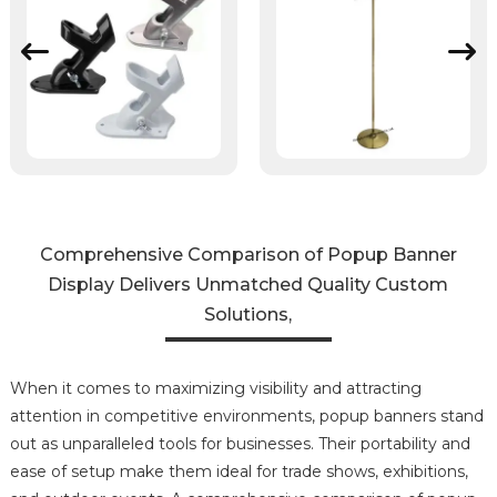
Comprehensive Comparison of Popup Banner
Display Delivers Unmatched Quality Custom
Solutions,
When it comes to maximizing visibility and attracting
attention in competitive environments, popup banners stand
out as unparalleled tools for businesses. Their portability and
ease of setup make them ideal for trade shows, exhibitions,