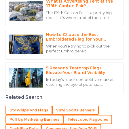
What is Advertising Tent at the
139th Canton Fair?
22
June
2025
The 139th Canton Fair is a pretty big
deal — it’s where a lot of the latest
innovations across different sectors,
Charlotte
like advanced manufacturing and
C
Hall
How to Choose the Best
Embroidered Flag for Your
Needs?
Very high quality, and the staff demonstrated
When you're trying to pick out the
extensive knowledge about the product.
perfect Embroidered
14
May
2025
5 Reasons Teardrop Flags
Elevate Your Brand Visibility
Sophie
In today’s super competitive market,
S
catching the eye of potential
Jones
customers is more important than
ever. I recently came across a report
The quality of this product deserves five stars! The
Related Search
from the
after-sales service was equally impressive.
Utv Whips And Flags
Vinyl Sports Banners
07
July
2025
Pull Up Marketing Banners
Telescopic Flagpoles
Deck Flag Pole
Commercial Flag Pole 30 Ft