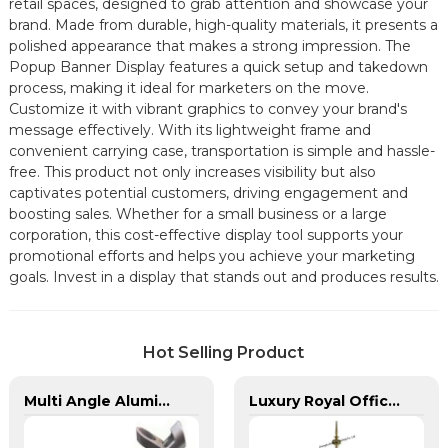
retail spaces, designed to grab attention and showcase your
brand. Made from durable, high-quality materials, it presents a
polished appearance that makes a strong impression. The
Popup Banner Display features a quick setup and takedown
process, making it ideal for marketers on the move.
Customize it with vibrant graphics to convey your brand's
message effectively. With its lightweight frame and
convenient carrying case, transportation is simple and hassle-
free. This product not only increases visibility but also
captivates potential customers, driving engagement and
boosting sales. Whether for a small business or a large
corporation, this cost-effective display tool supports your
promotional efforts and helps you achieve your marketing
goals. Invest in a display that stands out and produces results.
Hot Selling Product
Multi Angle Aluminum Banner Bracket for 1 Pole
Luxury Royal Office VIP Flag Pole for Arabia