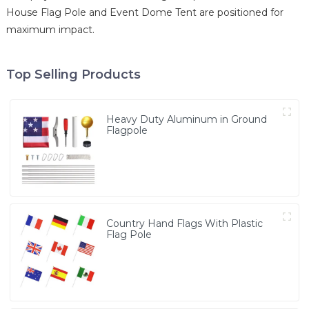
House Flag Pole and Event Dome Tent are positioned for
maximum impact.
Top Selling Products
Heavy Duty Aluminum in Ground
Flagpole
Country Hand Flags With Plastic
Flag Pole