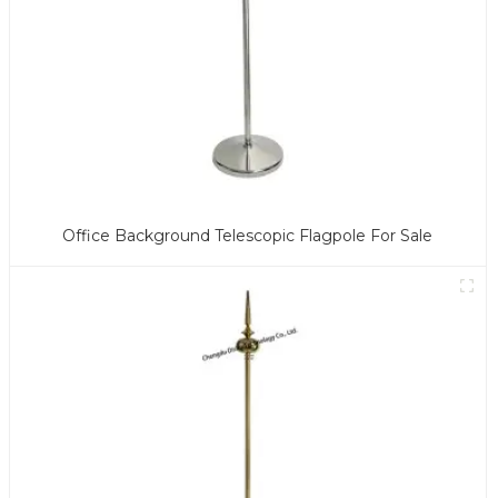
Office Background Telescopic Flagpole For Sale