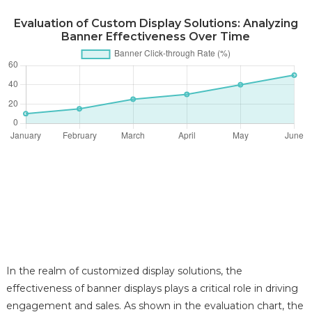
Evaluation of Custom Display Solutions: Analyzing
Banner Effectiveness Over Time
In the realm of customized display solutions, the
effectiveness of banner displays plays a critical role in driving
engagement and sales. As shown in the evaluation chart, the