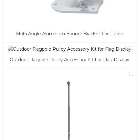
Multi Angle Aluminum Banner Bracket For 1 Pole
Outdoor Flagpole Pulley Accessory Kit For Flag Display