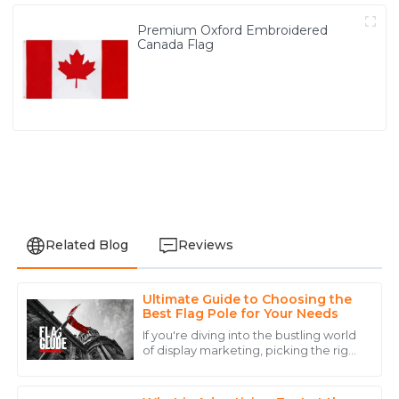
Premium Oxford Embroidered
Canada Flag
Related Blog
Reviews
Ultimate Guide to Choosing the
David
Best Flag Pole for Your Needs
D
Lee
If you're diving into the bustling world
of display marketing, picking the right
Outstanding quality! The after-sales service was top-
flagpole can really up your game
notch, making the entire purchasing experience
when it comes to brand visibility
seamless.