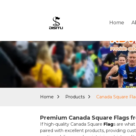
Home
A
Home
Products
Canada Square Fl
Premium Canada Square Flags fr
If high-quality Canada Square
Flag
s are what
paired with excellent products, providing cu