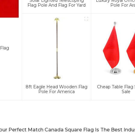
Solar Lighted Telescoping
Luxury Royal Offic
Flag Pole And Flag For Yard
Pole For Ar
Flag
8ft Eagle Head Wooden Flag
Cheap Table Flag 
Pole For America
Sale
our Perfect Match Canada Square Flag Is The Best Indu