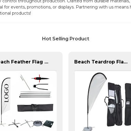
ty control throughout production. Crafted from durable materials
al for events, promotions, or displays. Partnering with us mean
tional products!
Hot Selling Product
Beach Feather Flag Complete Set with Poles and Base
Beach Teardrop Flag Complete Set with Poles and Base