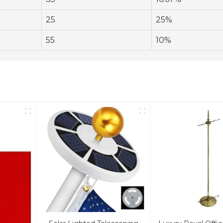
25
25%
55
10%