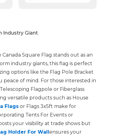
 Industry Giant
The Canada Square Flag stands out as an
rm industry giants, this flag is perfect
zing options like the Flag Pole Bracket
u peace of mind. For those interested in
 Telescoping Flagpole or Fiberglass
ing versatile products such as House
a Flags
or Flags 3x5ft make for
orporating Tents For Events or
ts your visibility at trade shows but
lag Holder For Wall
ensures your