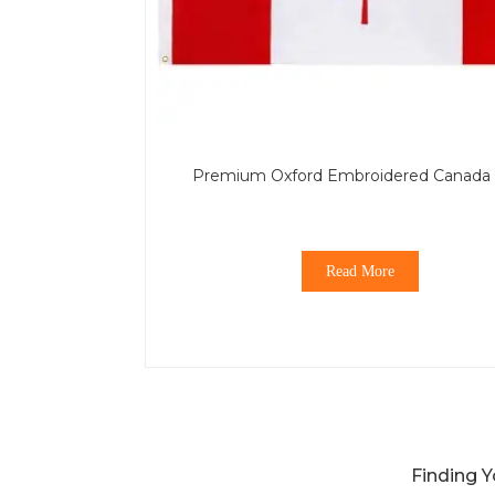
Premium Oxford Embroidered Canada 
Read More
Finding Y