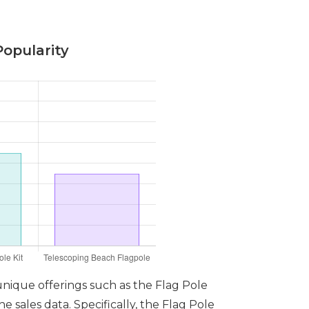
Popularity
 unique offerings such as the Flag Pole
 sales data. Specifically, the Flag Pole