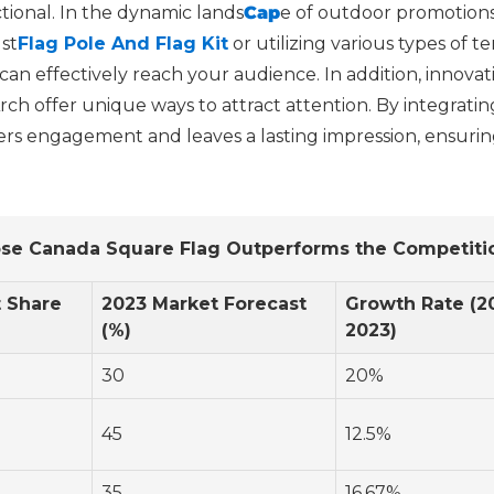
tional. In the dynamic lands
Cap
e of outdoor promotions
st
Flag Pole And Flag Kit
or utilizing various types of 
n effectively reach your audience. In addition, innovati
rch offer unique ways to attract attention. By integrati
ters engagement and leaves a lasting impression, ensurin
se Canada Square Flag Outperforms the Competitio
 Share
2023 Market Forecast
Growth Rate (2
(%)
2023)
30
20%
45
12.5%
35
16.67%