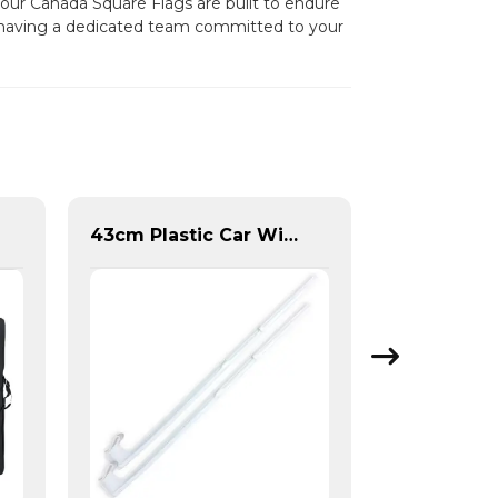
, our Canada Square Flags are built to endure
s having a dedicated team committed to your
43cm Plastic Car Window Flag Pole