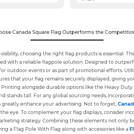
ose Canada Square Flag Outperforms the Competition
sibility, choosing the right flag products is essential. 
ed with a reliable flagpole solution. Designed to outperfo
 outdoor events or as part of promotional efforts. Utili
es that your flag remains securely displayed, giving yo
 Printing alongside durable options like the Heavy Duty
d stands tall. For any global sourcing needs, incorporat
greatly enhance your advertising. Not to forget,
Canad
the eye. To complement your flag displays, consider inc
keting strategy. Combining these elements not only boos
ing a Flag Pole With Flag along with accessories like a
F