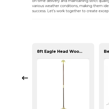
on-time delivery and maintaining strict quali
various weather conditions, making them ide
success. Let’s work together to create excep
Pair of Metal Flag Rings
8ft Eagle Head Wooden Flag Pole For America