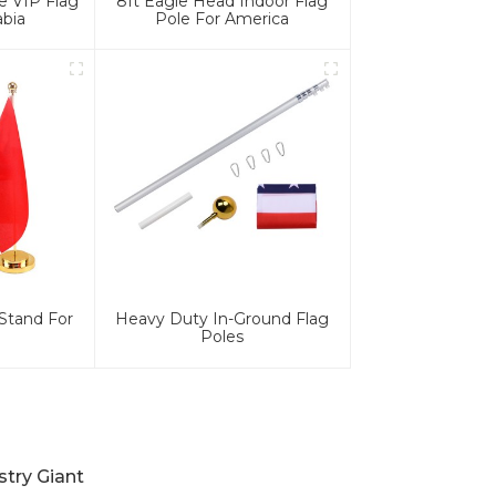
e VIP Flag
8ft Eagle Head Indoor Flag
abia
Pole For America
Stand For
Heavy Duty In-Ground Flag
Poles
stry Giant