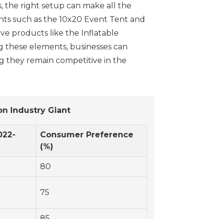
, the right setup can make all the
tents such as the 10x20 Event Tent and
ve products like the Inflatable
ng these elements, businesses can
g they remain competitive in the
n Industry Giant
022-
Consumer Preference
(%)
80
75
85