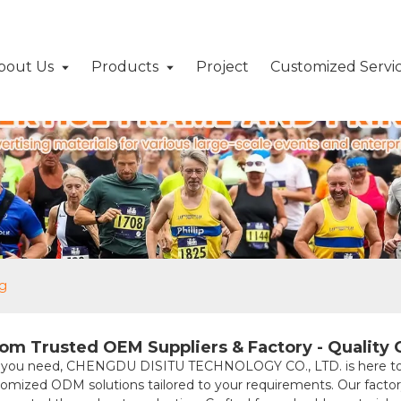
bout Us
Products
Project
Customized Servi
ag
om Trusted OEM Suppliers & Factory - Quality
 you need, CHENGDU DISITU TECHNOLOGY CO., LTD. is here to assi
stomized ODM solutions tailored to your requirements. Our facto