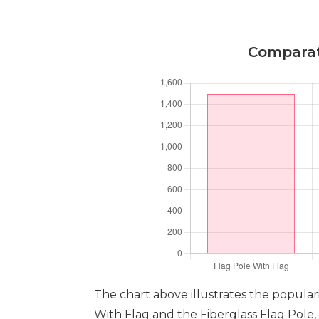
Comparati
The chart above illustrates the populari
With Flag and the Fiberglass Flag Pole,