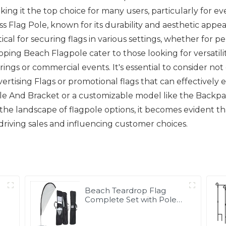
ing it the top choice for many users, particularly for eve
ass Flag Pole, known for its durability and aesthetic appe
itical for securing flags in various settings, whether for
ing Beach Flagpole cater to those looking for versatility
ngs or commercial events. It's essential to consider not 
ertising Flags or promotional flags that can effectively el
pole And Bracket or a customizable model like the Backpac
he landscape of flagpole options, it becomes evident that 
n driving sales and influencing customer choices.
Beach Teardrop Flag
Complete Set with Poles
and Base