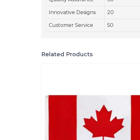
Innovative Designs
20
Customer Service
50
Related Products