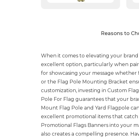
Reasons to Cho
When it comes to elevating your brand vi
excellent option, particularly when pair
for showcasing your message whether for
or the Flag Pole Mounting Bracket ensur
customization, investing in Custom Flag
Pole For Flag guarantees that your bran
Mount Flag Pole and Yard Flagpole can 
excellent promotional items that catch 
Promotional Flags Banners into your mar
also creates a compelling presence. Hav