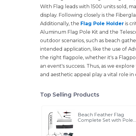
With Flag leads with 1500 units sold, mak
display. Following closely is the Fibergl
Additionally, the
Flag Pole Holder
is cr
Aluminum Flag Pole Kit and the Telescop
outdoor scenarios, such as beach gatheri
intended application, like the use of Adv
the right flagpole, whether it's a Flag
an event's success. Thus, as we explore t
and aesthetic appeal play a vital role i
Top Selling Products
Beach Feather Flag
Complete Set with Poles
and Base