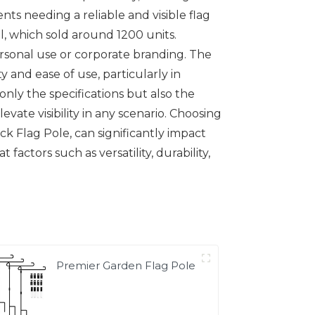
nts needing a reliable and visible flag
al, which sold around 1200 units.
 personal use or corporate branding. The
 and ease of use, particularly in
only the specifications but also the
evate visibility in any scenario. Choosing
k Flag Pole, can significantly impact
factors such as versatility, durability,
Premier Garden Flag Pole