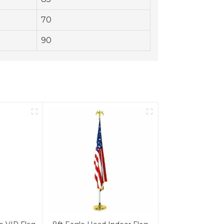
70
90