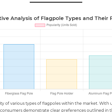
ve Analysis of Flagpole Types and Their 
ty of various types of flagpoles within the market. With
 consumers demonstrate clear preferences outlined in the