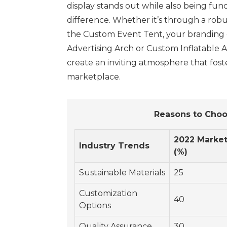
display stands out while also being func
difference. Whether it’s through a robu
the Custom Event Tent, your branding ca
Advertising Arch or Custom Inflatable A
create an inviting atmosphere that fos
marketplace.
Reasons to Choo
2022 Market
Industry Trends
(%)
Sustainable Materials
25
Customization
40
Options
Quality Assurance
30