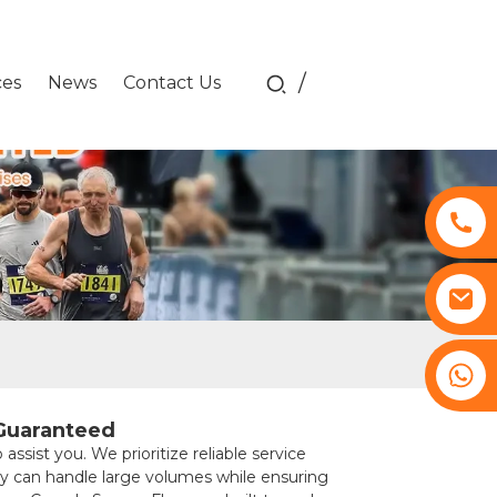
/
ces
News
Contact Us
+8617761193180
 Guaranteed
st you. We prioritize reliable service
ry can handle large volumes while ensuring