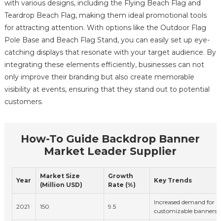
with various designs, including the Flying Beach Flag and
Teardrop Beach Flag, making them ideal promotional tools
for attracting attention. With options like the Outdoor Flag
Pole Base and Beach Flag Stand, you can easily set up eye-
catching displays that resonate with your target audience. By
integrating these elements efficiently, businesses can not
only improve their branding but also create memorable
visibility at events, ensuring that they stand out to potential
customers.
How-To Guide Backdrop Banner
Market Leader Supplier
Market Size
Growth
Year
Key Trends
(Million USD)
Rate (%)
Increased demand for p
2021
150
9.5
customizable banners.