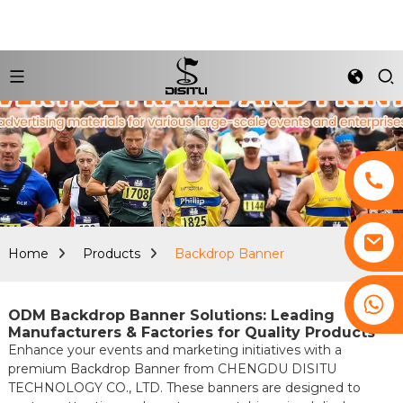
Home
Products
Backdrop Banner
+8617761193180
ODM Backdrop Banner Solutions: Leading
Manufacturers & Factories for Quality Products
Enhance your events and marketing initiatives with a
premium Backdrop Banner from CHENGDU DISITU
TECHNOLOGY CO., LTD. These banners are designed to