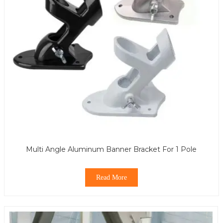
Multi Angle Aluminum Banner Bracket For 1 Pole
Read More