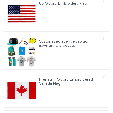
US Oxford Embroidery Flag
Customized event exhibition
advertising products
Premium Oxford Embroidered
Canada Flag