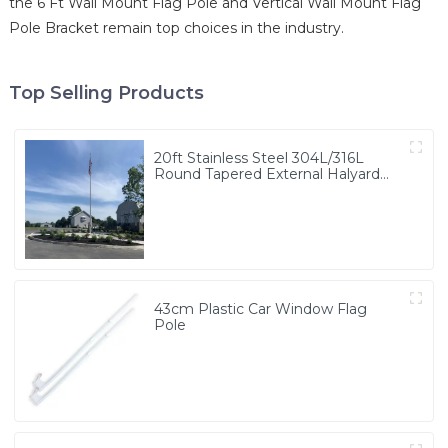
the 6 Ft Wall Mount Flag Pole and Vertical Wall Mount Flag
Pole Bracket remain top choices in the industry.
Top Selling Products
20ft Stainless Steel 304L/316L
Round Tapered External Halyard
Flagpole
43cm Plastic Car Window Flag
Pole