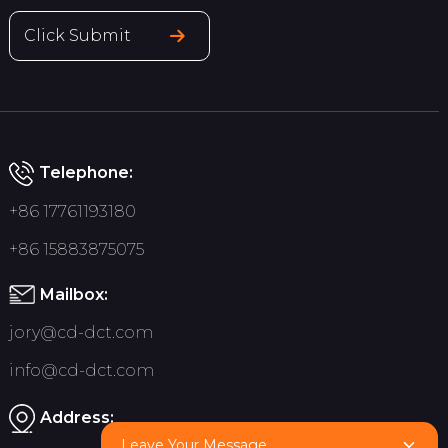
Click Submit
Telephone:
+86 17761193180
+86 15883875075
Mailbox:
jory@cd-dct.com
info@cd-dct.com
Address:
Leave Your Message