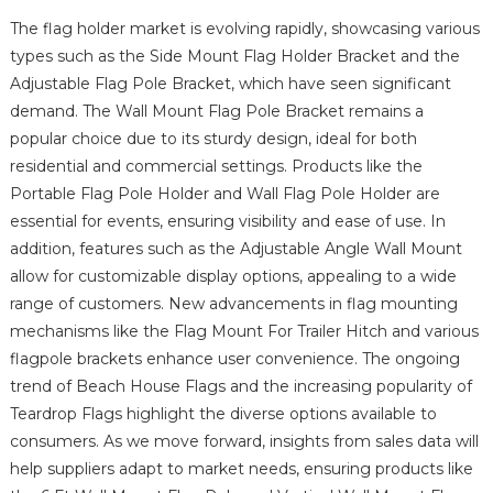
The flag holder market is evolving rapidly, showcasing various
types such as the Side Mount Flag Holder Bracket and the
Adjustable Flag Pole Bracket, which have seen significant
demand. The Wall Mount Flag Pole Bracket remains a
popular choice due to its sturdy design, ideal for both
residential and commercial settings. Products like the
Portable Flag Pole Holder and Wall Flag Pole Holder are
essential for events, ensuring visibility and ease of use. In
addition, features such as the Adjustable Angle Wall Mount
allow for customizable display options, appealing to a wide
range of customers. New advancements in flag mounting
mechanisms like the Flag Mount For Trailer Hitch and various
flagpole brackets enhance user convenience. The ongoing
trend of Beach House Flags and the increasing popularity of
Teardrop Flags highlight the diverse options available to
consumers. As we move forward, insights from sales data will
help suppliers adapt to market needs, ensuring products like