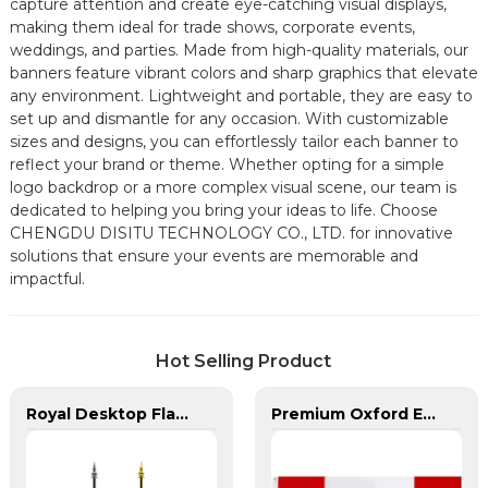
capture attention and create eye-catching visual displays,
making them ideal for trade shows, corporate events,
weddings, and parties. Made from high-quality materials, our
banners feature vibrant colors and sharp graphics that elevate
any environment. Lightweight and portable, they are easy to
set up and dismantle for any occasion. With customizable
sizes and designs, you can effortlessly tailor each banner to
reflect your brand or theme. Whether opting for a simple
logo backdrop or a more complex visual scene, our team is
dedicated to helping you bring your ideas to life. Choose
CHENGDU DISITU TECHNOLOGY CO., LTD. for innovative
solutions that ensure your events are memorable and
impactful.
Hot Selling Product
Royal Desktop Flagpoles for Arab Region
Premium Oxford Embroidered Canada Flag