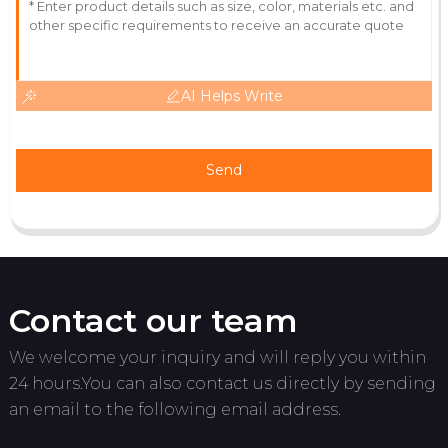
11
June
2025
AI Helps Write
Send
Contact our team
We welcome your inquiry and will reply you within
24 hours.You can also contact us directly by sending
an email to the following email address.