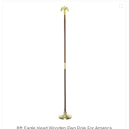
8ft Eagle Head Wooden Flag Pole For America