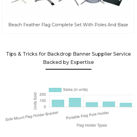
Beach Feather Flag Complete Set With Poles And Base
Tips & Tricks for Backdrop Banner Supplier Service
Backed by Expertise