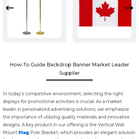
How-To Guide Backdrop Banner Market Leader
Supplier
In today's competitive environment, selecting the right
displays for promotional activities is crucial. As a market
leader in personalized advertising solutions, we emphasize
the importance of utilizing quality materials and innovative
designs. A key product in our offering is the Vertical Wall
Mount
Flag
Pole Bracket, which provides an elegant solution