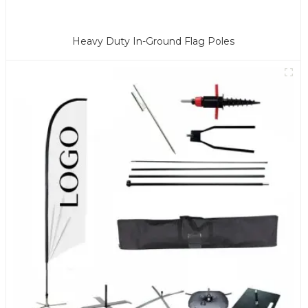
Heavy Duty In-Ground Flag Poles