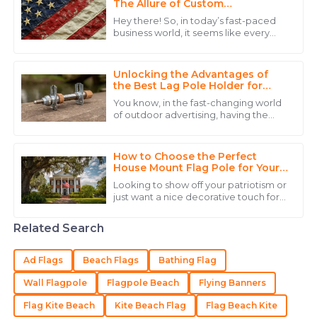
The Allure of Custom
15
May
2025
Embroidered Flags for Your
Hey there! So, in today’s fast-paced
Business
business world, it seems like every
company is on the hunt for creative
Alexander
ways to stand out and really connect
A
Hernandez
Unlocking the Advantages of
the Best Lag Pole Holder for
Outdoor Use
The quality truly impressed me, and the expertise
You know, in the fast-changing world
from their staff made a huge difference.
of outdoor advertising, having the
right gear is super important if you
20
June
2025
really want to grab attention and
make
How to Choose the Perfect
House Mount Flag Pole for Your
Home
Adam
Looking to show off your patriotism or
A
just want a nice decorative touch for
Martin
your home? Picking the right house-
mounted flagpole is a pretty
Amazing quality and even better post-purchase
Related Search
service made this purchase worthwhile.
Ad Flags
Beach Flags
Bathing Flag
18
May
2025
Wall Flagpole
Flagpole Beach
Flying Banners
Flag Kite Beach
Kite Beach Flag
Flag Beach Kite
Isaac
I