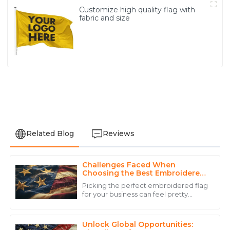
Customize high quality flag with
fabric and size
Related Blog
Reviews
Challenges Faced When
Noah
Choosing the Best Embroidered
N
White
Flag for Your Business
Picking the perfect embroidered flag
for your business can feel pretty
Superb quality! The professionalism of the customer
overwhelming, right? I mean, there
service staff truly enhanced my purchasing
are just so many factors to think
experience.
about! A
Unlock Global Opportunities: