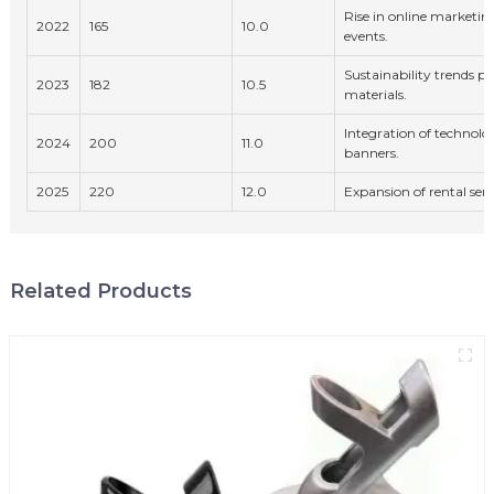
Rise in online marketin
2022
165
10.0
events.
Sustainability trends pu
2023
182
10.5
materials.
Integration of technolog
2024
200
11.0
banners.
2025
220
12.0
Expansion of rental serv
Related Products