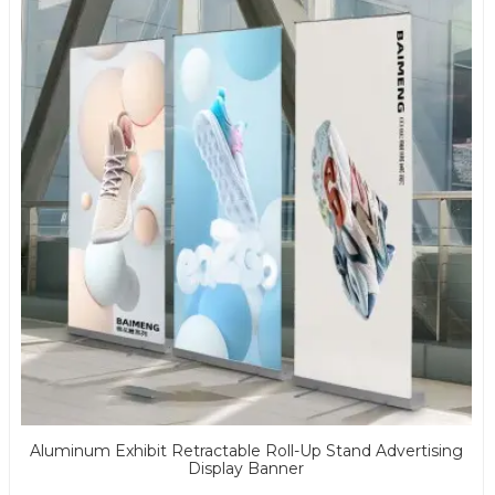
Aluminum Exhibit Retractable Roll-Up Stand Advertising
Display Banner