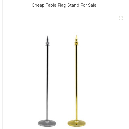
Cheap Table Flag Stand For Sale