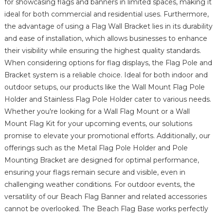
for showcasing flags and banners in limited spaces, making it
ideal for both commercial and residential uses. Furthermore,
the advantage of using a Flag Wall Bracket lies in its durability
and ease of installation, which allows businesses to enhance
their visibility while ensuring the highest quality standards.
When considering options for flag displays, the Flag Pole and
Bracket system is a reliable choice. Ideal for both indoor and
outdoor setups, our products like the Wall Mount Flag Pole
Holder and Stainless Flag Pole Holder cater to various needs.
Whether you're looking for a Wall Flag Mount or a Wall
Mount Flag Kit for your upcoming events, our solutions
promise to elevate your promotional efforts. Additionally, our
offerings such as the Metal Flag Pole Holder and Pole
Mounting Bracket are designed for optimal performance,
ensuring your flags remain secure and visible, even in
challenging weather conditions. For outdoor events, the
versatility of our Beach Flag Banner and related accessories
cannot be overlooked. The Beach Flag Base works perfectly