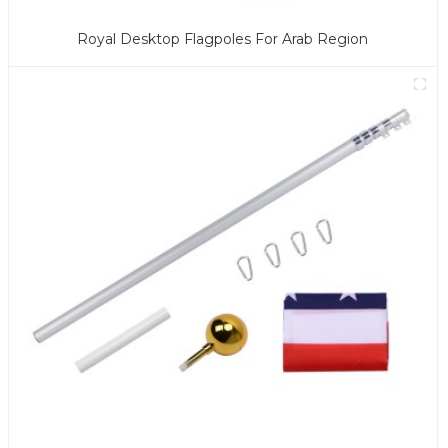
Royal Desktop Flagpoles For Arab Region