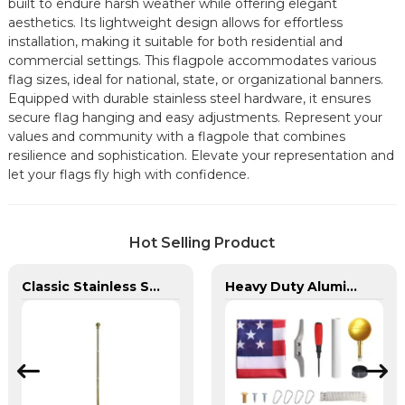
built to endure harsh weather while offering elegant
aesthetics. Its lightweight design allows for effortless
installation, making it suitable for both residential and
commercial settings. This flagpole accommodates various
flag sizes, ideal for national, state, or organizational banners.
Equipped with durable stainless steel hardware, it ensures
secure flag hanging and easy adjustments. Represent your
values and community with a flagpole that combines
resilience and sophistication. Elevate your representation and
let your flags fly high with confidence.
Hot Selling Product
Classic Stainless Steel Indoor Flagpole
Heavy Duty Aluminum in Ground Flagpole