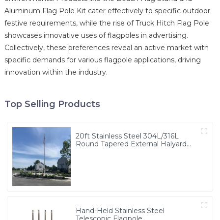
Aluminum Flag Pole Kit cater effectively to specific outdoor
festive requirements, while the rise of Truck Hitch Flag Pole
showcases innovative uses of flagpoles in advertising.
Collectively, these preferences reveal an active market with
specific demands for various flagpole applications, driving
innovation within the industry.
Top Selling Products
20ft Stainless Steel 304L/316L
Round Tapered External Halyard
Flagpole
Hand-Held Stainless Steel
Telescopic Flagpole