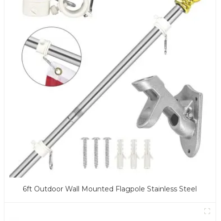
6ft Outdoor Wall Mounted Flagpole Stainless Steel