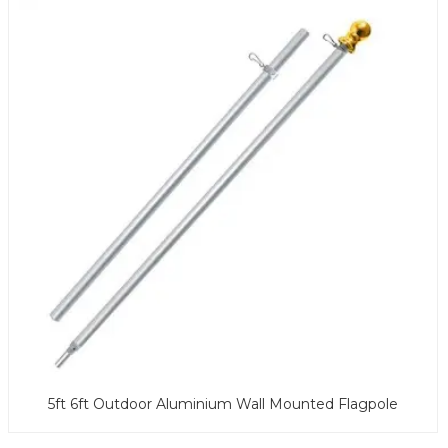
5ft 6ft Outdoor Aluminium Wall Mounted Flagpole