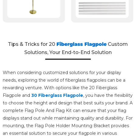
Tips & Tricks for 20
Fiberglass Flagpole
Custom
Solutions, Your End-to-End Solution
When considering customized solutions for your display
needs, exploring the world of fiberglass flagpoles can be a
rewarding venture. With options like the 20 Fiberglass
Flagpole and
30 Fiberglass Flagpole
, you have the flexibility
to choose the height and design that best suits your brand. A
complete Flag Pole And Flag Kit can ensure that your flag
displays stand out while maintaining quality and durability. For
mounting, the Flag Pole Holder Mounting Bracket provides
an essential solution to secure your flagpole in various