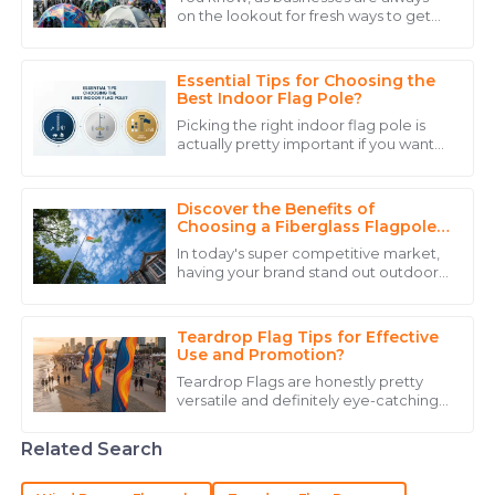
on the lookout for fresh ways to get
Top-notch quality and a support team that provides
noticed, advertising tents have really
assistance with expertise and warmth.
started to gain popularity. According
Essential Tips for Choosing the
22
June
2025
Best Indoor Flag Pole?
Picking the right indoor flag pole is
actually pretty important if you want
Matthew
your flags to really stand out. Emily
M
Carter, who's an expert over at
Lewis
Discover the Benefits of
Great quality item! The after-sales staff were quick to
Choosing a Fiberglass Flagpole
for Your Outdoor Space
assist and knowledgeable.
In today's super competitive market,
having your brand stand out outdoors
23
May
2025
is more important than ever. Picking
the right flagpole can really make a
Teardrop Flag Tips for Effective
Lucas
Use and Promotion?
L
Brown
Teardrop Flags are honestly pretty
versatile and definitely eye-catching
Really impressive quality! Service staff were detailed
when it comes to promoting your
stuff. You can use them for all sorts of
and helpful, addressing all my concerns.
Related Search
21
May
2025