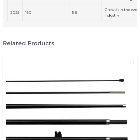
Growth in the even
2025
190
5.6
industry
Related Products