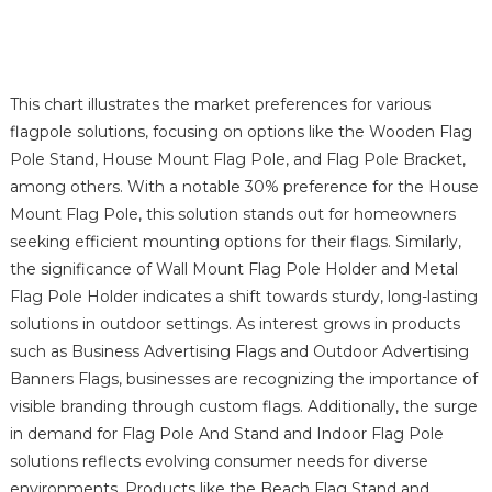
This chart illustrates the market preferences for various
flagpole solutions, focusing on options like the Wooden Flag
Pole Stand, House Mount Flag Pole, and Flag Pole Bracket,
among others. With a notable 30% preference for the House
Mount Flag Pole, this solution stands out for homeowners
seeking efficient mounting options for their flags. Similarly,
the significance of Wall Mount Flag Pole Holder and Metal
Flag Pole Holder indicates a shift towards sturdy, long-lasting
solutions in outdoor settings. As interest grows in products
such as Business Advertising Flags and Outdoor Advertising
Banners Flags, businesses are recognizing the importance of
visible branding through custom flags. Additionally, the surge
in demand for Flag Pole And Stand and Indoor Flag Pole
solutions reflects evolving consumer needs for diverse
environments. Products like the Beach Flag Stand and