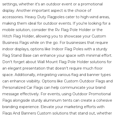
settings, whether it's an outdoor event or a promotional
display. Another important aspect is the choice of
accessories. Heavy Duty Flagpoles cater to high-wind areas,
making them ideal for outdoor events. If you're looking for a
mobile solution, consider the Rv Flag Pole Holder or the
Hitch Flag Holder, allowing you to showcase your Custom
Business Flags while on the go. For businesses that require
indoor displays, options like Indoor Flag Poles with a sturdy
Flag Stand Base can enhance your space with minimal effort.
Don't forget about Wall Mount Flag Pole Holder solutions for
an elegant presentation that doesn’t require much floor
space. Additionally, integrating various flag and banner types
can enhance visibility. Options like Custom Outdoor Flags and
Personalized Car Flags can help communicate your brand
message effectively. For events, using Outdoor Promotional
Flags alongside sturdy aluminum tents can create a cohesive
branding experience. Elevate your marketing efforts with
Flags And Banners Custom solutions that stand out, whether