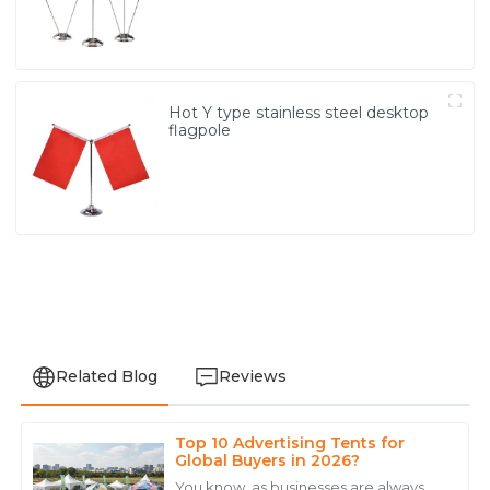
Hot Y type stainless steel desktop
flagpole
Related Blog
Reviews
Top 10 Advertising Tents for
Liam
Global Buyers in 2026?
L
Davis
You know, as businesses are always