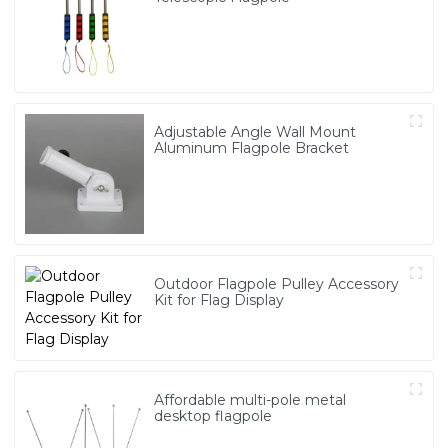
Adjustable Angle Wall Mount
Aluminum Flagpole Bracket
Outdoor Flagpole Pulley Accessory
Kit for Flag Display
Affordable multi-pole metal
desktop flagpole