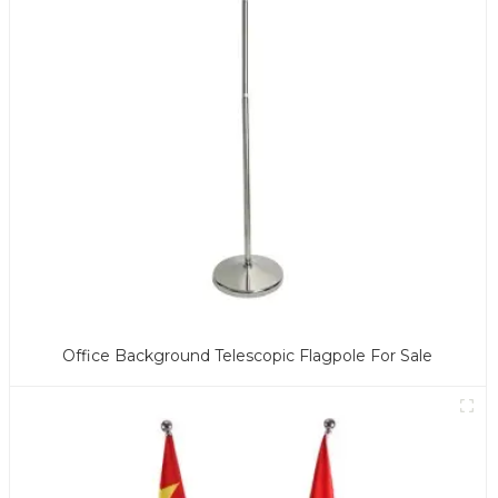
Office Background Telescopic Flagpole For Sale