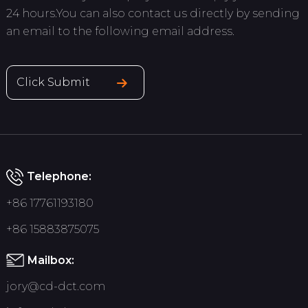
24 hours.You can also contact us directly by sending
an email to the following email address.
Click Submit
Telephone:
+86 17761193180
+86 15883875075
Mailbox:
jory@cd-dct.com