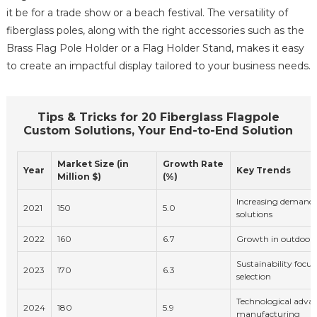
it be for a trade show or a beach festival. The versatility of
fiberglass poles, along with the right accessories such as the
Brass Flag Pole Holder or a Flag Holder Stand, makes it easy
to create an impactful display tailored to your business needs.
Tips & Tricks for 20 Fiberglass Flagpole
Custom Solutions, Your End-to-End Solution
Market Size (in
Growth Rate
Year
Key Trends
Million $)
(%)
Increasing demand 
2021
150
5.0
solutions
2022
160
6.7
Growth in outdoor 
Sustainability focus
2023
170
6.3
selection
Technological adva
2024
180
5.9
manufacturing