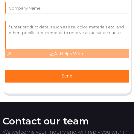
Outstanding experience! The quality and service
exceeded my expectations.
06
June
2025
AI Helps Write
Send
Contact our team
We welcome your inquiry and will reply you within