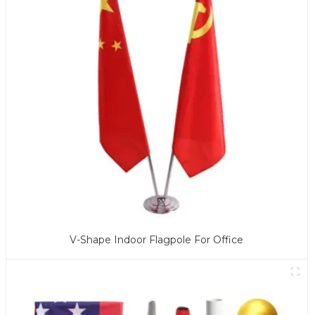
V-Shape Indoor Flagpole For Office