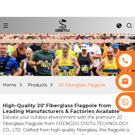
Home
Products
20 Fiberglass Flagpole
+8617761193180
High-Quality 20' Fiberglass Flagpole from
Leading Manufacturers & Factories Available
Elevate your outdoor environment with the premium 20
Fiberglass Flagpole from CHENGDU DISITU TECHNOLOGY
CO., LTD. Crafted from high-quality fiberglass, this flagpole is