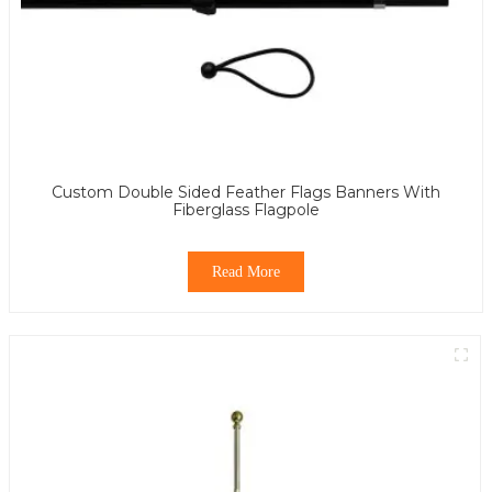
Custom Double Sided Feather Flags Banners With
Fiberglass Flagpole
Read More