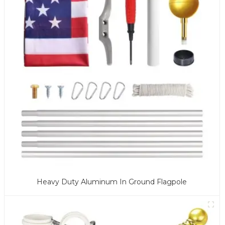
Heavy Duty Aluminum In Ground Flagpole