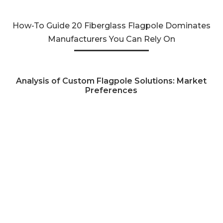
How-To Guide 20 Fiberglass Flagpole Dominates
Manufacturers You Can Rely On
Analysis of Custom Flagpole Solutions: Market
Preferences