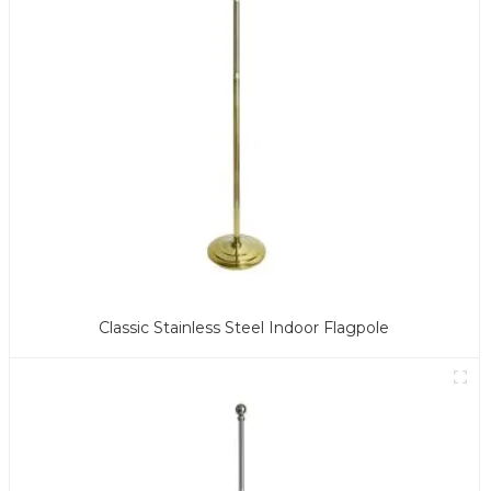
Classic Stainless Steel Indoor Flagpole