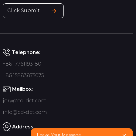
Click Submit
Telephone:
+86 17761193180
+86 15883875075
Mailbox:
jory@cd-dct.com
info@cd-dct.com
Address:
Leave Your Message