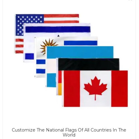
Customize The National Flags Of All Countries In The
World