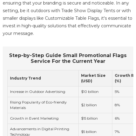
ensuring that your branding is secure and noticeable. In any
setting, be it outdoors with Trade Show Display Tents or with
smaller displays like Customizable Table Flags, it's essential to
invest in high-quality solutions that effectively communicate
your message.
Step-by-Step Guide Small Promotional Flags
Service For the Current Year
Market Size
Growth R
Industry Trend
(USD)
(%)
Increase in Outdoor Advertising
$10 billion
5%
Rising Popularity of Eco-friendly
$2 billion
8%
Materials
Growth in Event Marketing
$15 billion
6%
Advancements in Digital Printing
$5 billion
7%
Technology