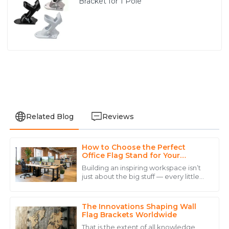
Bracket for 1 Pole
Related Blog
Reviews
How to Choose the Perfect
Emily
Office Flag Stand for Your
E
Mitchell
Workspace Aesthetic
Building an inspiring workspace isn’t
just about the big stuff — every little
Excellent craftsmanship! Their service team was
detail counts, and picking the right
prompt and very helpful in addressing my concerns.
Office Flag Stand is definitely no
The Innovations Shaping Wall
10
May
2025
Flag Brackets Worldwide
That is the extent of all knowledge