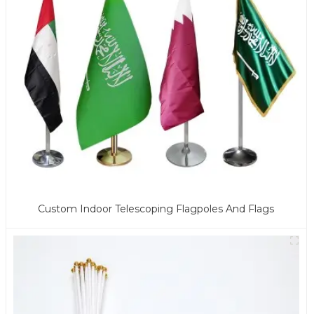
Custom Indoor Telescoping Flagpoles And Flags