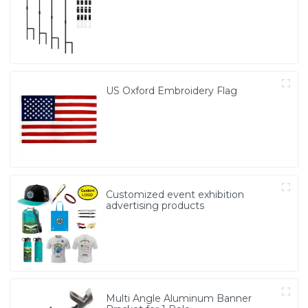
US Oxford Embroidery Flag
Customized event exhibition
advertising products
Multi Angle Aluminum Banner