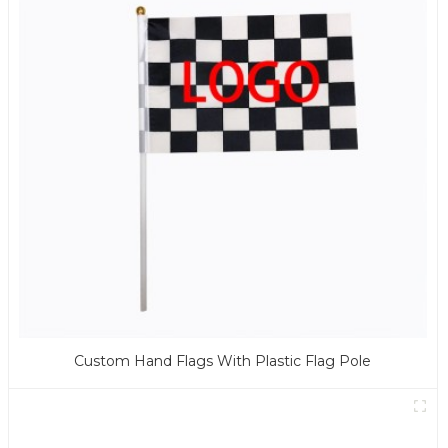
Custom Hand Flags With Plastic Flag Pole