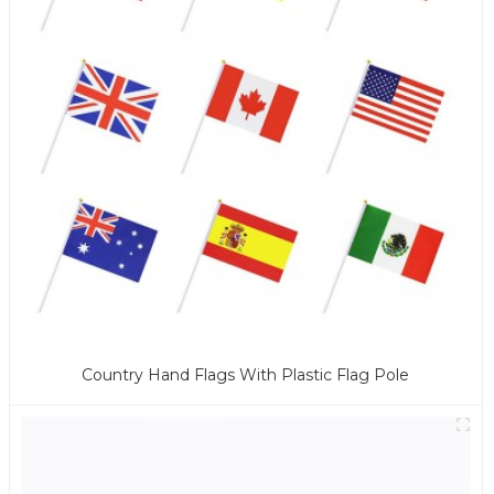
Country Hand Flags With Plastic Flag Pole