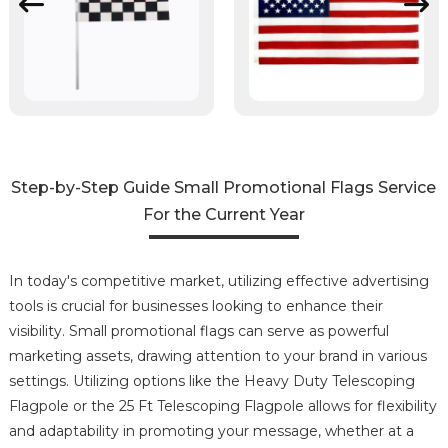
Step-by-Step Guide Small Promotional Flags Service
For the Current Year
In today's competitive market, utilizing effective advertising
tools is crucial for businesses looking to enhance their
visibility. Small promotional flags can serve as powerful
marketing assets, drawing attention to your brand in various
settings. Utilizing options like the Heavy Duty Telescoping
Flagpole or the 25 Ft Telescoping Flagpole allows for flexibility
and adaptability in promoting your message, whether at a