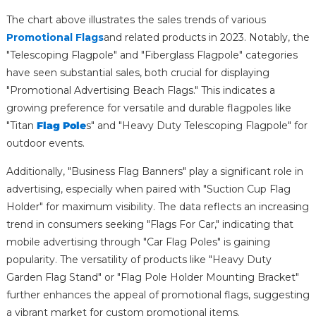
The chart above illustrates the sales trends of various
Promotional Flags
and related products in 2023. Notably, the
"Telescoping Flagpole" and "Fiberglass Flagpole" categories
have seen substantial sales, both crucial for displaying
"Promotional Advertising Beach Flags." This indicates a
growing preference for versatile and durable flagpoles like
"Titan
Flag Pole
s" and "Heavy Duty Telescoping Flagpole" for
outdoor events.
Additionally, "Business Flag Banners" play a significant role in
advertising, especially when paired with "Suction Cup Flag
Holder" for maximum visibility. The data reflects an increasing
trend in consumers seeking "Flags For Car," indicating that
mobile advertising through "Car Flag Poles" is gaining
popularity. The versatility of products like "Heavy Duty
Garden Flag Stand" or "Flag Pole Holder Mounting Bracket"
further enhances the appeal of promotional flags, suggesting
a vibrant market for custom promotional items.