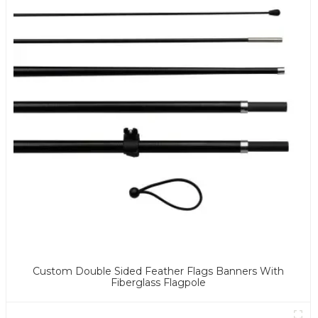
Custom Double Sided Feather Flags Banners With
Fiberglass Flagpole