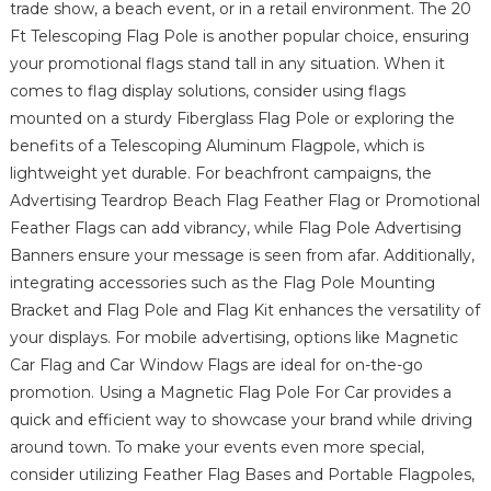
trade show, a beach event, or in a retail environment. The 20
Ft Telescoping Flag Pole is another popular choice, ensuring
your promotional flags stand tall in any situation. When it
comes to flag display solutions, consider using flags
mounted on a sturdy Fiberglass Flag Pole or exploring the
benefits of a Telescoping Aluminum Flagpole, which is
lightweight yet durable. For beachfront campaigns, the
Advertising Teardrop Beach Flag Feather Flag or Promotional
Feather Flags can add vibrancy, while Flag Pole Advertising
Banners ensure your message is seen from afar. Additionally,
integrating accessories such as the Flag Pole Mounting
Bracket and Flag Pole and Flag Kit enhances the versatility of
your displays. For mobile advertising, options like Magnetic
Car Flag and Car Window Flags are ideal for on-the-go
promotion. Using a Magnetic Flag Pole For Car provides a
quick and efficient way to showcase your brand while driving
around town. To make your events even more special,
consider utilizing Feather Flag Bases and Portable Flagpoles,