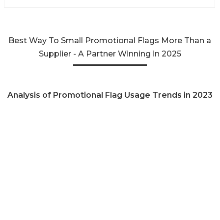
Best Way To Small Promotional Flags More Than a
Supplier - A Partner Winning in 2025
Analysis of Promotional Flag Usage Trends in 2023