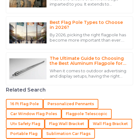
imparted to you. It extends to
Alexander
October of the year 2023. In this
A
epoch of innovation, brackets for wall-
Hernandez
mounted
Best Flag Pole Types to Choose
The quality truly impressed me, and the expertise
in 2026?
from their staff made a huge difference.
By 2026, picking the right flagpole has
become more important than ever.
20
June
2025
Folks are really emphasizing how
crucial it is to choose a flagpole that
The Ultimate Guide to Choosing
William
the Best Aluminum Flagpole for
W
Your Needs
Lewis
When it comes to outdoor advertising
and display setups, having the right
Great value for the price! The customer service was
equipment really makes a difference.
Aluminum flagpoles, in particular,
punctual and very knowledgeable.
Related Search
31
May
2025
16 Ft Flag Pole
Personalized Pennants
Car Window Flag Poles
Flagpole Telescopic
Madison
M
Utv Safety Flag
Flag Wall Bracket
Wall Flag Bracket
Hall
Portable Flag
Sublimation Car Flags
Impressive quality! Excellent support from the team