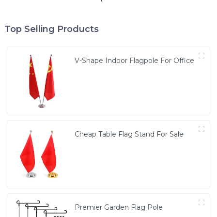
Top Selling Products
V-Shape Indoor Flagpole For Office
Cheap Table Flag Stand For Sale
Premier Garden Flag Pole