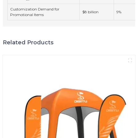
Customization Demand for
$8 billion
9%
Promotional Items
Related Products