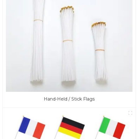
Hand-Held / Stick Flags