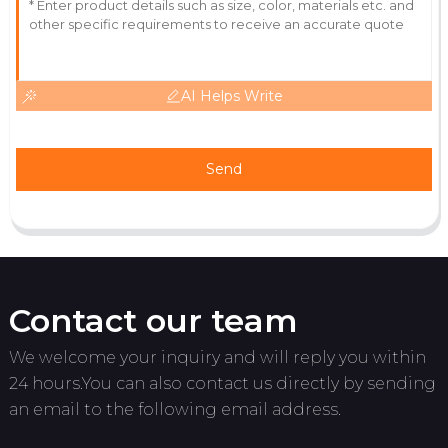
AI Helps Write
Send
Contact our team
We welcome your inquiry and will reply you within
24 hours.You can also contact us directly by sending
an email to the following email address.