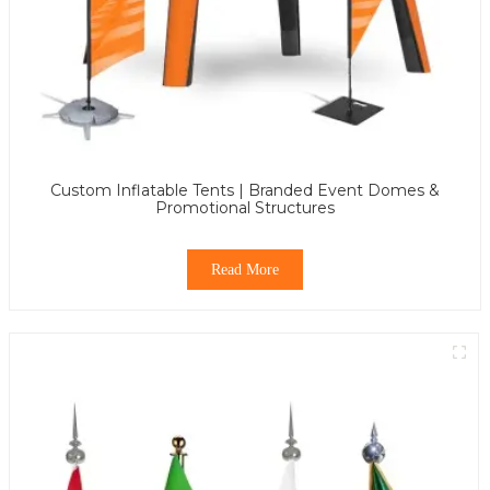
Custom Inflatable Tents | Branded Event Domes &
Promotional Structures
Read More