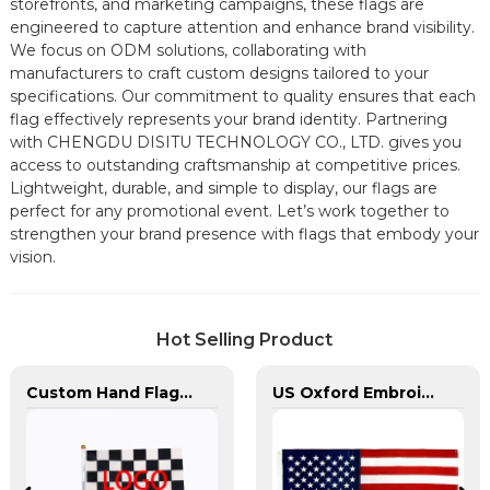
storefronts, and marketing campaigns, these flags are
engineered to capture attention and enhance brand visibility.
We focus on ODM solutions, collaborating with
manufacturers to craft custom designs tailored to your
specifications. Our commitment to quality ensures that each
flag effectively represents your brand identity. Partnering
with CHENGDU DISITU TECHNOLOGY CO., LTD. gives you
access to outstanding craftsmanship at competitive prices.
Lightweight, durable, and simple to display, our flags are
perfect for any promotional event. Let’s work together to
strengthen your brand presence with flags that embody your
vision.
Hot Selling Product
Custom Hand Flags With Plastic Flag Pole
US Oxford Embroidery Flag