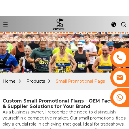
Home
Products
Small Promotional Flags
+8617761193180
Custom Small Promotional Flags - OEM Factories
& Supplier Solutions for Your Brand
As a business owner, I recognize the need to distinguish
yourself in a competitive market. Our small promotional flags
play a crucial role in achieving that goal. Ideal for tradeshows,