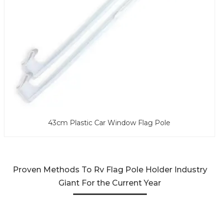
43cm Plastic Car Window Flag Pole
Proven Methods To Rv Flag Pole Holder Industry
Giant For the Current Year