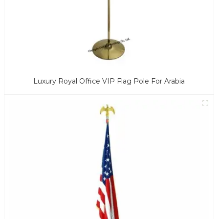
Luxury Royal Office VIP Flag Pole For Arabia