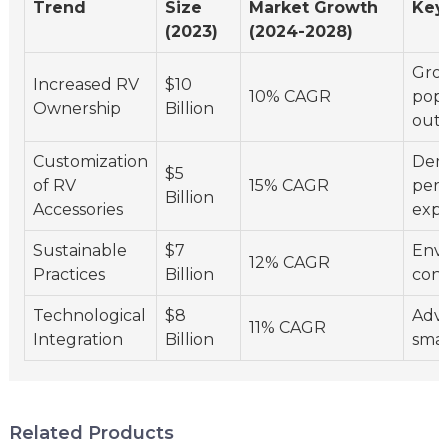
Trend
Size
Market Growth
Key
(2023)
(2024-2028)
Gro
Increased RV
$10
10% CAGR
popu
Ownership
Billion
outd
Customization
Dem
$5
of RV
15% CAGR
pers
Billion
Accessories
expe
Sustainable
$7
Env
12% CAGR
Practices
Billion
cons
Technological
$8
Adv
11% CAGR
Integration
Billion
smar
Related Products