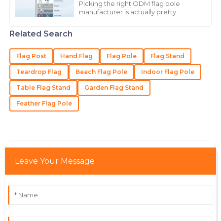
Lopez
Picking the right ODM flag pole
manufacturer is actually pretty
The product is beautifully made! The customer service
important if you want something
that’s both high quality and durable. A
staff were nothing short of stellar.
Related Search
good flag
21
May
2025
Flag Post
Hand Flag
Flag Pole
Flag Stand
Teardrop Flag
Beach Flag Pole
Indoor Flag Pole
Gabriel
G
Table Flag Stand
Garden Flag Stand
Carter
Feather Flag Pole
The quality is outstanding! Support staff were well-
informed and responsive.
28
June
2025
Leave Your Message
Lydia
L
Turner
First-class quality! The staff handled my questions
with professionalism and care.