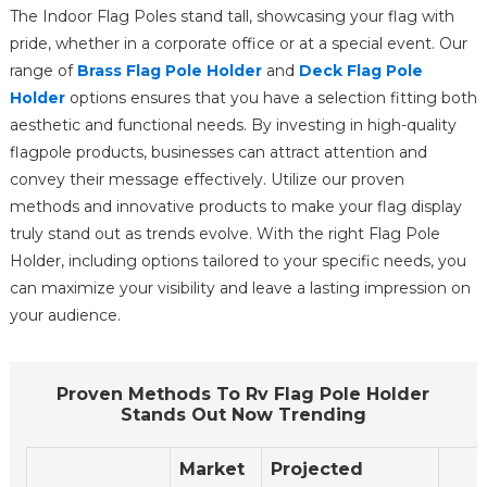
The Indoor Flag Poles stand tall, showcasing your flag with
pride, whether in a corporate office or at a special event. Our
range of
Brass Flag Pole Holder
and
Deck Flag Pole
Holder
options ensures that you have a selection fitting both
aesthetic and functional needs. By investing in high-quality
flagpole products, businesses can attract attention and
convey their message effectively. Utilize our proven
methods and innovative products to make your flag display
truly stand out as trends evolve. With the right Flag Pole
Holder, including options tailored to your specific needs, you
can maximize your visibility and leave a lasting impression on
your audience.
Proven Methods To Rv Flag Pole Holder
Stands Out Now Trending
Market
Projected