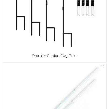
Premier Garden Flag Pole