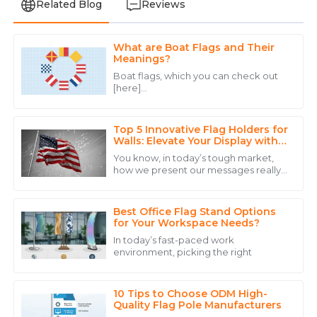
Related Blog
Reviews
What are Boat Flags and Their
Liam
Meanings?
L
Davis
Boat flags, which you can check out
[here]
Top-notch quality and a support team that provides
(https://aiwebfsyno5.cmerweb.com/boat-
assistance with expertise and warmth.
flags), are way more than just colorful
scraps of fabric drifting in the
Top 5 Innovative Flag Holders for
22
June
2025
Walls: Elevate Your Display with
Industry Insights
You know, in today’s tough market,
how we present our messages really
Hannah
makes a huge difference when it
H
comes to getting noticed and
White
connecting with
Best Office Flag Stand Options
Superb quality and outstanding service! The team was
for Your Workspace Needs?
attentive and addressed all my questions.
In today’s fast-paced work
environment, picking the right
31
May
2025
10 Tips to Choose ODM High-
Grace
Quality Flag Pole Manufacturers
G