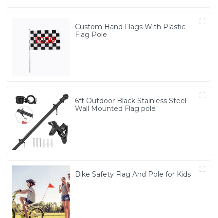
Custom Hand Flags With Plastic
Flag Pole
6ft Outdoor Black Stainless Steel
Wall Mounted Flag pole
Bike Safety Flag And Pole for Kids