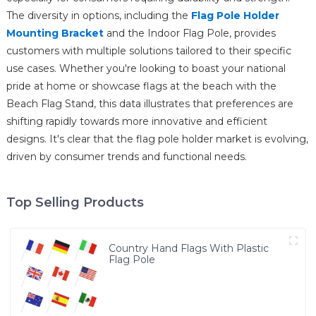
The diversity in options, including the
Flag Pole Holder
Mounting Bracket
and the Indoor Flag Pole, provides
customers with multiple solutions tailored to their specific
use cases. Whether you're looking to boast your national
pride at home or showcase flags at the beach with the
Beach Flag Stand, this data illustrates that preferences are
shifting rapidly towards more innovative and efficient
designs. It's clear that the flag pole holder market is evolving,
driven by consumer trends and functional needs.
Top Selling Products
Country Hand Flags With Plastic
Flag Pole