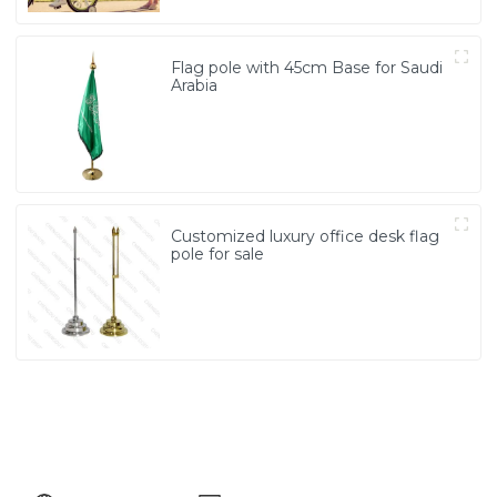
Flag pole with 45cm Base for Saudi
Arabia
Customized luxury office desk flag
pole for sale