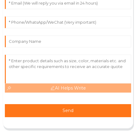
03
July
2025
Leah
L
Parker
Excellent quality and aftercare! The staff was always
there to assist and provided thorough insights.
07
July
2025
AI Helps Write
Send