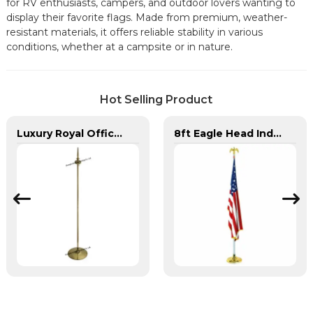
for RV enthusiasts, campers, and outdoor lovers wanting to
display their favorite flags. Made from premium, weather-
resistant materials, it offers reliable stability in various
conditions, whether at a campsite or in nature.
Hot Selling Product
Luxury Royal Office VIP Flag Pole for Arabia
8ft Eagle Head Indoor Flag Pole For America