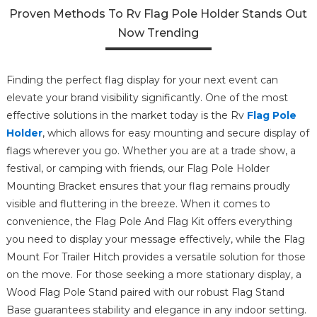
Proven Methods To Rv Flag Pole Holder Stands Out
Now Trending
Finding the perfect flag display for your next event can
elevate your brand visibility significantly. One of the most
effective solutions in the market today is the Rv
Flag Pole
Holder
, which allows for easy mounting and secure display of
flags wherever you go. Whether you are at a trade show, a
festival, or camping with friends, our Flag Pole Holder
Mounting Bracket ensures that your flag remains proudly
visible and fluttering in the breeze. When it comes to
convenience, the Flag Pole And Flag Kit offers everything
you need to display your message effectively, while the Flag
Mount For Trailer Hitch provides a versatile solution for those
on the move. For those seeking a more stationary display, a
Wood Flag Pole Stand paired with our robust Flag Stand
Base guarantees stability and elegance in any indoor setting.