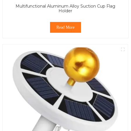
Multifunctional Aluminum Alloy Suction Cup Flag
Holder
Read More