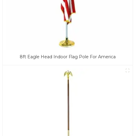
8ft Eagle Head Indoor Flag Pole For America