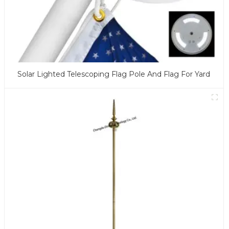
Solar Lighted Telescoping Flag Pole And Flag For Yard