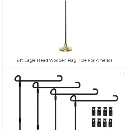
8ft Eagle Head Wooden Flag Pole For America