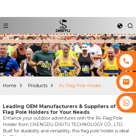
Home
Products
Rv Flag Pole Holder
+8617761193180
Leading OEM Manufacturers & Suppliers of RV
Flag Pole Holders for Your Needs
Enhance your outdoor adventures with the Rv Flag Pole
Holder from CHENGDU DISITU TECHNOLOGY CO., LTD.
Built for durability and versatility, this flag pole holder is ideal