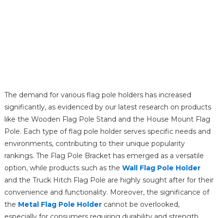
The demand for various flag pole holders has increased
significantly, as evidenced by our latest research on products
like the Wooden Flag Pole Stand and the House Mount Flag
Pole. Each type of flag pole holder serves specific needs and
environments, contributing to their unique popularity
rankings. The Flag Pole Bracket has emerged as a versatile
option, while products such as the
Wall Flag Pole Holder
and the Truck Hitch Flag Pole are highly sought after for their
convenience and functionality. Moreover, the significance of
the
Metal Flag Pole Holder
cannot be overlooked,
especially for consumers requiring durability and strength.