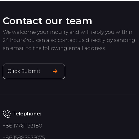
Contact our team
We welcome your inquiry and will reply you within
24 hours.You can also contact us directly by sending
an email to the following email address.
Click Submit
Telephone:
+86 17761193180
+86 15883875075