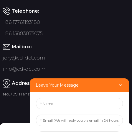
Telephone:
+86 17761193180
+86 15883875075
Mailbox:
jory@cd-dct.com
info@cd-dct.com
Address:
Leave Your Message
No.709 Hanzhou Road, Tianfu New District, Chengdu China
Product
Quick links
Manage Cookie Consent