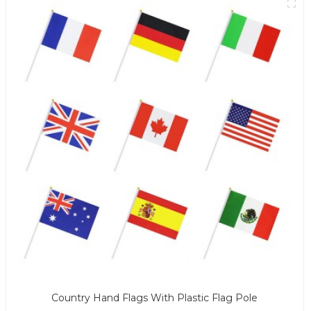
Country Hand Flags With Plastic Flag Pole