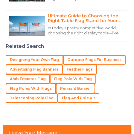
25
June
2025
pretty important whether you’re
dealing with a home or a business. I
Ultimate Guide to Choosing the
Michael
Right Table Flag Stand for Your
M
Event
Green
In today’s pretty competitive world,
choosing the right display tools—like
Very solid product! They have a service team that
a Table Flag Stand—can actually
make a big difference in how
truly knows how to treat their customers.
Related Search
successful
02
June
2025
Designing Your Own Flag
Outdoor Flags For Business
Advertising Flag Banners
Feather Flags
Victoria
V
Arab Emirates Flag
Flag Pole With Flag
Taylor
Flag Poles With Flags
Pennant Banner
Exceptional! The quality is superb and customer
service is professional and supportive.
Telescoping Pole Flag
Flag And Pole Kit
27
May
2025
Sophie
S
Leave Your Message