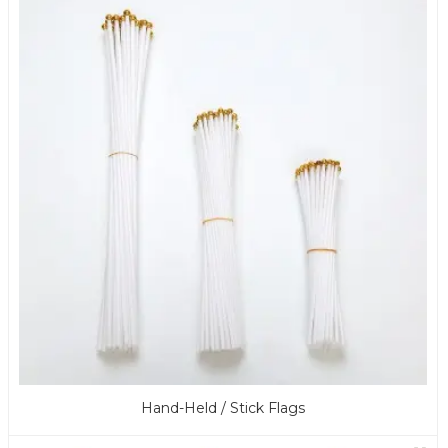
Hand-Held / Stick Flags