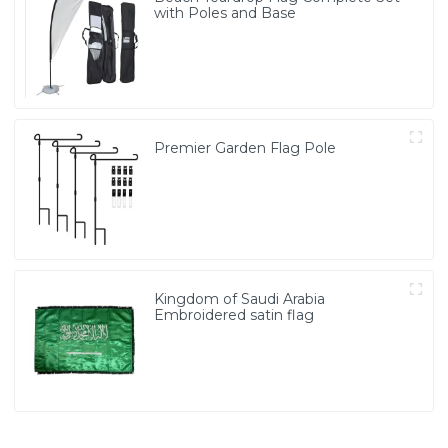
with Poles and Base
Premier Garden Flag Pole
Kingdom of Saudi Arabia
Embroidered satin flag