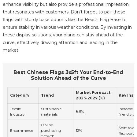
enhance visibility but also provide a professional impression
that resonates with customers. Don't forget to pair these
flags with sturdy base options like the Beach Flag Base to
ensure stability in various weather conditions. By investing in
these display solutions, your brand can stay ahead of the
curve, effectively drawing attention and leading in the
market.
Best Chinese Flags 3x5ft Your End-to-End
Solution Ahead of the Curve
Market Forecast
Category
Trend
Key Insi
2023-2027 (%)
Textile
Sustainable
Increase i
8.5%
Industry
materials
friendly p
Online
Shift to o
E-commerce
purchasing
12%
flag purch
growth