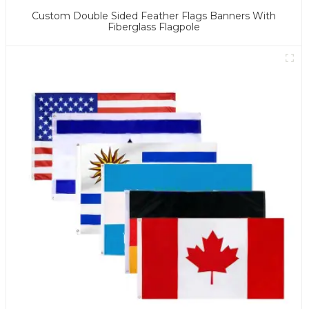
Custom Double Sided Feather Flags Banners With
Fiberglass Flagpole