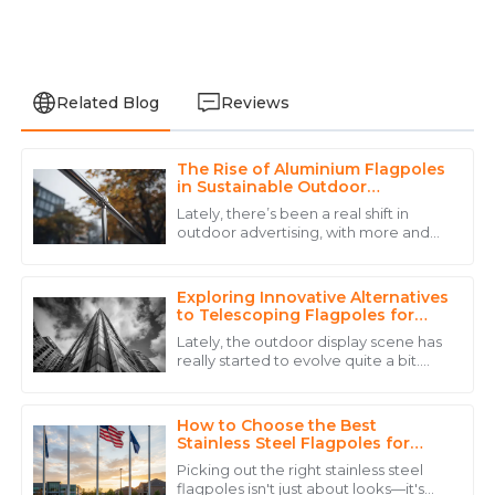
Related Blog
Reviews
The Rise of Aluminium Flagpoles
Alexander
in Sustainable Outdoor
A
Hernandez
Advertising Solutions
Lately, there’s been a real shift in
outdoor advertising, with more and
The quality truly impressed me, and the expertise
more focus on sustainability. People
from their staff made a huge difference.
are leaning towards eco-friendly
Exploring Innovative Alternatives
20
June
2025
to Telescoping Flagpoles for
Your Outdoor Needs
Lately, the outdoor display scene has
really started to evolve quite a bit.
Oliver
You know, there's been a lot of
O
innovation, especially when it comes
Young
to
How to Choose the Best
Exceptional quality product, and the after-sales
Stainless Steel Flagpoles for
Your Needs?
service was quick and reliable.
Picking out the right stainless steel
flagpoles isn't just about looks—it's