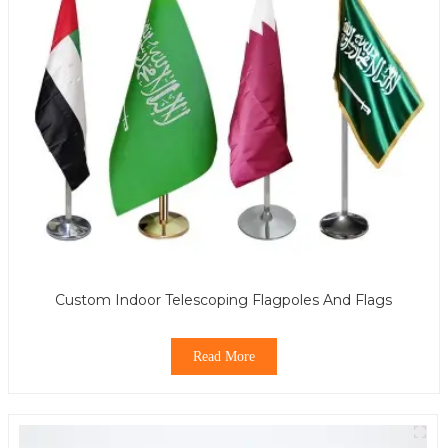
Custom Indoor Telescoping Flagpoles And Flags
Read More