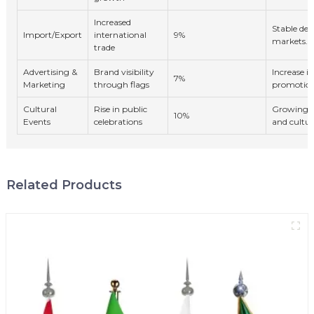
Increased
Stable de
Import/Export
international
9%
markets.
trade
Advertising &
Brand visibility
Increase in
7%
Marketing
through flags
promotion
Cultural
Rise in public
Growing in
10%
Events
celebrations
and cultur
Related Products