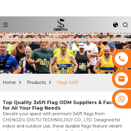
Home
Products
Flags 3x5ft
+8617761193180
Top Quality 3x5ft Flag ODM Suppliers & Factories
for All Your Flag Needs
Elevate your space with premium 3x5ft flags from
CHENGDU DISITU TECHNOLOGY CO., LTD. Designed for
indoor and outdoor use, these durable flags feature vibrant