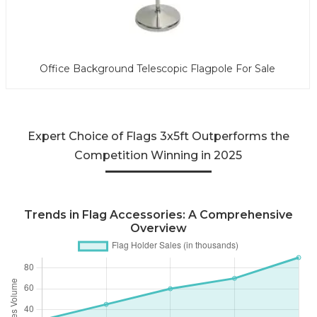
Office Background Telescopic Flagpole For Sale
Expert Choice of Flags 3x5ft Outperforms the
Competition Winning in 2025
Trends in Flag Accessories: A Comprehensive
Overview