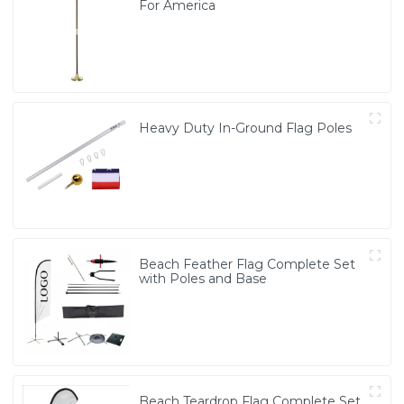
For America
Heavy Duty In-Ground Flag Poles
Beach Feather Flag Complete Set
with Poles and Base
Beach Teardrop Flag Complete Set