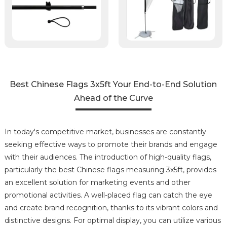
Best Chinese Flags 3x5ft Your End-to-End Solution
Ahead of the Curve
In today's competitive market, businesses are constantly
seeking effective ways to promote their brands and engage
with their audiences. The introduction of high-quality flags,
particularly the best Chinese flags measuring 3x5ft, provides
an excellent solution for marketing events and other
promotional activities. A well-placed flag can catch the eye
and create brand recognition, thanks to its vibrant colors and
distinctive designs. For optimal display, you can utilize various