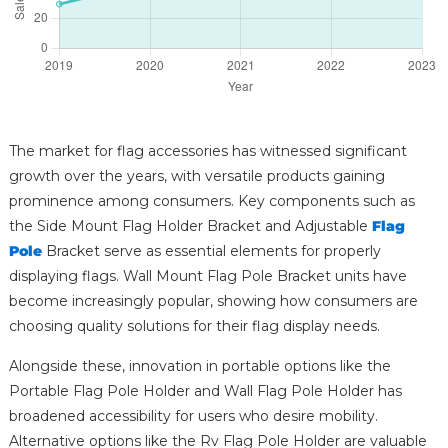
The market for flag accessories has witnessed significant
growth over the years, with versatile products gaining
prominence among consumers. Key components such as
the Side Mount Flag Holder Bracket and Adjustable
Flag
Pole
Bracket serve as essential elements for properly
displaying flags. Wall Mount Flag Pole Bracket units have
become increasingly popular, showing how consumers are
choosing quality solutions for their flag display needs.
Alongside these, innovation in portable options like the
Portable Flag Pole Holder and Wall Flag Pole Holder has
broadened accessibility for users who desire mobility.
Alternative options like the Rv Flag Pole Holder are valuable