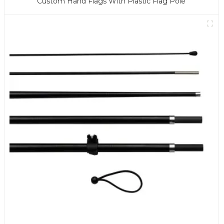
Custom Hand Flags With Plastic Flag Pole