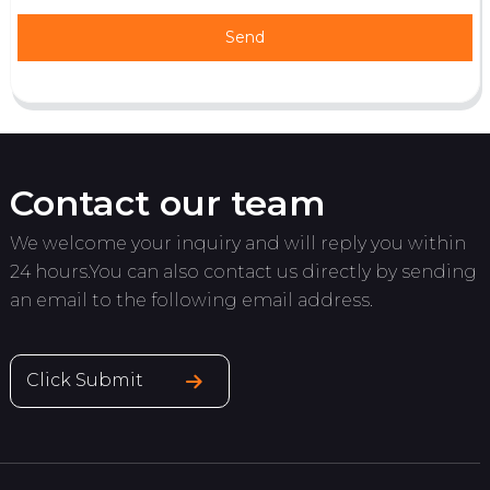
Send
Contact our team
We welcome your inquiry and will reply you within
24 hours.You can also contact us directly by sending
an email to the following email address.
Click Submit