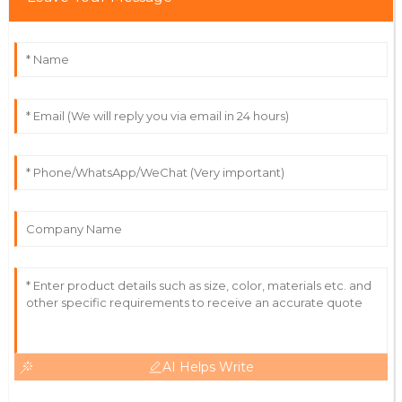
Wilson
This product exceeded my expectations! The support
team was attentive and easy to communicate with.
18
June
2025
Lyra
L
Collins
The product is of great quality! The customer service
team is incredibly diligent.
21
June
2025
AI Helps Write