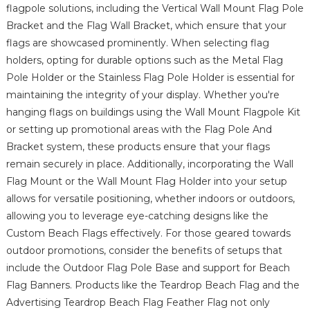
flagpole solutions, including the Vertical Wall Mount Flag Pole
Bracket and the Flag Wall Bracket, which ensure that your
flags are showcased prominently. When selecting flag
holders, opting for durable options such as the Metal Flag
Pole Holder or the Stainless Flag Pole Holder is essential for
maintaining the integrity of your display. Whether you're
hanging flags on buildings using the Wall Mount Flagpole Kit
or setting up promotional areas with the Flag Pole And
Bracket system, these products ensure that your flags
remain securely in place. Additionally, incorporating the Wall
Flag Mount or the Wall Mount Flag Holder into your setup
allows for versatile positioning, whether indoors or outdoors,
allowing you to leverage eye-catching designs like the
Custom Beach Flags effectively. For those geared towards
outdoor promotions, consider the benefits of setups that
include the Outdoor Flag Pole Base and support for Beach
Flag Banners. Products like the Teardrop Beach Flag and the
Advertising Teardrop Beach Flag Feather Flag not only