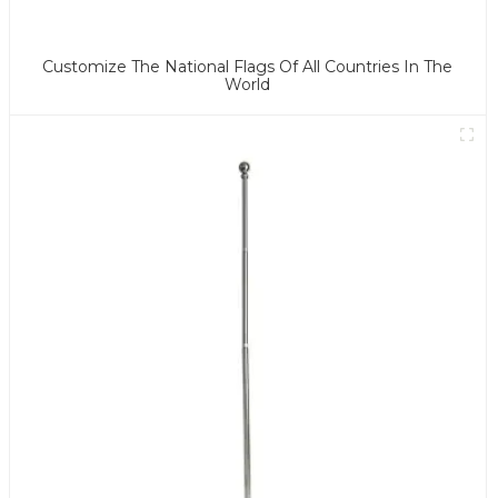
Customize The National Flags Of All Countries In The
World