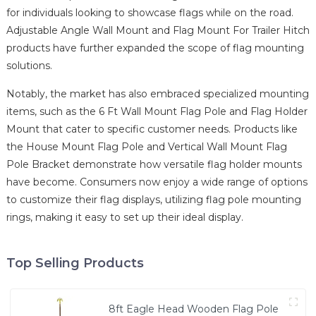
for individuals looking to showcase flags while on the road.
Adjustable Angle Wall Mount and Flag Mount For Trailer Hitch
products have further expanded the scope of flag mounting
solutions.
Notably, the market has also embraced specialized mounting
items, such as the 6 Ft Wall Mount Flag Pole and Flag Holder
Mount that cater to specific customer needs. Products like
the House Mount Flag Pole and Vertical Wall Mount Flag
Pole Bracket demonstrate how versatile flag holder mounts
have become. Consumers now enjoy a wide range of options
to customize their flag displays, utilizing flag pole mounting
rings, making it easy to set up their ideal display.
Top Selling Products
8ft Eagle Head Wooden Flag Pole