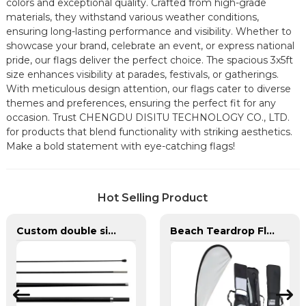
colors and exceptional quality. Crafted from high-grade
materials, they withstand various weather conditions,
ensuring long-lasting performance and visibility. Whether to
showcase your brand, celebrate an event, or express national
pride, our flags deliver the perfect choice. The spacious 3x5ft
size enhances visibility at parades, festivals, or gatherings.
With meticulous design attention, our flags cater to diverse
themes and preferences, ensuring the perfect fit for any
occasion. Trust CHENGDU DISITU TECHNOLOGY CO., LTD.
for products that blend functionality with striking aesthetics.
Make a bold statement with eye-catching flags!
Hot Selling Product
Custom double sided feather flags banners with fiberglass flagpole
Beach Teardrop Flag Complete Set with Poles and Base