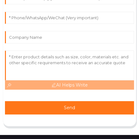
Owen
O
Martinez
Fantastic quality! The professionalism of the support
staff really impressed me.
22
June
2025
AI Helps Write
Send