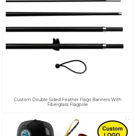
Custom Double Sided Feather Flags Banners With
Fiberglass Flagpole