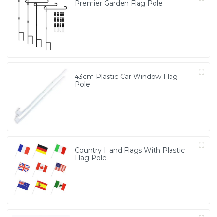
Premier Garden Flag Pole
43cm Plastic Car Window Flag
Pole
Country Hand Flags With Plastic
Flag Pole