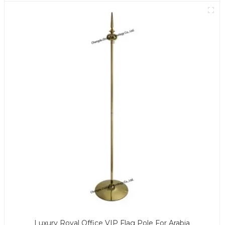
Luxury Royal Office VIP Flag Pole For Arabia