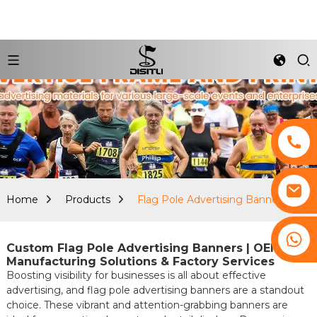
Home
Products
Flag Pole Advertising Banners
+8617761193180
Custom Flag Pole Advertising Banners | OEM
Manufacturing Solutions & Factory Services
Boosting visibility for businesses is all about effective
advertising, and flag pole advertising banners are a standout
choice. These vibrant and attention-grabbing banners are