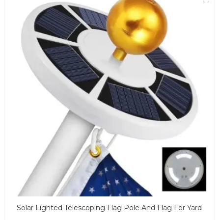
Solar Lighted Telescoping Flag Pole And Flag For Yard