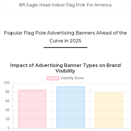
8ft Eagle Head Indoor Flag Pole For America
Popular Flag Pole Advertising Banners Ahead of the
Curve in 2025
Impact of Advertising Banner Types on Brand
Visibility