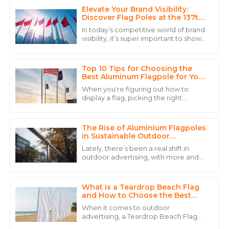
Elevate Your Brand Visibility:
Sophia
Discover Flag Poles at the 137th
S
Thomas
Canton Fair in Guangzhou
In today’s competitive world of brand
visibility, it’s super important to show
The product quality speaks for itself, but the
off your innovative products at key
dedicated customer service made my experience
trade events. Take the recent
even better.
Top 10 Tips for Choosing the
Best Aluminum Flagpole for Your
14
May
2025
Needs
When you're figuring out how to
display a flag, picking the right
aluminum flagpole is pretty
Ryan
important. John Anderson, who’s
R
pretty much a big name
Carter
The Rise of Aluminium Flagpoles
in Sustainable Outdoor
Advertising Solutions
Stellar quality and customer service! The follow-up
Lately, there’s been a real shift in
was timely and informative.
outdoor advertising, with more and
more focus on sustainability. People
21
May
2025
are leaning towards eco-friendly
What is a Teardrop Beach Flag
and How to Choose the Best
One?
Wyatt
When it comes to outdoor
W
advertising, a Teardrop Beach Flag
Johnson
really stands out thanks to its unique