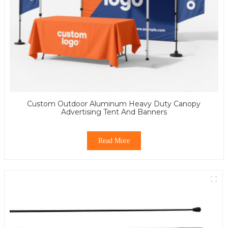
Custom Outdoor Aluminum Heavy Duty Canopy
Advertising Tent And Banners
Read More