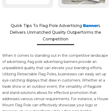
Quick Tips To Flag Pole Advertising
Banner
s
Delivers Unmatched Quality Outperforms the
Competition
When it comes to standing out in the competitive landscape
of advertising, flag pole advertising banners provide an
unparalleled quality that can elevate your branding efforts.
Utilizing Retractable Flag Poles, businesses can easily set up
eye-catching displays that draw in customers. Whether at a
trade show or an outdoor event, the versatility of flagpole
and stand solutions allows for effective promotion that
addresses various venue requirements. For instance, a House
Mount Flag Pole can effectively showcase your logo or