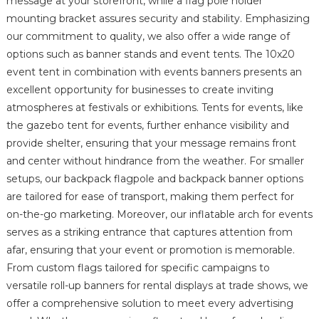
message at your storefront, while a flag pole holder
mounting bracket assures security and stability. Emphasizing
our commitment to quality, we also offer a wide range of
options such as banner stands and event tents. The 10x20
event tent in combination with events banners presents an
excellent opportunity for businesses to create inviting
atmospheres at festivals or exhibitions. Tents for events, like
the gazebo tent for events, further enhance visibility and
provide shelter, ensuring that your message remains front
and center without hindrance from the weather. For smaller
setups, our backpack flagpole and backpack banner options
are tailored for ease of transport, making them perfect for
on-the-go marketing. Moreover, our inflatable arch for events
serves as a striking entrance that captures attention from
afar, ensuring that your event or promotion is memorable.
From custom flags tailored for specific campaigns to
versatile roll-up banners for rental displays at trade shows, we
offer a comprehensive solution to meet every advertising