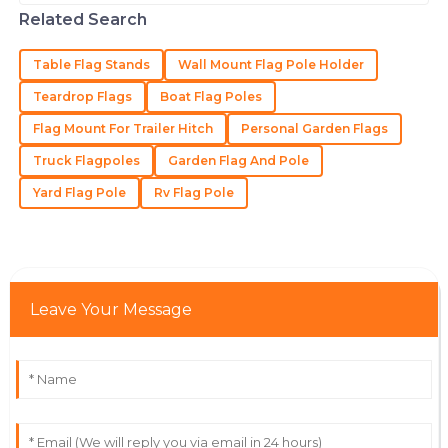
shape and great visibility. If you ask
The craftsmanship is outstanding! The staff’s
Related Search
folks like
professionalism ensured a great experience.
Table Flag Stands
Wall Mount Flag Pole Holder
27
June
2025
Teardrop Flags
Boat Flag Poles
Flag Mount For Trailer Hitch
Personal Garden Flags
Isaiah
I
Gonzalez
Truck Flagpoles
Garden Flag And Pole
The quality of the product is unbeatable! The service
Yard Flag Pole
Rv Flag Pole
team were truly professionals.
16
June
2025
Leave Your Message
Isaac
I
Taylor
Exceptional item! The after-sales service provided by
the team was remarkable.
26
May
2025