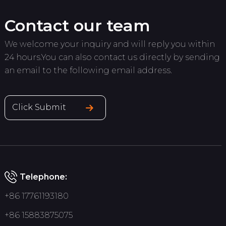
Contact our team
We welcome your inquiry and will reply you within
24 hours.You can also contact us directly by sending
an email to the following email address.
Click Submit
Telephone:
+86 17761193180
+86 15883875075