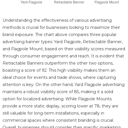
Understanding the effectiveness of various advertising
methods is crucial for businesses looking to maximize their
brand exposure. The chart above compares three popular
advertising banner types: Yard Flagpole, Retractable Banner,
and Flagpole Mount, based on their visibility scores measured
through consumer engagement and reach. It is evident that
Retractable Banners outperform the other two options,
boasting a score of 92. This high visibility makes them an
ideal choice for events and trade shows, where capturing
attention is key. On the other hand, Yard Flagpole advertising
maintains a robust visibility score of 85, making it a solid
option for localized advertising. While Flagpole Mounts
provide a more static display, scoring lower at 78, they are
still valuable for long-term installations, especially in
commercial spaces where consistent branding is crucial.
Overall, businesses should consider their specific marketing