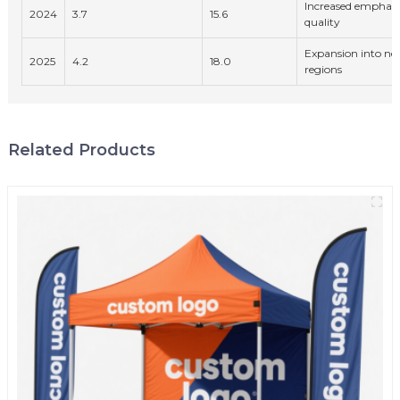
Increased emphasis
2024
3.7
15.6
quality
Expansion into n
2025
4.2
18.0
regions
Related Products