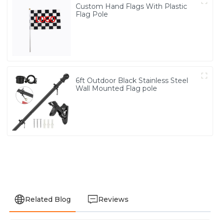
Custom Hand Flags With Plastic
Flag Pole
6ft Outdoor Black Stainless Steel
Wall Mounted Flag pole
Related Blog
Reviews