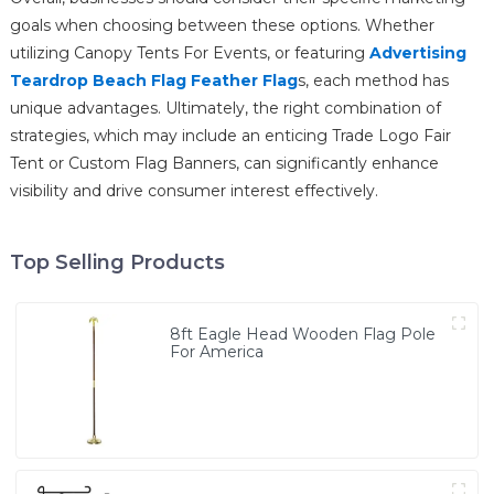
goals when choosing between these options. Whether
utilizing Canopy Tents For Events, or featuring
Advertising
Teardrop Beach Flag Feather Flag
s, each method has
unique advantages. Ultimately, the right combination of
strategies, which may include an enticing Trade Logo Fair
Tent or Custom Flag Banners, can significantly enhance
visibility and drive consumer interest effectively.
Top Selling Products
8ft Eagle Head Wooden Flag Pole
For America