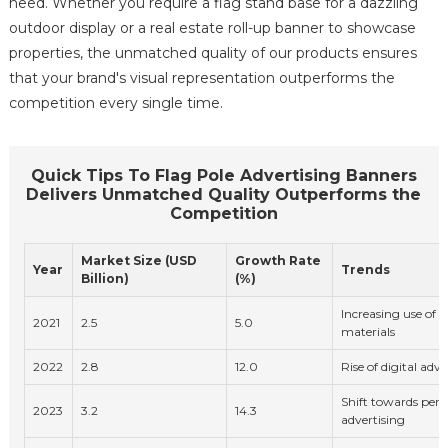
need. Whether you require a flag stand base for a dazzling
outdoor display or a real estate roll-up banner to showcase
properties, the unmatched quality of our products ensures
that your brand's visual representation outperforms the
competition every single time.
Quick Tips To Flag Pole Advertising Banners
Delivers Unmatched Quality Outperforms the
Competition
Market Size (USD
Growth Rate
Year
Trends
Billion)
(%)
Increasing use of e
2021
2.5
5.0
materials
2022
2.8
12.0
Rise of digital adv
Shift towards pers
2023
3.2
14.3
advertising