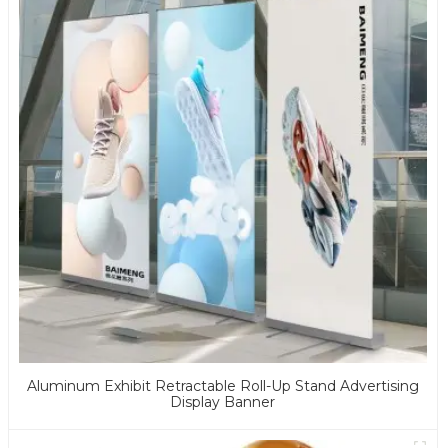
Aluminum Exhibit Retractable Roll-Up Stand Advertising
Display Banner