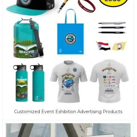
Customized Event Exhibition Advertising Products