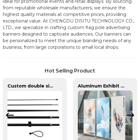
ideal for promotional events and retail displays. By sourcing
from reputable wholesale manufacturers, we ensure the
highest quality materials at competitive prices, providing
exceptional value. At CHENGDU DISITU TECHNOLOGY CO.,
LTD., we specialize in crafting custom flag pole advertising
banners designed to captivate audiences. Our banners can
be personalized to meet the unique branding needs of any
business, from large corporations to small local shops.
Hot Selling Product
Custom double sided feather flags banners with fiberglass flagpole
Aluminum Exhibit Retractable Roll-up Stand Advertising Display Banner