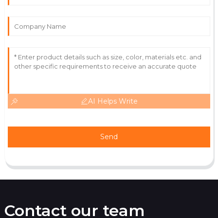
Victoria
V
Wright
High-quality item! Service staff were approachable
and really knowledgeable.
12
June
2025
AI Helps Write
Send
Contact our team