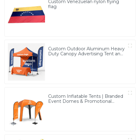
Custom Venezuelan nylon flying
flag
Custom Outdoor Aluminum Heavy
Duty Canopy Advertising Tent and
Banners
Custom Inflatable Tents | Branded
Event Domes & Promotional
Structures