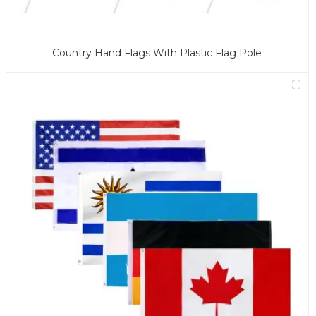
Country Hand Flags With Plastic Flag Pole