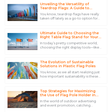
Unveiling the Versatility of
Daniel
Teardrop Flags: A Guide to
D
Brown
Captivating Outdoor Promotions
You know, teardrop flags have really
taken off lately as a go-to option for
The product quality is remarkable, and the personnel
outdoor promotion. They’re pretty
went above and beyond to ensure my satisfaction.
eye-catching because of their unique
Ultimate Guide to Choosing the
06
June
2025
Right Table Flag Stand for Your
Event
In today’s pretty competitive world,
choosing the right display tools—like
Christopher
a Table Flag Stand—can actually
C
make a big difference in how
Anderson
successful
The Evolution of Sustainable
The quality is outstanding! The service personnel
Solutions in Plastic Flag Poles
displayed great professionalism throughout the
You know, as we all start realizing just
process.
how important sustainability is these
days, it's pretty exciting to see how
21
May
2025
plastic flag poles are evolving
Top Strategies for Maximizing
the Use of Flag Pole Holder in
Outdoor Settings
Charlotte
In the world of outdoor advertising
C
and event promotion, catching
Hall
people’s eye is more important than