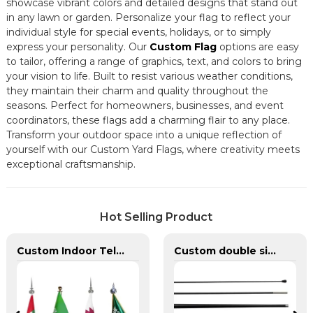
showcase vibrant colors and detailed designs that stand out
in any lawn or garden. Personalize your flag to reflect your
individual style for special events, holidays, or to simply
express your personality. Our
Custom Flag
options are easy
to tailor, offering a range of graphics, text, and colors to bring
your vision to life. Built to resist various weather conditions,
they maintain their charm and quality throughout the
seasons. Perfect for homeowners, businesses, and event
coordinators, these flags add a charming flair to any place.
Transform your outdoor space into a unique reflection of
yourself with our Custom Yard Flags, where creativity meets
exceptional craftsmanship.
Hot Selling Product
Custom Indoor Telescoping Flagpoles And Flags
Custom double sided feather flags banners with fiberglass flagpole