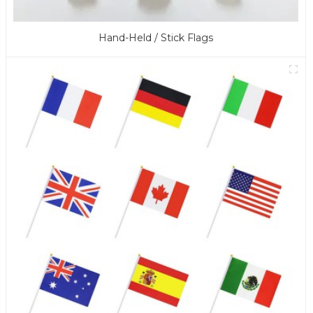
Hand-Held / Stick Flags