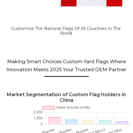
Customize The National Flags Of All Countries In The
World
Making Smart Choices Custom Yard Flags Where
Innovation Meets 2025 Your Trusted OEM Partner
Market Segmentation of Custom Flag Holders in
China