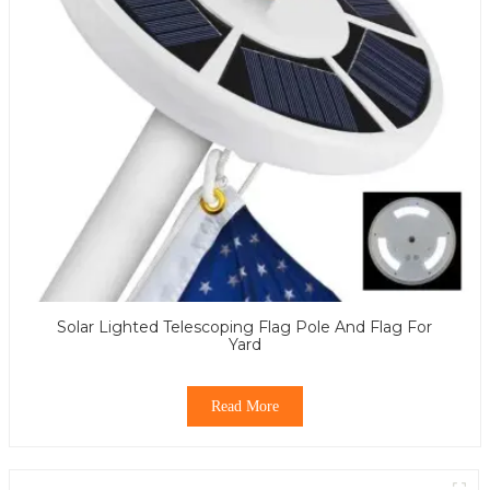
Solar Lighted Telescoping Flag Pole And Flag For
Yard
Read More