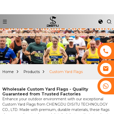
Home
Products
Custom Yard Flags
+8617761193180
Wholesale Custom Yard Flags - Quality
Guaranteed from Trusted Factories
Enhance your outdoor environment with our exceptional
Custom Yard Flags from CHENGDU DISITU TECHNOLOGY
CO., LTD. Made with premium, durable materials, these flags