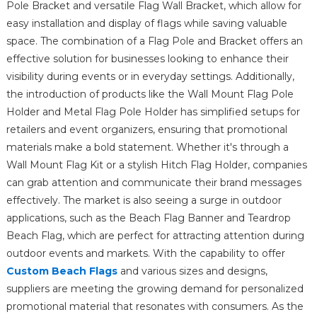
Pole Bracket and versatile Flag Wall Bracket, which allow for
easy installation and display of flags while saving valuable
space. The combination of a Flag Pole and Bracket offers an
effective solution for businesses looking to enhance their
visibility during events or in everyday settings. Additionally,
the introduction of products like the Wall Mount Flag Pole
Holder and Metal Flag Pole Holder has simplified setups for
retailers and event organizers, ensuring that promotional
materials make a bold statement. Whether it's through a
Wall Mount Flag Kit or a stylish Hitch Flag Holder, companies
can grab attention and communicate their brand messages
effectively. The market is also seeing a surge in outdoor
applications, such as the Beach Flag Banner and Teardrop
Beach Flag, which are perfect for attracting attention during
outdoor events and markets. With the capability to offer
Custom Beach Flags
and various sizes and designs,
suppliers are meeting the growing demand for personalized
promotional material that resonates with consumers. As the