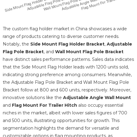
The custom flag holder market in China showcases a wide
range of products catering to diverse customer needs.
Notably, the
Side Mount Flag Holder Bracket
,
Adjustable
Flag Pole Bracket
, and
Wall Mount Flag Pole Bracket
have distinct sales performance patterns. Sales data indicates
that the Side Mount Flag Holder leads with 1200 units sold,
indicating strong preference among consumers. Meanwhile,
the Adjustable Flag Pole Bracket and Wall Mount Flag Pole
Bracket follow at 800 and 600 units, respectively. Moreover,
innovative solutions like the
Adjustable Angle Wall Mount
and
Flag Mount For Trailer Hitch
also occupy essential
niches in the market, albeit with lower sales figures of 700
and 500 units, illustrating opportunities for growth. This
segmentation highlights the demand for versatile and
customizable options in flag mounting products, as