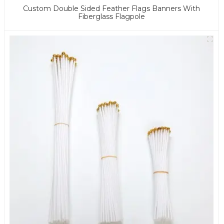
Custom Double Sided Feather Flags Banners With
Fiberglass Flagpole