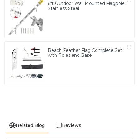
6ft Outdoor Wall Mounted Flagpole
Stainless Steel
Beach Feather Flag Complete Set
with Poles and Base
Related Blog
Reviews