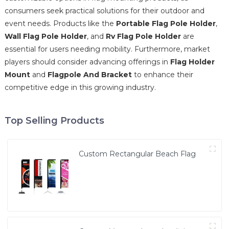
consumers seek practical solutions for their outdoor and
event needs. Products like the
Portable Flag Pole Holder
,
Wall Flag Pole Holder
, and
Rv Flag Pole Holder
are
essential for users needing mobility. Furthermore, market
players should consider advancing offerings in
Flag Holder
Mount
and
Flagpole And Bracket
to enhance their
competitive edge in this growing industry.
Top Selling Products
Custom Rectangular Beach Flag