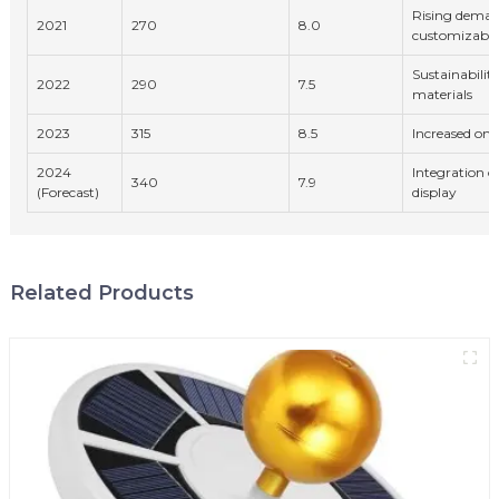
Rising deman
2021
270
8.0
customizable
Sustainability
2022
290
7.5
materials
2023
315
8.5
Increased onl
2024
Integration o
340
7.9
(Forecast)
display
Related Products