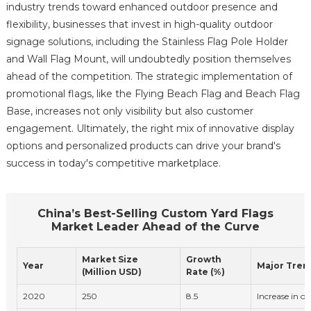
industry trends toward enhanced outdoor presence and
flexibility, businesses that invest in high-quality outdoor
signage solutions, including the Stainless Flag Pole Holder
and Wall Flag Mount, will undoubtedly position themselves
ahead of the competition. The strategic implementation of
promotional flags, like the Flying Beach Flag and Beach Flag
Base, increases not only visibility but also customer
engagement. Ultimately, the right mix of innovative display
options and personalized products can drive your brand's
success in today's competitive marketplace.
China’s Best-Selling Custom Yard Flags
Market Leader Ahead of the Curve
Market Size
Growth
Year
Major Tren
(Million USD)
Rate (%)
2020
250
8.5
Increase in ou