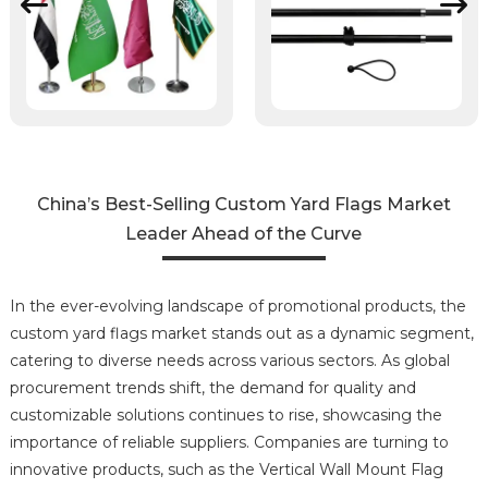
China’s Best-Selling Custom Yard Flags Market
Leader Ahead of the Curve
In the ever-evolving landscape of promotional products, the
custom yard flags market stands out as a dynamic segment,
catering to diverse needs across various sectors. As global
procurement trends shift, the demand for quality and
customizable solutions continues to rise, showcasing the
importance of reliable suppliers. Companies are turning to
innovative products, such as the Vertical Wall Mount Flag