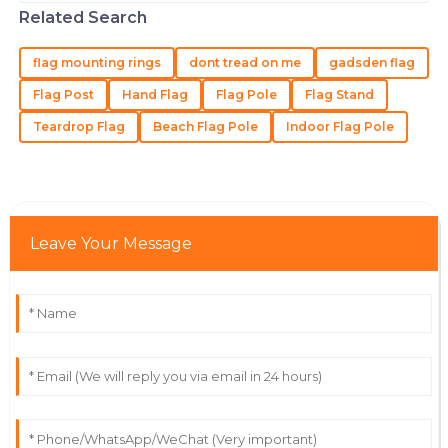
ever. That’s where a good Flag Pole
Very high quality, and the staff demonstrated
Related Search
Holder
extensive knowledge about the product.
flag mounting rings
dont tread on me
gadsden flag
14
May
2025
Flag Post
Hand Flag
Flag Pole
Flag Stand
Teardrop Flag
Beach Flag Pole
Indoor Flag Pole
Samantha
S
Martinez
Incredible quality! Their support team is always willing
to go the extra mile.
Leave Your Message
04
July
2025
Christian
C
Green
Excellent product! The team was helpful and
knowledgeable throughout the process.
28
June
2025