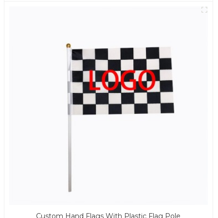
Custom Hand Flags With Plastic Flag Pole