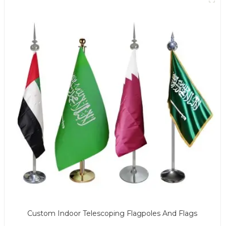
Custom Indoor Telescoping Flagpoles And Flags