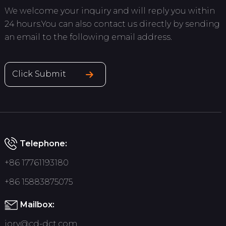
We welcome your inquiry and will reply you within
24 hours.You can also contact us directly by sending
an email to the following email address.
Click Submit
Telephone:
+86 17761193180
+86 15883875075
Mailbox:
jory@cd-dct.com