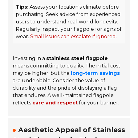
Tips:
Assess your location's climate before
purchasing. Seek advice from experienced
users to understand real-world longevity.
Regularly inspect your flagpole for signs of
wear.
Small issues can escalate if ignored.
Investing in a
stainless steel flagpole
means committing to quality. The initial cost
may be higher, but the
long-term savings
are undeniable. Consider the value of
durability and the pride of displaying a flag
that endures. A well-maintained flagpole
reflects
care and respect
for your banner.
Aesthetic Appeal of Stainless