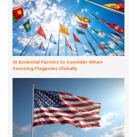
10 Essential Factors to Consider When
Sourcing Flagpoles Globally