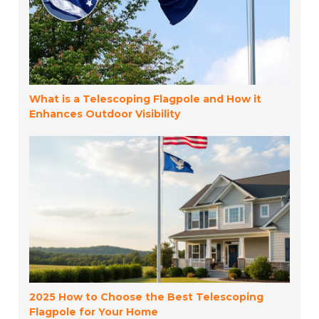
What is a Telescoping Flagpole and How it
Enhances Outdoor Visibility
2025 How to Choose the Best Telescoping
Flagpole for Your Home