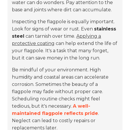
water can do wonders. Pay attention to the
base and joints where dirt can accumulate.
Inspecting the flagpole is equally important.
Look for signs of wear or rust. Even
stainless
steel
can tarnish over time.
Applying a
protective coating
can help extend the life of
your flagpole. It's a task that many forget,
but it can save money in the long run.
Be mindful of your environment. High
humidity and coastal areas can accelerate
corrosion. Sometimes the beauty of a
flagpole may fade without proper care.
Scheduling routine checks might feel
tedious, but it's necessary.
A well-
maintained flagpole reflects pride
.
Neglect can lead to costly repairs or
replacements later.