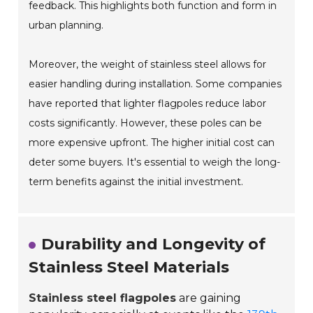
feedback. This highlights both function and form in
urban planning.
Moreover, the weight of stainless steel allows for
easier handling during installation. Some companies
have reported that lighter flagpoles reduce labor
costs significantly. However, these poles can be
more expensive upfront. The higher initial cost can
deter some buyers. It's essential to weigh the long-
term benefits against the initial investment.
Durability and Longevity of
Stainless Steel Materials
Stainless steel flagpoles
are gaining