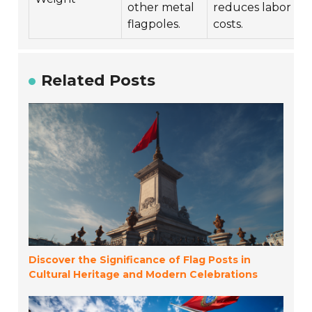
other metal
reduces labor
flagpoles.
costs.
Related Posts
Discover the Significance of Flag Posts in
Cultural Heritage and Modern Celebrations