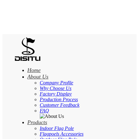
Home
About Us
Company Profile
Why Choose Us
Factory Display
Production Process
Customer Feedback
FAQ
Products
Indoor Flag Pole
Flagpoels Accessories