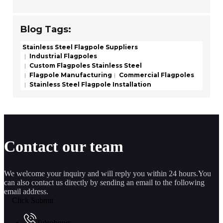
Blog Tags:
Stainless Steel Flagpole Suppliers
Industrial Flagpoles
Custom Flagpoles Stainless Steel
Flagpole Manufacturing
Commercial Flagpoles
Stainless Steel Flagpole Installation
Contact our team
We welcome your inquiry and will reply you within 24 hours.You
can also contact us directly by sending an email to the following
email address.
Click Submit
Telephone: