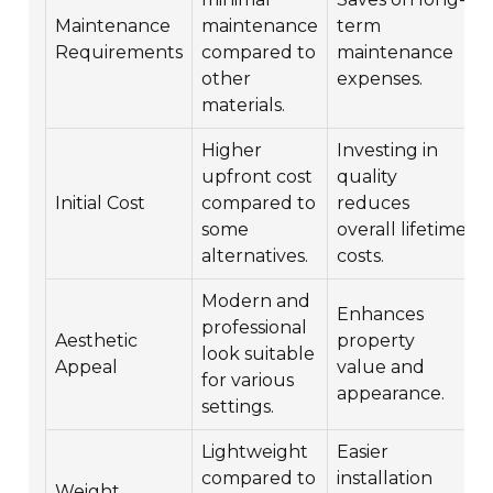
Maintenance
maintenance
term
Requirements
compared to
maintenance
other
expenses.
materials.
Higher
Investing in
upfront cost
quality
Initial Cost
compared to
reduces
some
overall lifetime
alternatives.
costs.
Modern and
Enhances
professional
Aesthetic
property
look suitable
Appeal
value and
for various
appearance.
settings.
Lightweight
Easier
compared to
installation
Weight