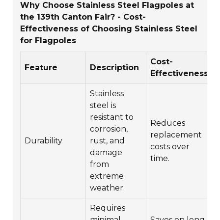
Why Choose Stainless Steel Flagpoles at
the 139th Canton Fair? - Cost-
Effectiveness of Choosing Stainless Steel
for Flagpoles
Cost-
Feature
Description
Effectiveness
Stainless
steel is
resistant to
Reduces
corrosion,
replacement
Durability
rust, and
costs over
damage
time.
from
extreme
weather.
Requires
minimal
Saves on long-