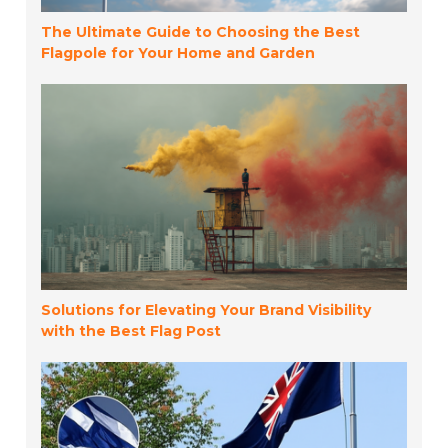
The Ultimate Guide to Choosing the Best
Flagpole for Your Home and Garden
Solutions for Elevating Your Brand Visibility
with the Best Flag Post