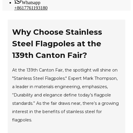
Whatsapp
+8617761193180
Why Choose Stainless
Steel Flagpoles at the
139th Canton Fair?
At the 139th Canton Fair, the spotlight will shine on
"Stainless Steel Flagpoles." Expert Mark Thompson,
a leader in materials engineering, emphasizes,
“Durability and elegance define today’s flagpole
standards.” As the fair draws near, there’s a growing
interest in the benefits of stainless steel for
flagpoles.