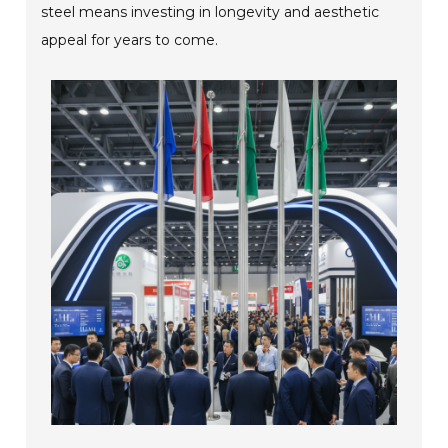
steel means investing in longevity and aesthetic
appeal for years to come.