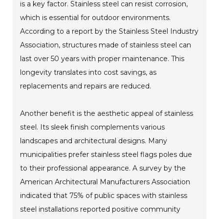
is a key factor. Stainless steel can resist corrosion,
which is essential for outdoor environments.
According to a report by the Stainless Steel Industry
Association, structures made of stainless steel can
last over 50 years with proper maintenance. This
longevity translates into cost savings, as
replacements and repairs are reduced.
Another benefit is the aesthetic appeal of stainless
steel. Its sleek finish complements various
landscapes and architectural designs. Many
municipalities prefer stainless steel flags poles due
to their professional appearance. A survey by the
American Architectural Manufacturers Association
indicated that 75% of public spaces with stainless
steel installations reported positive community