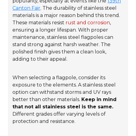
popularity, especially at events like the
139th
Canton Fair
. The durability of stainless steel
materials is a major reason behind this trend.
These materials resist
rust and corrosion
,
ensuring a longer lifespan. With proper
maintenance, stainless steel flagpoles can
stand strong against harsh weather. The
polished finish gives them a clean look,
adding to their appeal.
When selecting a flagpole, consider its
exposure to the elements. A stainless steel
option can withstand storms and UV rays
better than other materials.
Keep in mind
that not all stainless steel is the same.
Different grades offer varying levels of
protection and resistance.