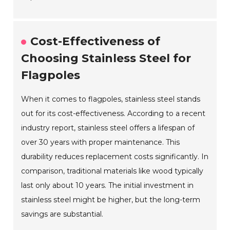
Cost-Effectiveness of
Choosing Stainless Steel for
Flagpoles
When it comes to flagpoles, stainless steel stands
out for its cost-effectiveness. According to a recent
industry report, stainless steel offers a lifespan of
over 30 years with proper maintenance. This
durability reduces replacement costs significantly. In
comparison, traditional materials like wood typically
last only about 10 years. The initial investment in
stainless steel might be higher, but the long-term
savings are substantial.