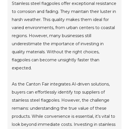
Stainless steel flagpoles offer exceptional resistance
to corrosion and fading. They maintain their luster in
harsh weather. This quality makes them ideal for
varied environments, from urban centers to coastal
regions. However, many businesses still
underestimate the importance of investing in
quality materials. Without the right choices,
flagpoles can become unsightly faster than
expected.
As the Canton Fair integrates AI-driven solutions,
buyers can effortlessly identify top suppliers of
stainless steel flagpoles. However, the challenge
remains: understanding the true value of these
products. While convenience is essential, it’s vital to
look beyond immediate costs. Investing in stainless