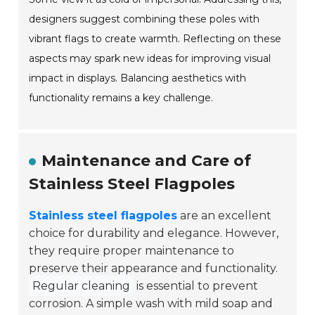
designers suggest combining these poles with
vibrant flags to create warmth. Reflecting on these
aspects may spark new ideas for improving visual
impact in displays. Balancing aesthetics with
functionality remains a key challenge.
Maintenance and Care of
Stainless Steel Flagpoles
Stainless steel flagpoles
are an excellent
choice for durability and elegance. However,
they require proper maintenance to
preserve their appearance and functionality.
Regular cleaning
is essential to prevent
corrosion. A simple wash with mild soap and