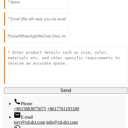
Send
Phone
+8615883875075
+8617761193180
E-mail
jory@cd-dct.com
info@cd-dct.com