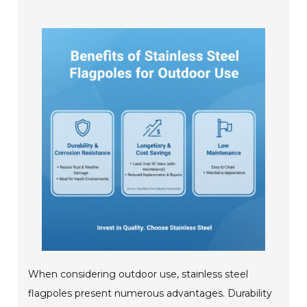
When considering outdoor use, stainless steel
flagpoles present numerous advantages. Durability