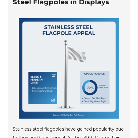
Steel Flagpoles in Displays
Stainless steel flagpoles have gained popularity due
to their aesthetic appeal. At the 139th Canton Fair,