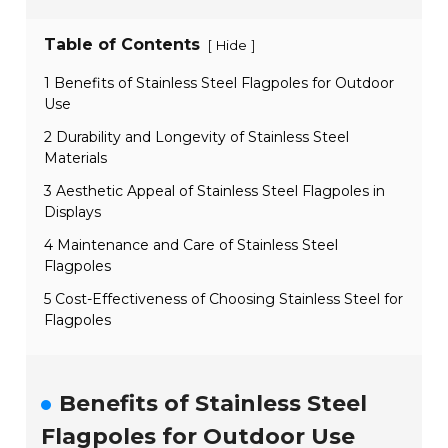
Table of Contents
[
]
Hide
1 Benefits of Stainless Steel Flagpoles for Outdoor
Use
2 Durability and Longevity of Stainless Steel
Materials
3 Aesthetic Appeal of Stainless Steel Flagpoles in
Displays
4 Maintenance and Care of Stainless Steel
Flagpoles
5 Cost-Effectiveness of Choosing Stainless Steel for
Flagpoles
Benefits of Stainless Steel
Flagpoles for Outdoor Use