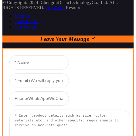
© Copyright: 2024 ChengduDisituTechnologyCo., Ltd. ALL
RIGHTS RESERVED.
Top Topic
Resource
Sitemap
TOP BLOG
Top Search
Leave Your Message