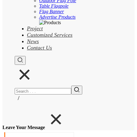
Outdoor Flag Pole
Table Flagpole
Flag Banner
Advertise Products
Project
Customized Services
News
Contact Us
/
Leave Your Message