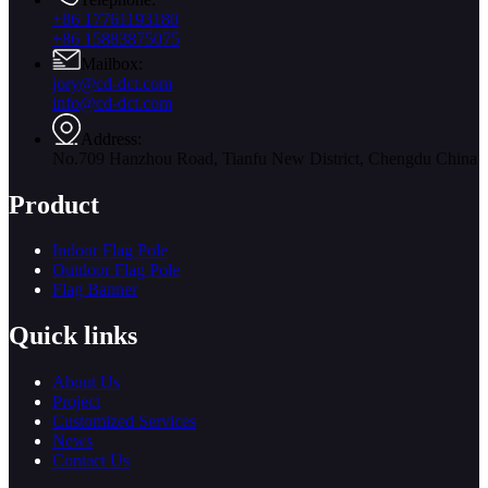
+86 17761193180
+86 15883875075
Mailbox:
jory@cd-dct.com
info@cd-dct.com
Address:
No.709 Hanzhou Road, Tianfu New District, Chengdu China
Product
Indoor Flag Pole
Outdoor Flag Pole
Flag Banner
Quick links
About Us
Project
Customized Services
News
Contact Us