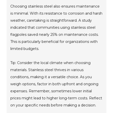
Choosing stainless steel also ensures maintenance
is minimal. With its resistance to corrosion and harsh
weather, caretaking is straightforward. A study
indicated that communities using stainless steel
flagpoles saved nearly 25% on maintenance costs.
This is particularly beneficial for organizations with
limited budgets.
Tip: Consider the local climate when choosing
materials. Stainless steel thrives in various
conditions, making it a versatile choice. As you
weigh options, factor in both upfront and ongoing
expenses. Remember, sometimes lower initial
prices might lead to higher long-term costs. Reflect
on your specific needs before making a decision.