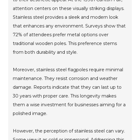
attention centers on these visually striking displays.
Stainless steel provides a sleek and modern look
that enhances any environment. Surveys show that
72% of attendees prefer metal options over
traditional wooden poles. This preference stems
from both durability and style.
Moreover, stainless steel flagpoles require minimal
maintenance. They resist corrosion and weather
damage. Reports indicate that they can last up to
30 years with proper care. This longevity makes
them a wise investment for businesses aiming for a
polished image.
However, the perception of stainless steel can vary.
Some view it as cold or impersonal. Addressing this,