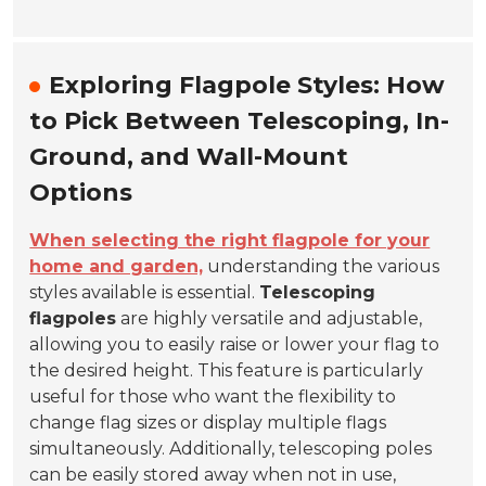
Exploring Flagpole Styles: How
to Pick Between Telescoping, In-
Ground, and Wall-Mount
Options
When selecting the right flagpole for your
home and garden,
understanding the various
styles available is essential.
Telescoping
flagpoles
are highly versatile and adjustable,
allowing you to easily raise or lower your flag to
the desired height. This feature is particularly
useful for those who want the flexibility to
change flag sizes or display multiple flags
simultaneously. Additionally, telescoping poles
can be easily stored away when not in use,