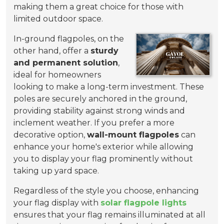
making them a great choice for those with
limited outdoor space.
In-ground flagpoles, on the
other hand, offer a
sturdy
and permanent solution
,
ideal for homeowners
looking to make a long-term investment. These
poles are securely anchored in the ground,
providing stability against strong winds and
inclement weather. If you prefer a more
decorative option,
wall-mount flagpoles
can
enhance your home's exterior while allowing
you to display your flag prominently without
taking up yard space.
Regardless of the style you choose, enhancing
your flag display with
solar flagpole lights
ensures that your flag remains illuminated at all