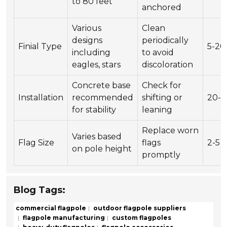
to 80 feet
anchored
Various
Clean
designs
periodically
Finial Type
5-20
including
to avoid
eagles, stars
discoloration
Concrete base
Check for
Installation
recommended
shifting or
20-5
for stability
leaning
Replace worn
Varies based
Flag Size
flags
2-5
on pole height
promptly
Blog Tags:
commercial flagpole
outdoor flagpole suppliers
flagpole manufacturing
custom flagpoles