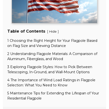
Table of Contents
[
]
Hide
1 Choosing the Right Height for Your Flagpole Based
on Flag Size and Viewing Distance
2 Understanding Flagpole Materials: A Comparison of
Aluminum, Fiberglass, and Wood
3 Exploring Flagpole Styles: How to Pick Between
Telescoping, In-Ground, and Wall-Mount Options
4 The Importance of Wind Load Ratings in Flagpole
Selection: What You Need to Know
5 Maintenance Tips for Extending the Lifespan of Your
Residential Flagpole