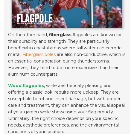
On the other hand,
fiberglass
flagpoles are known for
their durability and strength. They are particularly
beneficial in coastal areas where saltwater can corrode
metal.
Fiberglass poles
are also non-conductive, which is
an essential consideration during thunderstorms.
However, they tend to be more expensive than their
aluminum counterparts.
Wood flagpoles
, while aesthetically pleasing and
offering a classic look, require more upkeep. They are
susceptible to rot and insect damage, but with proper
care and treatment, they can enhance the visual appeal
of your garden while showcasing your flag proudly.
Ultimately, the right choice depends on your specific
needs, aesthetic preferences, and the environmental
conditions of your location.