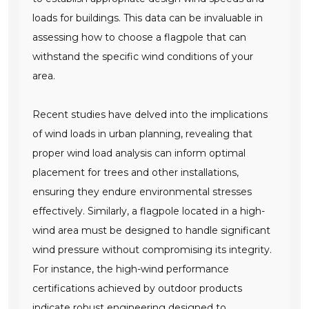
loads for buildings. This data can be invaluable in
assessing how to choose a flagpole that can
withstand the specific wind conditions of your
area.
Recent studies have delved into the implications
of wind loads in urban planning, revealing that
proper wind load analysis can inform optimal
placement for trees and other installations,
ensuring they endure environmental stresses
effectively. Similarly, a flagpole located in a high-
wind area must be designed to handle significant
wind pressure without compromising its integrity.
For instance, the high-wind performance
certifications achieved by outdoor products
indicate robust engineering designed to