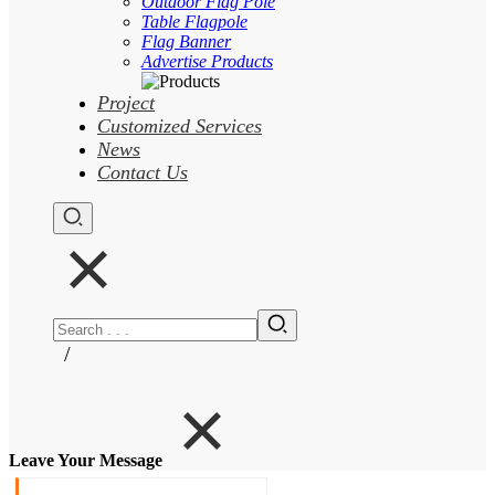
Outdoor Flag Pole
Table Flagpole
Flag Banner
Advertise Products
Project
Customized Services
News
Contact Us
/
Leave Your Message