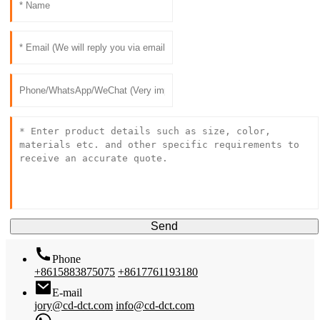
Send
Phone
+8615883875075
+8617761193180
E-mail
jory@cd-dct.com
info@cd-dct.com