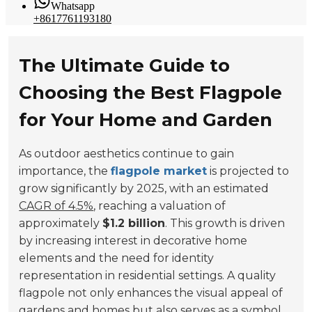
Whatsapp
+8617761193180
The Ultimate Guide to
Choosing the Best Flagpole
for Your Home and Garden
As outdoor aesthetics continue to gain
importance, the
flagpole market
is projected to
grow significantly by 2025, with an estimated
CAGR of 4.5%
, reaching a valuation of
approximately
$1.2 billion
. This growth is driven
by increasing interest in decorative home
elements and the need for identity
representation in residential settings. A quality
flagpole not only enhances the visual appeal of
gardens and homes but also serves as a symbol