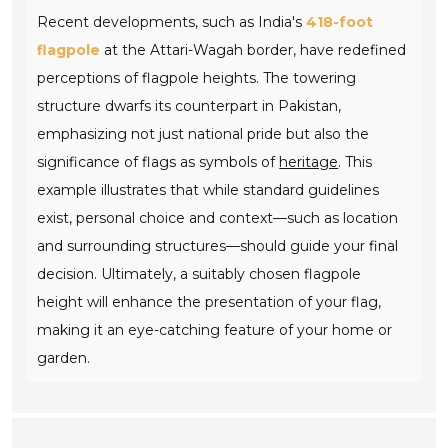
Recent developments, such as India's
418-foot
flagpole
at the Attari-Wagah border, have redefined
perceptions of flagpole heights. The towering
structure dwarfs its counterpart in Pakistan,
emphasizing not just national pride but also the
significance of flags as symbols of
heritage
. This
example illustrates that while standard guidelines
exist, personal choice and context—such as location
and surrounding structures—should guide your final
decision. Ultimately, a suitably chosen flagpole
height will enhance the presentation of your flag,
making it an eye-catching feature of your home or
garden.