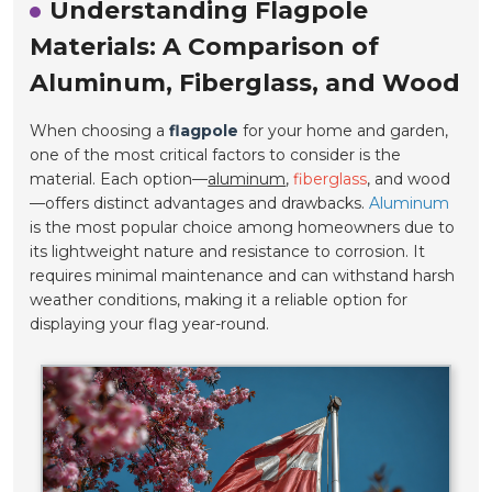
Understanding Flagpole
Materials: A Comparison of
Aluminum, Fiberglass, and Wood
When choosing a
flagpole
for your home and garden,
one of the most critical factors to consider is the
material. Each option—
aluminum
,
fiberglass
, and wood
—offers distinct advantages and drawbacks.
Aluminum
is the most popular choice among homeowners due to
its lightweight nature and resistance to corrosion. It
requires minimal maintenance and can withstand harsh
weather conditions, making it a reliable option for
displaying your flag year-round.