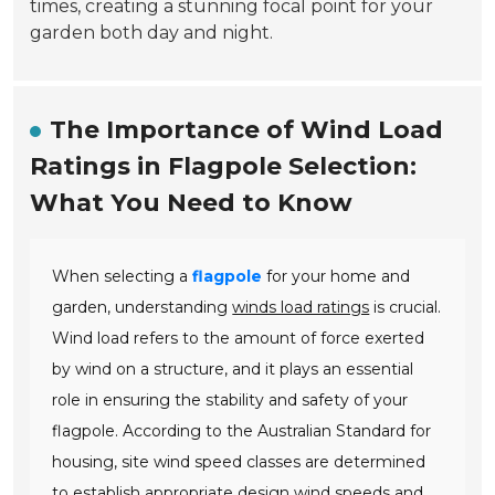
times, creating a stunning focal point for your
garden both day and night.
The Importance of Wind Load
Ratings in Flagpole Selection:
What You Need to Know
When selecting a
flagpole
for your home and
garden, understanding
winds load ratings
is crucial.
Wind load refers to the amount of force exerted
by wind on a structure, and it plays an essential
role in ensuring the stability and safety of your
flagpole. According to the Australian Standard for
housing, site wind speed classes are determined
to establish appropriate design wind speeds and