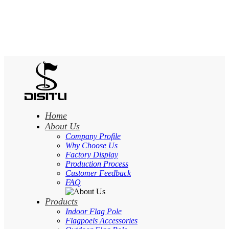
Home
About Us
Company Profile
Why Choose Us
Factory Display
Production Process
Customer Feedback
FAQ
Products
Indoor Flag Pole
Flagpoels Accessories