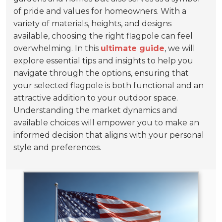
of pride and values for homeowners. With a
variety of materials, heights, and designs
available, choosing the right flagpole can feel
overwhelming. In this
ultimate guide
, we will
explore essential tips and insights to help you
navigate through the options, ensuring that
your selected flagpole is both functional and an
attractive addition to your outdoor space.
Understanding the market dynamics and
available choices will empower you to make an
informed decision that aligns with your personal
style and preferences.