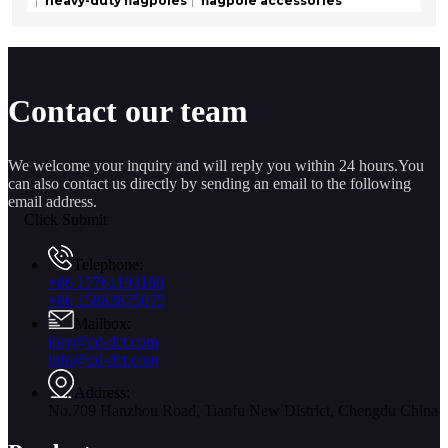
heavy-duty flagpoles
flagpole accessories
Contact our team
We welcome your inquiry and will reply you within 24 hours.You
can also contact us directly by sending an email to the following
email address.
Click Submit
Telephone:
+86 17761193180
+86 15883875075
Mailbox:
jory@cd-dct.com
info@cd-dct.com
Address:
No.709 Hanzhou Road, Tianfu New District, Chengdu China