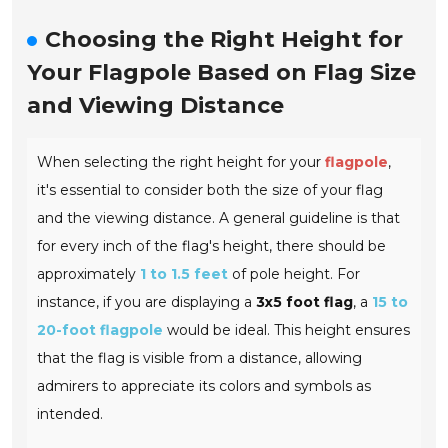
Choosing the Right Height for
Your Flagpole Based on Flag Size
and Viewing Distance
When selecting the right height for your
flagpole
,
it's essential to consider both the size of your flag
and the viewing distance. A general guideline is that
for every inch of the flag's height, there should be
approximately
1 to 1.5 feet
of pole height. For
instance, if you are displaying a
3x5 foot flag
, a
15 to
20-foot flagpole
would be ideal. This height ensures
that the flag is visible from a distance, allowing
admirers to appreciate its colors and symbols as
intended.