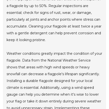
a flagpole by up to 50%. Regular inspections are
essential; check for signs of rust, wear, or damage,
particularly at joints and anchor points where stress can
accumulate. Cleaning your flagpole at least twice a year
with a gentle detergent can help prevent corrosion and
keep it looking pristine.
Weather conditions greatly impact the condition of your
flagpole. Data from the National Weather Service
shows that areas with high wind speeds or heavy
snowfall can decrease a flagpole's lifespan significantly.
Installing a durable flagpole designed for your local
climate is essential. Additionally, using a wind speed
gauge can help you determine when it's wise to lower
your flag or take it down entirely during severe weather
to avoid unnecessary strain. Implementing these