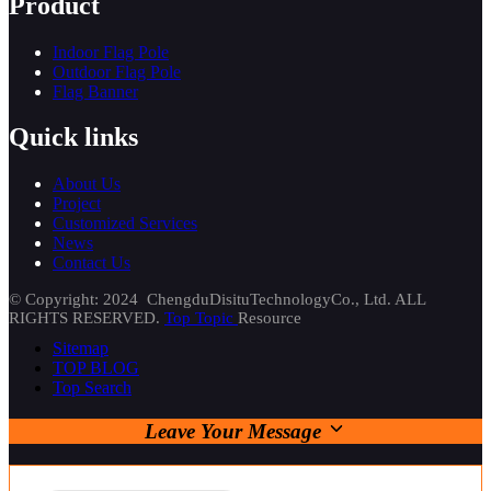
Product
Indoor Flag Pole
Outdoor Flag Pole
Flag Banner
Quick links
About Us
Project
Customized Services
News
Contact Us
© Copyright: 2024 ChengduDisituTechnologyCo., Ltd. ALL
RIGHTS RESERVED.
Top Topic
Resource
Sitemap
TOP BLOG
Top Search
Leave Your Message