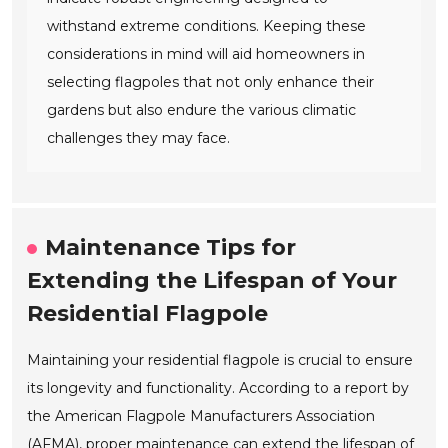
withstand extreme conditions. Keeping these
considerations in mind will aid homeowners in
selecting flagpoles that not only enhance their
gardens but also endure the various climatic
challenges they may face.
Maintenance Tips for
Extending the Lifespan of Your
Residential Flagpole
Maintaining your residential flagpole is crucial to ensure
its longevity and functionality. According to a report by
the American Flagpole Manufacturers Association
(AFMA), proper maintenance can extend the lifespan of