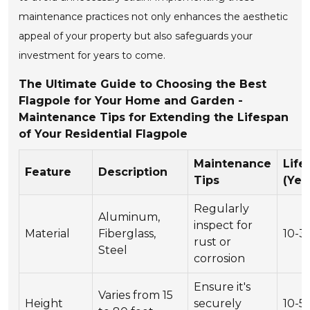
maintenance practices not only enhances the aesthetic
appeal of your property but also safeguards your
investment for years to come.
The Ultimate Guide to Choosing the Best
Flagpole for Your Home and Garden -
Maintenance Tips for Extending the Lifespan
of Your Residential Flagpole
Maintenance
Life
Feature
Description
Tips
(Yea
Regularly
Aluminum,
inspect for
Material
Fiberglass,
10-3
rust or
Steel
corrosion
Ensure it's
Varies from 15
Height
securely
10-5