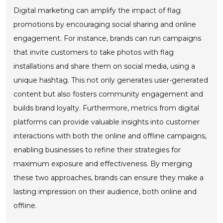
Digital marketing can amplify the impact of flag
promotions by encouraging social sharing and online
engagement. For instance, brands can run campaigns
that invite customers to take photos with flag
installations and share them on social media, using a
unique hashtag. This not only generates user-generated
content but also fosters community engagement and
builds brand loyalty. Furthermore, metrics from digital
platforms can provide valuable insights into customer
interactions with both the online and offline campaigns,
enabling businesses to refine their strategies for
maximum exposure and effectiveness. By merging
these two approaches, brands can ensure they make a
lasting impression on their audience, both online and
offline.