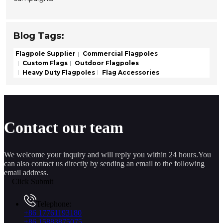
Blog Tags:
Flagpole Supplier
Commercial Flagpoles
Custom Flags
Outdoor Flagpoles
Heavy Duty Flagpoles
Flag Accessories
Contact our team
We welcome your inquiry and will reply you within 24 hours.You
can also contact us directly by sending an email to the following
email address.
Click Submit
Telephone:
+86 17761193180
+86 15883875075