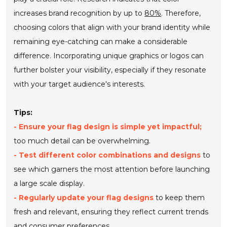
increases brand recognition by up to
80%
. Therefore,
choosing colors that align with your brand identity while
remaining eye-catching can make a considerable
difference. Incorporating unique graphics or logos can
further bolster your visibility, especially if they resonate
with your target audience's interests.
Tips:
- Ensure your flag design is simple yet impactful;
too much detail can be overwhelming.
- Test different color combinations and designs
to
see which garners the most attention before launching
a large scale display.
- Regularly update your flag designs
to keep them
fresh and relevant, ensuring they reflect current trends
and consumer preferences.