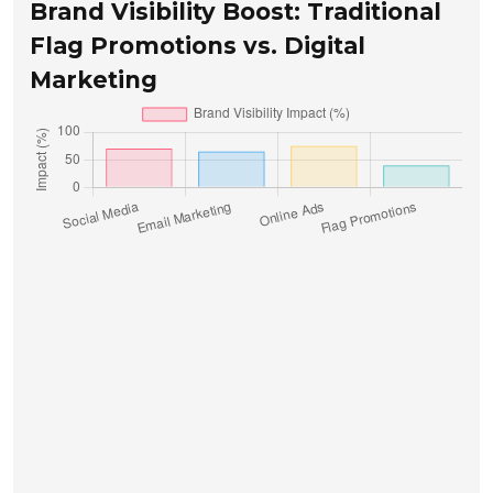
Brand Visibility Boost: Traditional
Flag Promotions vs. Digital
Marketing