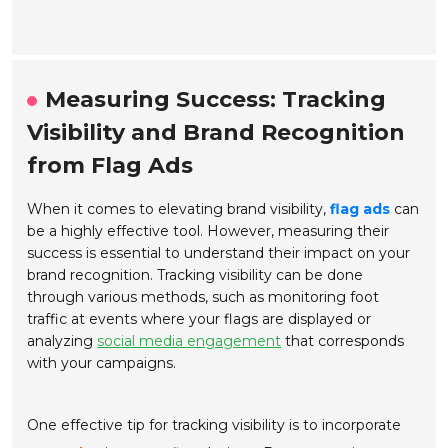
Measuring Success: Tracking
Visibility and Brand Recognition
from Flag Ads
When it comes to elevating brand visibility,
flag ads
can
be a highly effective tool. However, measuring their
success is essential to understand their impact on your
brand recognition. Tracking visibility can be done
through various methods, such as monitoring foot
traffic at events where your flags are displayed or
analyzing
social media engagement
that corresponds
with your campaigns.
One effective tip for tracking visibility is to incorporate