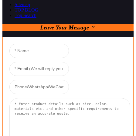
Sitemap
TOP BLOG
Top Search
Leave Your Message