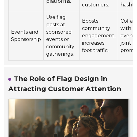
platforms.
customers.
hashta
Use flag
Boosts
Collab
posts at
community
with l
Events and
sponsored
engagement,
events
Sponsorship
events or
increases
joint
community
foot traffic.
promot
gatherings.
The Role of Flag Design in
Attracting Customer Attention