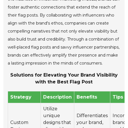
foster authentic connections that extend the reach of
their flag posts. By collaborating with influencers who
align with the brand's ethos, companies can create
compelling narratives that not only elevate visibility but
also build trust and credibility. Through a combination of
well-placed flag posts and savvy influencer partnerships,
brands can effectively amplify their presence and make
a lasting impression in the minds of consumers.
Solutions for Elevating Your Brand Visibility
with the Best Flag Post
Strategy
Description
Benefits
Tips
Utilize
unique
Differentiates
Incorp
Custom
designs that
your brand,
brand 