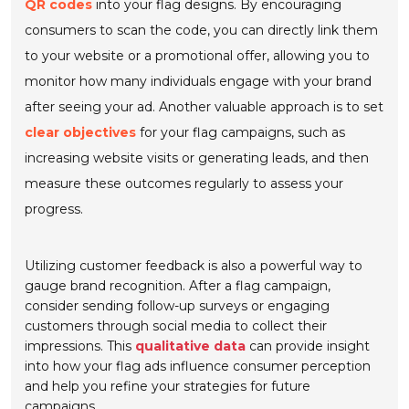
QR codes
into your flag designs. By encouraging
consumers to scan the code, you can directly link them
to your website or a promotional offer, allowing you to
monitor how many individuals engage with your brand
after seeing your ad. Another valuable approach is to set
clear objectives
for your flag campaigns, such as
increasing website visits or generating leads, and then
measure these outcomes regularly to assess your
progress.
Utilizing customer feedback is also a powerful way to
gauge brand recognition. After a flag campaign,
consider sending follow-up surveys or engaging
customers through social media to collect their
impressions. This
qualitative data
can provide insight
into how your flag ads influence consumer perception
and help you refine your strategies for future
campaigns.