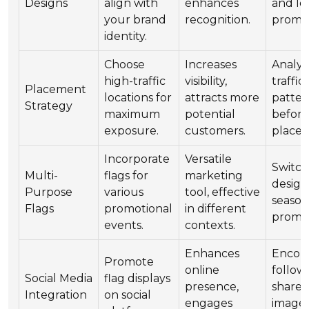
Designs
align with
enhances
and lo
your brand
recognition.
promin
identity.
Choose
Increases
Analyz
high-traffic
visibility,
traffic
Placement
locations for
attracts more
patter
Strategy
maximum
potential
befor
exposure.
customers.
place
Incorporate
Versatile
Switc
Multi-
flags for
marketing
design
Purpose
various
tool, effective
season
Flags
promotional
in different
promot
events.
contexts.
Enhances
Encou
Promote
online
follow
Social Media
flag displays
presence,
share 
Integration
on social
engages
images