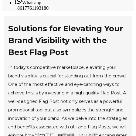
Whatsapp
+8617761193180
Solutions for Elevating Your
Brand Visibility with the
Best Flag Post
In today's competitive marketplace, elevating your
brand visibility is crucial for standing out from the crowd.
One of the most effective and eye-catching ways to
achieve this is by investing in a high-quality Flag Post. A
well-designed Flag Post not only serves as a powerful
promotional tool but also symbolizes the strength and
innovation of your brand. As we delve into the strategies
and benefits associated with utilizing Flag Posts, we will
explore how "实力工厂，中国制造，出口全球" encapsulates