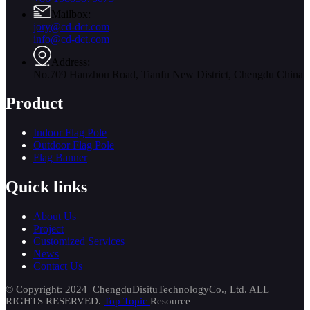
Mailbox:
jory@cd-dct.com
info@cd-dct.com
Address:
No.709 Hanzhou Road, Tianfu New District, Chengdu China
Product
Indoor Flag Pole
Outdoor Flag Pole
Flag Banner
Quick links
About Us
Project
Customized Services
News
Contact Us
© Copyright: 2024 ChengduDisituTechnologyCo., Ltd. ALL
RIGHTS RESERVED.
Top Topic
Resource