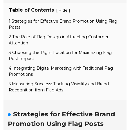
Table of Contents
[
]
Hide
1 Strategies for Effective Brand Promotion Using Flag
Posts
2 The Role of Flag Design in Attracting Customer
Attention
3 Choosing the Right Location for Maximizing Flag
Post Impact
4 Integrating Digital Marketing with Traditional Flag
Promotions
5 Measuring Success: Tracking Visibility and Brand
Recognition from Flag Ads
Strategies for Effective Brand
Promotion Using Flag Posts