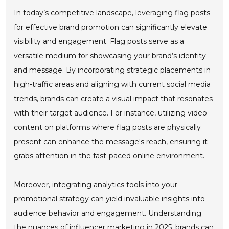
In today’s competitive landscape, leveraging flag posts
for effective brand promotion can significantly elevate
visibility and engagement. Flag posts serve as a
versatile medium for showcasing your brand’s identity
and message. By incorporating strategic placements in
high-traffic areas and aligning with current social media
trends, brands can create a visual impact that resonates
with their target audience. For instance, utilizing video
content on platforms where flag posts are physically
present can enhance the message's reach, ensuring it
grabs attention in the fast-paced online environment.
Moreover, integrating analytics tools into your
promotional strategy can yield invaluable insights into
audience behavior and engagement. Understanding
the nuances of influencer marketing in 2025, brands can