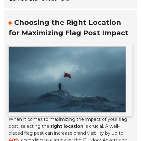
Choosing the Right Location
for Maximizing Flag Post Impact
When it comes to maximizing the impact of your flag
post, selecting the
right location
is crucial. A well-
placed flag post can increase brand visibility by up to
40%
, according to a study by the Outdoor Advertising