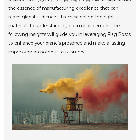
the essence of manufacturing excellence that can
reach global audiences. From selecting the right
materials to understanding optimal placement, the
following insights will guide you in leveraging Flag Posts
to enhance your brand’s presence and make a lasting
impression on potential customers.