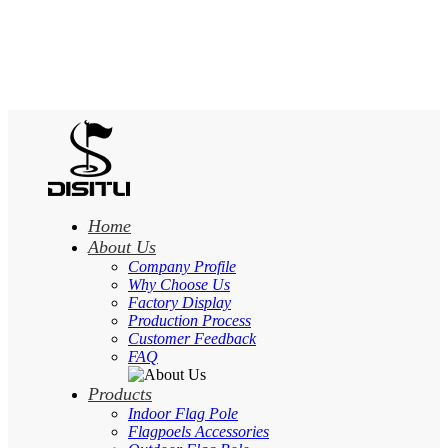
Home
About Us
Company Profile
Why Choose Us
Factory Display
Production Process
Customer Feedback
FAQ
Products
Indoor Flag Pole
Flagpoels Accessories