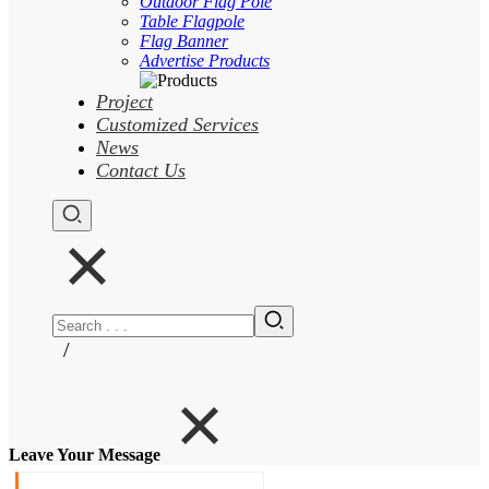
Outdoor Flag Pole
Table Flagpole
Flag Banner
Advertise Products
Project
Customized Services
News
Contact Us
/
Leave Your Message