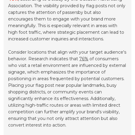
Association. The visibility provided by flag posts not only
captures the attention of passersby but also
encourages them to engage with your brand more
meaningfully. This is especially relevant in areas with
high foot traffic, where strategic placement can lead to
increased customer inquiries and interactions.
Consider locations that align with your target audience's
behavior. Research indicates that
76%
of consumers
who visit a retail environment are influenced by external
signage, which emphasizes the importance of
positioning in areas frequented by potential customers.
Placing your flag post near popular landmarks, busy
shopping districts, or community events can
significantly enhance its effectiveness. Additionally,
utilizing high-traffic routes or areas with limited direct
competition can further amplify your brand's visibility,
ensuring that you not only attract attention but also
convert interest into action.