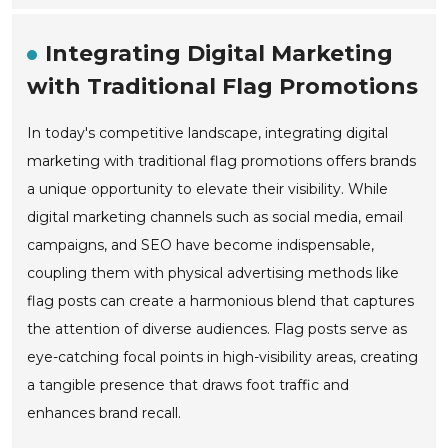
Integrating Digital Marketing
with Traditional Flag Promotions
In today's competitive landscape, integrating digital
marketing with traditional flag promotions offers brands
a unique opportunity to elevate their visibility. While
digital marketing channels such as social media, email
campaigns, and SEO have become indispensable,
coupling them with physical advertising methods like
flag posts can create a harmonious blend that captures
the attention of diverse audiences. Flag posts serve as
eye-catching focal points in high-visibility areas, creating
a tangible presence that draws foot traffic and
enhances brand recall.