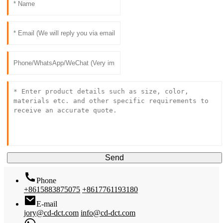
Send
Phone
+8615883875075
+8617761193180
E-mail
jory@cd-dct.com
info@cd-dct.com