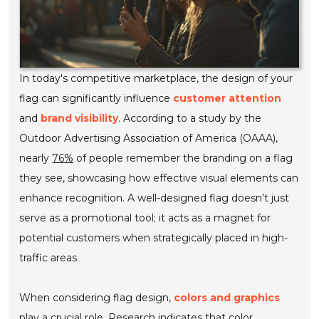
In today's competitive marketplace, the design of your
flag can significantly influence
customer attention
and
brand visibility
. According to a study by the
Outdoor Advertising Association of America (OAAA),
nearly
76%
of people remember the branding on a flag
they see, showcasing how effective visual elements can
enhance recognition. A well-designed flag doesn’t just
serve as a promotional tool; it acts as a magnet for
potential customers when strategically placed in high-
traffic areas.
When considering flag design,
colors and graphics
play a crucial role. Research indicates that color