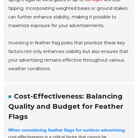
tipping. Incorporating weighted bases or ground stakes
can further enhance stability, making it possible to
maximize exposure for your advertisements.
Investing in feather flag poles that prioritize these key
factors not only enhances visibility but also ensures that
your advertising remains effective throughout various
weather conditions.
Cost-Effectiveness: Balancing
Quality and Budget for Feather
Flags
When considering feather flags for outdoor advertising
,
cost-effectiveness is a critical factor that cannot be