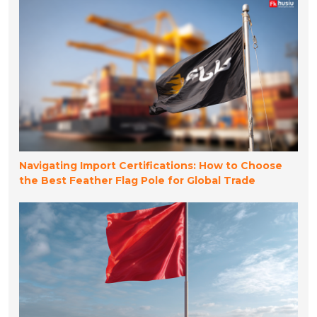
Navigating Import Certifications: How to Choose
the Best Feather Flag Pole for Global Trade