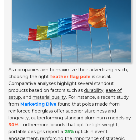
As companies aim to maximize their advertising reach,
choosing the right
feather flag pole
is crucial.
Comparative analyses highlight several standout
products based on factors such as
durability
,
ease of
setup
, and
material quality
. For instance, a recent study
from
Marketing Dive
found that poles made from
reinforced fiberglass offer superior sturdiness and
longevity, outperforming standard aluminum models by
30%
. Furthermore, brands that opt for lightweight,
portable designs report a
25%
uptick in event
engagement, reinforcing the importance of strategic