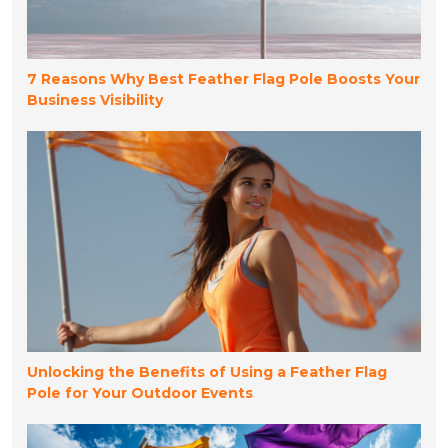
7 Reasons Why Best Feather Flag Pole Boosts Your
Business Visibility
Unlocking the Benefits of Using a Feather Flag
Pole for Your Outdoor Events