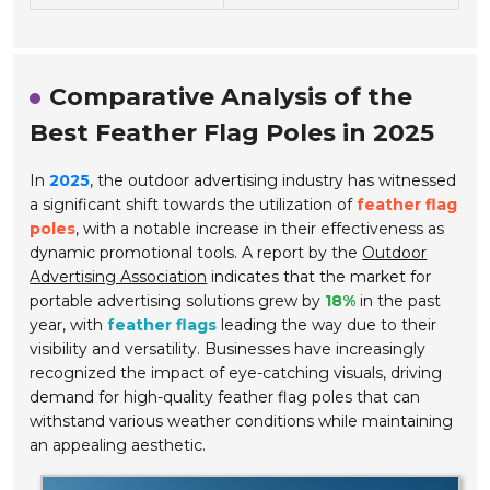
Comparative Analysis of the
Best Feather Flag Poles in 2025
In
2025
, the outdoor advertising industry has witnessed
a significant shift towards the utilization of
feather flag
poles
, with a notable increase in their effectiveness as
dynamic promotional tools. A report by the
Outdoor
Advertising Association
indicates that the market for
portable advertising solutions grew by
18%
in the past
year, with
feather flags
leading the way due to their
visibility and versatility. Businesses have increasingly
recognized the impact of eye-catching visuals, driving
demand for high-quality feather flag poles that can
withstand various weather conditions while maintaining
an appealing aesthetic.