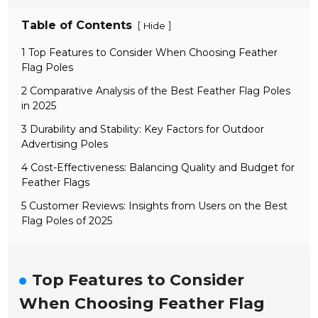
Table of Contents
[
]
Hide
1 Top Features to Consider When Choosing Feather
Flag Poles
2 Comparative Analysis of the Best Feather Flag Poles
in 2025
3 Durability and Stability: Key Factors for Outdoor
Advertising Poles
4 Cost-Effectiveness: Balancing Quality and Budget for
Feather Flags
5 Customer Reviews: Insights from Users on the Best
Flag Poles of 2025
Top Features to Consider
When Choosing Feather Flag