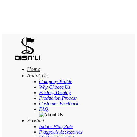
Home
About Us
Company Profile
Why Choose Us
Factory Display
Production Process
Customer Feedback
FAQ
Products
Indoor Flag Pole
Flagpoels Accessories