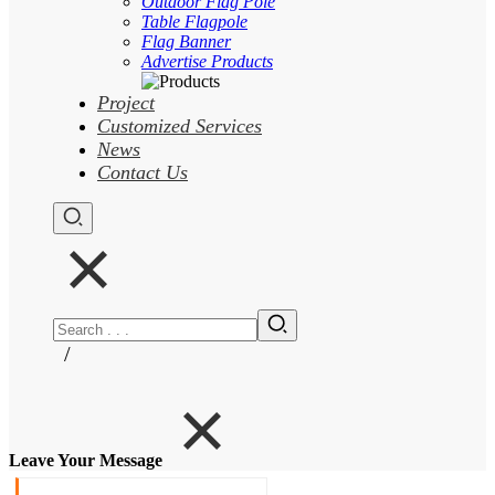
Outdoor Flag Pole
Table Flagpole
Flag Banner
Advertise Products
Project
Customized Services
News
Contact Us
/
Leave Your Message