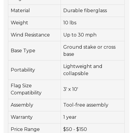
Material
Durable fiberglass
Weight
10 lbs
Wind Resistance
Up to 30 mph
Ground stake or cross
Base Type
base
Lightweight and
Portability
collapsible
Flag Size
3' x 10'
Compatibility
Assembly
Tool-free assembly
Warranty
1 year
Price Range
$50 - $150