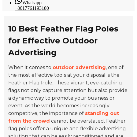
Whatsapp
+8617761193180
10 Best Feather Flag Poles
for Effective Outdoor
Advertising
When it comes to
outdoor advertising
, one of
the most effective tools at your disposal is the
Feather Flag Pole
. These vibrant, eye-catching
flags not only capture attention but also provide
a dynamic way to promote your business or
event. As the world becomes increasingly
competitive, the importance of
standing out
from the crowd
cannot be overstated. Feather
flag poles offer a unique and flexible advertising
solution that can be easily repositioned and are