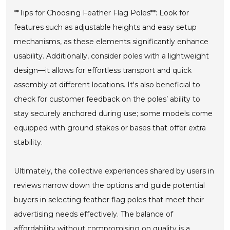
**Tips for Choosing Feather Flag Poles**: Look for
features such as adjustable heights and easy setup
mechanisms, as these elements significantly enhance
usability. Additionally, consider poles with a lightweight
design—it allows for effortless transport and quick
assembly at different locations. It's also beneficial to
check for customer feedback on the poles’ ability to
stay securely anchored during use; some models come
equipped with ground stakes or bases that offer extra
stability.
Ultimately, the collective experiences shared by users in
reviews narrow down the options and guide potential
buyers in selecting feather flag poles that meet their
advertising needs effectively. The balance of
affordability without compromising on quality is a