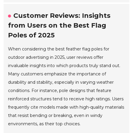
Customer Reviews: Insights
from Users on the Best Flag
Poles of 2025
When considering the best feather flag poles for
outdoor advertising in 2025, user reviews offer
invaluable insights into which products truly stand out.
Many customers emphasize the importance of
durability and stability, especially in varying weather
conditions. For instance, pole designs that feature
reinforced structures tend to receive high ratings. Users
frequently cite models made with high-quality materials
that resist bending or breaking, even in windy
environments, as their top choices.