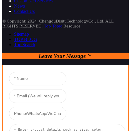
Customized Services
News
Contact Us
© Copyright: 2024 ChengduDisituTechnologyCo., Ltd. ALL
RIGHTS RESERVED.
Top Topic
Resource
Sitemap
TOP BLOG
Top Search
Leave Your Message