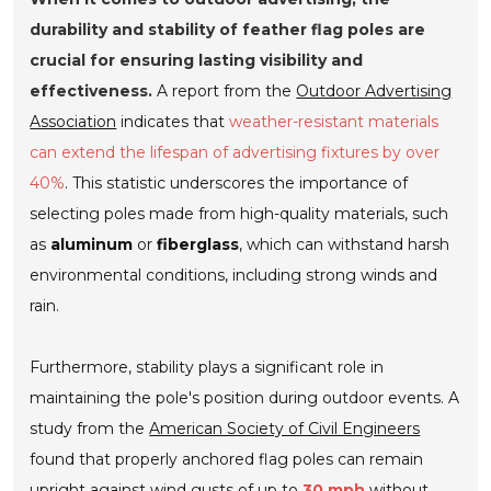
durability and stability of feather flag poles are
crucial for ensuring lasting visibility and
effectiveness.
A report from the
Outdoor Advertising
Association
indicates that
weather-resistant materials
can extend the lifespan of advertising fixtures by over
40%
. This statistic underscores the importance of
selecting poles made from high-quality materials, such
as
aluminum
or
fiberglass
, which can withstand harsh
environmental conditions, including strong winds and
rain.
Furthermore, stability plays a significant role in
maintaining the pole's position during outdoor events. A
study from the
American Society of Civil Engineers
found that properly anchored flag poles can remain
upright against wind gusts of up to
30 mph
without