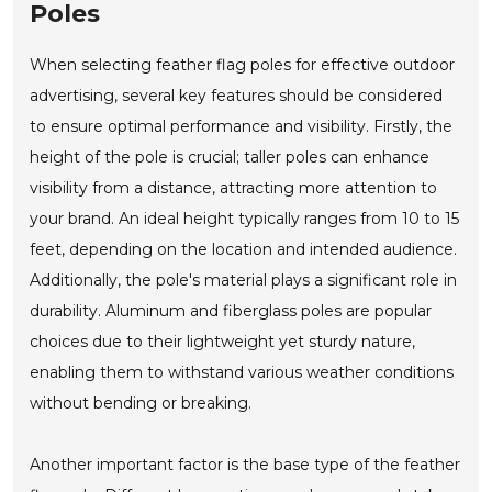
Poles
When selecting feather flag poles for effective outdoor
advertising, several key features should be considered
to ensure optimal performance and visibility. Firstly, the
height of the pole is crucial; taller poles can enhance
visibility from a distance, attracting more attention to
your brand. An ideal height typically ranges from 10 to 15
feet, depending on the location and intended audience.
Additionally, the pole's material plays a significant role in
durability. Aluminum and fiberglass poles are popular
choices due to their lightweight yet sturdy nature,
enabling them to withstand various weather conditions
without bending or breaking.
Another important factor is the base type of the feather