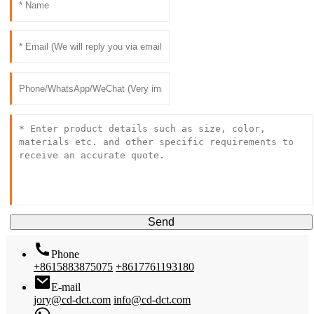
Send
Phone
+8615883875075
+8617761193180
E-mail
jory@cd-dct.com
info@cd-dct.com