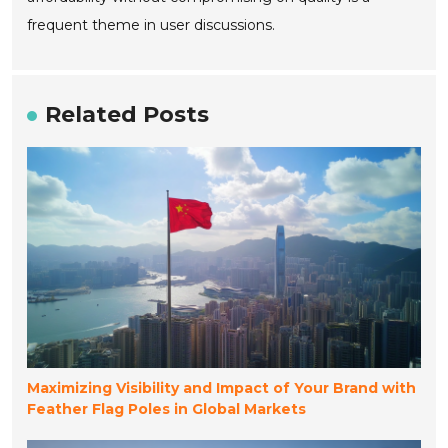
frequent theme in user discussions.
Related Posts
Maximizing Visibility and Impact of Your Brand with
Feather Flag Poles in Global Markets