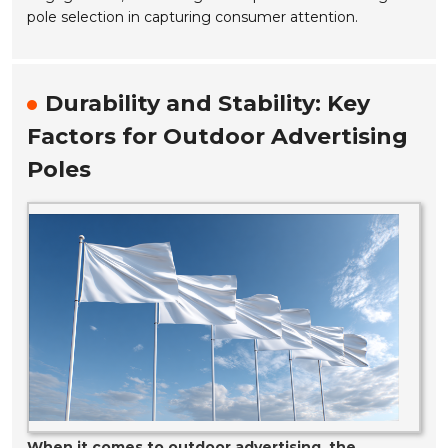
pole selection in capturing consumer attention.
Durability and Stability: Key
Factors for Outdoor Advertising
Poles
When it comes to outdoor advertising, the