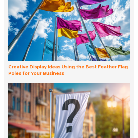
Creative Display Ideas Using the Best Feather Flag
Poles for Your Business