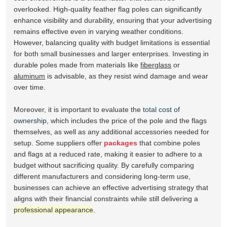
overlooked. High-quality feather flag poles can significantly
enhance visibility and durability, ensuring that your advertising
remains effective even in varying weather conditions.
However, balancing quality with budget limitations is essential
for both small businesses and larger enterprises. Investing in
durable poles made from materials like
fiberglass
or
aluminum
is advisable, as they resist wind damage and wear
over time.
Moreover, it is important to evaluate the
total cost of
ownership
, which includes the price of the pole and the flags
themselves, as well as any additional accessories needed for
setup. Some suppliers offer
packages
that combine poles
and flags at a reduced rate, making it easier to adhere to a
budget without sacrificing quality. By carefully comparing
different manufacturers and considering long-term use,
businesses can achieve an effective advertising strategy that
aligns with their financial constraints while still delivering a
professional appearance
.