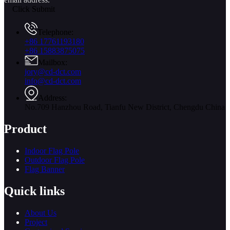
Click Submit
Telephone:
+86 17761193180
+86 15883875075
Mailbox:
jory@cd-dct.com
info@cd-dct.com
Address:
No.709 Hanzhou Road, Tianfu New District, Chengdu China
Product
Indoor Flag Pole
Outdoor Flag Pole
Flag Banner
Quick links
About Us
Project