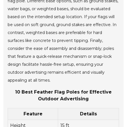
flag pole. Different base options, such as ground stakes,
water bags, or weighted bases, should be evaluated
based on the intended setup location. If your flags will
be used on soft ground, ground stakes are effective. In
contrast, weighted bases are preferable for hard
surfaces like concrete to prevent tipping. Finally,
consider the ease of assembly and disassembly; poles
that feature a quick-release mechanism or snap-lock
design facilitate hassle-free setup, ensuring your
outdoor advertising remains efficient and visually
appealing at all times.
10 Best Feather Flag Poles for Effective
Outdoor Advertising
Feature
Details
Height
15 ft