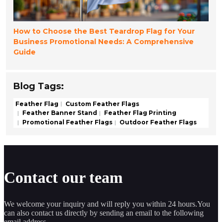
How to Choose the Best Teardrop Flag for Your
Business Promotional Needs: A Comprehensive
Guide
Blog Tags:
Feather Flag
Custom Feather Flags
Feather Banner Stand
Feather Flag Printing
Promotional Feather Flags
Outdoor Feather Flags
Contact our team
We welcome your inquiry and will reply you within 24 hours.You
can also contact us directly by sending an email to the following
email address.