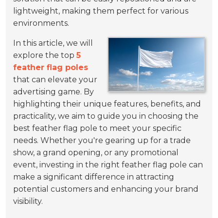
lightweight, making them perfect for various
environments.
In this article, we will
explore the top
5
feather flag poles
that can elevate your
advertising game. By
highlighting their unique features, benefits, and
practicality, we aim to guide you in choosing the
best feather flag pole to meet your specific
needs. Whether you're gearing up for a trade
show, a grand opening, or any promotional
event, investing in the right feather flag pole can
make a significant difference in attracting
potential customers and enhancing your brand
visibility.