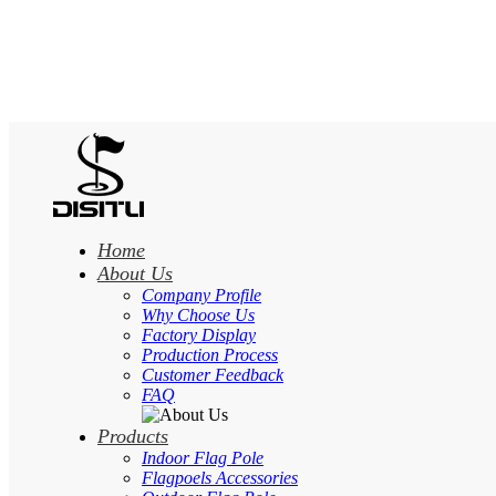
Home
About Us
Company Profile
Why Choose Us
Factory Display
Production Process
Customer Feedback
FAQ
Products
Indoor Flag Pole
Flagpoels Accessories