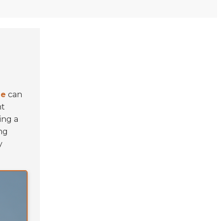
le
can
nt
ing a
ng
y