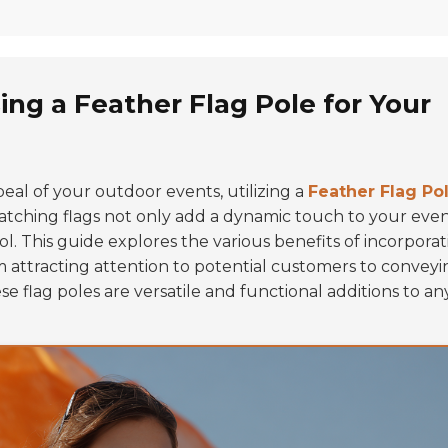
ing a Feather Flag Pole for Your
eal of your outdoor events, utilizing a
Feather Flag Po
-catching flags not only add a dynamic touch to your eve
ol. This guide explores the various benefits of incorporat
 attracting attention to potential customers to conveyi
 flag poles are versatile and functional additions to an