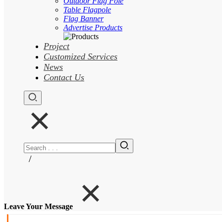
Outdoor Flag Pole
Table Flagpole
Flag Banner
Advertise Products
Project
Customized Services
News
Contact Us
/
Leave Your Message