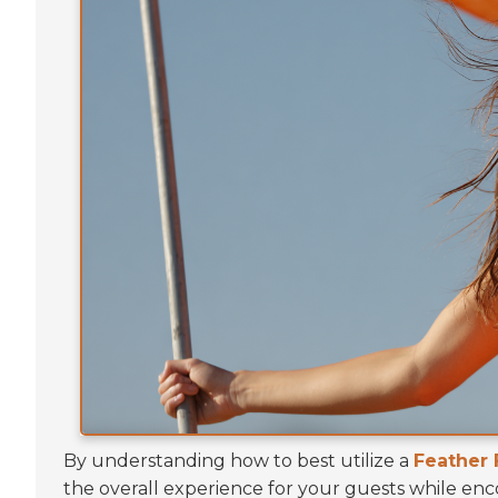
By understanding how to best utilize a
Feather 
the overall experience for your guests while e