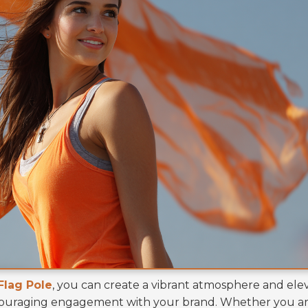
Flag Pole
, you can create a vibrant atmosphere and ele
ncouraging engagement with your brand. Whether you a