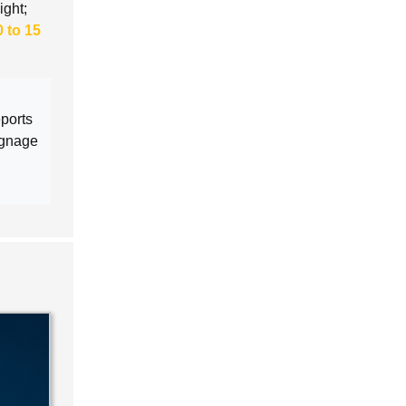
ight;
0 to 15
eports
ignage