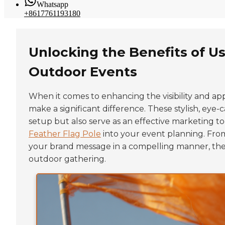
Whatsapp
+8617761193180
Unlocking the Benefits of Us
Outdoor Events
When it comes to enhancing the visibility and app
make a significant difference. These stylish, eye
setup but also serve as an effective marketing to
Feather Flag Pole
into your event planning. From
your brand message in a compelling manner, these
outdoor gathering.