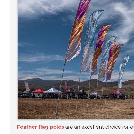
Feather flag poles
are an excellent choice for e