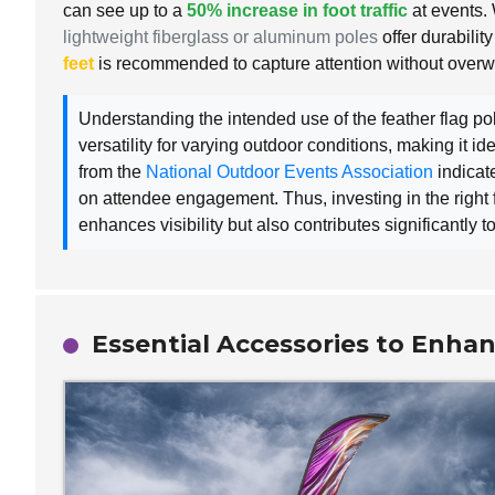
can see up to a
50% increase in foot traffic
at events. 
lightweight fiberglass or aluminum poles
offer durabili
feet
is recommended to capture attention without over
Understanding the intended use of the feather flag pol
versatility for varying outdoor conditions, making it id
from the
National Outdoor Events Association
indicat
on attendee engagement. Thus, investing in the right f
enhances visibility but also contributes significantly
Essential Accessories to Enhan