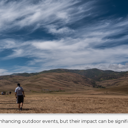
nhancing outdoor events, but their impact can be signif