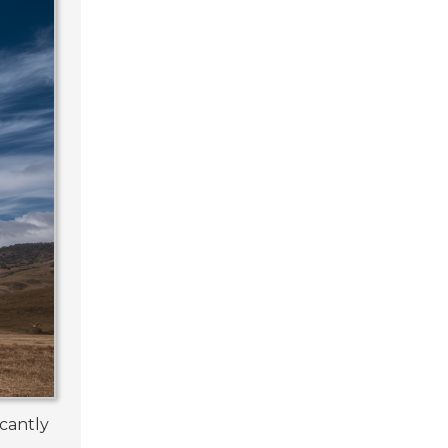
icantly