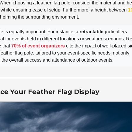
When choosing a feather flag pole, consider the material and he
ty while ensuring ease of setup. Furthermore, a height between
1
whelming the surrounding environment.
e is equally important. For instance, a
retractable pole
offers
eal for events held in different locations or weather scenarios. R
e that
70% of event organizers
cite the impact of well-placed s
eather flag pole, tailored to your event-specific needs, not only
 to the overall success and attendance of outdoor events.
ce Your Feather Flag Display