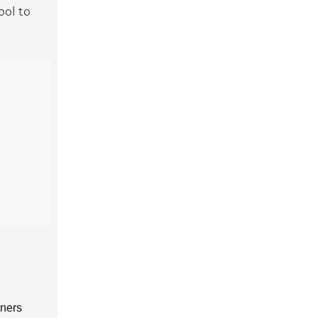
ool to
nners