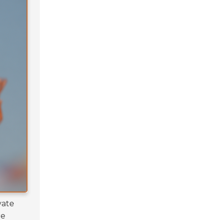
vate
re