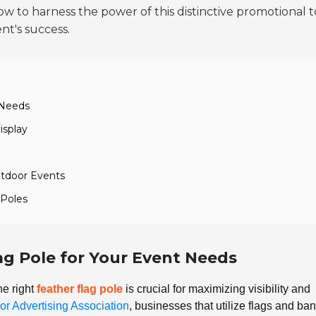
 how to harness the power of this distinctive promotional t
t's success.
 Needs
isplay
utdoor Events
 Poles
ag Pole for Your Event Needs
he right
feather flag pole
is crucial for maximizing visibility and
or Advertising Association
, businesses that utilize flags and ba