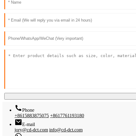
Phone
+8615883875075
+8617761193180
E-mail
jory@cd-dct.com
info@cd-dct.com