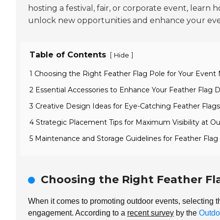
hosting a festival, fair, or corporate event, learn
unlock new opportunities and enhance your even
Table of Contents
[
]
Hide
1 Choosing the Right Feather Flag Pole for Your Event
2 Essential Accessories to Enhance Your Feather Flag D
3 Creative Design Ideas for Eye-Catching Feather Flags
4 Strategic Placement Tips for Maximum Visibility at O
5 Maintenance and Storage Guidelines for Feather Flag
Choosing the Right Feather Fl
When it comes to promoting outdoor events, selecting t
engagement. According to a
recent survey
by the
Outdo