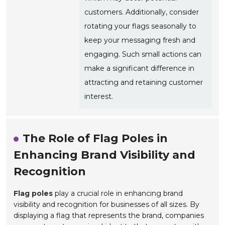
customers. Additionally, consider
rotating your flags seasonally to
keep your messaging fresh and
engaging. Such small actions can
make a significant difference in
attracting and retaining customer
interest.
The Role of Flag Poles in
Enhancing Brand Visibility and
Recognition
Flag poles
play a crucial role in enhancing brand
visibility and recognition for businesses of all sizes. By
displaying a flag that represents the brand, companies