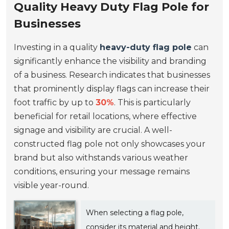
Quality Heavy Duty Flag Pole for
Businesses
Investing in a quality
heavy-duty flag pole
can
significantly enhance the visibility and branding
of a business. Research indicates that businesses
that prominently display flags can increase their
foot traffic by up to
30%
. This is particularly
beneficial for retail locations, where effective
signage and visibility are crucial. A well-
constructed flag pole not only showcases your
brand but also withstands various weather
conditions, ensuring your message remains
visible year-round.
When selecting a flag pole,
consider its material and height.