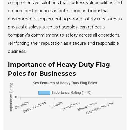
comprehensive solutions that address vulnerabilities and
enforce best practices in both cloud and industrial
environments. Implementing strong safety measures in
physical displays, such as flagpoles, can reflect a
company’s commitment to safety across all operations,
reinforcing their reputation as a secure and responsible
business.
Importance of Heavy Duty Flag
Poles for Businesses