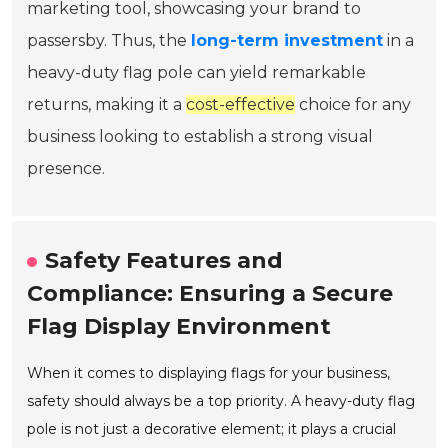
marketing tool, showcasing your brand to
passersby. Thus, the
long-term investment
in a
heavy-duty flag pole can yield remarkable
returns, making it a
cost-effective
choice for any
business looking to establish a strong visual
presence.
Safety Features and
Compliance: Ensuring a Secure
Flag Display Environment
When it comes to displaying flags for your business,
safety should always be a top priority. A heavy-duty flag
pole is not just a decorative element; it plays a crucial