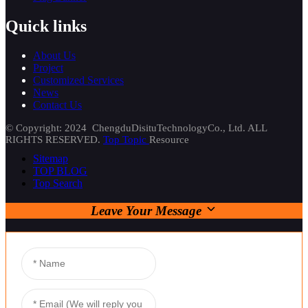
Quick links
About Us
Project
Customized Services
News
Contact Us
© Copyright: 2024 ChengduDisituTechnologyCo., Ltd. ALL
RIGHTS RESERVED.
Top Topic
Resource
Sitemap
TOP BLOG
Top Search
Leave Your Message