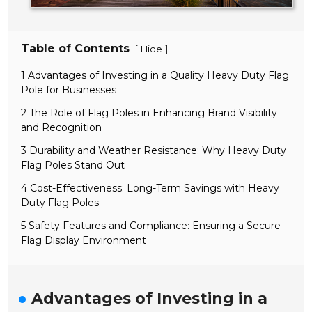
Table of Contents
[
]
Hide
1 Advantages of Investing in a Quality Heavy Duty Flag
Pole for Businesses
2 The Role of Flag Poles in Enhancing Brand Visibility
and Recognition
3 Durability and Weather Resistance: Why Heavy Duty
Flag Poles Stand Out
4 Cost-Effectiveness: Long-Term Savings with Heavy
Duty Flag Poles
5 Safety Features and Compliance: Ensuring a Secure
Flag Display Environment
Advantages of Investing in a