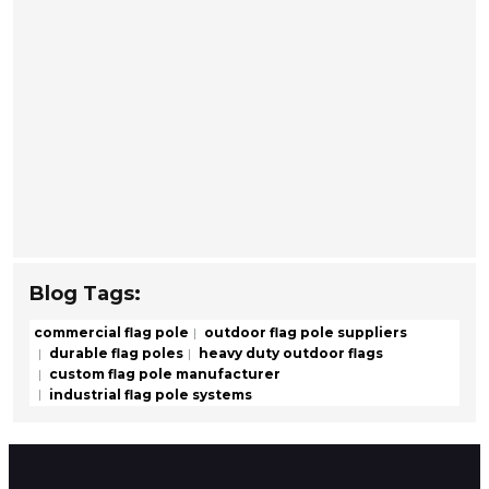
Blog Tags:
commercial flag pole
outdoor flag pole suppliers
durable flag poles
heavy duty outdoor flags
custom flag pole manufacturer
industrial flag pole systems