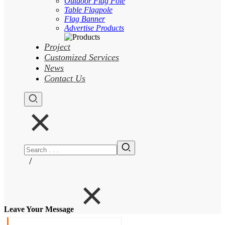
Outdoor Flag Pole
Table Flagpole
Flag Banner
Advertise Products
Project
Customized Services
News
Contact Us
/
Leave Your Message