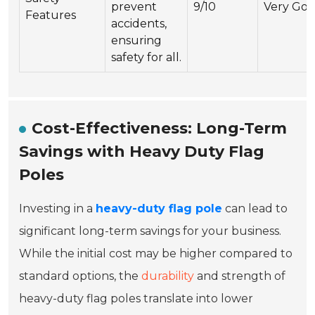
prevent
9/10
Very Go
Features
accidents,
ensuring
safety for all.
Cost-Effectiveness: Long-Term
Savings with Heavy Duty Flag
Poles
Investing in a
heavy-duty flag pole
can lead to
significant long-term savings for your business.
While the initial cost may be higher compared to
standard options, the
durability
and strength of
heavy-duty flag poles translate into lower