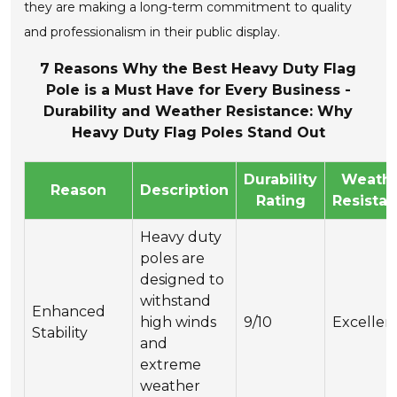
they are making a long-term commitment to quality
and professionalism in their public display.
7 Reasons Why the Best Heavy Duty Flag
Pole is a Must Have for Every Business -
Durability and Weather Resistance: Why
Heavy Duty Flag Poles Stand Out
Durability
Weath
Reason
Description
Rating
Resista
Heavy duty
poles are
designed to
withstand
Enhanced
high winds
9/10
Excellen
Stability
and
extreme
weather