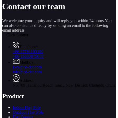
Contact our team
We welcome your inquiry and will reply you within 24 hours.You
can also contact us directly by sending an email to the following
email address.
Click Submit
Telephone:
+86 17761193180
+86 15883875075
Mailbox:
jory@cd-dct.com
info@cd-dct.com
Address:
No.709 Hanzhou Road, Tianfu New District, Chengdu China
Product
Indoor Flag Pole
Outdoor Flag Pole
Flag Banner