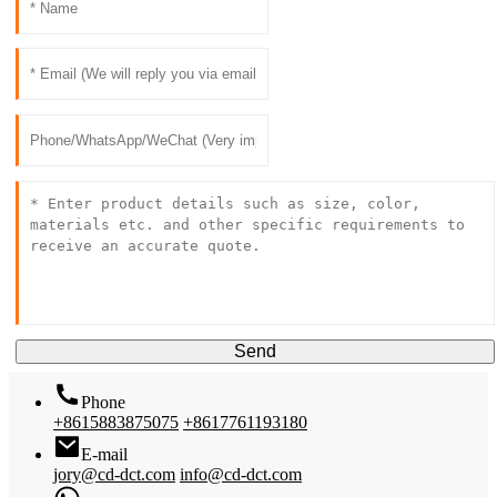
Send
Phone
+8615883875075
+8617761193180
E-mail
jory@cd-dct.com
info@cd-dct.com