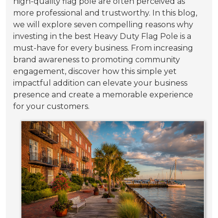
high-quality flag pole are often perceived as
more professional and trustworthy. In this blog,
we will explore seven compelling reasons why
investing in the best Heavy Duty Flag Pole is a
must-have for every business. From increasing
brand awareness to promoting community
engagement, discover how this simple yet
impactful addition can elevate your business
presence and create a memorable experience
for your customers.