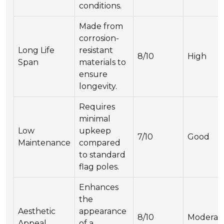
conditions.
Made from
corrosion-
Long Life
resistant
8/10
High
Span
materials to
ensure
longevity.
Requires
minimal
Low
upkeep
7/10
Good
Maintenance
compared
to standard
flag poles.
Enhances
the
Aesthetic
appearance
8/10
Moderat
Appeal
of a