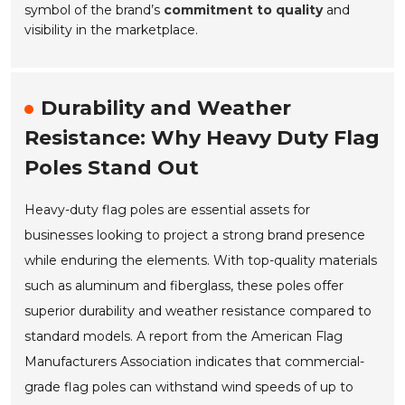
symbol of the brand’s
commitment to quality
and
visibility in the marketplace.
Durability and Weather
Resistance: Why Heavy Duty Flag
Poles Stand Out
Heavy-duty flag poles are essential assets for
businesses looking to project a strong brand presence
while enduring the elements. With top-quality materials
such as aluminum and fiberglass, these poles offer
superior durability and weather resistance compared to
standard models. A report from the American Flag
Manufacturers Association indicates that commercial-
grade flag poles can withstand wind speeds of up to