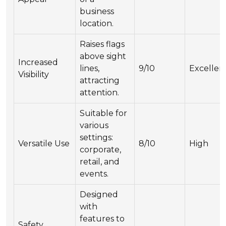
business
location.
Raises flags
above sight
Increased
lines,
9/10
Excellen
Visibility
attracting
attention.
Suitable for
various
settings:
Versatile Use
8/10
High
corporate,
retail, and
events.
Designed
with
features to
Safety