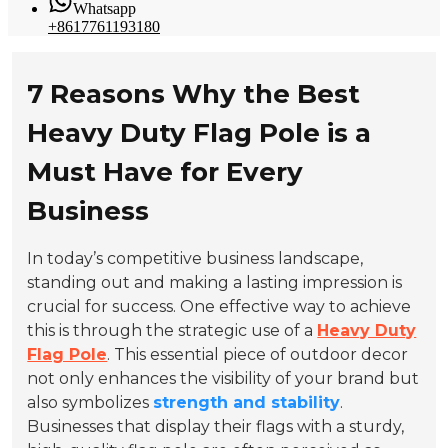
Whatsapp
+8617761193180
7 Reasons Why the Best
Heavy Duty Flag Pole is a
Must Have for Every
Business
In today’s competitive business landscape,
standing out and making a lasting impression is
crucial for success. One effective way to achieve
this is through the strategic use of a
Heavy Duty
Flag Pole
. This essential piece of outdoor decor
not only enhances the visibility of your brand but
also symbolizes
strength and stability
.
Businesses that display their flags with a sturdy,