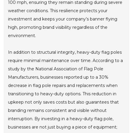
100 mph, ensuring they remain standing during severe
weather conditions. This resilience protects your
investment and keeps your company’s banner flying
high, promoting brand visibility regardless of the
environment.
In addition to structural integrity, heavy-duty flag poles
require minimal maintenance over time. According to a
study by the National Association of Flag Pole
Manufacturers, businesses reported up to a 30%
decrease in flag pole repairs and replacements when
transitioning to heavy-duty options. This reduction in
upkeep not only saves costs but also guarantees that
branding remains consistent and visible without
interruption. By investing in a heavy-duty flag pole,
businesses are not just buying a piece of equipment;