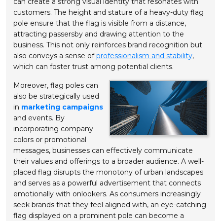
can create a strong visual identity that resonates with
customers. The height and stature of a heavy-duty flag
pole ensure that the flag is visible from a distance,
attracting passersby and drawing attention to the
business. This not only reinforces brand recognition but
also conveys a sense of
professionalism and stability
,
which can foster trust among potential clients.
Moreover, flag poles can
also be strategically used
in
marketing campaigns
and events. By
incorporating company
colors or promotional
messages, businesses can effectively communicate
their values and offerings to a broader audience. A well-
placed flag disrupts the monotony of urban landscapes
and serves as a powerful advertisement that connects
emotionally with onlookers. As consumers increasingly
seek brands that they feel aligned with, an eye-catching
flag displayed on a prominent pole can become a