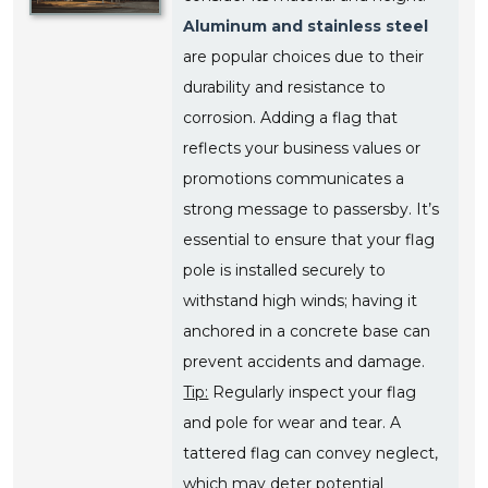
Aluminum and stainless steel
are popular choices due to their
durability and resistance to
corrosion. Adding a flag that
reflects your business values or
promotions communicates a
strong message to passersby. It’s
essential to ensure that your flag
pole is installed securely to
withstand high winds; having it
anchored in a concrete base can
prevent accidents and damage.
Tip:
Regularly inspect your flag
and pole for wear and tear. A
tattered flag can convey neglect,
which may deter potential