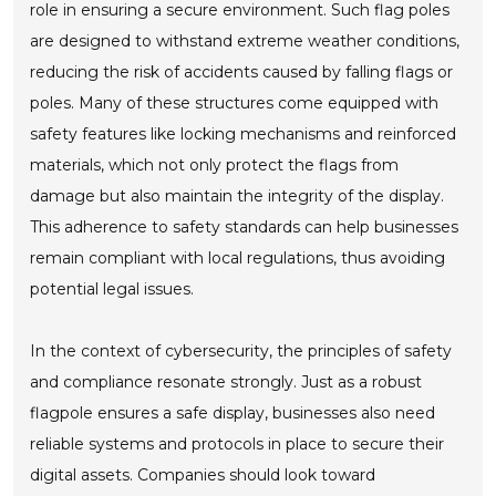
role in ensuring a secure environment. Such flag poles
are designed to withstand extreme weather conditions,
reducing the risk of accidents caused by falling flags or
poles. Many of these structures come equipped with
safety features like locking mechanisms and reinforced
materials, which not only protect the flags from
damage but also maintain the integrity of the display.
This adherence to safety standards can help businesses
remain compliant with local regulations, thus avoiding
potential legal issues.
In the context of cybersecurity, the principles of safety
and compliance resonate strongly. Just as a robust
flagpole ensures a safe display, businesses also need
reliable systems and protocols in place to secure their
digital assets. Companies should look toward