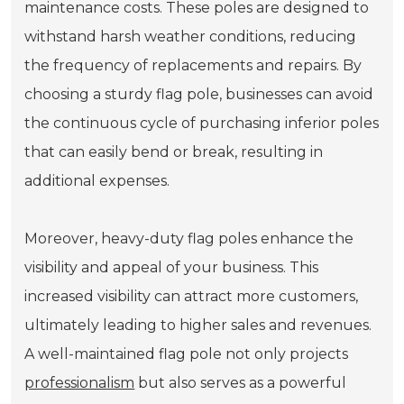
maintenance costs. These poles are designed to
withstand harsh weather conditions, reducing
the frequency of replacements and repairs. By
choosing a sturdy flag pole, businesses can avoid
the continuous cycle of purchasing inferior poles
that can easily bend or break, resulting in
additional expenses.
Moreover, heavy-duty flag poles enhance the
visibility and appeal of your business. This
increased visibility can attract more customers,
ultimately leading to higher sales and revenues.
A well-maintained flag pole not only projects
professionalism
but also serves as a powerful