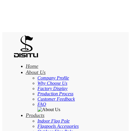
Home
About Us
Company Profile
Why Choose Us
Factory Display
Production Process
Customer Feedback
FAQ
Products
Indoor Flag Pole
Flagpoels Accessories