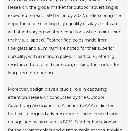
Research, the global market for outdoor advertising is
expected to reach $50 billion by 2027, underscoring the
importance of selecting high-quality displays that can
withstand varying weather conditions while maintaining
their visual appeal. Feather flag poles made from
fiberglass and aluminum are noted for their superior
durability, with aluminum poles, in particular, offering
resistance to rust and corrosion, making them ideal for
long-term outdoor use.
Moreover, design plays a crucial role in capturing
attention. Research conducted by the Outdoor
Advertising Association of America (OAAA) indicates
that well-designed advertisements can increase brand
recognition by as much as 80%. Feather flags, known
for their vibrant colors and customizable shapes, provide