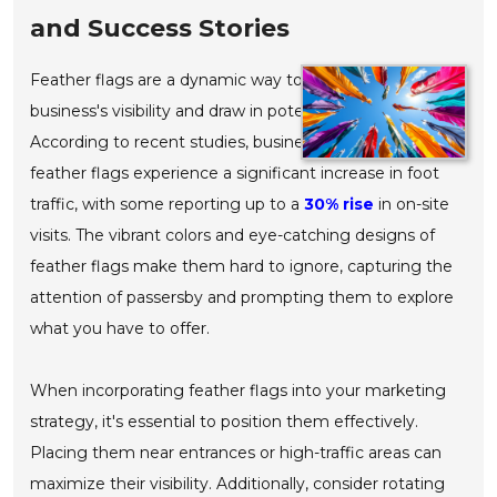
and Success Stories
Feather flags are a dynamic way to enhance your
business's visibility and draw in potential customers.
According to recent studies, businesses that utilize
feather flags experience a significant increase in foot
traffic, with some reporting up to a
30% rise
in on-site
visits. The vibrant colors and eye-catching designs of
feather flags make them hard to ignore, capturing the
attention of passersby and prompting them to explore
what you have to offer.
When incorporating feather flags into your marketing
strategy, it's essential to position them effectively.
Placing them near entrances or high-traffic areas can
maximize their visibility. Additionally, consider rotating