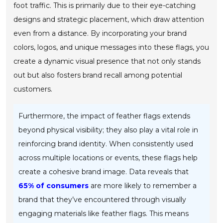
foot traffic. This is primarily due to their eye-catching
designs and strategic placement, which draw attention
even from a distance. By incorporating your brand
colors, logos, and unique messages into these flags, you
create a dynamic visual presence that not only stands
out but also fosters brand recall among potential
customers.
Furthermore, the impact of feather flags extends
beyond physical visibility; they also play a vital role in
reinforcing brand identity. When consistently used
across multiple locations or events, these flags help
create a cohesive brand image. Data reveals that
65% of consumers
are more likely to remember a
brand that they’ve encountered through visually
engaging materials like feather flags. This means