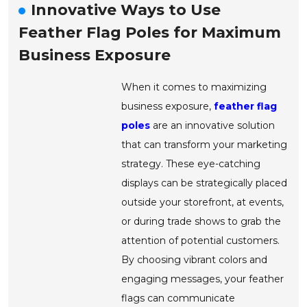
Innovative Ways to Use
Feather Flag Poles for Maximum
Business Exposure
When it comes to maximizing
business exposure,
feather flag
poles
are an innovative solution
that can transform your marketing
strategy. These eye-catching
displays can be strategically placed
outside your storefront, at events,
or during trade shows to grab the
attention of potential customers.
By choosing vibrant colors and
engaging messages, your feather
flags can communicate