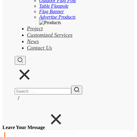
Outdoor Flag Pole
Table Flagpole
Flag Banner
Advertise Products
Project
Customized Services
News
Contact Us
/
Leave Your Message