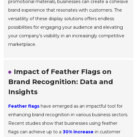
promotional materials, businesses can create a cohesive
brand experience that resonates with customers. The
versatility of these display solutions offers endless
possibilities for engaging your audience and elevating
your company’s visibility in an increasingly competitive
marketplace.
Impact of Feather Flags on
Brand Recognition: Data and
Insights
Feather flags
have emerged as an impactful tool for
enhancing brand recognition in various business sectors.
Recent studies show that businesses using feather
flags can achieve up to a
30% increase
in customer