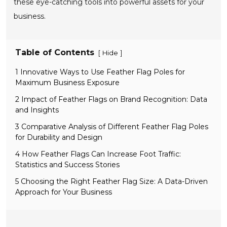
these eye-catching tools into powerful assets for your
business.
Table of Contents
[
]
Hide
1 Innovative Ways to Use Feather Flag Poles for
Maximum Business Exposure
2 Impact of Feather Flags on Brand Recognition: Data
and Insights
3 Comparative Analysis of Different Feather Flag Poles
for Durability and Design
4 How Feather Flags Can Increase Foot Traffic:
Statistics and Success Stories
5 Choosing the Right Feather Flag Size: A Data-Driven
Approach for Your Business