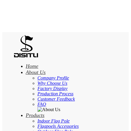
Home
About Us
Company Profile
Why Choose Us
Factory Display
Production Process
Customer Feedback
FAQ
Products
Indoor Flag Pole
Flagpoels Accessories