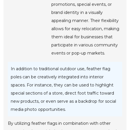
promotions, special events, or
brand identity in a visually
appealing manner. Their flexibility
allows for easy relocation, making
them ideal for businesses that
participate in various community
events or pop-up markets.
In addition to traditional outdoor use, feather flag
poles can be creatively integrated into interior
spaces. For instance, they can be used to highlight
special sections of a store, direct foot traffic toward
new products, or even serve as a backdrop for social
media photo opportunities.
By utilizing feather flags in combination with other