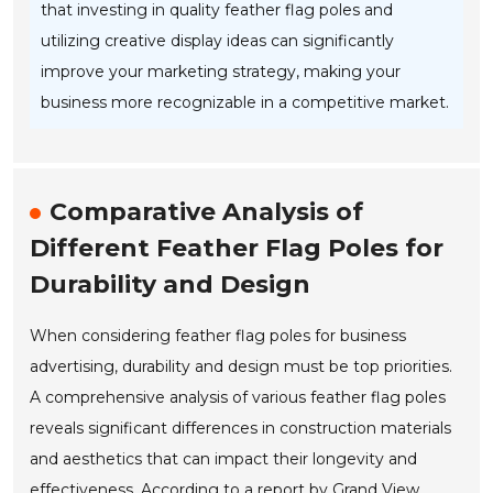
that investing in quality feather flag poles and
utilizing creative display ideas can significantly
improve your marketing strategy, making your
business more recognizable in a competitive market.
Comparative Analysis of
Different Feather Flag Poles for
Durability and Design
When considering feather flag poles for business
advertising, durability and design must be top priorities.
A comprehensive analysis of various feather flag poles
reveals significant differences in construction materials
and aesthetics that can impact their longevity and
effectiveness. According to a report by Grand View