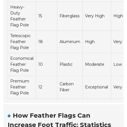
Heavy-
Duty
15
Fiberglass
Very High
High
Feather
Flag Pole
Telescopic
Feather
18
Aluminum
High
Very H
Flag Pole
Economical
Feather
10
Plastic
Moderate
Low
Flag Pole
Premium
Carbon
Feather
12
Exceptional
Very H
Fiber
Flag Pole
How Feather Flags Can
Increase Foot Traffic: Statistics