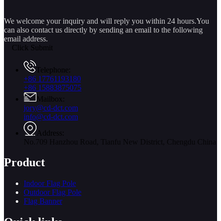
We welcome your inquiry and will reply you within 24 hours.You
can also contact us directly by sending an email to the following
email address.
Click Submit
Telephone:
+86 17761193180
+86 15883875075
Mailbox:
jory@cd-dct.com
info@cd-dct.com
Address:
No.709 Hanzhou Road, Tianfu New District, Chengdu China
Product
Indoor Flag Pole
Outdoor Flag Pole
Flag Banner