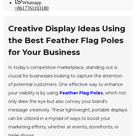
Whatsapp
+8617761193180
Creative Display Ideas Using
the Best Feather Flag Poles
for Your Business
In today’s competitive marketplace, standing out is
crucial for businesses looking to capture the attention
of potential customers. One effective way to enhance
your visibility is by using
Feather Flag Poles
, which not
only draw the eye but also convey your brand's
message creatively. These lightweight, portable displays
can be utilized in a myriad of ways to boost your
marketing efforts, whether at events, storefronts, or
trade shows.