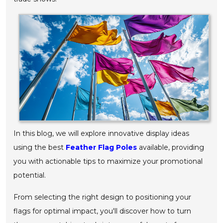
In this blog, we will explore innovative display ideas
using the best
Feather Flag Poles
available, providing
you with actionable tips to maximize your promotional
potential.
From selecting the right design to positioning your
flags for optimal impact, you'll discover how to turn