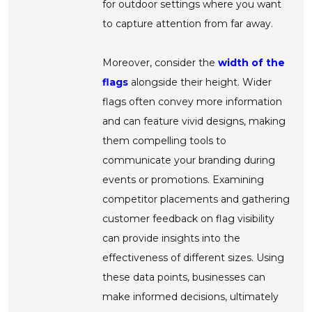
for outdoor settings where you want
to capture attention from far away.
Moreover, consider the
width of the
flags
alongside their height. Wider
flags often convey more information
and can feature vivid designs, making
them compelling tools to
communicate your branding during
events or promotions. Examining
competitor placements and gathering
customer feedback on flag visibility
can provide insights into the
effectiveness of different sizes. Using
these data points, businesses can
make informed decisions, ultimately