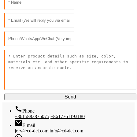
Send
Phone
+8615883875075
+8617761193180
E-mail
jory@cd-dct.com
info@cd-dct.com