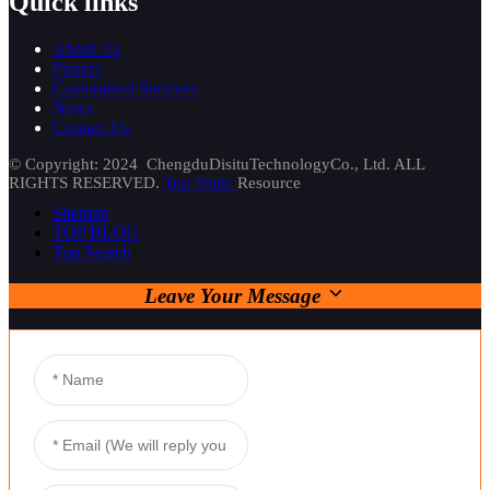
Quick links
About Us
Project
Customized Services
News
Contact Us
© Copyright: 2024 ChengduDisituTechnologyCo., Ltd. ALL
RIGHTS RESERVED.
Top Topic
Resource
Sitemap
TOP BLOG
Top Search
Leave Your Message