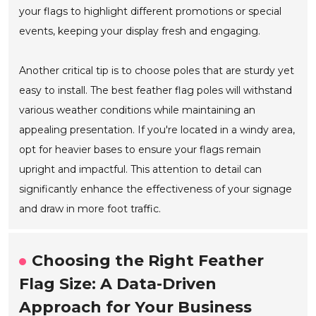
your flags to highlight different promotions or special
events, keeping your display fresh and engaging.
Another critical tip is to choose poles that are sturdy yet
easy to install. The best feather flag poles will withstand
various weather conditions while maintaining an
appealing presentation. If you're located in a windy area,
opt for heavier bases to ensure your flags remain
upright and impactful. This attention to detail can
significantly enhance the effectiveness of your signage
and draw in more foot traffic.
Choosing the Right Feather
Flag Size: A Data-Driven
Approach for Your Business