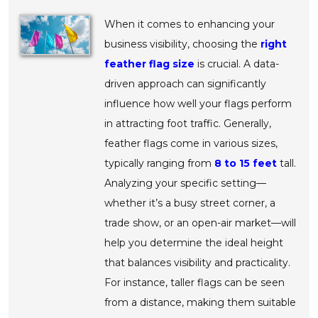
When it comes to enhancing your
business visibility, choosing the
right
feather flag size
is crucial. A data-
driven approach can significantly
influence how well your flags perform
in attracting foot traffic. Generally,
feather flags come in various sizes,
typically ranging from
8 to 15 feet
tall.
Analyzing your specific setting—
whether it’s a busy street corner, a
trade show, or an open-air market—will
help you determine the ideal height
that balances visibility and practicality.
For instance, taller flags can be seen
from a distance, making them suitable