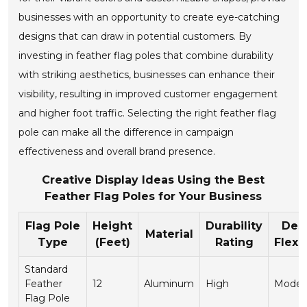
businesses with an opportunity to create eye-catching
designs that can draw in potential customers. By
investing in feather flag poles that combine durability
with striking aesthetics, businesses can enhance their
visibility, resulting in improved customer engagement
and higher foot traffic. Selecting the right feather flag
pole can make all the difference in campaign
effectiveness and overall brand presence.
Creative Display Ideas Using the Best
Feather Flag Poles for Your Business
Flag Pole
Height
Durability
Des
Material
Type
(Feet)
Rating
Flexib
Standard
Feather
12
Aluminum
High
Moder
Flag Pole