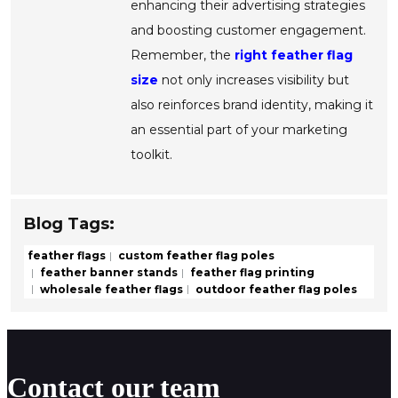
enhancing their advertising strategies
and boosting customer engagement.
Remember, the
right feather flag
size
not only increases visibility but
also reinforces brand identity, making it
an essential part of your marketing
toolkit.
Blog Tags:
feather flags
custom feather flag poles
feather banner stands
feather flag printing
wholesale feather flags
outdoor feather flag poles
Contact our team