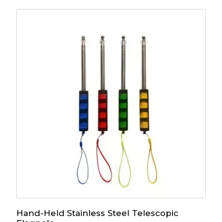
Hand-Held Stainless Steel Telescopic