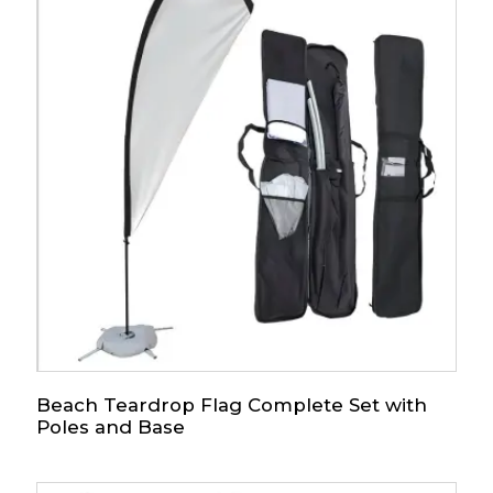
Beach Teardrop Flag Complete Set with
Poles and Base