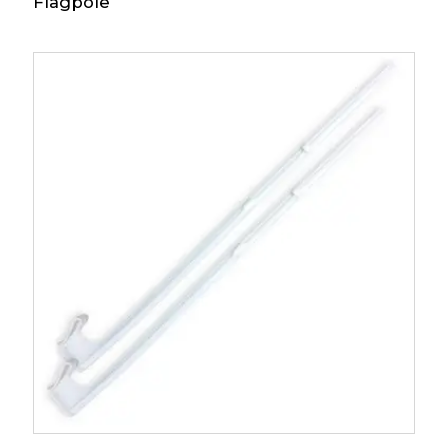
Flagpole