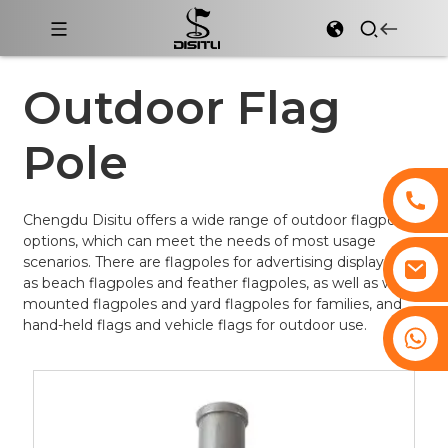
Outdoor Flag
Pole
Chengdu Disitu offers a wide range of outdoor flagpole
options, which can meet the needs of most usage
scenarios. There are flagpoles for advertising display such
as beach flagpoles and feather flagpoles, as well as wall-
mounted flagpoles and yard flagpoles for families, and
hand-held flags and vehicle flags for outdoor use.
+8617761193180