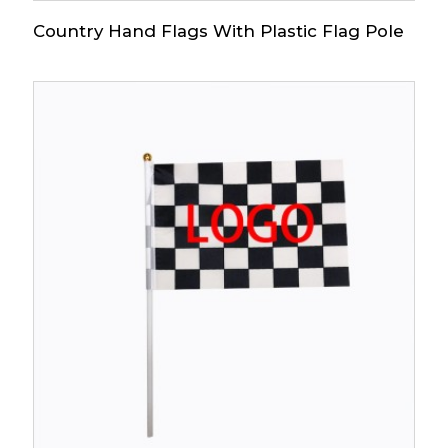
Country Hand Flags With Plastic Flag Pole