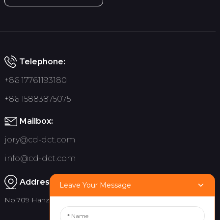
Telephone:
+86 17761193180
+86 15883875075
Mailbox:
jory@cd-dct.com
info@cd-dct.com
Address:
Leave Your Message
No.709 Hanzhou Road, Tianfu New District, Chengdu China