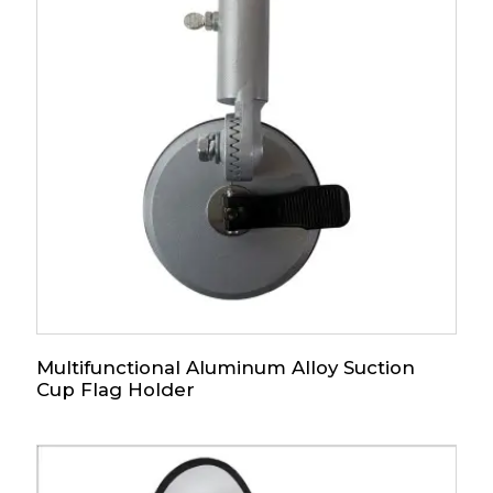
Multifunctional Aluminum Alloy Suction
Cup Flag Holder