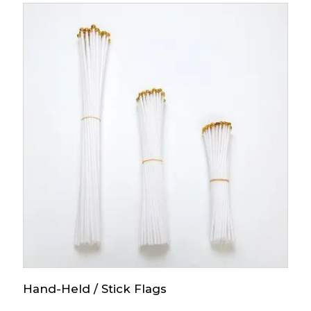
Hand-Held / Stick Flags