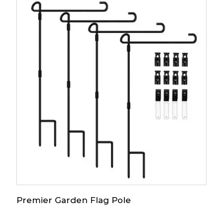
Premier Garden Flag Pole