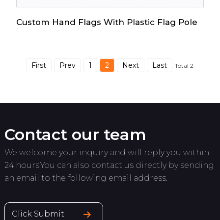
Custom Hand Flags With Plastic Flag Pole
First
Prev
1
2
Next
Last
Total 2
Contact our team
We welcome your inquiry and will reply you within
24 hours.You can also contact us directly by sending
an email to the following email address.
Click Submit