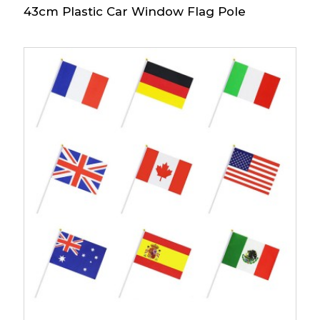
43cm Plastic Car Window Flag Pole