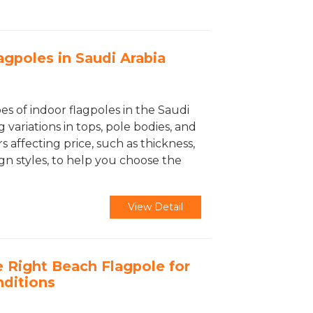
agpoles in Saudi Arabia
es of indoor flagpoles in the Saudi
 variations in tops, pole bodies, and
s affecting price, such as thickness,
gn styles, to help you choose the
View Detail
 Right Beach Flagpole for
nditions