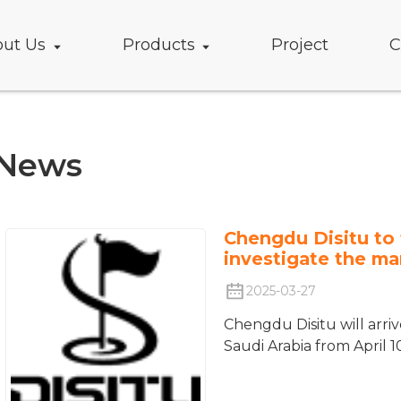
ut Us
Products
Project
C
News
Chengdu Disitu to 
investigate the ma
2025-03-27
Chengdu Disitu will arri
Saudi Arabia from April 10