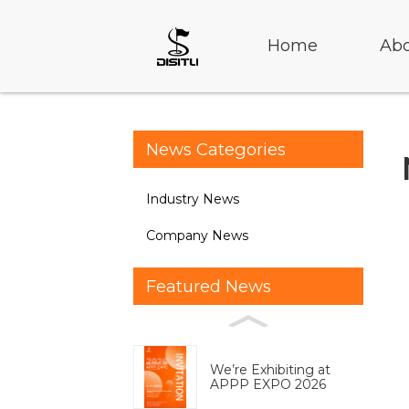
Home
Abo
News Categories
Industry News
Company News
Featured News
We’re Exhibiting at
APPP EXPO 2026