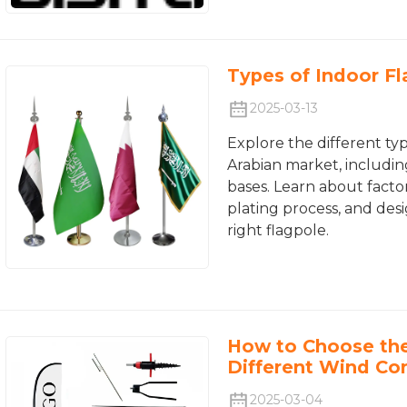
Types of Indoor Fl
2025-03-13
Explore the different typ
Arabian market, including
bases. Learn about factor
plating process, and desi
right flagpole.
How to Choose the
Different Wind Co
2025-03-04