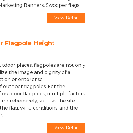
 Marketing Banners, Swooper flags
View Detail
r Flagpole Height
utdoor places, flagpoles are not only
lize the image and dignity of a
ation or enterprise.
f outdoor flagpoles; For the
f outdoor flagpoles, multiple factors
mprehensively, such as the site
the flag, wind conditions, and the
r.
View Detail