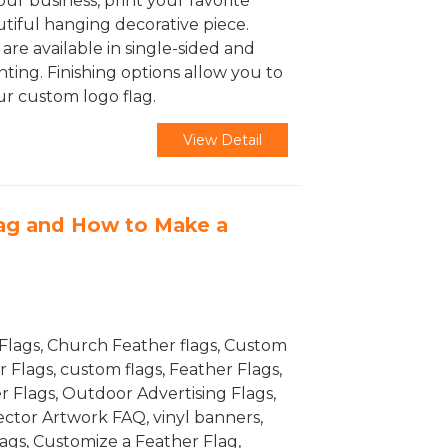
ur business, print your favorite
utiful hanging decorative piece.
are available in single-sided and
ting. Finishing options allow you to
r custom logo flag.
View Detail
lag and How to Make a
Flags, Church Feather flags, Custom
Flags, custom flags, Feather Flags,
r Flags, Outdoor Advertising Flags,
Vector Artwork FAQ, vinyl banners,
flags, Customize a Feather Flag,