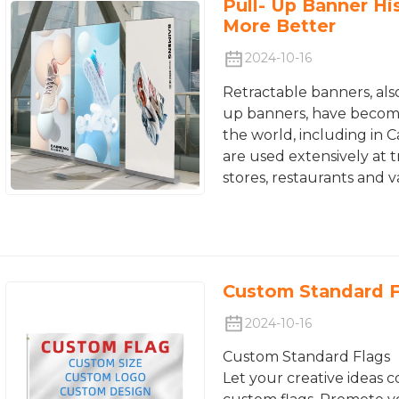
Pull- Up Banner Hi
More Better
2024-10-16
Retractable banners, als
up banners, have become
the world, including in 
are used extensively at t
stores, restaurants and 
Custom Standard F
2024-10-16
Custom Standard Flags
Let your creative ideas c