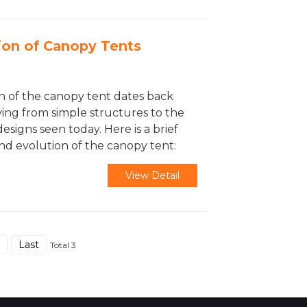
ion of Canopy Tents
n of the canopy tent dates back
ving from simple structures to the
designs seen today. Here is a brief
and evolution of the canopy tent:
View Detail
Last
Total 3