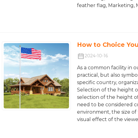
feather flag, Marketing,
How to Choice You
2024-10-16
As a common facility in o
practical, but also symbo
specific country, organiz
Selection of the height o
selection of the height o
need to be considered co
environment, the size of 
visual effect of the viewe