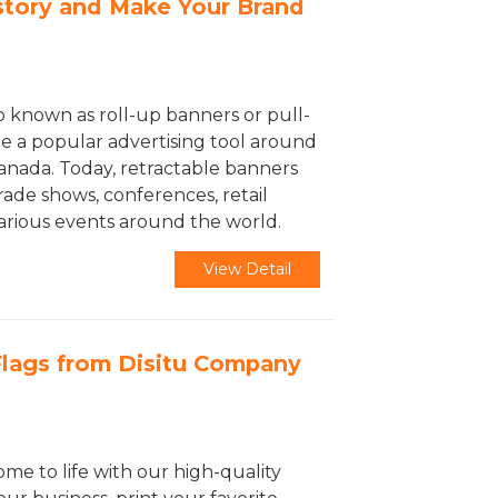
story and Make Your Brand
o known as roll-up banners or pull-
 a popular advertising tool around
Canada. Today, retractable banners
rade shows, conferences, retail
various events around the world.
View Detail
lags from Disitu Company
ome to life with our high-quality