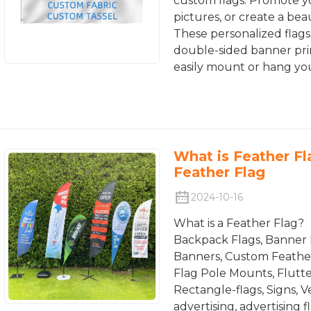
custom flags. Promote yo
pictures, or create a bea
These personalized flags 
double-sided banner prin
easily mount or hang you
What is Feather F
Feather Flag
2024-10-16
What is a Feather Flag?
Backpack Flags, Banner 
Banners, Custom Feather 
Flag Pole Mounts, Flutte
Rectangle-flags, Signs, 
advertising, advertising 