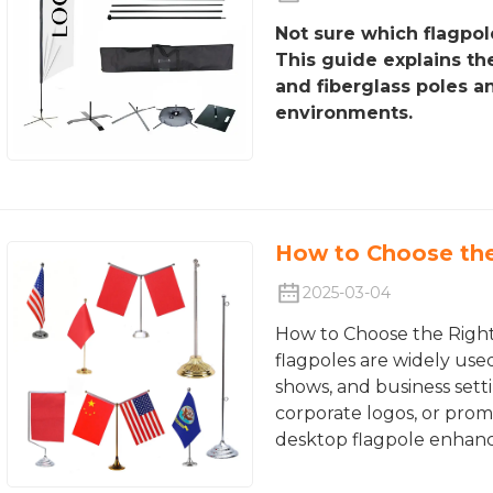
Not sure which flagpol
This guide explains t
and fiberglass poles a
environments.
How to Choose the
2025-03-04
How to Choose the Righ
flagpoles are widely used
shows, and business setti
corporate logos, or prom
desktop flagpole enhance