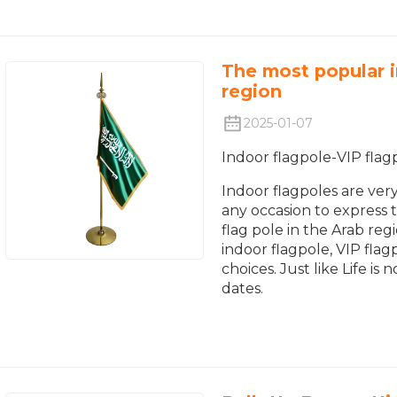
The most popular i
region
2025-01-07
Indoor flagpole-VIP flag
Indoor flagpoles are ver
any occasion to express th
flag pole in the Arab reg
indoor flagpole, VIP flag
choices. Just like Life 
dates.