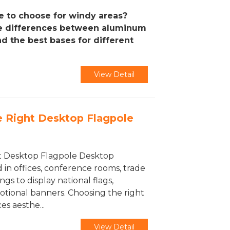
e to choose for windy areas?
he differences between aluminum
nd the best bases for different
View Detail
 Right Desktop Flagpole
t Desktop Flagpole Desktop
 in offices, conference rooms, trade
ngs to display national flags,
otional banners. Choosing the right
s aesthe...
View Detail