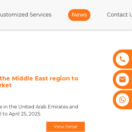
ustomized Services
News
Contact 
the Middle East region to
rket
+8617761193180
ve in the United Arab Emirates and
 to April 25, 2025.
View Detail