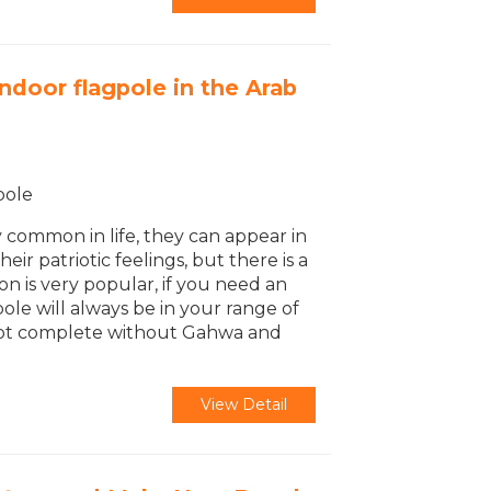
ndoor flagpole in the Arab
pole
y common in life, they can appear in
eir patriotic feelings, but there is a
ion is very popular, if you need an
pole will always be in your range of
is not complete without Gahwa and
View Detail