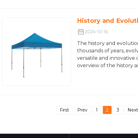
History and Evolut
2024-10-16
The history and evolutio
thousands of years, evol
versatile and innovative 
overview of the history 
First
Prev
1
2
3
Next