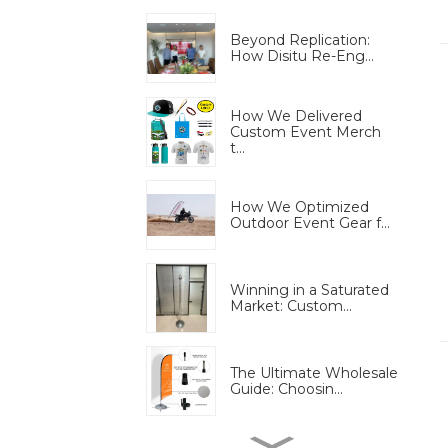
Beyond Replication:
How Disitu Re-Eng...
How We Delivered
Custom Event Merch
t...
How We Optimized
Outdoor Event Gear f...
Winning in a Saturated
Market: Custom...
The Ultimate Wholesale
Guide: Choosin...