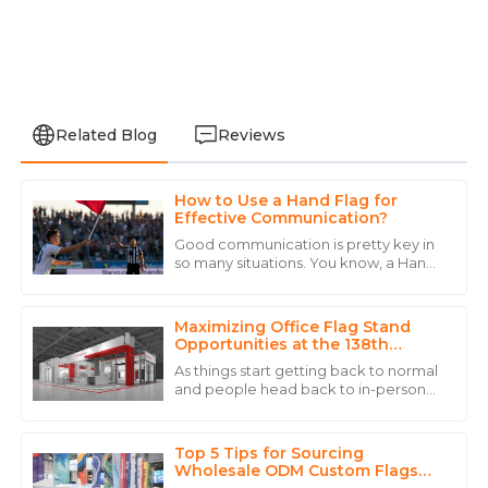
Related Blog
Reviews
How to Use a Hand Flag for
Matthew
Effective Communication?
M
Clark
Good communication is pretty key in
so many situations. You know, a Hand
Incredible quality! I was particularly impressed by the
Flag can actually be a really handy
thoroughness of their after-sales service.
tool for getting your message across
Maximizing Office Flag Stand
07
July
2025
Opportunities at the 138th
Canton Fair in 2025
As things start getting back to normal
and people head back to in-person
David
events, we're seeing a real spike in
D
demand for effective branding and
Carter
promo
Top 5 Tips for Sourcing
High-quality product and a customer service team
Wholesale ODM Custom Flags