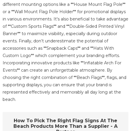
different mounting options like a **House Mount Flag Pole**
or a **Wall Mount Flag Pole Holder** for promotional displays
in various environments. It's also beneficial to take advantage
of **Custom Sports Flags** and **Double-Sided Printed Vinyl
Banner** to maximize visibility, especially during outdoor
events. Finally, don’t underestimate the potential of
accessories such as **Snapback Caps** and **Hats With
Custom Logo** which complement your branding efforts.
Incorporating innovative products like **Inflatable Arch For
Events** can create an unforgettable atmosphere. By
choosing the right combination of **Beach Flags**, flags, and
supporting displays, you can ensure that your brand is
represented effectively and memorably all day long at the
beach.
How To Pick The Right Flag Signs At The
Beach Products More Than a Supplier - A