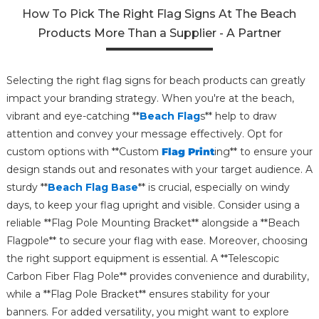
How To Pick The Right Flag Signs At The Beach
Products More Than a Supplier - A Partner
Selecting the right flag signs for beach products can greatly
impact your branding strategy. When you're at the beach,
vibrant and eye-catching **
Beach Flag
s** help to draw
attention and convey your message effectively. Opt for
custom options with **Custom
Flag Print
ing** to ensure your
design stands out and resonates with your target audience. A
sturdy **
Beach Flag Base
** is crucial, especially on windy
days, to keep your flag upright and visible. Consider using a
reliable **Flag Pole Mounting Bracket** alongside a **Beach
Flagpole** to secure your flag with ease. Moreover, choosing
the right support equipment is essential. A **Telescopic
Carbon Fiber Flag Pole** provides convenience and durability,
while a **Flag Pole Bracket** ensures stability for your
banners. For added versatility, you might want to explore