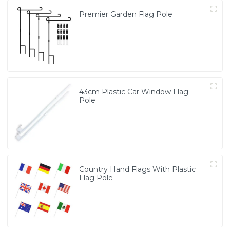
Premier Garden Flag Pole
43cm Plastic Car Window Flag
Pole
Country Hand Flags With Plastic
Flag Pole