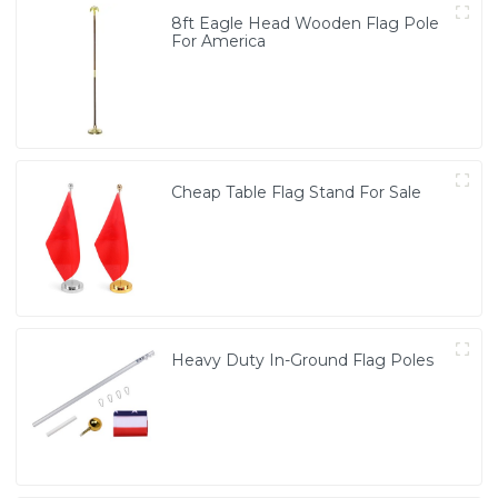
8ft Eagle Head Wooden Flag Pole
For America
Cheap Table Flag Stand For Sale
Heavy Duty In-Ground Flag Poles