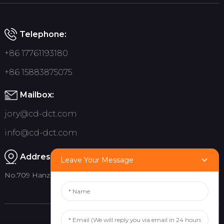
Telephone:
+86 17761193180
+86 15883875075
Mailbox:
jory@cd-dct.com
info@cd-dct.com
Address:
Leave Your Message
No.709 Hanzhou Road, Tianfu New District, Chengdu China