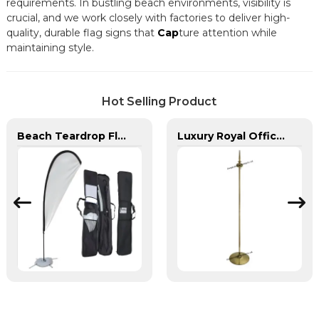
requirements. In bustling beach environments, visibility is
crucial, and we work closely with factories to deliver high-
quality, durable flag signs that
Cap
ture attention while
maintaining style.
Hot Selling Product
Beach Teardrop Flag Complete Set with Poles and Base
Luxury Royal Office VIP Flag Pole for Arabia