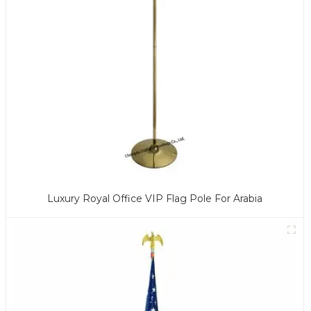
Luxury Royal Office VIP Flag Pole For Arabia