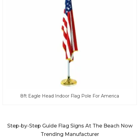
8ft Eagle Head Indoor Flag Pole For America
Step-by-Step Guide Flag Signs At The Beach Now
Trending Manufacturer