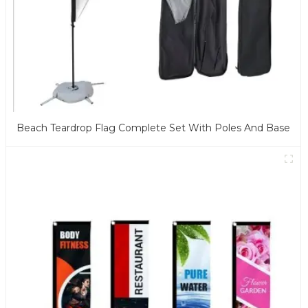
Beach Teardrop Flag Complete Set With Poles And Base