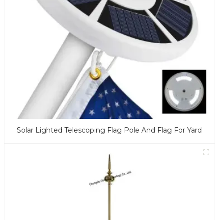
Solar Lighted Telescoping Flag Pole And Flag For Yard