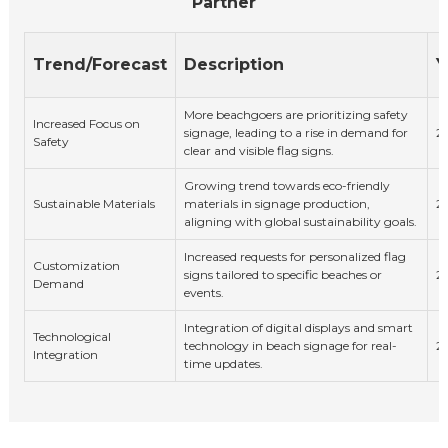
Partner
Trend/Forecast
Description
Y
More beachgoers are prioritizing safety
Increased Focus on
signage, leading to a rise in demand for
2
Safety
clear and visible flag signs.
Growing trend towards eco-friendly
Sustainable Materials
materials in signage production,
2
aligning with global sustainability goals.
Increased requests for personalized flag
Customization
signs tailored to specific beaches or
2
Demand
events.
Integration of digital displays and smart
Technological
technology in beach signage for real-
2
Integration
time updates.