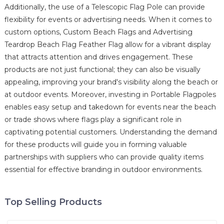
Additionally, the use of a Telescopic Flag Pole can provide
flexibility for events or advertising needs. When it comes to
custom options, Custom Beach Flags and Advertising
Teardrop Beach Flag Feather Flag allow for a vibrant display
that attracts attention and drives engagement. These
products are not just functional; they can also be visually
appealing, improving your brand's visibility along the beach or
at outdoor events. Moreover, investing in Portable Flagpoles
enables easy setup and takedown for events near the beach
or trade shows where flags play a significant role in
captivating potential customers. Understanding the demand
for these products will guide you in forming valuable
partnerships with suppliers who can provide quality items
essential for effective branding in outdoor environments.
Top Selling Products