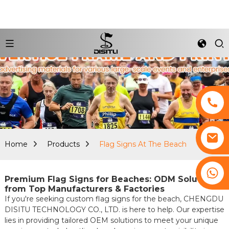
Home
Products
Flag Signs At The Beach
+8617761193180
Premium Flag Signs for Beaches: ODM Solutions
from Top Manufacturers & Factories
If you're seeking custom flag signs for the beach, CHENGDU
DISITU TECHNOLOGY CO., LTD. is here to help. Our expertise
lies in providing tailored OEM solutions to meet your unique