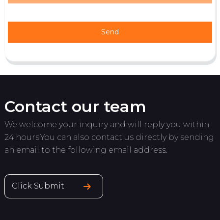
Send
Contact our team
We welcome your inquiry and will reply you within
24 hours.You can also contact us directly by sending
an email to the following email address.
Click Submit