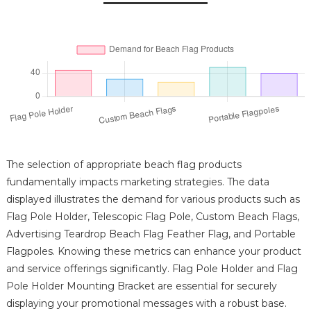
The selection of appropriate beach flag products
fundamentally impacts marketing strategies. The data
displayed illustrates the demand for various products such as
Flag Pole Holder, Telescopic Flag Pole, Custom Beach Flags,
Advertising Teardrop Beach Flag Feather Flag, and Portable
Flagpoles. Knowing these metrics can enhance your product
and service offerings significantly. Flag Pole Holder and Flag
Pole Holder Mounting Bracket are essential for securely
displaying your promotional messages with a robust base.