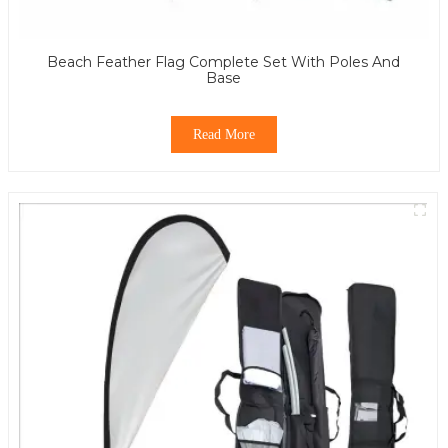
Beach Feather Flag Complete Set With Poles And
Base
Read More