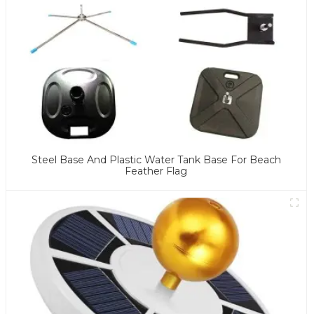
Steel Base And Plastic Water Tank Base For Beach
Feather Flag