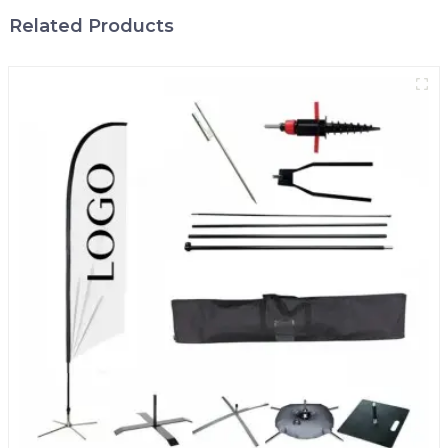
Related Products