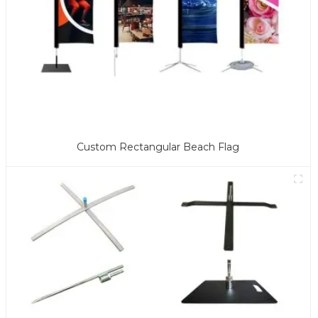
Custom Rectangular Beach Flag